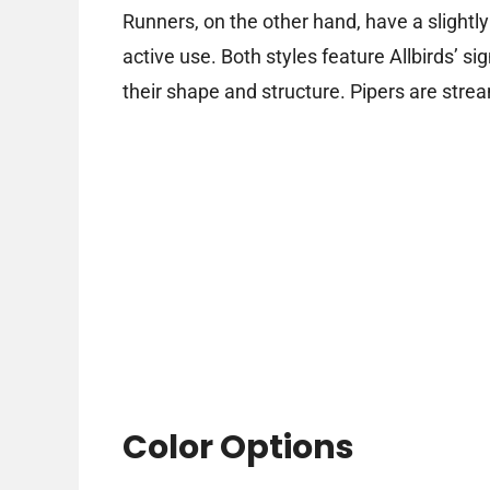
Runners, on the other hand, have a slightl
active use. Both styles feature Allbirds’ si
their shape and structure. Pipers are stre
Color Options