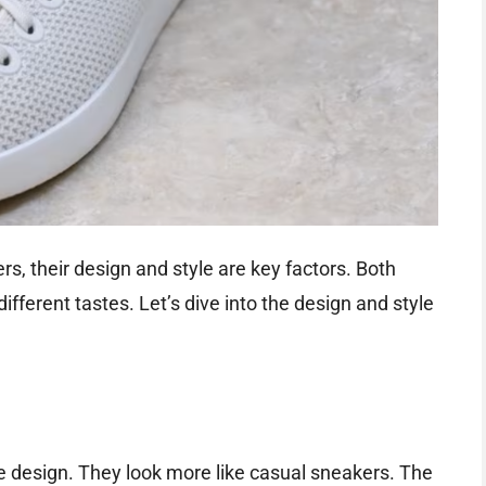
, their design and style are key factors. Both
fferent tastes. Let’s dive into the design and style
ile design. They look more like casual sneakers. The