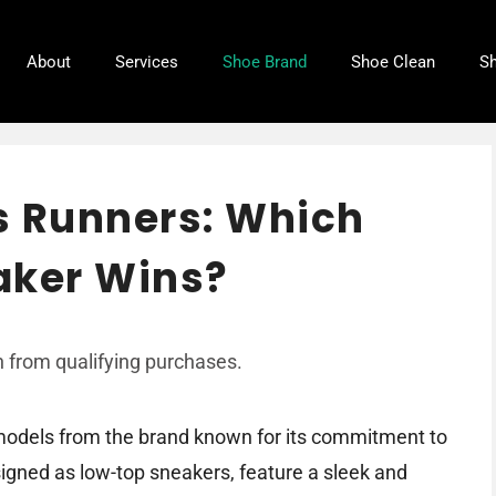
About
Services
Shoe Brand
Shoe Clean
Sh
vs Runners: Which
aker Wins?
 from qualifying purchases.
 models from the brand known for its commitment to
signed as low-top sneakers, feature a sleek and