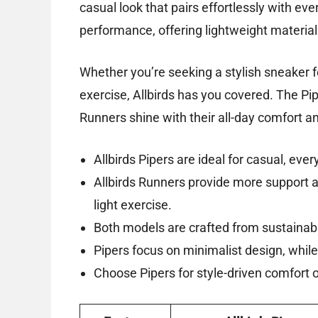
casual look that pairs effortlessly with eve
performance, offering lightweight material
Whether you’re seeking a stylish sneaker fo
exercise, Allbirds has you covered. The Pip
Runners shine with their all-day comfort and
Allbirds Pipers are ideal for casual, eve
Allbirds Runners provide more support 
light exercise.
Both models are crafted from sustainabl
Pipers focus on minimalist design, whi
Choose Pipers for style-driven comfort or