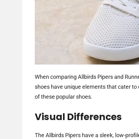
When comparing Allbirds Pipers and Runners
shoes have unique elements that cater to di
of these popular shoes.
Visual Differences
The Allbirds Pipers have a sleek, low-prof