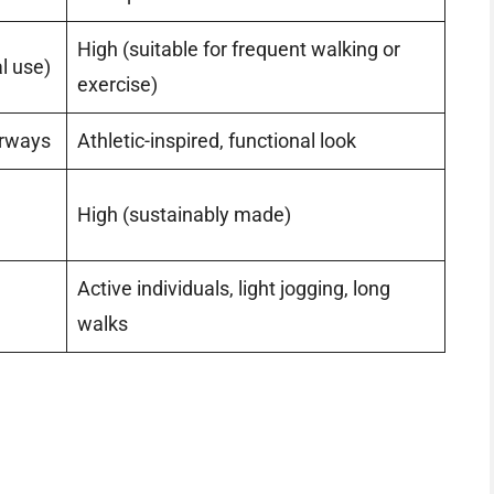
High (suitable for frequent walking or
l use)
exercise)
orways
Athletic-inspired, functional look
High (sustainably made)
Active individuals, light jogging, long
walks