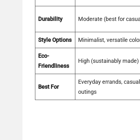
Durability
Moderate (best for casua
Style Options
Minimalist, versatile col
Eco-
High (sustainably made)
Friendliness
Everyday errands, casual
Best For
outings