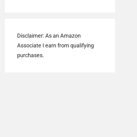
Disclaimer: As an Amazon
Associate I earn from qualifying
purchases.