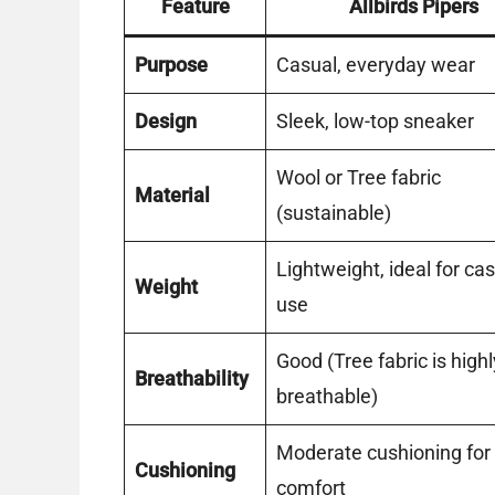
Feature
Allbirds Pipers
Purpose
Casual, everyday wear
Design
Sleek, low-top sneaker
Wool or Tree fabric
Material
(sustainable)
Lightweight, ideal for ca
Weight
use
Good (Tree fabric is highl
Breathability
breathable)
Moderate cushioning for
Cushioning
comfort