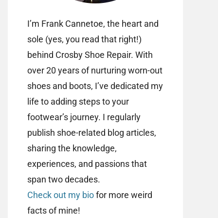
I’m Frank Cannetoe, the heart and
sole (yes, you read that right!)
behind Crosby Shoe Repair. With
over 20 years of nurturing worn-out
shoes and boots, I’ve dedicated my
life to adding steps to your
footwear’s journey. I regularly
publish shoe-related blog articles,
sharing the knowledge,
experiences, and passions that
span two decades.
Check out my bio
for more weird
facts of mine!