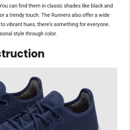
 You can find them in classic shades like black and
or a trendy touch. The Runners also offer a wide
 to vibrant hues, there’s something for everyone.
onal style through color.
truction