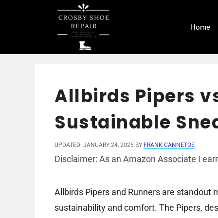
Skip
to
Home
content
Allbirds Pipers 
Sustainable Sne
UPDATED: JANUARY 24, 2025
BY
FRANK CANNETOE
Disclaimer: As an Amazon Associate I earn
Allbirds Pipers and Runners are standout
sustainability and comfort. The Pipers, de