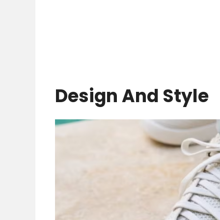
Design And Style