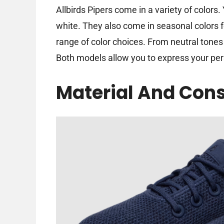
Allbirds Pipers come in a variety of colors.
white. They also come in seasonal colors f
range of color choices. From neutral tones
Both models allow you to express your pers
Material And Cons