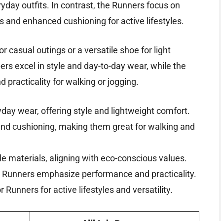
ryday outfits. In contrast, the Runners focus on
s and enhanced cushioning for active lifestyles.
r casual outings or a versatile shoe for light
ers excel in style and day-to-day wear, while the
 practicality for walking or jogging.
ryday wear, offering style and lightweight comfort.
and cushioning, making them great for walking and
e materials, aligning with eco-conscious values.
le Runners emphasize performance and practicality.
 Runners for active lifestyles and versatility.