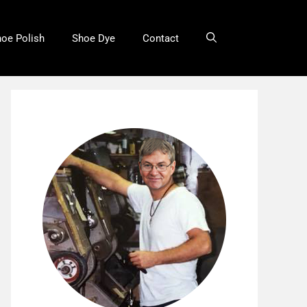
oe Polish
Shoe Dye
Contact