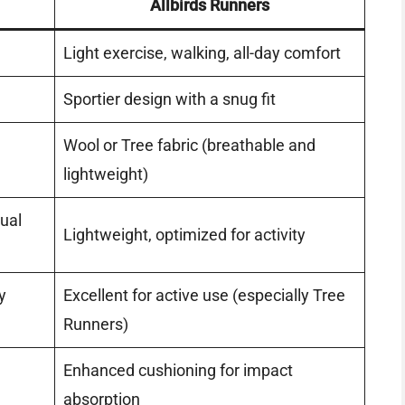
Allbirds Runners
Light exercise, walking, all-day comfort
Sportier design with a snug fit
Wool or Tree fabric (breathable and
lightweight)
sual
Lightweight, optimized for activity
y
Excellent for active use (especially Tree
Runners)
Enhanced cushioning for impact
absorption