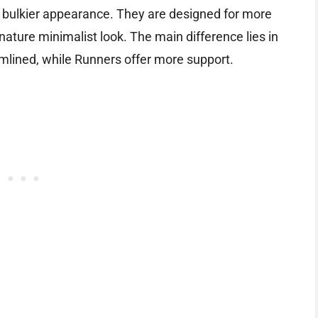
y bulkier appearance. They are designed for more
gnature minimalist look. The main difference lies in
amlined, while Runners offer more support.