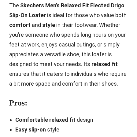
The
Skechers Men’s Relaxed Fit Elected Drigo
Slip-On Loafer
is ideal for those who value both
comfort
and
style
in their footwear. Whether
you’re someone who spends long hours on your
feet at work, enjoys casual outings, or simply
appreciates a versatile shoe, this loafer is
designed to meet your needs. Its
relaxed fit
ensures that it caters to individuals who require
a bit more space and comfort in their shoes.
Pros:
Comfortable relaxed fit
design
Easy slip-on
style