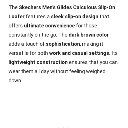
The
Skechers Men’s Glides Calculous Slip-On
Loafer
features a
sleek slip-on design
that
offers
ultimate convenience
for those
constantly on the go. The
dark brown color
adds a touch of
sophistication
, making it
versatile for both
work and casual settings
. Its
lightweight construction
ensures that you can
wear them all day without feeling weighed
down.