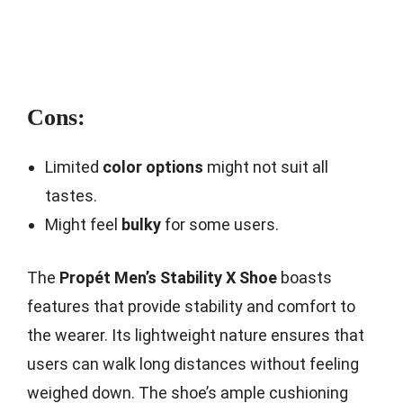
Cons:
Limited
color options
might not suit all
tastes.
Might feel
bulky
for some users.
The
Propét Men’s Stability X Shoe
boasts
features that provide stability and comfort to
the wearer. Its lightweight nature ensures that
users can walk long distances without feeling
weighed down. The shoe’s ample cushioning