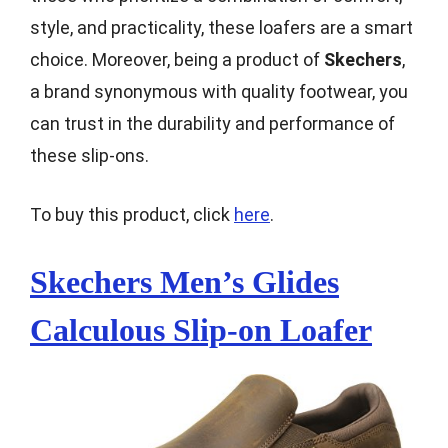
style, and practicality, these loafers are a smart
choice. Moreover, being a product of
Skechers
,
a brand synonymous with quality footwear, you
can trust in the durability and performance of
these slip-ons.
To buy this product, click
here
.
Skechers Men’s Glides
Calculous Slip-on Loafer