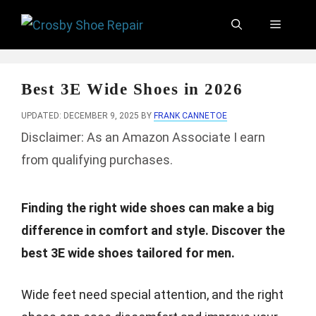
Skip
Menu
to
content
Best 3E Wide Shoes in 2026
UPDATED: DECEMBER 9, 2025
BY
FRANK CANNETOE
Disclaimer: As an Amazon Associate I earn
from qualifying purchases.
Finding the right wide shoes can make a big
difference in comfort and style. Discover the
best 3E wide shoes tailored for men.
Wide feet need special attention, and the right