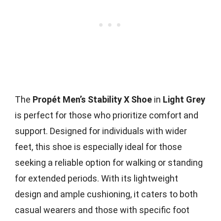
The
Propét Men’s Stability X Shoe
in
Light Grey
is perfect for those who prioritize comfort and
support. Designed for individuals with wider
feet, this shoe is especially ideal for those
seeking a reliable option for walking or standing
for extended periods. With its lightweight
design and ample cushioning, it caters to both
casual wearers and those with specific foot