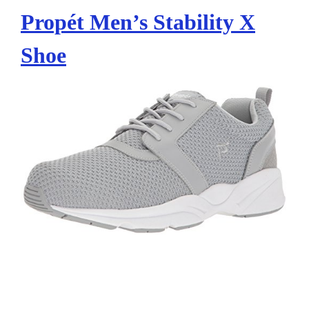
Propét Men’s Stability X
Shoe