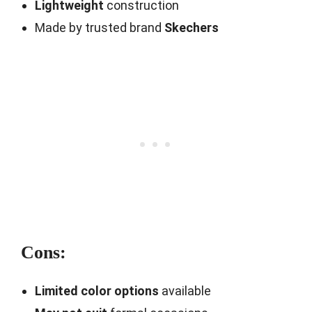
Lightweight
construction
Made by trusted brand
Skechers
Cons:
Limited color options
available