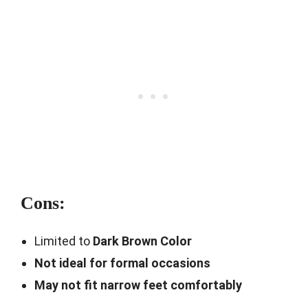
Cons:
Limited to
Dark Brown Color
Not ideal for formal occasions
May not fit narrow feet comfortably