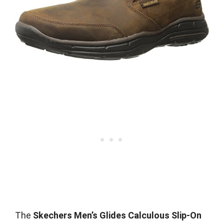
The
Skechers Men’s Glides Calculous Slip-On