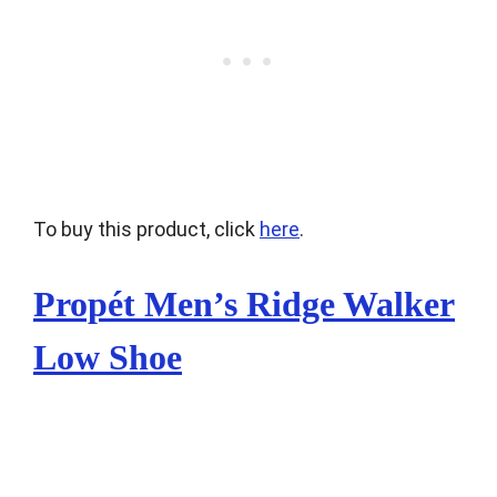
To buy this product, click
here
.
Propét Men’s Ridge Walker
Low Shoe