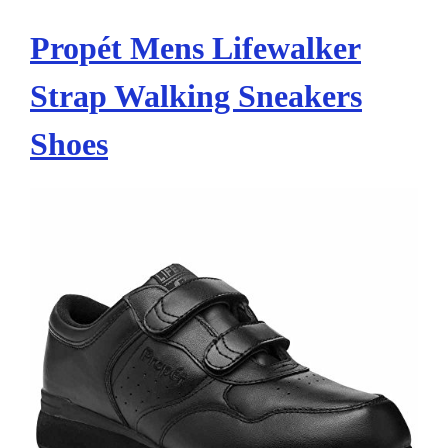
Propét Mens Lifewalker
Strap Walking Sneakers
Shoes