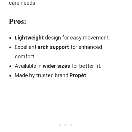
care needs.
Pros:
Lightweight
design for easy movement.
Excellent
arch support
for enhanced
comfort.
Available in
wider sizes
for better fit.
Made by trusted brand
Propét
.