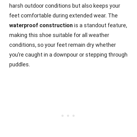
harsh outdoor conditions but also keeps your
feet comfortable during extended wear. The
waterproof construction
is a standout feature,
making this shoe suitable for all weather
conditions, so your feet remain dry whether
you’re caught in a downpour or stepping through
puddles.