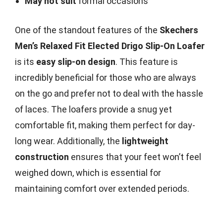
May not suit
formal occasions
One of the standout features of the
Skechers
Men’s Relaxed Fit Elected Drigo Slip-On Loafer
is its
easy slip-on design
. This feature is
incredibly beneficial for those who are always
on the go and prefer not to deal with the hassle
of laces. The loafers provide a snug yet
comfortable fit, making them perfect for day-
long wear. Additionally, the
lightweight
construction
ensures that your feet won’t feel
weighed down, which is essential for
maintaining comfort over extended periods.