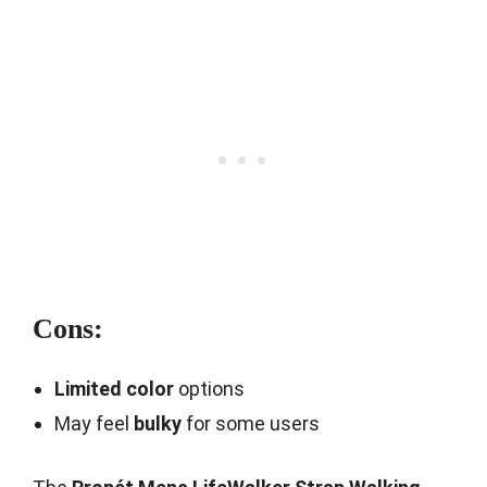
Cons:
Limited color
options
May feel
bulky
for some users