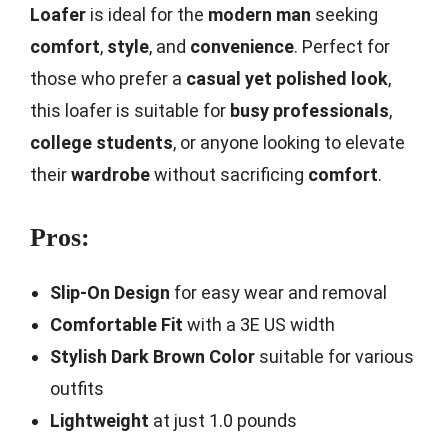
Loafer
is ideal for the
modern man
seeking
comfort
,
style
, and
convenience
. Perfect for
those who prefer a
casual yet polished look
,
this loafer is suitable for
busy professionals
,
college students
, or anyone looking to elevate
their
wardrobe
without sacrificing
comfort
.
Pros:
Slip-On Design
for easy wear and removal
Comfortable Fit
with a 3E US width
Stylish Dark Brown Color
suitable for various
outfits
Lightweight
at just 1.0 pounds