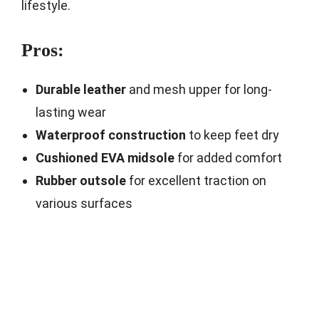
lifestyle.
Pros:
Durable leather
and mesh upper for long-
lasting wear
Waterproof construction
to keep feet dry
Cushioned EVA midsole
for added comfort
Rubber outsole
for excellent traction on
various surfaces