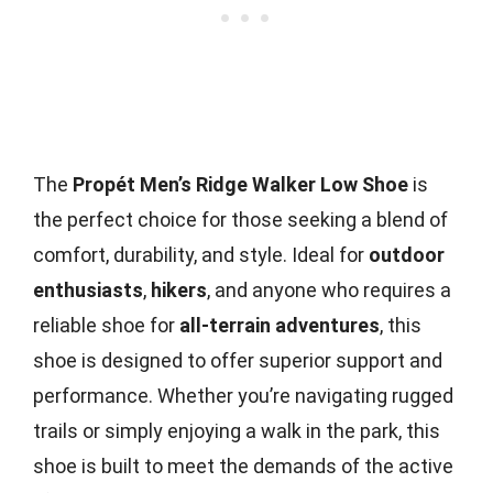
The
Propét Men’s Ridge Walker Low Shoe
is
the perfect choice for those seeking a blend of
comfort, durability, and style. Ideal for
outdoor
enthusiasts
,
hikers
, and anyone who requires a
reliable shoe for
all-terrain adventures
, this
shoe is designed to offer superior support and
performance. Whether you’re navigating rugged
trails or simply enjoying a walk in the park, this
shoe is built to meet the demands of the active