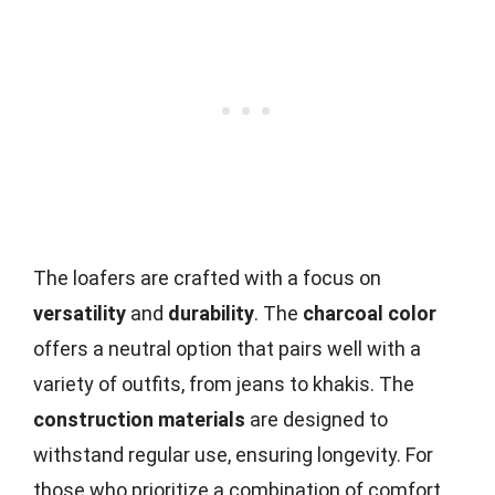
The loafers are crafted with a focus on
versatility
and
durability
. The
charcoal color
offers a neutral option that pairs well with a
variety of outfits, from jeans to khakis. The
construction materials
are designed to
withstand regular use, ensuring longevity. For
those who prioritize a combination of comfort,