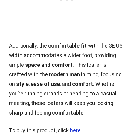
Additionally, the
comfortable fit
with the 3E US
width accommodates a wider foot, providing
ample
space and comfort
. This loafer is
crafted with the
modern man
in mind, focusing
on
style
,
ease of use
, and
comfort
. Whether
you’re running errands or heading to a casual
meeting, these loafers will keep you looking
sharp
and feeling
comfortable
.
To buy this product, click
here
.