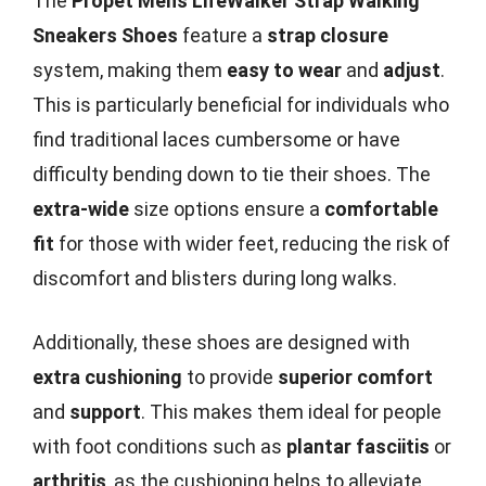
The
Propét Mens LifeWalker Strap Walking
Sneakers Shoes
feature a
strap closure
system, making them
easy to wear
and
adjust
.
This is particularly beneficial for individuals who
find traditional laces cumbersome or have
difficulty bending down to tie their shoes. The
extra-wide
size options ensure a
comfortable
fit
for those with wider feet, reducing the risk of
discomfort and blisters during long walks.
Additionally, these shoes are designed with
extra cushioning
to provide
superior comfort
and
support
. This makes them ideal for people
with foot conditions such as
plantar fasciitis
or
arthritis
, as the cushioning helps to alleviate