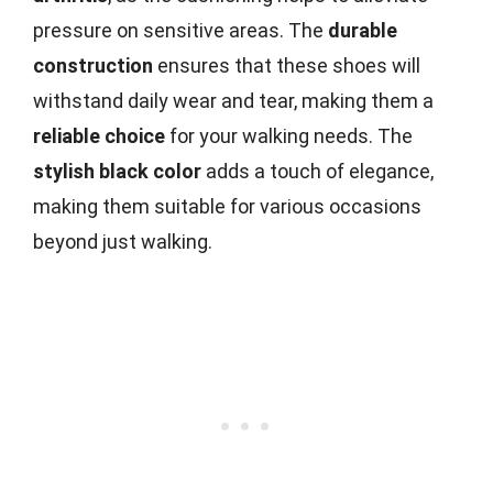
pressure on sensitive areas. The
durable
construction
ensures that these shoes will
withstand daily wear and tear, making them a
reliable choice
for your walking needs. The
stylish black color
adds a touch of elegance,
making them suitable for various occasions
beyond just walking.