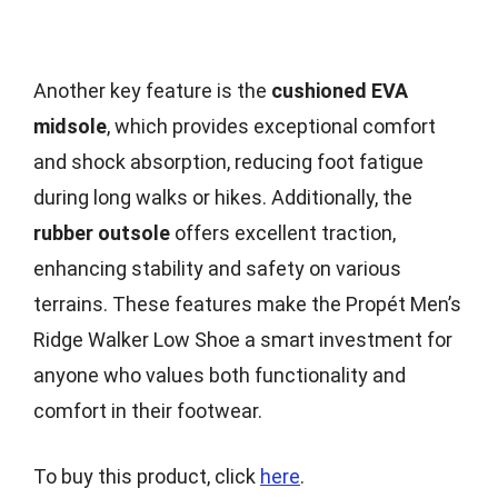
Another key feature is the
cushioned EVA
midsole
, which provides exceptional comfort
and shock absorption, reducing foot fatigue
during long walks or hikes. Additionally, the
rubber outsole
offers excellent traction,
enhancing stability and safety on various
terrains. These features make the Propét Men’s
Ridge Walker Low Shoe a smart investment for
anyone who values both functionality and
comfort in their footwear.
To buy this product, click
here
.