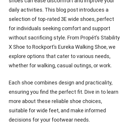
shoes can ease discomfort and improve your
daily activities. This blog post introduces a
selection of top-rated 3E wide shoes, perfect
for individuals seeking comfort and support
without sacrificing style. From Propét’s Stability
X Shoe to Rockport’s Eureka Walking Shoe, we
explore options that cater to various needs,
whether for walking, casual outings, or work.
Each shoe combines design and practicality,
ensuring you find the perfect fit. Dive in to learn
more about these reliable shoe choices,
suitable for wide feet, and make informed
decisions for your footwear needs.