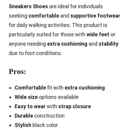
Sneakers Shoes
are ideal for individuals
seeking
comfortable
and
supportive footwear
for daily walking activities. This product is
particularly suited for those with
wide feet
or
anyone needing
extra cushioning
and
stability
due to foot conditions.
Pros:
Comfortable
fit with
extra cushioning
Wide size
options available
Easy to wear
with
strap closure
Durable
construction
Stylish
black color