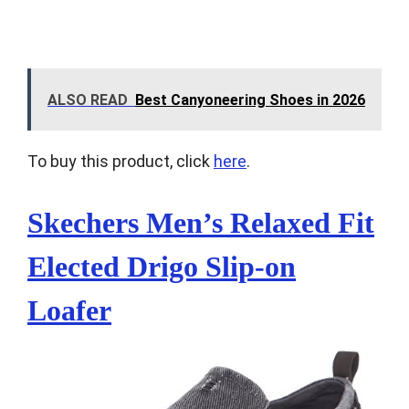
ALSO READ
Best Canyoneering Shoes in 2026
To buy this product, click
here
.
Skechers Men’s Relaxed Fit
Elected Drigo Slip-on
Loafer