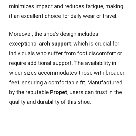
minimizes impact and reduces fatigue, making
it an excellent choice for daily wear or travel.
Moreover, the shoe’s design includes
exceptional
arch support
, which is crucial for
individuals who suffer from foot discomfort or
require additional support. The availability in
wider sizes accommodates those with broader
feet, ensuring a comfortable fit. Manufactured
by the reputable
Propet
, users can trust in the
quality and durability of this shoe.