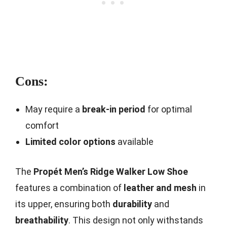
Cons:
May require a
break-in period
for optimal
comfort
Limited color options
available
The
Propét Men’s Ridge Walker Low Shoe
features a combination of
leather and mesh
in
its upper, ensuring both
durability
and
breathability
. This design not only withstands