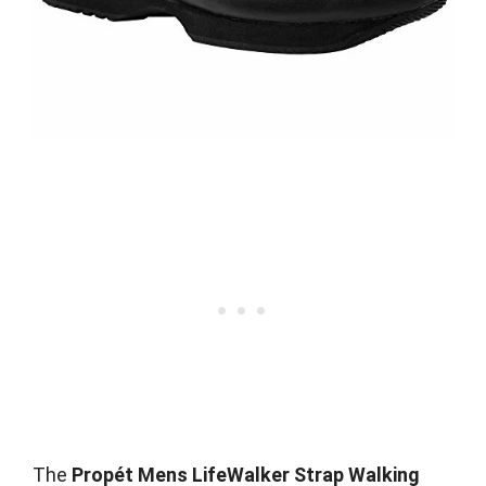
The
Propét Mens LifeWalker Strap Walking