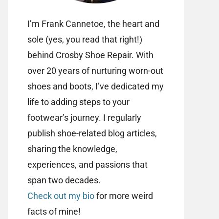
I’m Frank Cannetoe, the heart and
sole (yes, you read that right!)
behind Crosby Shoe Repair. With
over 20 years of nurturing worn-out
shoes and boots, I’ve dedicated my
life to adding steps to your
footwear’s journey. I regularly
publish shoe-related blog articles,
sharing the knowledge,
experiences, and passions that
span two decades.
Check out my bio
for more weird
facts of mine!