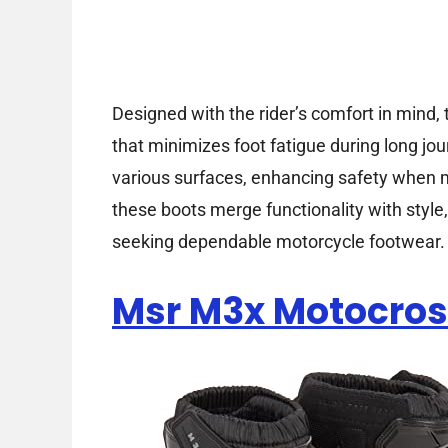
Designed with the rider’s comfort in mind,
that minimizes foot fatigue during long jou
various surfaces, enhancing safety when m
these boots merge functionality with style
seeking dependable motorcycle footwear.
Msr M3x Motocros