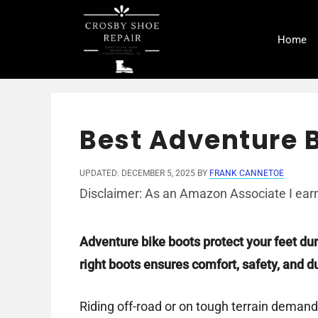
Skip
to
Home
content
Best Adventure B
UPDATED: DECEMBER 5, 2025
BY
FRANK CANNETOE
Disclaimer: As an Amazon Associate I earn
Adventure bike boots protect your feet du
right boots ensures comfort, safety, and dur
Riding off-road or on tough terrain demand