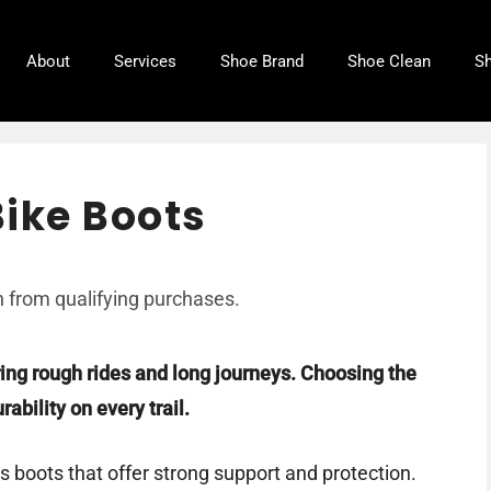
About
Services
Shoe Brand
Shoe Clean
Sh
ike Boots
 from qualifying purchases.
ring rough rides and long journeys. Choosing the
ability on every trail.
s boots that offer strong support and protection.