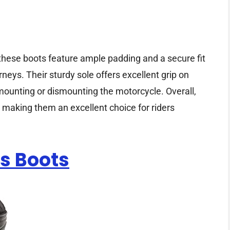
 these boots feature ample padding and a secure fit
rneys. Their sturdy sole offers excellent grip on
ounting or dismounting the motorcycle. Overall,
, making them an excellent choice for riders
s Boots