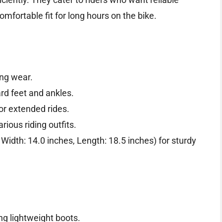
mfortable fit for long hours on the bike.
ing wear.
rd feet and ankles.
for extended rides.
ious riding outfits.
Width: 14.0 inches, Length: 18.5 inches) for sturdy
ing lightweight boots.