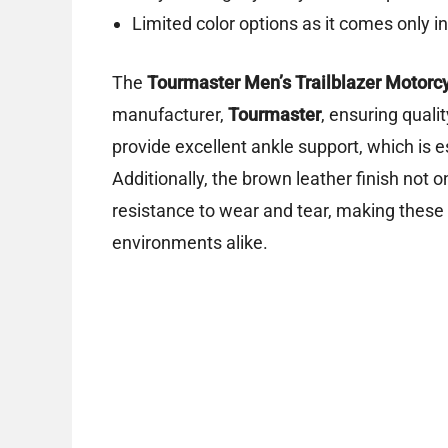
Limited color options as it comes only i
The
Tourmaster Men’s Trailblazer Motorc
manufacturer,
Tourmaster
, ensuring quali
provide excellent ankle support, which is es
Additionally, the brown leather finish not o
resistance to wear and tear, making these 
environments alike.