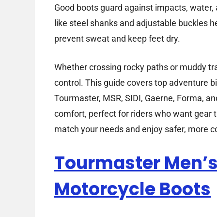
Good boots guard against impacts, water, a
like steel shanks and adjustable buckles h
prevent sweat and keep feet dry.
Whether crossing rocky paths or muddy trai
control. This guide covers top adventure b
Tourmaster, MSR, SIDI, Gaerne, Forma, an
comfort, perfect for riders who want gear t
match your needs and enjoy safer, more co
Tourmaster Men’s 
Motorcycle Boots