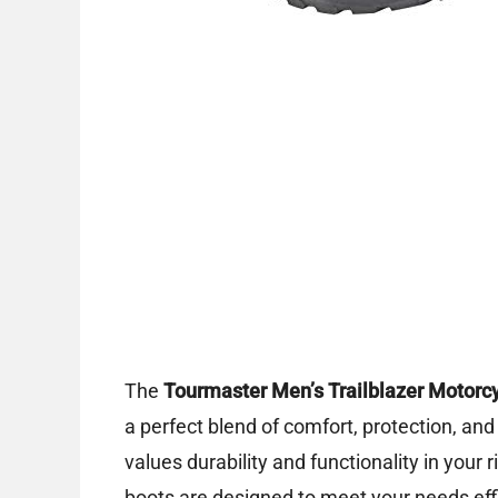
The
Tourmaster Men’s Trailblazer Motorc
a perfect blend of comfort, protection, and
values durability and functionality in your ri
boots are designed to meet your needs effi