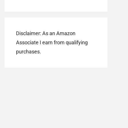
Disclaimer: As an Amazon
Associate I earn from qualifying
purchases.