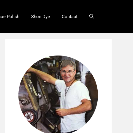
oe Polish
Shoe Dye
Contact