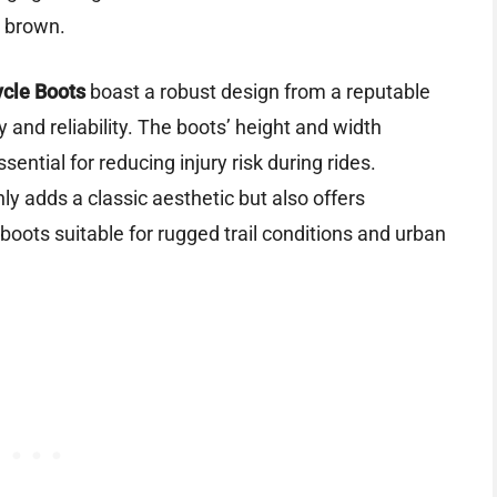
n brown.
ycle Boots
boast a robust design from a reputable
ty and reliability. The boots’ height and width
sential for reducing injury risk during rides.
nly adds a classic aesthetic but also offers
boots suitable for rugged trail conditions and urban