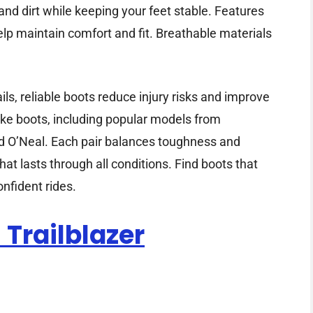
nd dirt while keeping your feet stable. Features
elp maintain comfort and fit. Breathable materials
ls, reliable boots reduce injury risks and improve
ike boots, including popular models from
d O’Neal. Each pair balances toughness and
hat lasts through all conditions. Find boots that
nfident rides.
Trailblazer