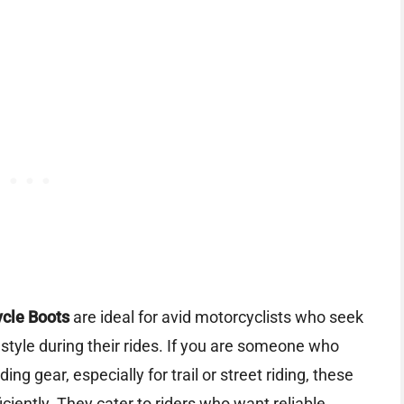
ycle Boots
are ideal for avid motorcyclists who seek
 style during their rides. If you are someone who
ding gear, especially for trail or street riding, these
ciently. They cater to riders who want reliable