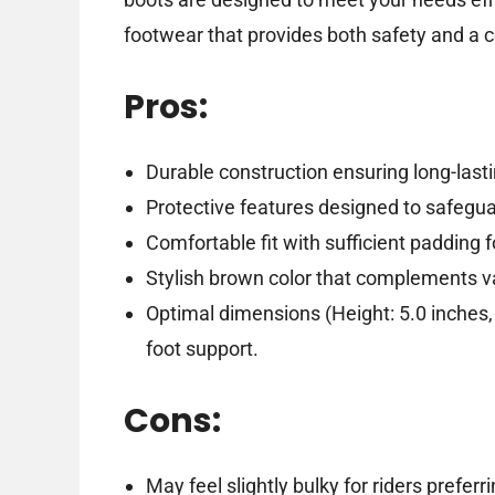
footwear that provides both safety and a co
Pros:
Durable construction ensuring long-last
Protective features designed to safegua
Comfortable fit with sufficient padding 
Stylish brown color that complements var
Optimal dimensions (Height: 5.0 inches, 
foot support.
Cons:
May feel slightly bulky for riders preferr