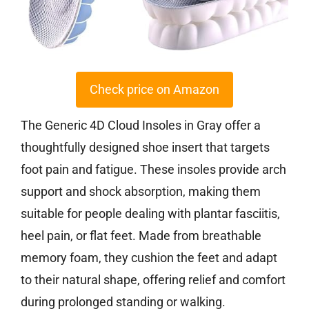
Check price on Amazon
The Generic 4D Cloud Insoles in Gray offer a
thoughtfully designed shoe insert that targets
foot pain and fatigue. These insoles provide arch
support and shock absorption, making them
suitable for people dealing with plantar fasciitis,
heel pain, or flat feet. Made from breathable
memory foam, they cushion the feet and adapt
to their natural shape, offering relief and comfort
during prolonged standing or walking.