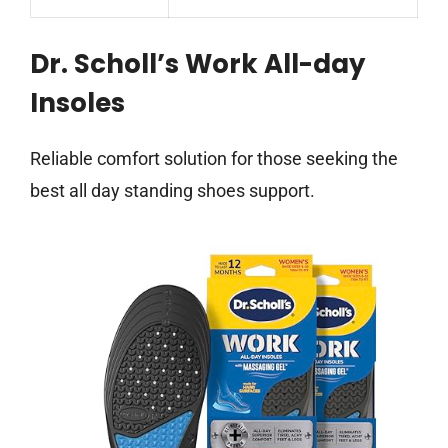
Dr. Scholl’s Work All-day
Insoles
Reliable comfort solution for those seeking the
best all day standing shoes support.