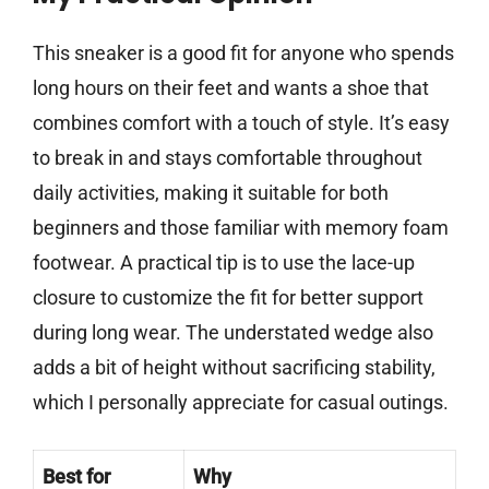
This sneaker is a good fit for anyone who spends
long hours on their feet and wants a shoe that
combines comfort with a touch of style. It’s easy
to break in and stays comfortable throughout
daily activities, making it suitable for both
beginners and those familiar with memory foam
footwear. A practical tip is to use the lace-up
closure to customize the fit for better support
during long wear. The understated wedge also
adds a bit of height without sacrificing stability,
which I personally appreciate for casual outings.
Best for
Why