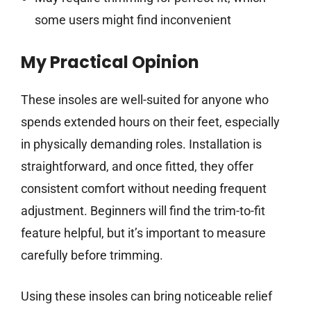
some users might find inconvenient
My Practical Opinion
These insoles are well-suited for anyone who
spends extended hours on their feet, especially
in physically demanding roles. Installation is
straightforward, and once fitted, they offer
consistent comfort without needing frequent
adjustment. Beginners will find the trim-to-fit
feature helpful, but it’s important to measure
carefully before trimming.
Using these insoles can bring noticeable relief