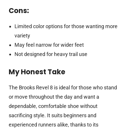
Cons:
Limited color options for those wanting more
variety
May feel narrow for wider feet
Not designed for heavy trail use
My Honest Take
The Brooks Revel 8 is ideal for those who stand
or move throughout the day and want a
dependable, comfortable shoe without
sacrificing style. It suits beginners and
experienced runners alike, thanks to its