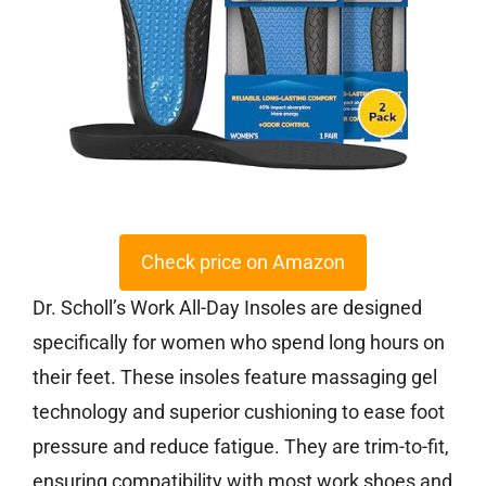
Check price on Amazon
Dr. Scholl’s Work All-Day Insoles are designed
specifically for women who spend long hours on
their feet. These insoles feature massaging gel
technology and superior cushioning to ease foot
pressure and reduce fatigue. They are trim-to-fit,
ensuring compatibility with most work shoes and