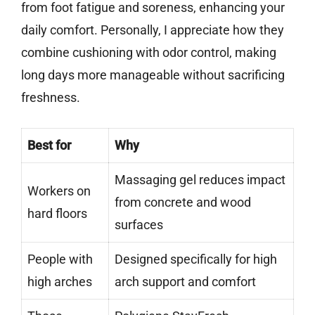
from foot fatigue and soreness, enhancing your
daily comfort. Personally, I appreciate how they
combine cushioning with odor control, making
long days more manageable without sacrificing
freshness.
Best for
Why
Massaging gel reduces impact
Workers on
from concrete and wood
hard floors
surfaces
People with
Designed specifically for high
high arches
arch support and comfort