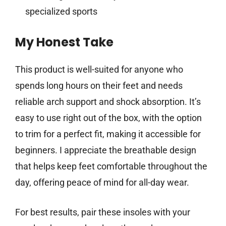
specialized sports
My Honest Take
This product is well-suited for anyone who
spends long hours on their feet and needs
reliable arch support and shock absorption. It’s
easy to use right out of the box, with the option
to trim for a perfect fit, making it accessible for
beginners. I appreciate the breathable design
that helps keep feet comfortable throughout the
day, offering peace of mind for all-day wear.
For best results, pair these insoles with your