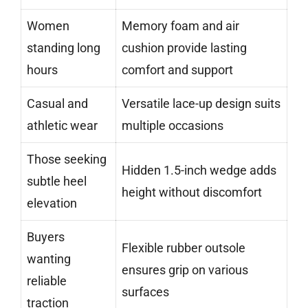
Women
Memory foam and air
standing long
cushion provide lasting
hours
comfort and support
Casual and
Versatile lace-up design suits
athletic wear
multiple occasions
Those seeking
Hidden 1.5-inch wedge adds
subtle heel
height without discomfort
elevation
Buyers
Flexible rubber outsole
wanting
ensures grip on various
reliable
surfaces
traction