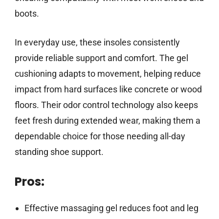
boots.
In everyday use, these insoles consistently
provide reliable support and comfort. The gel
cushioning adapts to movement, helping reduce
impact from hard surfaces like concrete or wood
floors. Their odor control technology also keeps
feet fresh during extended wear, making them a
dependable choice for those needing all-day
standing shoe support.
Pros:
Effective massaging gel reduces foot and leg