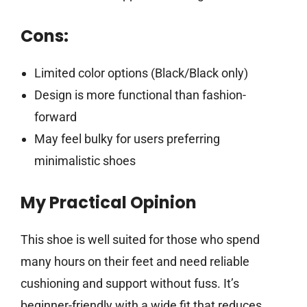
Cons:
Limited color options (Black/Black only)
Design is more functional than fashion-
forward
May feel bulky for users preferring
minimalistic shoes
My Practical Opinion
This shoe is well suited for those who spend
many hours on their feet and need reliable
cushioning and support without fuss. It’s
beginner-friendly with a wide fit that reduces