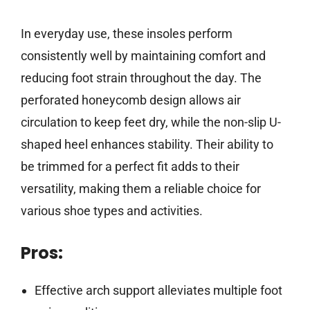
In everyday use, these insoles perform
consistently well by maintaining comfort and
reducing foot strain throughout the day. The
perforated honeycomb design allows air
circulation to keep feet dry, while the non-slip U-
shaped heel enhances stability. Their ability to
be trimmed for a perfect fit adds to their
versatility, making them a reliable choice for
various shoe types and activities.
Pros:
Effective arch support alleviates multiple foot