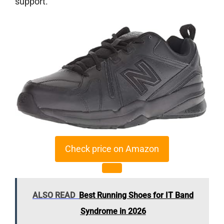
support.
Check price on Amazon
ALSO READ
Best Running Shoes for IT Band
Syndrome in 2026