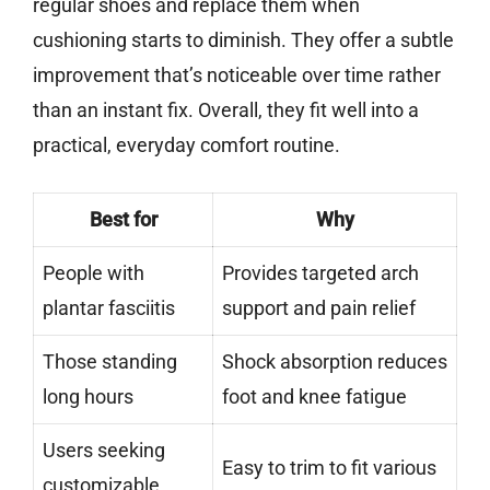
regular shoes and replace them when
cushioning starts to diminish. They offer a subtle
improvement that’s noticeable over time rather
than an instant fix. Overall, they fit well into a
practical, everyday comfort routine.
Best for
Why
People with
Provides targeted arch
plantar fasciitis
support and pain relief
Those standing
Shock absorption reduces
long hours
foot and knee fatigue
Users seeking
Easy to trim to fit various
customizable