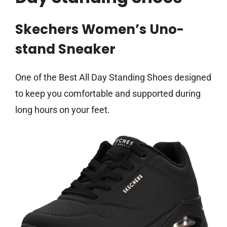
Skechers Women’s Uno-
stand Sneaker
One of the Best All Day Standing Shoes designed
to keep you comfortable and supported during
long hours on your feet.