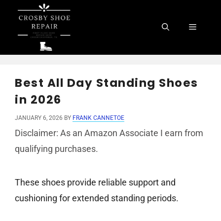
Skip
to
Menu
content
Best All Day Standing Shoes
in 2026
JANUARY 6, 2026
BY
FRANK CANNETOE
Disclaimer: As an Amazon Associate I earn from
qualifying purchases.
These shoes provide reliable support and
cushioning for extended standing periods.