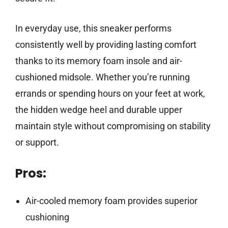
In everyday use, this sneaker performs
consistently well by providing lasting comfort
thanks to its memory foam insole and air-
cushioned midsole. Whether you’re running
errands or spending hours on your feet at work,
the hidden wedge heel and durable upper
maintain style without compromising on stability
or support.
Pros:
Air-cooled memory foam provides superior
cushioning