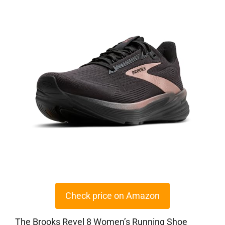
Check price on Amazon
The Brooks Revel 8 Women’s Running Shoe