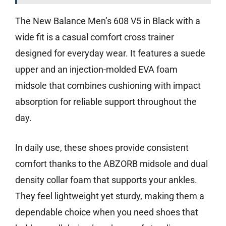
The New Balance Men’s 608 V5 in Black with a
wide fit is a casual comfort cross trainer
designed for everyday wear. It features a suede
upper and an injection-molded EVA foam
midsole that combines cushioning with impact
absorption for reliable support throughout the
day.
In daily use, these shoes provide consistent
comfort thanks to the ABZORB midsole and dual
density collar foam that supports your ankles.
They feel lightweight yet sturdy, making them a
dependable choice when you need shoes that