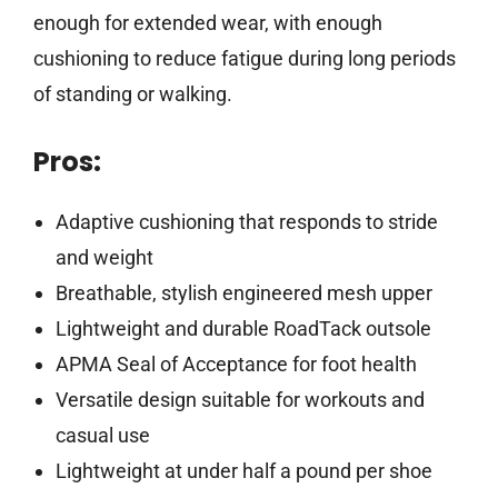
enough for extended wear, with enough
cushioning to reduce fatigue during long periods
of standing or walking.
Pros:
Adaptive cushioning that responds to stride
and weight
Breathable, stylish engineered mesh upper
Lightweight and durable RoadTack outsole
APMA Seal of Acceptance for foot health
Versatile design suitable for workouts and
casual use
Lightweight at under half a pound per shoe