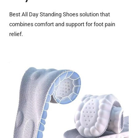
Best All Day Standing Shoes solution that
combines comfort and support for foot pain
relief.