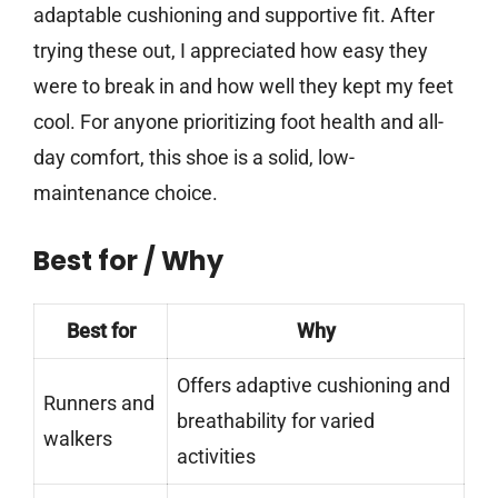
adaptable cushioning and supportive fit. After
trying these out, I appreciated how easy they
were to break in and how well they kept my feet
cool. For anyone prioritizing foot health and all-
day comfort, this shoe is a solid, low-
maintenance choice.
Best for / Why
Best for
Why
Offers adaptive cushioning and
Runners and
breathability for varied
walkers
activities