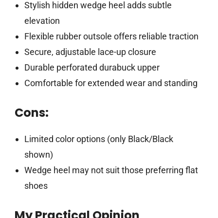
Stylish hidden wedge heel adds subtle
elevation
Flexible rubber outsole offers reliable traction
Secure, adjustable lace-up closure
Durable perforated durabuck upper
Comfortable for extended wear and standing
Cons:
Limited color options (only Black/Black
shown)
Wedge heel may not suit those preferring flat
shoes
My Practical Opinion