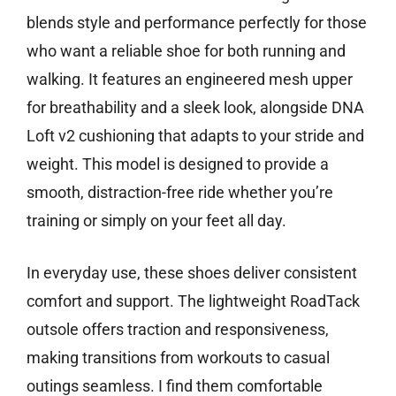
blends style and performance perfectly for those
who want a reliable shoe for both running and
walking. It features an engineered mesh upper
for breathability and a sleek look, alongside DNA
Loft v2 cushioning that adapts to your stride and
weight. This model is designed to provide a
smooth, distraction-free ride whether you’re
training or simply on your feet all day.
In everyday use, these shoes deliver consistent
comfort and support. The lightweight RoadTack
outsole offers traction and responsiveness,
making transitions from workouts to casual
outings seamless. I find them comfortable