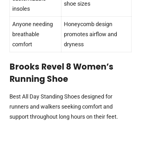
shoe sizes
insoles
Anyone needing
Honeycomb design
breathable
promotes airflow and
comfort
dryness
Brooks Revel 8 Women’s
Running Shoe
Best All Day Standing Shoes designed for
runners and walkers seeking comfort and
support throughout long hours on their feet.