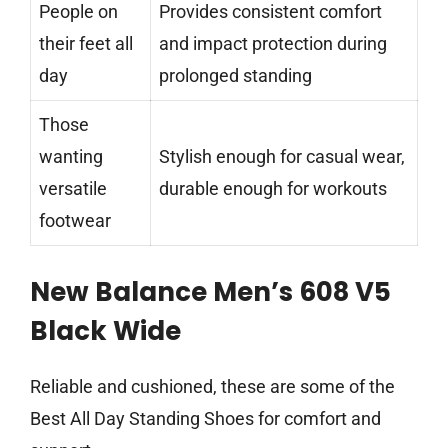
People on
Provides consistent comfort
their feet all
and impact protection during
day
prolonged standing
Those
wanting
Stylish enough for casual wear,
versatile
durable enough for workouts
footwear
New Balance Men’s 608 V5
Black Wide
Reliable and cushioned, these are some of the
Best All Day Standing Shoes for comfort and