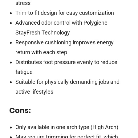
stress
Trim-to-fit design for easy customization
Advanced odor control with Polygiene
StayFresh Technology
Responsive cushioning improves energy
return with each step
Distributes foot pressure evenly to reduce
fatigue
Suitable for physically demanding jobs and
active lifestyles
Cons:
Only available in one arch type (High Arch)
May require trimming for perfect fit, which