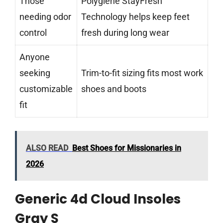
Those
Polygiene StayFresh
needing odor
Technology helps keep feet
control
fresh during long wear
Anyone
seeking
Trim-to-fit sizing fits most work
customizable
shoes and boots
fit
ALSO READ
Best Shoes for Missionaries in
2026
Generic 4d Cloud Insoles
Gray S