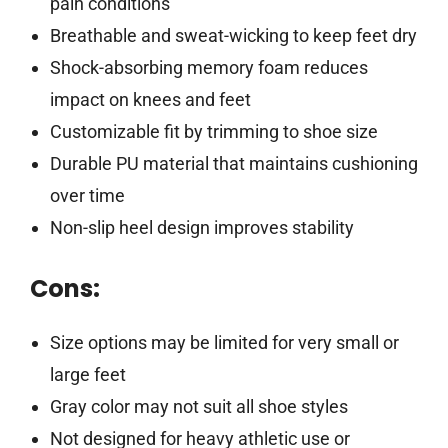
pain conditions
Breathable and sweat-wicking to keep feet dry
Shock-absorbing memory foam reduces
impact on knees and feet
Customizable fit by trimming to shoe size
Durable PU material that maintains cushioning
over time
Non-slip heel design improves stability
Cons:
Size options may be limited for very small or
large feet
Gray color may not suit all shoe styles
Not designed for heavy athletic use or