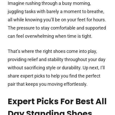
Imagine rushing through a busy morning,
juggling tasks with barely a moment to breathe,
all while knowing you’ll be on your feet for hours.
The pressure to stay comfortable and supported
can feel overwhelming when time is tight.
That’s where the right shoes come into play,
providing relief and stability throughout your day
without sacrificing style or durability. Up next, I’ll
share expert picks to help you find the perfect
pair that keeps you moving effortlessly.
Expert Picks For Best All
Day Standing Shoes