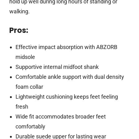
hold up well during long hours of standing or
walking.
Pros:
Effective impact absorption with ABZORB
midsole
Supportive internal midfoot shank
Comfortable ankle support with dual density
foam collar
Lightweight cushioning keeps feet feeling
fresh
Wide fit accommodates broader feet
comfortably
Durable suede upper for lasting wear