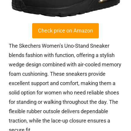
Check price on Amazon
The Skechers Women’s Uno-Stand Sneaker
blends fashion with function, offering a stylish
wedge design combined with air-cooled memory
foam cushioning. These sneakers provide
excellent support and comfort, making them a
solid option for women who need reliable shoes
for standing or walking throughout the day. The
flexible rubber outsole delivers dependable
traction, while the lace-up closure ensures a
secure fit.