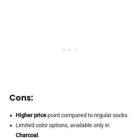
Cons:
Higher price
point compared to regular socks.
Limited color options, available only in
Charcoal
.