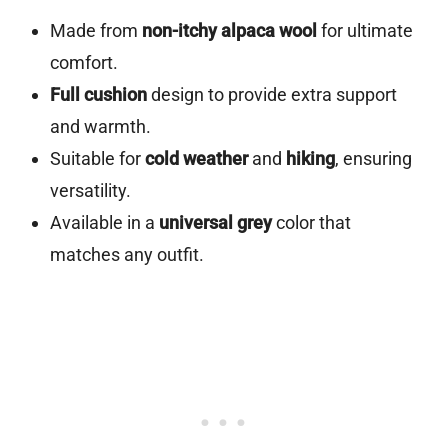
Made from
non-itchy alpaca wool
for ultimate
comfort.
Full cushion
design to provide extra support
and warmth.
Suitable for
cold weather
and
hiking
, ensuring
versatility.
Available in a
universal grey
color that
matches any outfit.