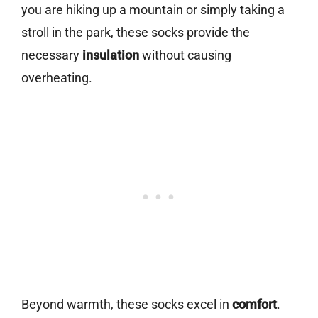
you are hiking up a mountain or simply taking a
stroll in the park, these socks provide the
necessary
insulation
without causing
overheating.
Beyond warmth, these socks excel in
comfort
.