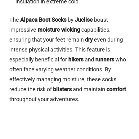
insulation in extreme cold.
The
Alpaca Boot Socks
by
Juclise
boast
impressive
moisture wicking
capabilities,
ensuring that your feet remain
dry
even during
intense physical activities. This feature is
especially beneficial for
hikers
and
runners
who
often face varying weather conditions. By
effectively managing moisture, these socks
reduce the risk of
blisters
and maintain
comfort
throughout your adventures.