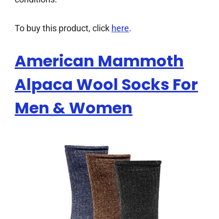
To buy this product, click
here
.
American Mammoth
Alpaca Wool Socks For
Men & Women