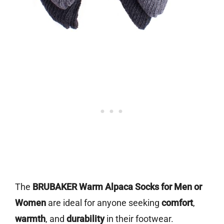
The
BRUBAKER Warm Alpaca Socks for Men or
Women
are ideal for anyone seeking
comfort
,
warmth
, and
durability
in their footwear.