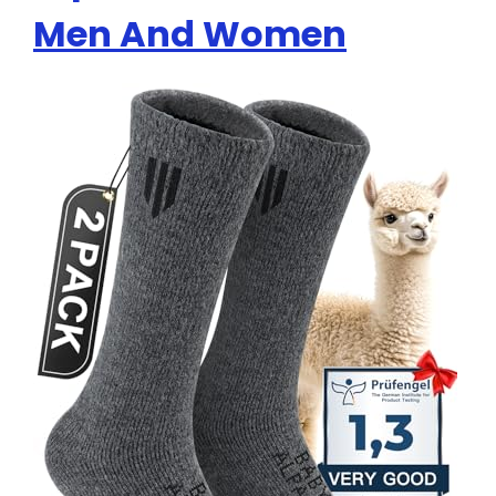
Men And Women