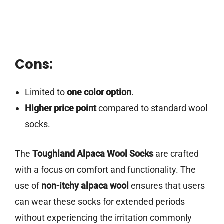
Cons:
Limited to
one color option
.
Higher price point
compared to standard wool
socks.
The
Toughland Alpaca Wool Socks
are crafted
with a focus on comfort and functionality. The
use of
non-itchy alpaca wool
ensures that users
can wear these socks for extended periods
without experiencing the irritation commonly