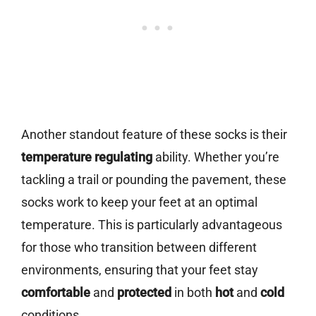
Another standout feature of these socks is their
temperature regulating
ability. Whether you’re
tackling a trail or pounding the pavement, these
socks work to keep your feet at an optimal
temperature. This is particularly advantageous
for those who transition between different
environments, ensuring that your feet stay
comfortable
and
protected
in both
hot
and
cold
conditions.