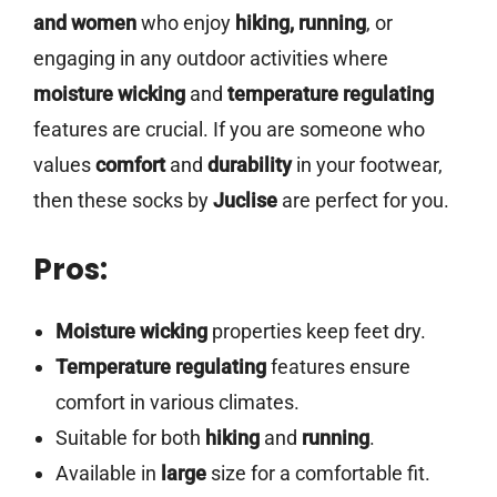
and women
who enjoy
hiking, running
, or
engaging in any outdoor activities where
moisture wicking
and
temperature regulating
features are crucial. If you are someone who
values
comfort
and
durability
in your footwear,
then these socks by
Juclise
are perfect for you.
Pros:
Moisture wicking
properties keep feet dry.
Temperature regulating
features ensure
comfort in various climates.
Suitable for both
hiking
and
running
.
Available in
large
size for a comfortable fit.