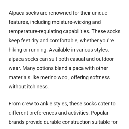
Alpaca socks are renowned for their unique
features, including moisture-wicking and
temperature-regulating capabilities. These socks
keep feet dry and comfortable, whether you’re
hiking or running. Available in various styles,
alpaca socks can suit both casual and outdoor
wear. Many options blend alpaca with other
materials like merino wool, offering softness
without itchiness.
From crew to ankle styles, these socks cater to
different preferences and activities. Popular
brands provide durable construction suitable for