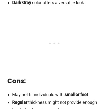
Dark Gray
color offers a versatile look.
Cons:
May not fit individuals with
smaller feet
.
Regular
thickness might not provide enough