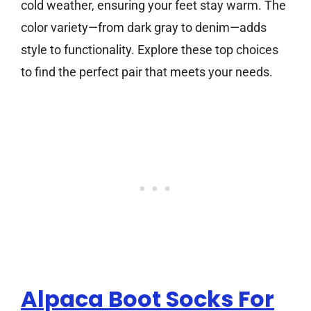
cold weather, ensuring your feet stay warm. The
color variety—from dark gray to denim—adds
style to functionality. Explore these top choices
to find the perfect pair that meets your needs.
Alpaca Boot Socks For