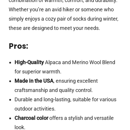
combination of warmth, comfort, and durability.
Whether you’re an avid hiker or someone who
simply enjoys a cozy pair of socks during winter,
these are designed to meet your needs.
Pros:
High-Quality
Alpaca and Merino Wool Blend
for superior warmth.
Made in the USA
, ensuring excellent
craftsmanship and quality control.
Durable and long-lasting, suitable for various
outdoor activities.
Charcoal color
offers a stylish and versatile
look.