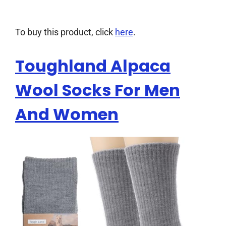
To buy this product, click
here
.
Toughland Alpaca
Wool Socks For Men
And Women