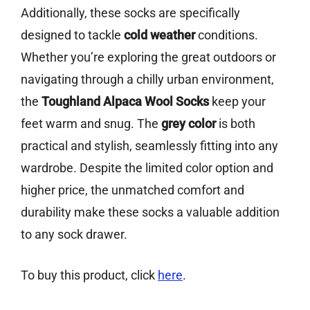
Additionally, these socks are specifically
designed to tackle
cold weather
conditions.
Whether you’re exploring the great outdoors or
navigating through a chilly urban environment,
the
Toughland Alpaca Wool Socks
keep your
feet warm and snug. The
grey color
is both
practical and stylish, seamlessly fitting into any
wardrobe. Despite the limited color option and
higher price, the unmatched comfort and
durability make these socks a valuable addition
to any sock drawer.
To buy this product, click
here
.