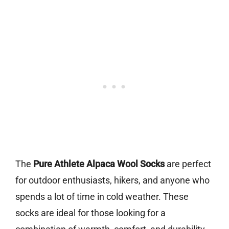
The
Pure Athlete Alpaca Wool Socks
are perfect
for outdoor enthusiasts, hikers, and anyone who
spends a lot of time in cold weather. These
socks are ideal for those looking for a