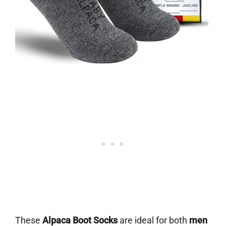
These
Alpaca Boot Socks
are ideal for both
men