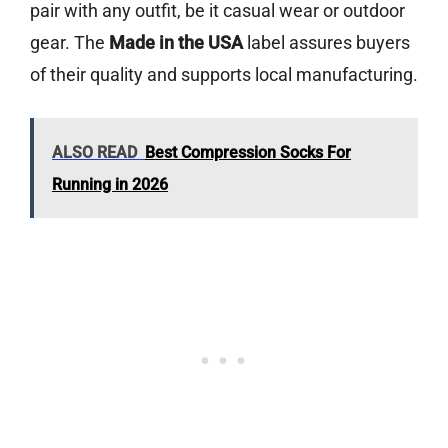
pair with any outfit, be it casual wear or outdoor
gear. The
Made in the USA
label assures buyers
of their quality and supports local manufacturing.
ALSO READ
Best Compression Socks For
Running in 2026