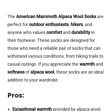
The
American Mammoth Alpaca Wool Socks
are
perfect for
outdoor enthusiasts
,
hikers
, and
anyone who values
comfort
and
durability
in
their footwear. These socks are designed for
those who need a reliable pair of socks that can
withstand various conditions, from hiking trails to
casual outings. If you appreciate the
warmth
and
softness
of
alpaca wool
, these socks are an ideal
addition to your wardrobe.
Pros:
Exceptional warmth
provided by alpaca wool.