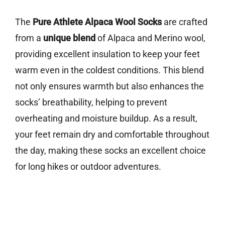
The
Pure Athlete Alpaca Wool Socks
are crafted
from a
unique blend
of Alpaca and Merino wool,
providing excellent insulation to keep your feet
warm even in the coldest conditions. This blend
not only ensures warmth but also enhances the
socks’ breathability, helping to prevent
overheating and moisture buildup. As a result,
your feet remain dry and comfortable throughout
the day, making these socks an excellent choice
for long hikes or outdoor adventures.