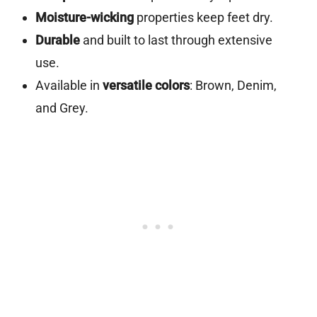
Moisture-wicking
properties keep feet dry.
Durable
and built to last through extensive
use.
Available in
versatile colors
: Brown, Denim,
and Grey.