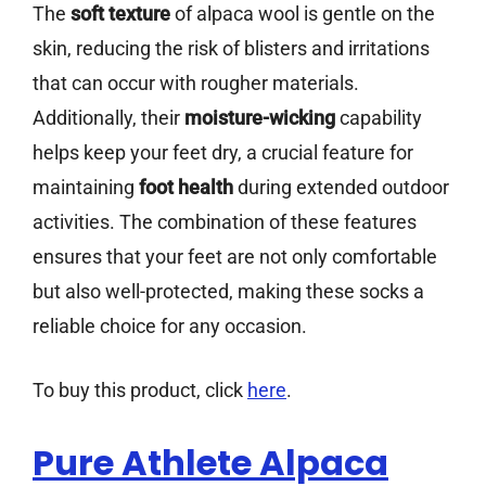
The
soft texture
of alpaca wool is gentle on the
skin, reducing the risk of blisters and irritations
that can occur with rougher materials.
Additionally, their
moisture-wicking
capability
helps keep your feet dry, a crucial feature for
maintaining
foot health
during extended outdoor
activities. The combination of these features
ensures that your feet are not only comfortable
but also well-protected, making these socks a
reliable choice for any occasion.
To buy this product, click
here
.
Pure Athlete Alpaca