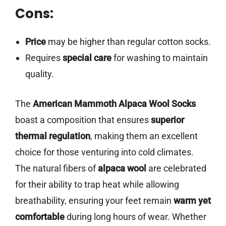
Cons:
Price
may be higher than regular cotton socks.
Requires
special care
for washing to maintain
quality.
The
American Mammoth Alpaca Wool Socks
boast a composition that ensures
superior
thermal regulation
, making them an excellent
choice for those venturing into cold climates.
The natural fibers of
alpaca wool
are celebrated
for their ability to trap heat while allowing
breathability, ensuring your feet remain
warm yet
comfortable
during long hours of wear. Whether