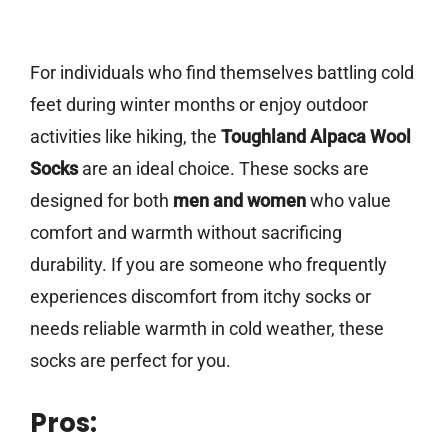
For individuals who find themselves battling cold
feet during winter months or enjoy outdoor
activities like hiking, the
Toughland Alpaca Wool
Socks
are an ideal choice. These socks are
designed for both
men and women
who value
comfort and warmth without sacrificing
durability. If you are someone who frequently
experiences discomfort from itchy socks or
needs reliable warmth in cold weather, these
socks are perfect for you.
Pros: