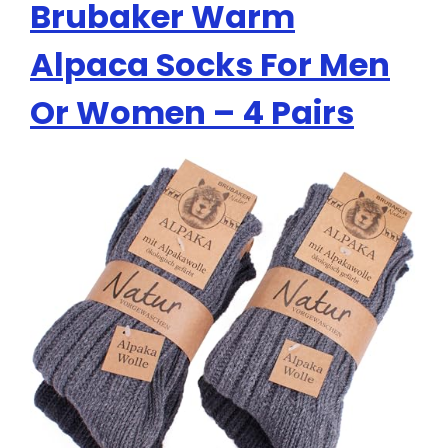
Brubaker Warm
Alpaca Socks For Men
Or Women – 4 Pairs