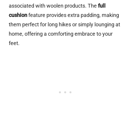
associated with woolen products. The
full
cushion
feature provides extra padding, making
them perfect for long hikes or simply lounging at
home, offering a comforting embrace to your
feet.