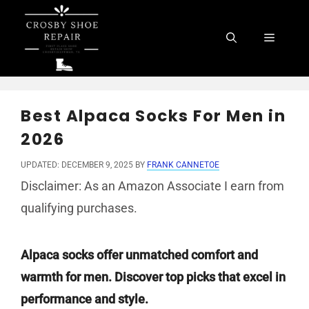
Skip
to
Menu
content
Best Alpaca Socks For Men in
2026
UPDATED: DECEMBER 9, 2025
BY
FRANK CANNETOE
Disclaimer: As an Amazon Associate I earn from
qualifying purchases.
Alpaca socks offer unmatched comfort and
warmth for men. Discover top picks that excel in
performance and style.