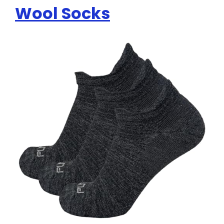
Wool Socks