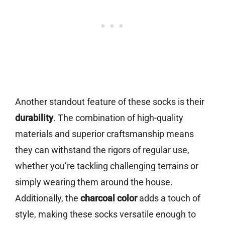
Another standout feature of these socks is their
durability
. The combination of high-quality
materials and superior craftsmanship means
they can withstand the rigors of regular use,
whether you’re tackling challenging terrains or
simply wearing them around the house.
Additionally, the
charcoal color
adds a touch of
style, making these socks versatile enough to