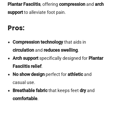
Plantar Fasciitis
, offering
compression
and
arch
support
to alleviate foot pain.
Pros:
Compression technology
that aids in
circulation
and
reduces swelling
.
Arch support
specifically designed for
Plantar
Fasciitis relief
.
No show design
perfect for
athletic
and
casual use.
Breathable fabric
that keeps feet
dry
and
comfortable
.