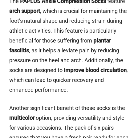
The
PAPLUS Ankle Compression Socks
feature
arch support
, which is crucial for maintaining the
foot’s natural shape and reducing strain during
athletic activities. This feature is particularly
beneficial for those suffering from
plantar
fasciitis
, as it helps alleviate pain by reducing
pressure on the heel and arch. Additionally, the
socks are designed to
improve blood circulation
,
which can lead to quicker recovery and
enhanced performance.
Another significant benefit of these socks is the
multicolor
option, providing versatility and style
for various occasions. The pack of six pairs
ensures that you have a fresh pair ready for each