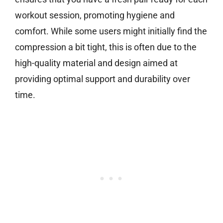
workout session, promoting hygiene and
comfort. While some users might initially find the
compression a bit tight, this is often due to the
high-quality material and design aimed at
providing optimal support and durability over
time.