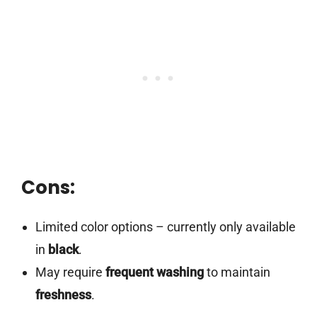
Cons:
Limited color options – currently only available
in
black
.
May require
frequent washing
to maintain
freshness
.