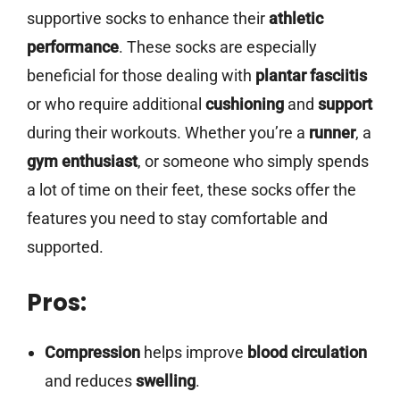
supportive socks to enhance their
athletic
performance
. These socks are especially
beneficial for those dealing with
plantar fasciitis
or who require additional
cushioning
and
support
during their workouts. Whether you’re a
runner
, a
gym enthusiast
, or someone who simply spends
a lot of time on their feet, these socks offer the
features you need to stay comfortable and
supported.
Pros:
Compression
helps improve
blood circulation
and reduces
swelling
.