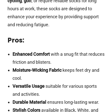
cycling
,
golf
, or require reliable socks for long
hours at work, these socks are designed to
enhance your experience by providing support
and reducing fatigue.
Pros:
Enhanced Comfort
with a snug fit that reduces
friction and blisters.
Moisture-Wicking Fabric
keeps feet dry and
cool.
Versatile Usage
suitable for various sports
and activities.
Durable Material
ensures long-lasting wear.
Stylish Colors
available in Black, White, and