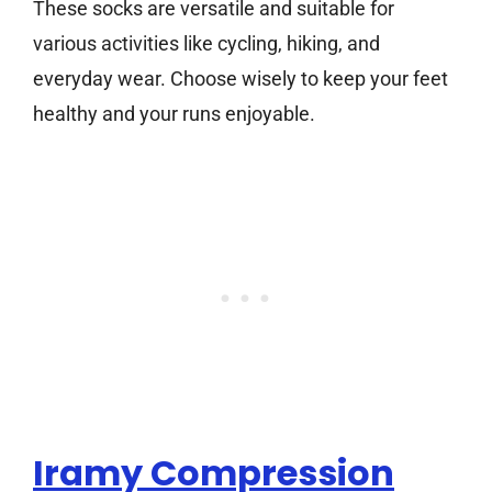
These socks are versatile and suitable for
various activities like cycling, hiking, and
everyday wear. Choose wisely to keep your feet
healthy and your runs enjoyable.
Iramy Compression