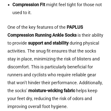
Compression Fit
might feel tight for those not
used to it.
One of the key features of the
PAPLUS
Compression Running Ankle Socks
is their ability
to provide
support and stability
during physical
activities. The snug fit ensures that the socks
stay in place, minimizing the risk of blisters and
discomfort. This is particularly beneficial for
runners and cyclists who require reliable gear
that won’t hinder their performance. Additionally,
the socks’
moisture-wicking fabric
helps keep
your feet dry, reducing the risk of odors and
improving overall foot hygiene.