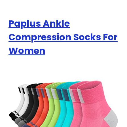
Paplus Ankle
Compression Socks For
Women