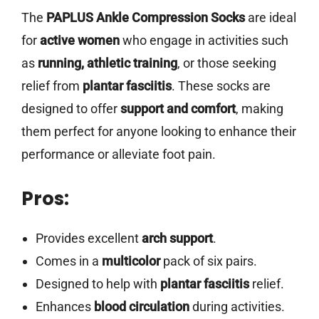
The
PAPLUS Ankle Compression Socks
are ideal
for
active women
who engage in activities such
as
running, athletic training
, or those seeking
relief from
plantar fasciitis
. These socks are
designed to offer
support and comfort
, making
them perfect for anyone looking to enhance their
performance or alleviate foot pain.
Pros:
Provides excellent
arch support
.
Comes in a
multicolor
pack of six pairs.
Designed to help with
plantar fasciitis
relief.
Enhances
blood circulation
during activities.