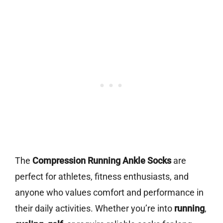
The
Compression Running Ankle Socks
are
perfect for athletes, fitness enthusiasts, and
anyone who values comfort and performance in
their daily activities. Whether you’re into
running
,