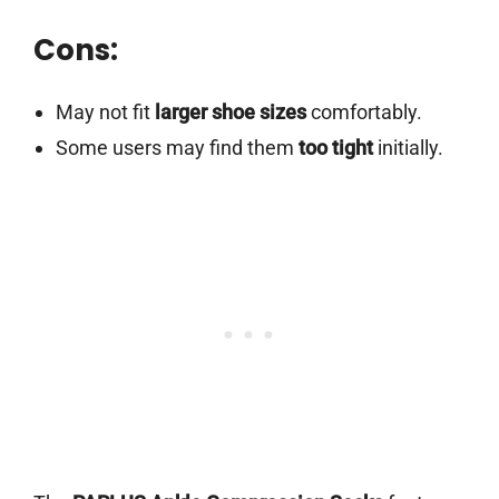
Cons:
May not fit
larger shoe sizes
comfortably.
Some users may find them
too tight
initially.