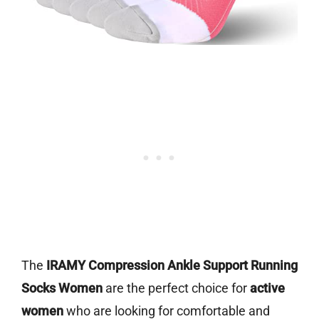
The
IRAMY Compression Ankle Support Running
Socks Women
are the perfect choice for
active
women
who are looking for comfortable and