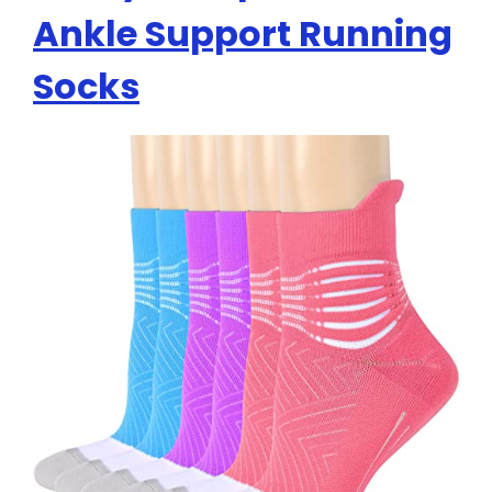
Ankle Support Running
Socks