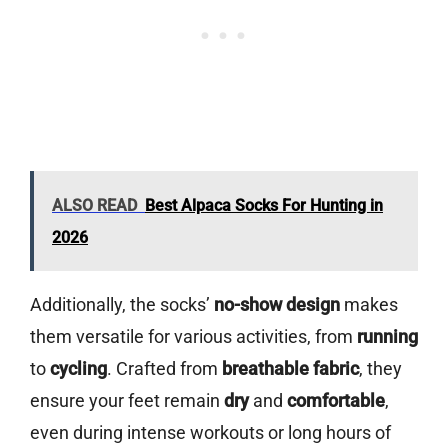
ALSO READ
Best Alpaca Socks For Hunting in
2026
Additionally, the socks’
no-show design
makes
them versatile for various activities, from
running
to
cycling
. Crafted from
breathable fabric
, they
ensure your feet remain
dry
and
comfortable
,
even during intense workouts or long hours of