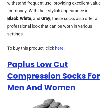
withstand frequent use, providing excellent value
for money. With their stylish appearance in
Black
,
White
, and
Gray
, these socks also offer a
professional look that can be worn in various
settings.
To buy this product, click
here
.
Paplus Low Cut
Compression Socks For
Men And Women