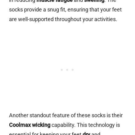
socks provide a snug fit, ensuring that your feet
are well-supported throughout your activities.
Another standout feature of these socks is their
Coolmax wicking
capability. This technology is
essential for keeping your feet
dry
and