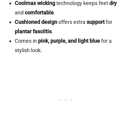
Coolmax wicking
technology keeps feet
dry
and
comfortable
.
Cushioned design
offers extra
support
for
plantar fasciitis
.
Comes in
pink, purple, and light blue
for a
stylish look.