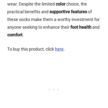
wear. Despite the limited
color
choice, the
practical benefits and
supportive features
of
these socks make them a worthy investment for
anyone seeking to enhance their
foot health
and
comfort
.
To buy this product, click
here
.