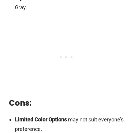
Gray.
Cons:
Limited Color Options
may not suit everyone’s
preference.