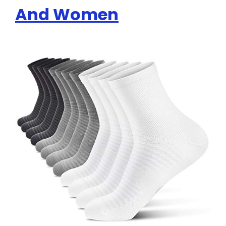
And Women