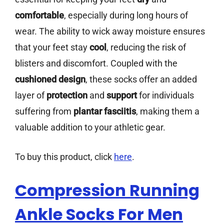
comfortable
, especially during long hours of
wear. The ability to wick away moisture ensures
that your feet stay
cool
, reducing the risk of
blisters and discomfort. Coupled with the
cushioned design
, these socks offer an added
layer of
protection
and
support
for individuals
suffering from
plantar fasciitis
, making them a
valuable addition to your athletic gear.
To buy this product, click
here
.
Compression Running
Ankle Socks For Men