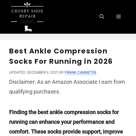
Skip
to
Menu
content
Best Ankle Compression
Socks For Running in 2026
UPDATED: DECEMBER 9, 2025
BY
FRANK CANNETOE
Disclaimer: As an Amazon Associate I earn from
qualifying purchases.
Finding the best ankle compression socks for
running can enhance your performance and
comfort. These socks provide support, improve