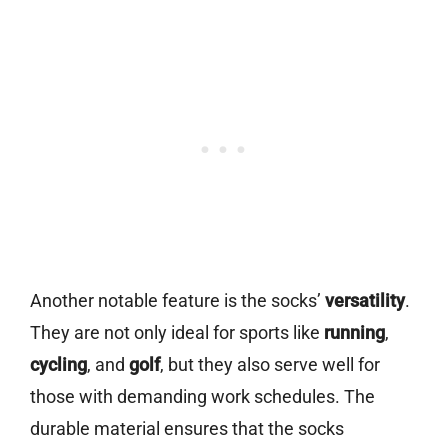
Another notable feature is the socks’
versatility
.
They are not only ideal for sports like
running
,
cycling
, and
golf
, but they also serve well for
those with demanding work schedules. The
durable material ensures that the socks