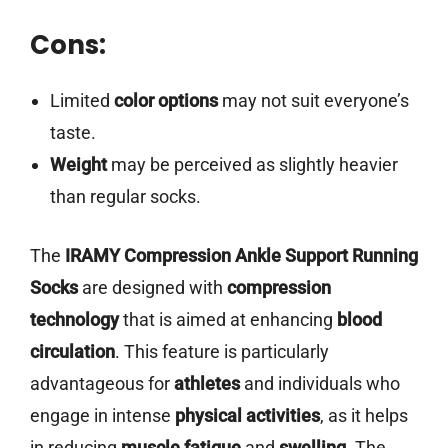
Cons:
Limited
color options
may not suit everyone’s
taste.
Weight
may be perceived as slightly heavier
than regular socks.
The
IRAMY Compression Ankle Support Running
Socks
are designed with
compression
technology
that is aimed at enhancing
blood
circulation
. This feature is particularly
advantageous for
athletes
and individuals who
engage in intense
physical activities
, as it helps
in reducing
muscle fatigue
and
swelling
. The