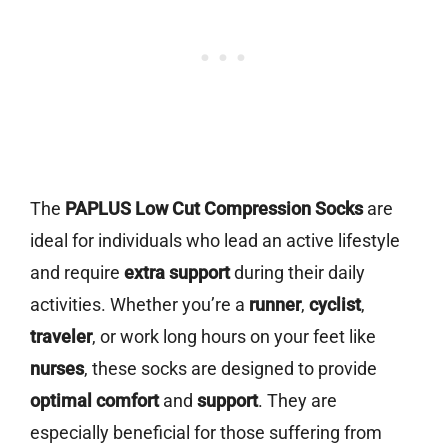
The
PAPLUS Low Cut Compression Socks
are
ideal for individuals who lead an active lifestyle
and require
extra support
during their daily
activities. Whether you’re a
runner
,
cyclist
,
traveler
, or work long hours on your feet like
nurses
, these socks are designed to provide
optimal comfort
and
support
. They are
especially beneficial for those suffering from