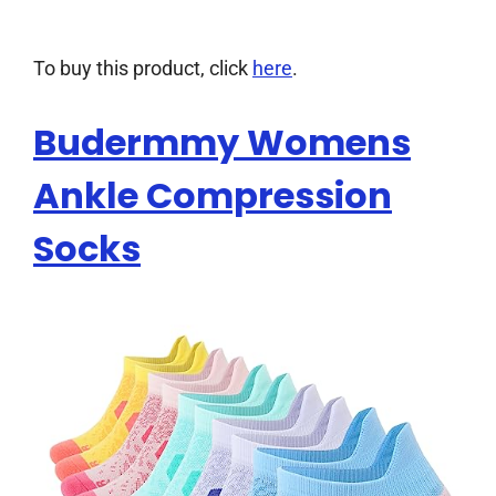
To buy this product, click
here
.
Budermmy Womens
Ankle Compression
Socks