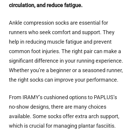
circulation, and reduce fatigue.
Ankle compression socks are essential for
runners who seek comfort and support. They
help in reducing muscle fatigue and prevent
common foot injuries. The right pair can make a
significant difference in your running experience.
Whether you’re a beginner or a seasoned runner,
the right socks can improve your performance.
From IRAMY’s cushioned options to PAPLUS’s
no-show designs, there are many choices
available. Some socks offer extra arch support,
which is crucial for managing plantar fasciitis.