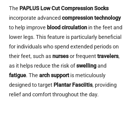
The
PAPLUS Low Cut Compression Socks
incorporate advanced
compression technology
to help improve
blood circulation
in the feet and
lower legs. This feature is particularly beneficial
for individuals who spend extended periods on
their feet, such as
nurses
or frequent
travelers
,
as it helps reduce the risk of
swelling
and
fatigue
. The
arch support
is meticulously
designed to target
Plantar Fasciitis
, providing
relief and comfort throughout the day.