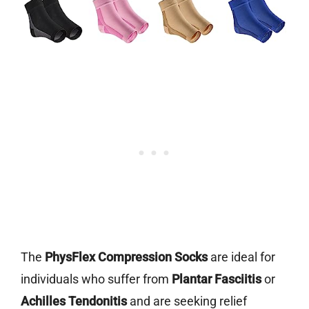
The
PhysFlex Compression Socks
are ideal for
individuals who suffer from
Plantar Fasciitis
or
Achilles Tendonitis
and are seeking relief