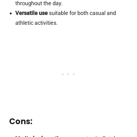
throughout the day.
Versatile use
suitable for both casual and
athletic activities.
Cons: