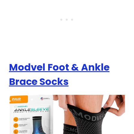
Modvel Foot & Ankle
Brace Socks