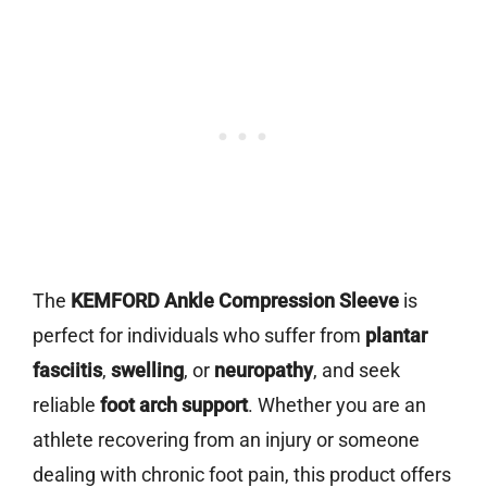
The
KEMFORD Ankle Compression Sleeve
is
perfect for individuals who suffer from
plantar
fasciitis
,
swelling
, or
neuropathy
, and seek
reliable
foot arch support
. Whether you are an
athlete recovering from an injury or someone
dealing with chronic foot pain, this product offers