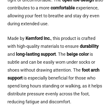
contributes to a more
comfortable
experience,
allowing your feet to breathe and stay dry even
during extended use.
Made by
Kemford Inc.
, this product is crafted
with high-quality materials to ensure
durability
and
long-lasting support
. The
beige color
is
subtle and can be easily worn under socks or
shoes without drawing attention. The
foot arch
support
is especially beneficial for those who
spend long hours standing or walking, as it helps
distribute pressure evenly across the foot,
reducing fatigue and discomfort.