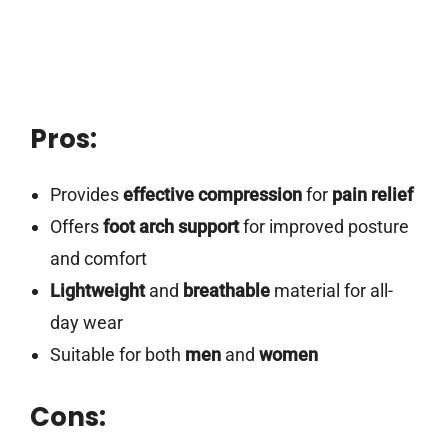
Pros:
Provides
effective compression
for
pain relief
Offers
foot arch support
for improved posture
and comfort
Lightweight
and
breathable
material for all-
day wear
Suitable for both
men
and
women
Cons: