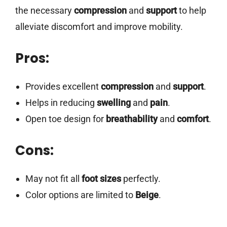
the necessary
compression
and
support
to help
alleviate discomfort and improve mobility.
Pros:
Provides excellent
compression
and
support
.
Helps in reducing
swelling
and
pain
.
Open toe design for
breathability
and
comfort
.
Cons:
May not fit all
foot sizes
perfectly.
Color options are limited to
Beige
.