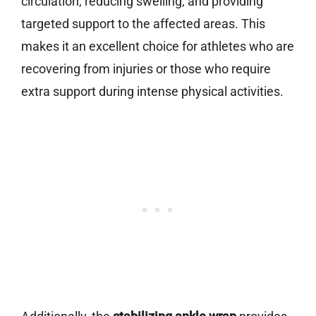
circulation, reducing swelling, and providing
targeted support to the affected areas. This
makes it an excellent choice for athletes who are
recovering from injuries or those who require
extra support during intense physical activities.