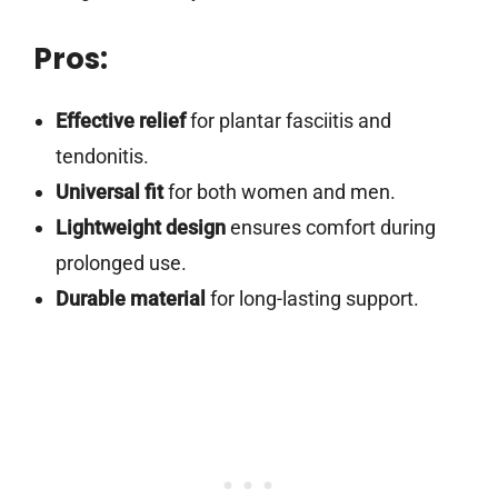
Pros:
Effective relief
for plantar fasciitis and
tendonitis.
Universal fit
for both women and men.
Lightweight design
ensures comfort during
prolonged use.
Durable material
for long-lasting support.