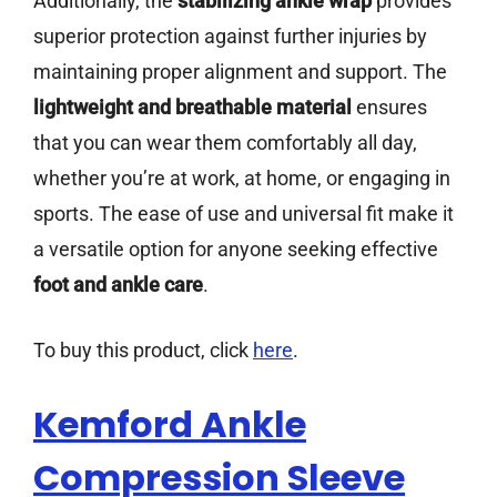
Additionally, the
stabilizing ankle wrap
provides
superior protection against further injuries by
maintaining proper alignment and support. The
lightweight and breathable material
ensures
that you can wear them comfortably all day,
whether you’re at work, at home, or engaging in
sports. The ease of use and universal fit make it
a versatile option for anyone seeking effective
foot and ankle care
.
To buy this product, click
here
.
Kemford Ankle
Compression Sleeve