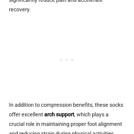
recovery.
In addition to compression benefits, these socks
offer excellent
arch support
, which plays a
crucial role in maintaining proper foot alignment
and reducing strain during physical activities.