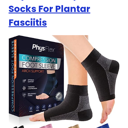
Socks For Plantar
Fasciitis