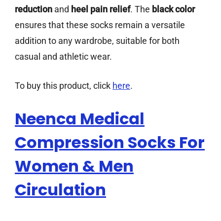
reduction
and
heel pain relief
. The
black color
ensures that these socks remain a versatile
addition to any wardrobe, suitable for both
casual and athletic wear.
To buy this product, click
here
.
Neenca Medical
Compression Socks For
Women & Men
Circulation