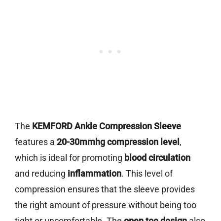
The
KEMFORD Ankle Compression Sleeve
features a
20-30mmhg compression level
,
which is ideal for promoting
blood circulation
and reducing
inflammation
. This level of
compression ensures that the sleeve provides
the right amount of pressure without being too
tight or uncomfortable. The
open toe design
also