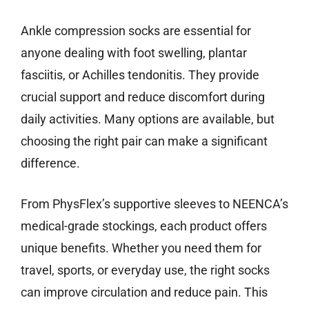
Ankle compression socks are essential for
anyone dealing with foot swelling, plantar
fasciitis, or Achilles tendonitis. They provide
crucial support and reduce discomfort during
daily activities. Many options are available, but
choosing the right pair can make a significant
difference.
From PhysFlex’s supportive sleeves to NEENCA’s
medical-grade stockings, each product offers
unique benefits. Whether you need them for
travel, sports, or everyday use, the right socks
can improve circulation and reduce pain. This