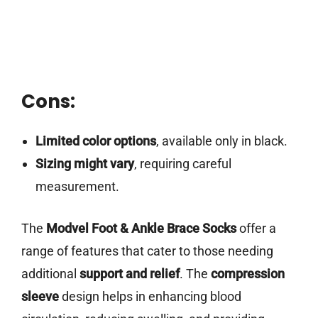
Cons:
Limited color options
, available only in black.
Sizing might vary
, requiring careful
measurement.
The
Modvel Foot & Ankle Brace Socks
offer a
range of features that cater to those needing
additional
support and relief
. The
compression
sleeve
design helps in enhancing blood