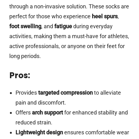
through a non-invasive solution. These socks are
perfect for those who experience
heel spurs
,
foot swelling
, and
fatigue
during everyday
activities, making them a must-have for athletes,
active professionals, or anyone on their feet for
long periods.
Pros:
Provides
targeted compression
to alleviate
pain and discomfort.
Offers
arch support
for enhanced stability and
reduced strain.
Lightweight design
ensures comfortable wear