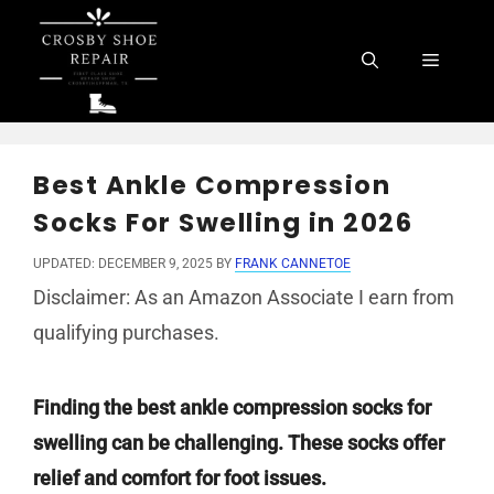
Skip
to
Menu
content
Best Ankle Compression
Socks For Swelling in 2026
UPDATED: DECEMBER 9, 2025
BY
FRANK CANNETOE
Disclaimer: As an Amazon Associate I earn from
qualifying purchases.
Finding the best ankle compression socks for
swelling can be challenging. These socks offer
relief and comfort for foot issues.