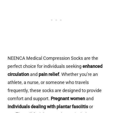
NEENCA Medical Compression Socks are the
perfect choice for individuals seeking
enhanced
circulation
and
pain relief
. Whether you’re an
athlete, a nurse, or someone who travels
frequently, these socks are designed to provide
comfort and support.
Pregnant women
and
individuals dealing with plantar fasciitis
or