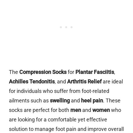
The
Compression Socks
for
Plantar Fasciitis
,
Achilles Tendonitis
, and
Arthritis Relief
are ideal
for individuals who suffer from foot-related
ailments such as
swelling
and
heel pain
. These
socks are perfect for both
men
and
women
who
are looking for a comfortable yet effective
solution to manage foot pain and improve overall