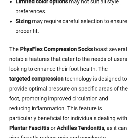
Limited color options
may not suit all style
preferences.
Sizing
may require careful selection to ensure
proper fit.
The
PhysFlex Compression Socks
boast several
notable features that cater to the needs of users
looking to enhance their foot health. The
targeted compression
technology is designed to
provide optimal pressure on specific areas of the
foot, promoting improved circulation and
reducing inflammation. This feature is
particularly beneficial for individuals dealing with
Plantar Fasciitis
or
Achilles Tendonitis
, as it can
significantly reduce pain and accelerate