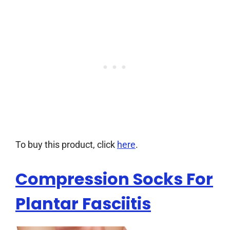
To buy this product, click
here
.
Compression Socks For
Plantar Fasciitis