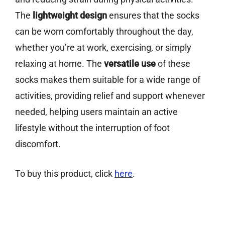
The
lightweight design
ensures that the socks
can be worn comfortably throughout the day,
whether you’re at work, exercising, or simply
relaxing at home. The
versatile use
of these
socks makes them suitable for a wide range of
activities, providing relief and support whenever
needed, helping users maintain an active
lifestyle without the interruption of foot
discomfort.
To buy this product, click
here
.