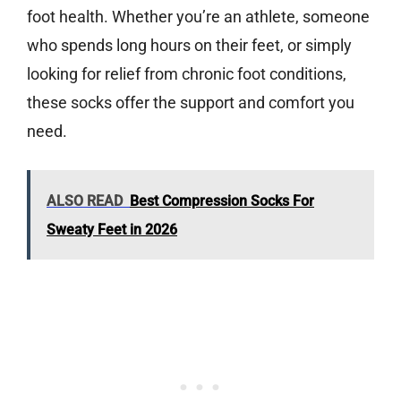
foot health. Whether you’re an athlete, someone
who spends long hours on their feet, or simply
looking for relief from chronic foot conditions,
these socks offer the support and comfort you
need.
ALSO READ
Best Compression Socks For
Sweaty Feet in 2026