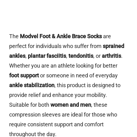
The
Modvel Foot & Ankle Brace Socks
are
perfect for individuals who suffer from
sprained
ankles
,
plantar fasciitis
,
tendonitis
, or
arthritis
.
Whether you are an athlete looking for better
foot support
or someone in need of everyday
ankle stabilization
, this product is designed to
provide relief and enhance your mobility.
Suitable for both
women and men
, these
compression sleeves are ideal for those who
require consistent support and comfort
throughout the day.