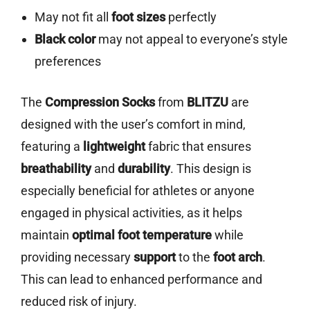
May not fit all
foot sizes
perfectly
Black color
may not appeal to everyone’s style
preferences
The
Compression Socks
from
BLITZU
are
designed with the user’s comfort in mind,
featuring a
lightweight
fabric that ensures
breathability
and
durability
. This design is
especially beneficial for athletes or anyone
engaged in physical activities, as it helps
maintain
optimal foot temperature
while
providing necessary
support
to the
foot arch
.
This can lead to enhanced performance and
reduced risk of injury.