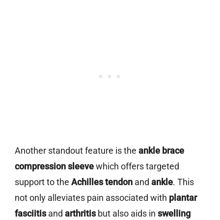
Another standout feature is the
ankle brace
compression sleeve
which offers targeted
support to the
Achilles tendon
and
ankle
. This
not only alleviates pain associated with
plantar
fasciitis
and
arthritis
but also aids in
swelling