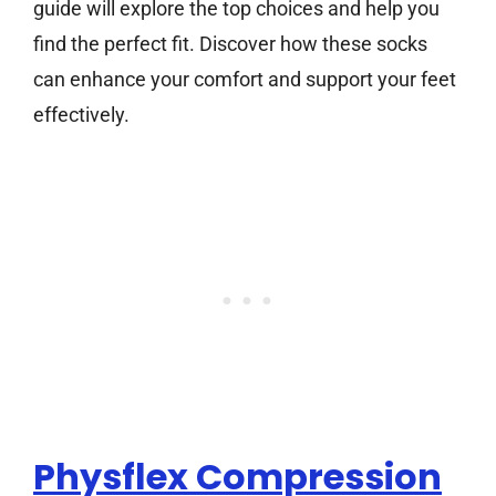
guide will explore the top choices and help you
find the perfect fit. Discover how these socks
can enhance your comfort and support your feet
effectively.
Physflex Compression