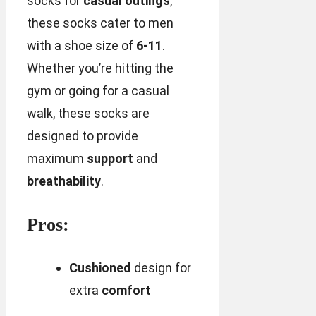
socks for
casual outings
,
these socks cater to men
with a shoe size of
6-11
.
Whether you’re hitting the
gym or going for a casual
walk, these socks are
designed to provide
maximum
support
and
breathability
.
Pros:
Cushioned
design for
extra
comfort