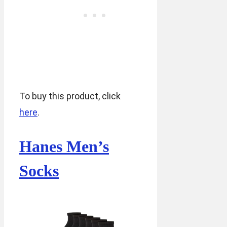
To buy this product, click
here
.
Hanes Men’s
Socks