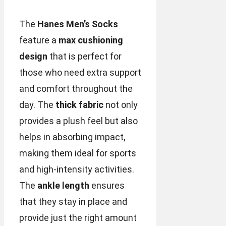
The
Hanes Men’s Socks
feature a
max cushioning
design
that is perfect for
those who need extra support
and comfort throughout the
day. The
thick fabric
not only
provides a plush feel but also
helps in absorbing impact,
making them ideal for sports
and high-intensity activities.
The
ankle length
ensures
that they stay in place and
provide just the right amount