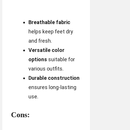
Breathable fabric
helps keep feet dry
and fresh.
Versatile color
options
suitable for
various outfits.
Durable construction
ensures long-lasting
use.
Cons: