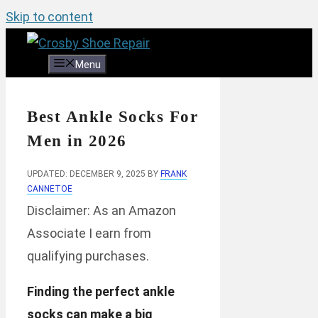
Skip to content
Menu
Best Ankle Socks For
Men in 2026
UPDATED: DECEMBER 9, 2025
BY
FRANK
CANNETOE
Disclaimer: As an Amazon
Associate I earn from
qualifying purchases.
Finding the perfect ankle
socks can make a big