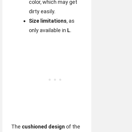
color, which may get
dirty easily.
Size limitations
, as
only available in
L
.
The
cushioned design
of the