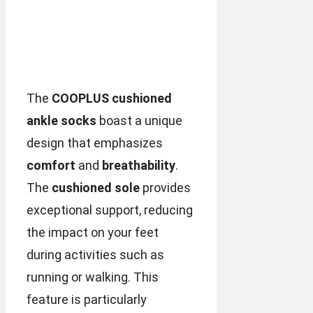
The
COOPLUS cushioned
ankle socks
boast a unique
design that emphasizes
comfort
and
breathability
.
The
cushioned sole
provides
exceptional support, reducing
the impact on your feet
during activities such as
running or walking. This
feature is particularly