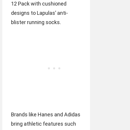
12 Pack with cushioned
designs to Lapulas’ anti-
blister running socks.
Brands like Hanes and Adidas
bring athletic features such