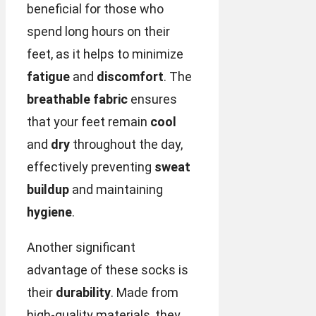
beneficial for those who
spend long hours on their
feet, as it helps to minimize
fatigue
and
discomfort
. The
breathable fabric
ensures
that your feet remain
cool
and
dry
throughout the day,
effectively preventing
sweat
buildup
and maintaining
hygiene
.
Another significant
advantage of these socks is
their
durability
. Made from
high-quality materials, they