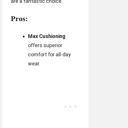
are a fantastic choice.
Pros:
Max Cushioning
offers superior
comfort for all-day
wear.