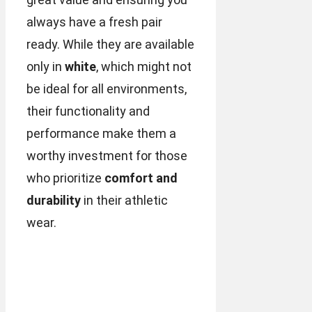
always have a fresh pair
ready. While they are available
only in
white
, which might not
be ideal for all environments,
their functionality and
performance make them a
worthy investment for those
who prioritize
comfort and
durability
in their athletic
wear.