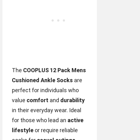
The
COOPLUS 12 Pack Mens
Cushioned Ankle Socks
are
perfect for individuals who
value
comfort
and
durability
in their everyday wear. Ideal
for those who lead an
active
lifestyle
or require reliable