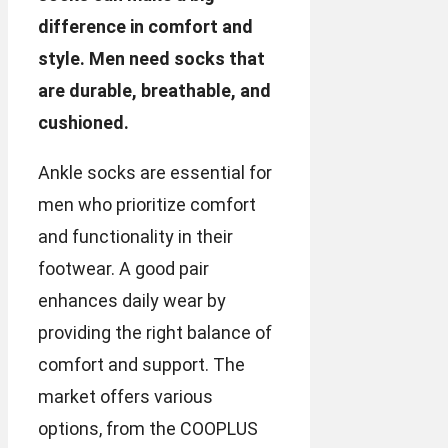
difference in comfort and
style. Men need socks that
are durable, breathable, and
cushioned.
Ankle socks are essential for
men who prioritize comfort
and functionality in their
footwear. A good pair
enhances daily wear by
providing the right balance of
comfort and support. The
market offers various
options, from the COOPLUS