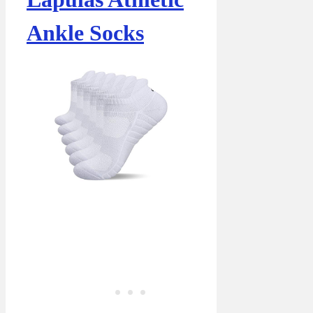
Ankle Socks