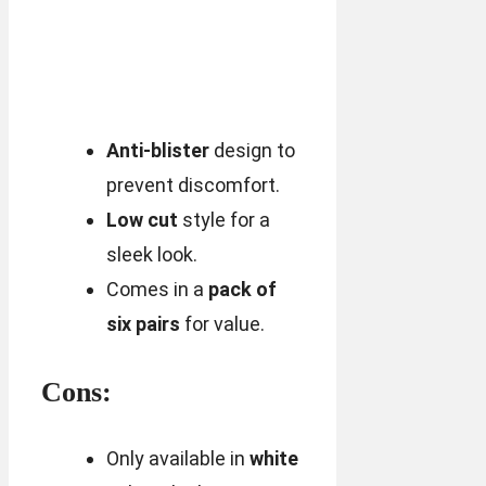
Anti-blister
design to
prevent discomfort.
Low cut
style for a
sleek look.
Comes in a
pack of
six pairs
for value.
Cons:
Only available in
white