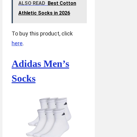
ALSO READ
Best Cotton
Athletic Socks in 2026
To buy this product, click
here
.
Adidas Men’s
Socks