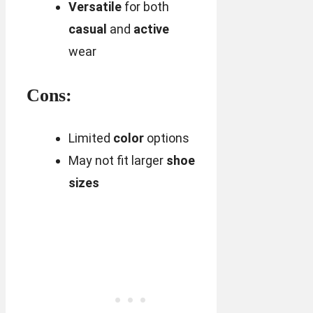
Versatile
for both
casual
and
active
wear
Cons:
Limited
color
options
May not fit larger
shoe
sizes