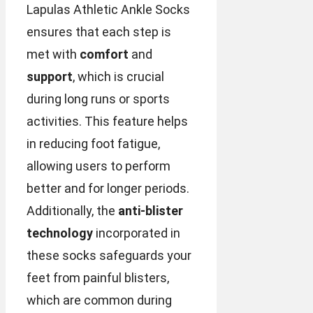
Lapulas Athletic Ankle Socks
ensures that each step is
met with
comfort
and
support
, which is crucial
during long runs or sports
activities. This feature helps
in reducing foot fatigue,
allowing users to perform
better and for longer periods.
Additionally, the
anti-blister
technology
incorporated in
these socks safeguards your
feet from painful blisters,
which are common during