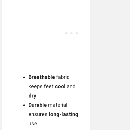
Breathable
fabric
keeps feet
cool
and
dry
Durable
material
ensures
long-lasting
use