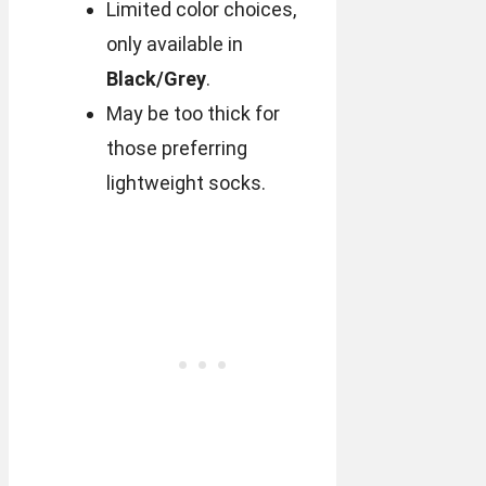
Limited color choices,
only available in
Black/Grey
.
May be too thick for
those preferring
lightweight socks.