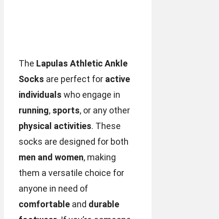
The
Lapulas Athletic Ankle
Socks
are perfect for
active
individuals
who engage in
running
,
sports
, or any other
physical activities
. These
socks are designed for both
men and women
, making
them a versatile choice for
anyone in need of
comfortable
and
durable