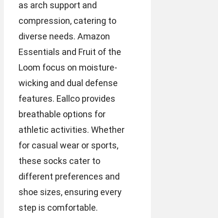
as arch support and
compression, catering to
diverse needs. Amazon
Essentials and Fruit of the
Loom focus on moisture-
wicking and dual defense
features. Eallco provides
breathable options for
athletic activities. Whether
for casual wear or sports,
these socks cater to
different preferences and
shoe sizes, ensuring every
step is comfortable.