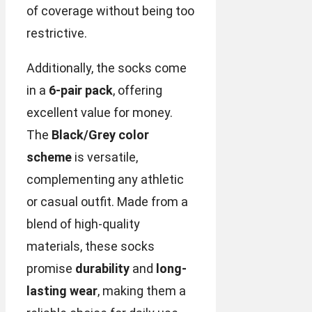
of coverage without being too
restrictive.
Additionally, the socks come
in a
6-pair pack
, offering
excellent value for money.
The
Black/Grey color
scheme
is versatile,
complementing any athletic
or casual outfit. Made from a
blend of high-quality
materials, these socks
promise
durability
and
long-
lasting wear
, making them a