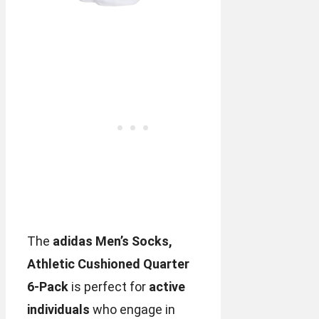
The
adidas Men’s Socks,
Athletic Cushioned Quarter
6-Pack
is perfect for
active
individuals
who engage in