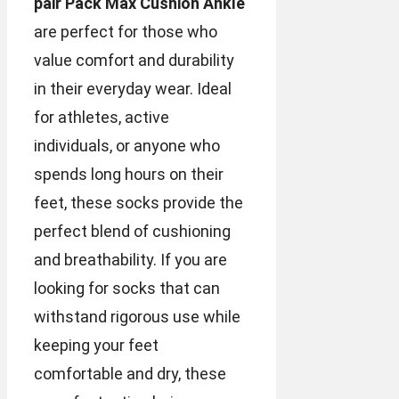
pair Pack Max Cushion Ankle
are perfect for those who
value comfort and durability
in their everyday wear. Ideal
for athletes, active
individuals, or anyone who
spends long hours on their
feet, these socks provide the
perfect blend of cushioning
and breathability. If you are
looking for socks that can
withstand rigorous use while
keeping your feet
comfortable and dry, these