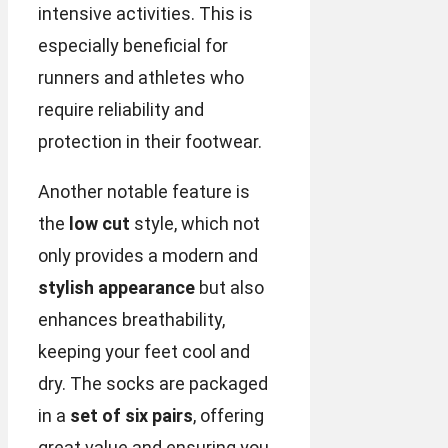
intensive activities. This is
especially beneficial for
runners and athletes who
require reliability and
protection in their footwear.
Another notable feature is
the
low cut
style, which not
only provides a modern and
stylish appearance
but also
enhances breathability,
keeping your feet cool and
dry. The socks are packaged
in a
set of six pairs
, offering
great value and ensuring you