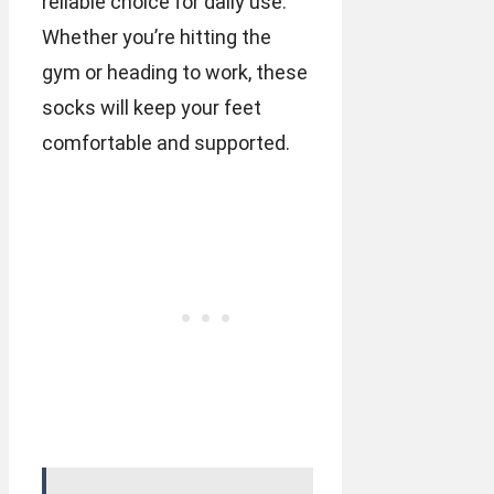
reliable choice for daily use.
Whether you’re hitting the
gym or heading to work, these
socks will keep your feet
comfortable and supported.