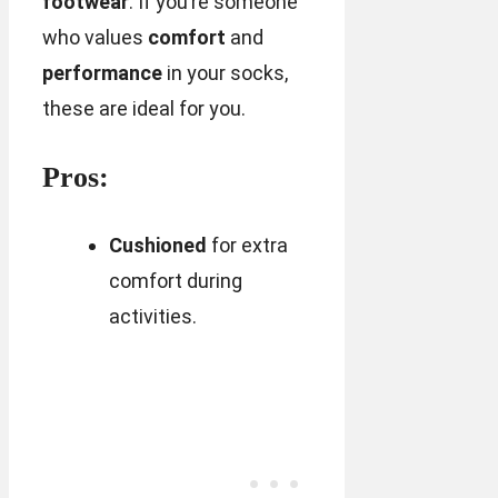
footwear
. If you’re someone
who values
comfort
and
performance
in your socks,
these are ideal for you.
Pros:
Cushioned
for extra
comfort during
activities.