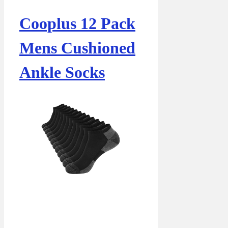
Cooplus 12 Pack
Mens Cushioned
Ankle Socks