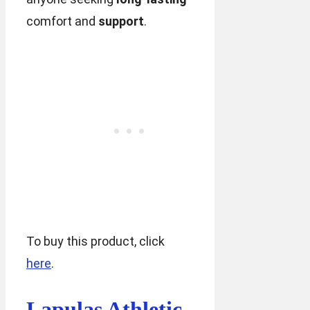
comfort and
support
.
To buy this product, click
here
.
Lapulas Athletic