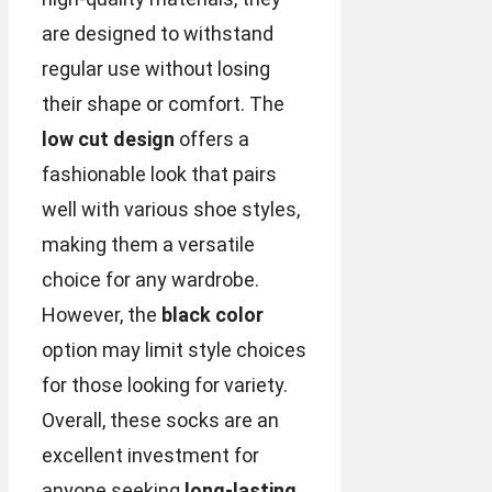
are designed to withstand
regular use without losing
their shape or comfort. The
low cut design
offers a
fashionable look that pairs
well with various shoe styles,
making them a versatile
choice for any wardrobe.
However, the
black color
option may limit style choices
for those looking for variety.
Overall, these socks are an
excellent investment for
anyone seeking
long-lasting