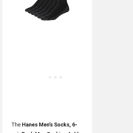
The
Hanes Men’s Socks, 6-