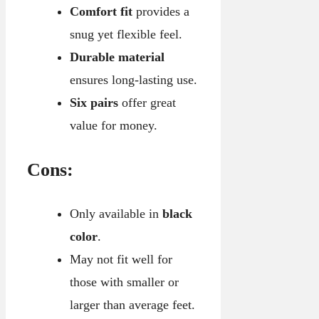
Comfort fit
provides a
snug yet flexible feel.
Durable material
ensures long-lasting use.
Six pairs
offer great
value for money.
Cons:
Only available in
black
color
.
May not fit well for
those with smaller or
larger than average feet.