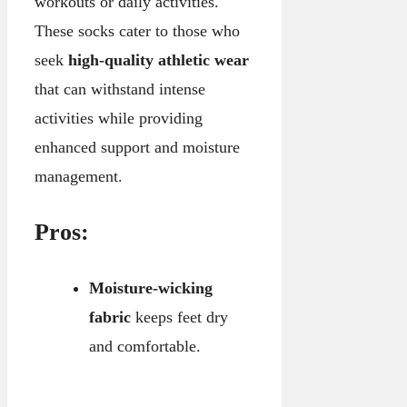
workouts or daily activities.
These socks cater to those who
seek
high-quality athletic wear
that can withstand intense
activities while providing
enhanced support and moisture
management.
Pros:
Moisture-wicking
fabric
keeps feet dry
and comfortable.