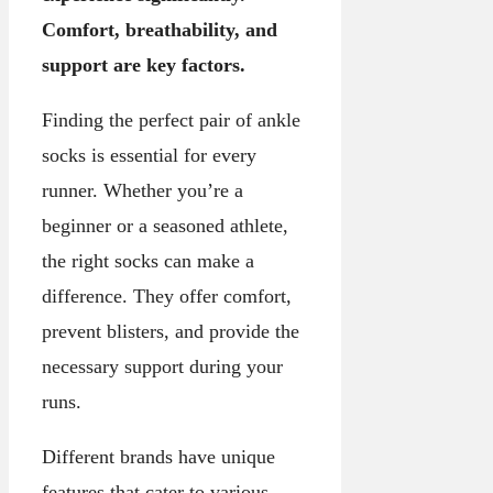
Comfort, breathability, and
support are key factors.
Finding the perfect pair of ankle
socks is essential for every
runner. Whether you’re a
beginner or a seasoned athlete,
the right socks can make a
difference. They offer comfort,
prevent blisters, and provide the
necessary support during your
runs.
Different brands have unique
features that cater to various