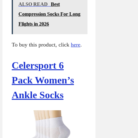
ALSO READ
Best
Compression Socks For Long
Flights in 2026
To buy this product, click
here
.
Celersport 6
Pack Women’s
Ankle Socks