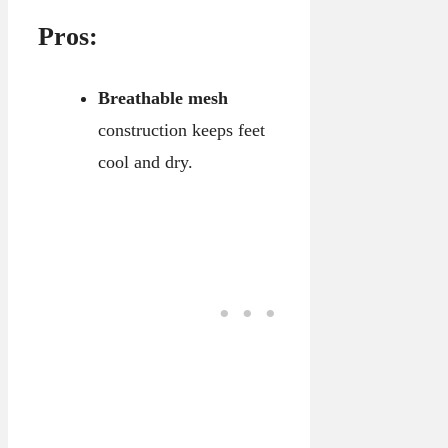
Pros:
Breathable mesh
construction keeps feet
cool and dry.