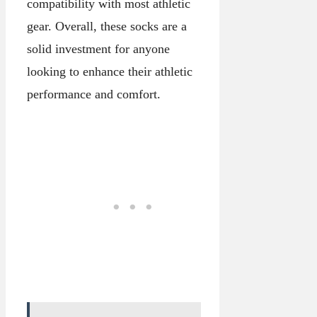
compatibility with most athletic
gear. Overall, these socks are a
solid investment for anyone
looking to enhance their athletic
performance and comfort.