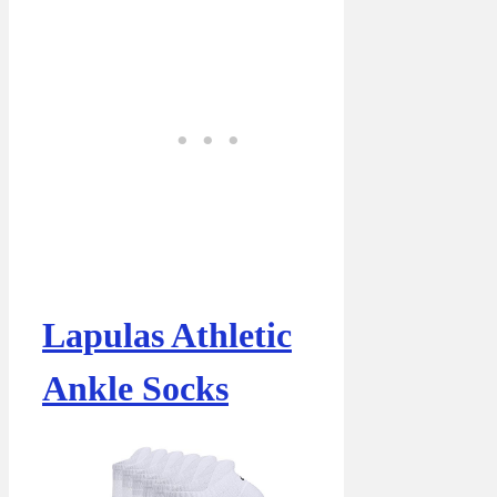
Lapulas Athletic
Ankle Socks