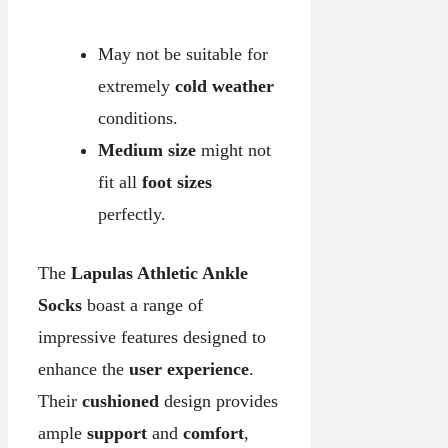
May not be suitable for
extremely
cold weather
conditions.
Medium size
might not
fit all
foot sizes
perfectly.
The
Lapulas Athletic Ankle
Socks
boast a range of
impressive features designed to
enhance the
user experience
.
Their
cushioned
design provides
ample
support
and
comfort
,