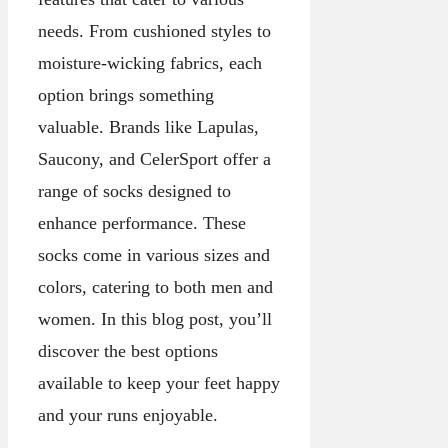
needs. From cushioned styles to
moisture-wicking fabrics, each
option brings something
valuable. Brands like Lapulas,
Saucony, and CelerSport offer a
range of socks designed to
enhance performance. These
socks come in various sizes and
colors, catering to both men and
women. In this blog post, you’ll
discover the best options
available to keep your feet happy
and your runs enjoyable.