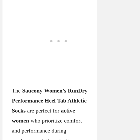
The
Saucony Women’s RunDry
Performance Heel Tab Athletic
Socks
are perfect for
active
women
who prioritize comfort
and performance during