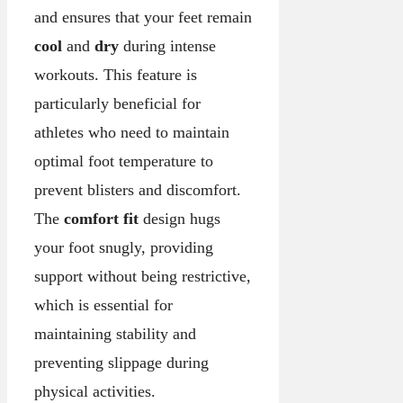
and ensures that your feet remain
cool
and
dry
during intense
workouts. This feature is
particularly beneficial for
athletes who need to maintain
optimal foot temperature to
prevent blisters and discomfort.
The
comfort fit
design hugs
your foot snugly, providing
support without being restrictive,
which is essential for
maintaining stability and
preventing slippage during
physical activities.