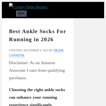
Skip
to
Menu
content
Best Ankle Socks For
Running in 2026
UPDATED: DECEMBER 9, 2025
BY
FRANK
CANNETOE
Disclaimer: As an Amazon
Associate I earn from qualifying
purchases.
Choosing the right ankle socks
can enhance your running
experience significantly.