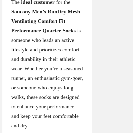
The
ideal customer
for the
Saucony Men’s RunDry Mesh
Ventilating Comfort Fit
Performance Quarter Socks
is
someone who leads an active
lifestyle and prioritizes comfort
and durability in their athletic
wear. Whether you’re a seasoned
runner, an enthusiastic gym-goer,
or someone who enjoys long
walks, these socks are designed
to enhance your performance
and keep your feet comfortable
and dry.