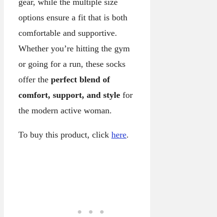
gear, while the multiple size
options ensure a fit that is both
comfortable and supportive.
Whether you’re hitting the gym
or going for a run, these socks
offer the
perfect blend of
comfort, support, and style
for
the modern active woman.
To buy this product, click
here
.