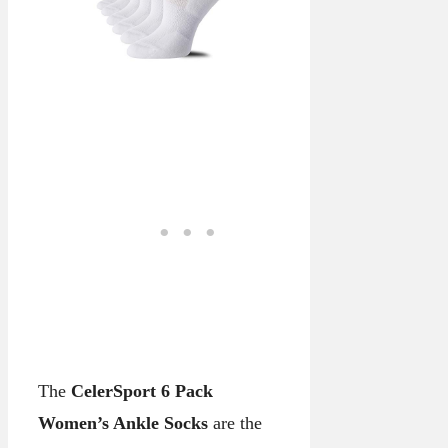
The
CelerSport 6 Pack
Women’s Ankle Socks
are the