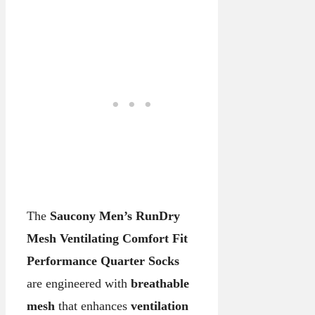
The
Saucony Men’s RunDry
Mesh Ventilating Comfort Fit
Performance Quarter Socks
are engineered with
breathable
mesh
that enhances
ventilation