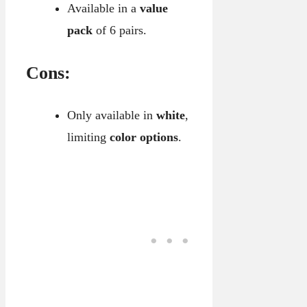
Available in a
value
pack
of 6 pairs.
Cons:
Only available in
white
,
limiting
color options
.