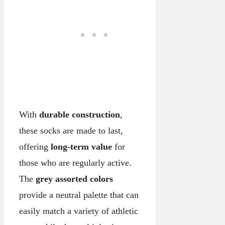
With
durable construction
,
these socks are made to last,
offering
long-term value
for
those who are regularly active.
The
grey assorted colors
provide a neutral palette that can
easily match a variety of athletic