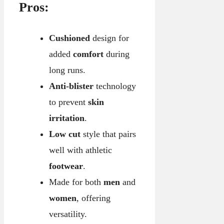
Pros:
Cushioned
design for
added
comfort
during
long runs.
Anti-blister
technology
to prevent
skin
irritation
.
Low cut
style that pairs
well with athletic
footwear
.
Made for both
men
and
women
, offering
versatility.