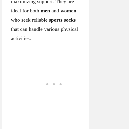
maximizing support. They are
ideal for both
men
and
women
who seek reliable
sports socks
that can handle various physical
activities.