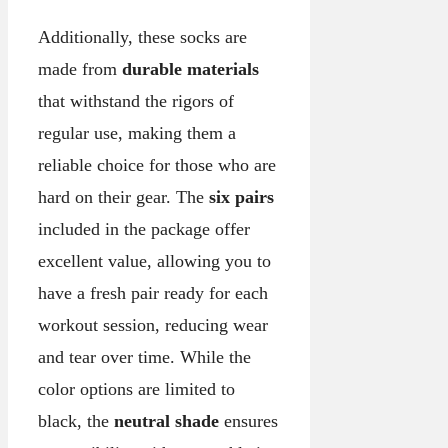
Additionally, these socks are
made from
durable materials
that withstand the rigors of
regular use, making them a
reliable choice for those who are
hard on their gear. The
six pairs
included in the package offer
excellent value, allowing you to
have a fresh pair ready for each
workout session, reducing wear
and tear over time. While the
color options are limited to
black, the
neutral shade
ensures