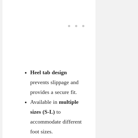
Heel tab design
prevents slippage and
provides a secure fit.
Available in
multiple
sizes (S-L)
to
accommodate different
foot sizes.