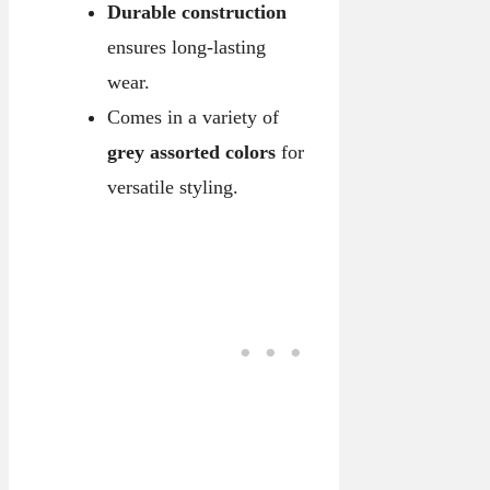
Durable construction
ensures long-lasting
wear.
Comes in a variety of
grey assorted colors
for
versatile styling.