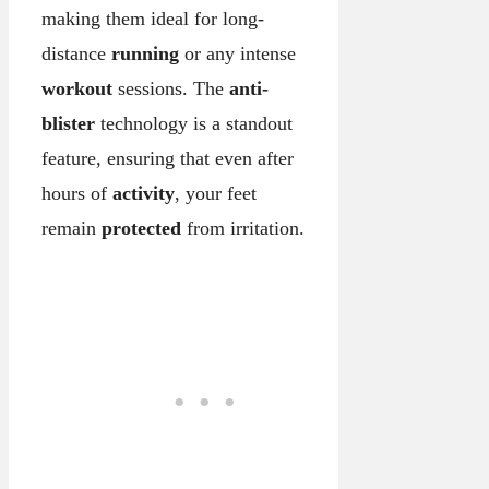
making them ideal for long-
distance
running
or any intense
workout
sessions. The
anti-
blister
technology is a standout
feature, ensuring that even after
hours of
activity
, your feet
remain
protected
from irritation.