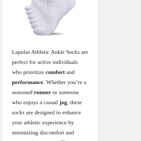
Lapulas Athletic Ankle Socks are
perfect for active individuals
who prioritize
comfort
and
performance
. Whether you’re a
seasoned
runner
or someone
who enjoys a casual
jog
, these
socks are designed to enhance
your athletic experience by
minimizing discomfort and