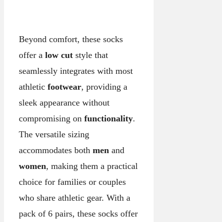
Beyond comfort, these socks
offer a
low cut
style that
seamlessly integrates with most
athletic
footwear
, providing a
sleek appearance without
compromising on
functionality
.
The versatile sizing
accommodates both
men
and
women
, making them a practical
choice for families or couples
who share athletic gear. With a
pack of 6 pairs, these socks offer