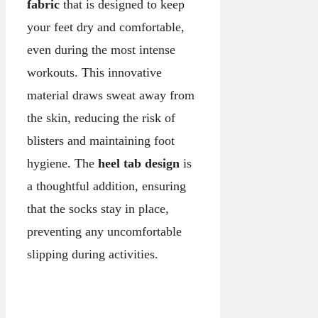
fabric
that is designed to keep
your feet dry and comfortable,
even during the most intense
workouts. This innovative
material draws sweat away from
the skin, reducing the risk of
blisters and maintaining foot
hygiene. The
heel tab design
is
a thoughtful addition, ensuring
that the socks stay in place,
preventing any uncomfortable
slipping during activities.