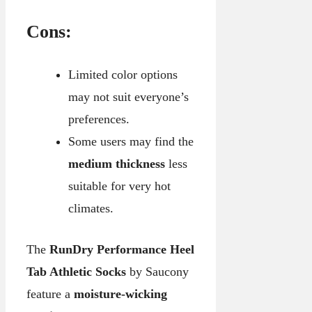
Cons:
Limited color options
may not suit everyone’s
preferences.
Some users may find the
medium thickness
less
suitable for very hot
climates.
The
RunDry Performance Heel
Tab Athletic Socks
by Saucony
feature a
moisture-wicking