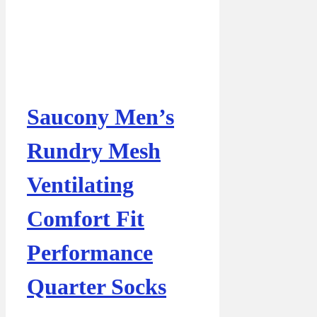
Saucony Men’s
Rundry Mesh
Ventilating
Comfort Fit
Performance
Quarter Socks