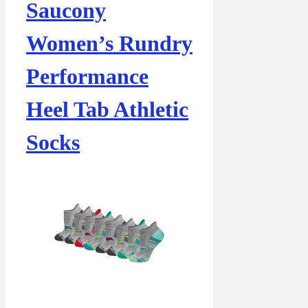
Saucony
Women’s Rundry
Performance
Heel Tab Athletic
Socks