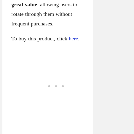
great value
, allowing users to
rotate through them without
frequent purchases.
To buy this product, click
here
.