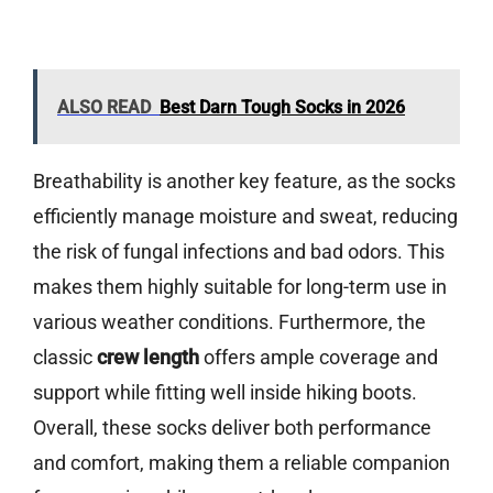
ALSO READ
Best Darn Tough Socks in 2026
Breathability is another key feature, as the socks
efficiently manage moisture and sweat, reducing
the risk of fungal infections and bad odors. This
makes them highly suitable for long-term use in
various weather conditions. Furthermore, the
classic
crew length
offers ample coverage and
support while fitting well inside hiking boots.
Overall, these socks deliver both performance
and comfort, making them a reliable companion