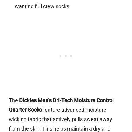
wanting full crew socks.
The
Dickies Men’s Dri-Tech Moisture Control
Quarter Socks
feature advanced moisture-
wicking fabric that actively pulls sweat away
from the skin. This helps maintain a dry and