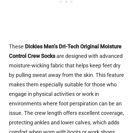
These
Dickies Men’s Dri-Tech Original Moisture
Control Crew Socks
are designed with advanced
moisture-wicking fabric that helps keep feet dry
by pulling sweat away from the skin. This feature
makes them especially suitable for those who
engage in physical activities or work in
environments where foot perspiration can be an
issue. The crew length offers excellent coverage,
protecting ankles and lower calves, which adds
comfort when worn with boots or work shoes.