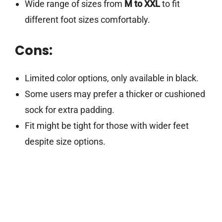
Wide range of sizes from
M to XXL
to fit
different foot sizes comfortably.
Cons:
Limited color options, only available in black.
Some users may prefer a thicker or cushioned
sock for extra padding.
Fit might be tight for those with wider feet
despite size options.