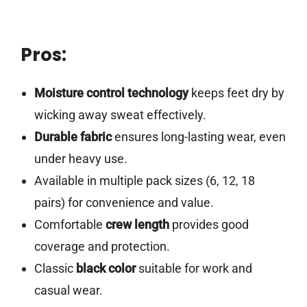
Pros:
Moisture control technology
keeps feet dry by
wicking away sweat effectively.
Durable fabric
ensures long-lasting wear, even
under heavy use.
Available in multiple pack sizes (6, 12, 18
pairs) for convenience and value.
Comfortable
crew length
provides good
coverage and protection.
Classic
black color
suitable for work and
casual wear.