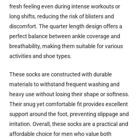
fresh feeling even during intense workouts or
long shifts, reducing the risk of blisters and
discomfort. The quarter length design offers a
perfect balance between ankle coverage and
breathability, making them suitable for various
activities and shoe types.
These socks are constructed with durable
materials to withstand frequent washing and
heavy use without losing their shape or softness.
Their snug yet comfortable fit provides excellent
support around the foot, preventing slippage and
irritation. Overall, these socks are a practical and
affordable choice for men who value both