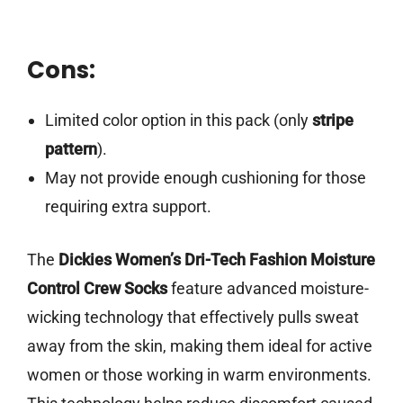
Cons:
Limited color option in this pack (only
stripe
pattern
).
May not provide enough cushioning for those
requiring extra support.
The
Dickies Women’s Dri-Tech Fashion Moisture
Control Crew Socks
feature advanced moisture-
wicking technology that effectively pulls sweat
away from the skin, making them ideal for active
women or those working in warm environments.