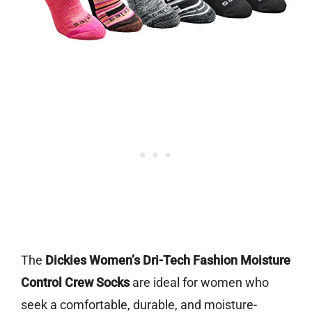
The
Dickies Women’s Dri-Tech Fashion Moisture
Control Crew Socks
are ideal for women who
seek a comfortable, durable, and moisture-