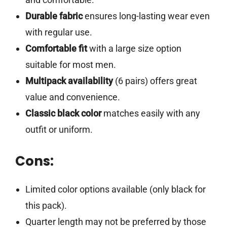
Durable fabric
ensures long-lasting wear even
with regular use.
Comfortable fit
with a large size option
suitable for most men.
Multipack availability
(6 pairs) offers great
value and convenience.
Classic black color
matches easily with any
outfit or uniform.
Cons:
Limited color options available (only black for
this pack).
Quarter length may not be preferred by those