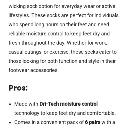
wicking sock option for everyday wear or active
lifestyles. These socks are perfect for individuals
who spend long hours on their feet and need
reliable moisture control to keep feet dry and
fresh throughout the day. Whether for work,
casual outings, or exercise, these socks cater to
those looking for both function and style in their
footwear accessories.
Pros:
Made with
Dri-Tech moisture control
technology to keep feet dry and comfortable.
Comes in a convenient pack of
6 pairs
with a