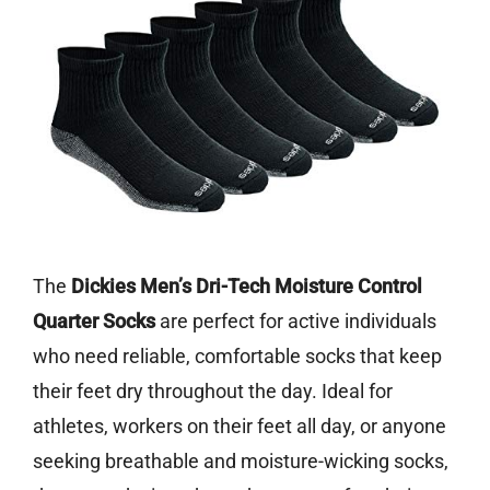
The
Dickies Men’s Dri-Tech Moisture Control
Quarter Socks
are perfect for active individuals
who need reliable, comfortable socks that keep
their feet dry throughout the day. Ideal for
athletes, workers on their feet all day, or anyone
seeking breathable and moisture-wicking socks,