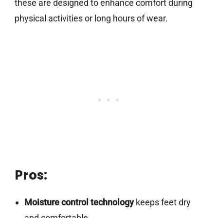
these are designed to enhance comfort during
physical activities or long hours of wear.
Pros:
Moisture control technology
keeps feet dry
and comfortable.