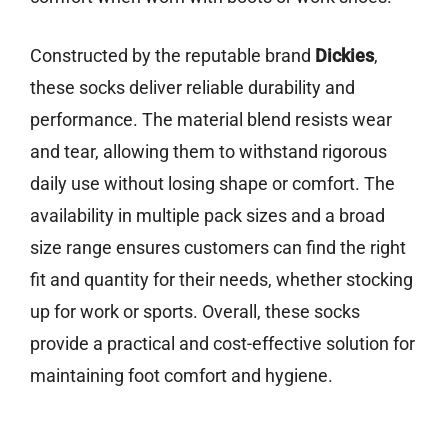
Constructed by the reputable brand
Dickies
,
these socks deliver reliable durability and
performance. The material blend resists wear
and tear, allowing them to withstand rigorous
daily use without losing shape or comfort. The
availability in multiple pack sizes and a broad
size range ensures customers can find the right
fit and quantity for their needs, whether stocking
up for work or sports. Overall, these socks
provide a practical and cost-effective solution for
maintaining foot comfort and hygiene.