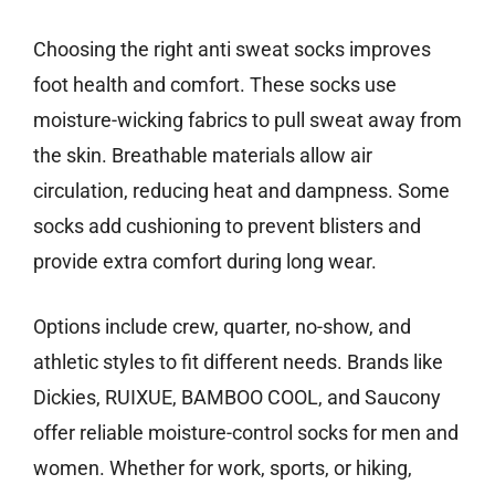
Choosing the right anti sweat socks improves
foot health and comfort. These socks use
moisture-wicking fabrics to pull sweat away from
the skin. Breathable materials allow air
circulation, reducing heat and dampness. Some
socks add cushioning to prevent blisters and
provide extra comfort during long wear.
Options include crew, quarter, no-show, and
athletic styles to fit different needs. Brands like
Dickies, RUIXUE, BAMBOO COOL, and Saucony
offer reliable moisture-control socks for men and
women. Whether for work, sports, or hiking,