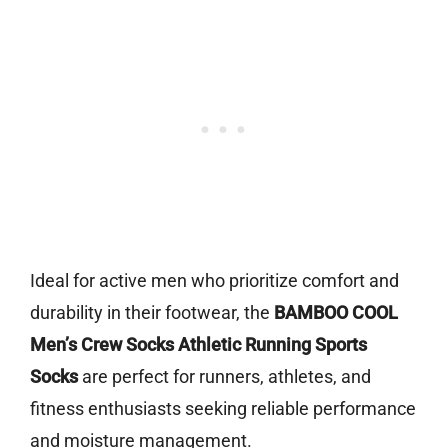
Ideal for active men who prioritize comfort and
durability in their footwear, the
BAMBOO COOL
Men’s Crew Socks Athletic Running Sports
Socks
are perfect for runners, athletes, and
fitness enthusiasts seeking reliable performance
and moisture management.