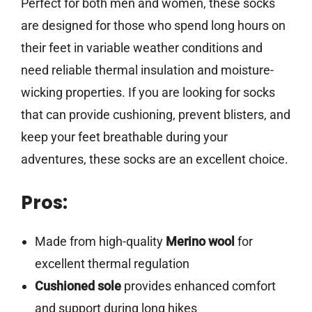
Perfect for both men and women, these socks
are designed for those who spend long hours on
their feet in variable weather conditions and
need reliable thermal insulation and moisture-
wicking properties. If you are looking for socks
that can provide cushioning, prevent blisters, and
keep your feet breathable during your
adventures, these socks are an excellent choice.
Pros:
Made from high-quality
Merino wool
for
excellent thermal regulation
Cushioned sole
provides enhanced comfort
and support during long hikes