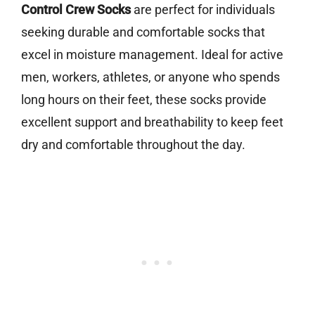
Control Crew Socks
are perfect for individuals
seeking durable and comfortable socks that
excel in moisture management. Ideal for active
men, workers, athletes, or anyone who spends
long hours on their feet, these socks provide
excellent support and breathability to keep feet
dry and comfortable throughout the day.