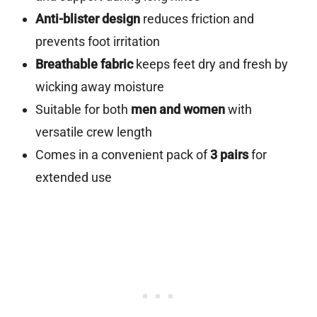
Anti-blister design
reduces friction and
prevents foot irritation
Breathable fabric
keeps feet dry and fresh by
wicking away moisture
Suitable for both
men and women
with
versatile crew length
Comes in a convenient pack of
3 pairs
for
extended use