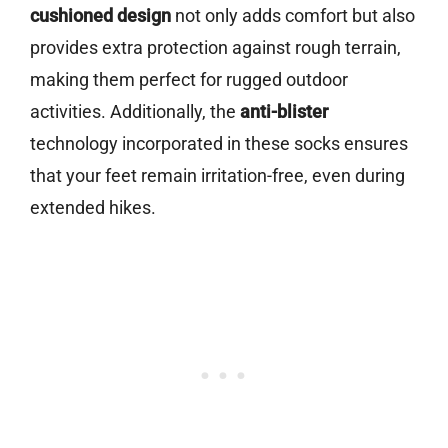
cushioned design
not only adds comfort but also
provides extra protection against rough terrain,
making them perfect for rugged outdoor
activities. Additionally, the
anti-blister
technology incorporated in these socks ensures
that your feet remain irritation-free, even during
extended hikes.