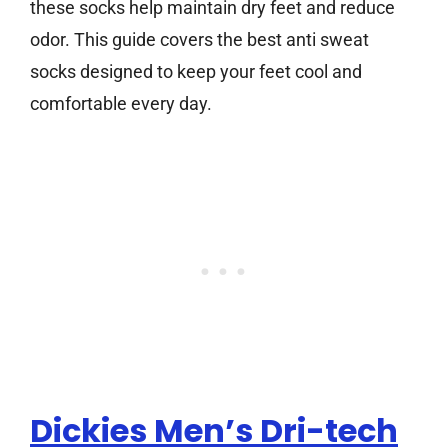
these socks help maintain dry feet and reduce
odor. This guide covers the best anti sweat
socks designed to keep your feet cool and
comfortable every day.
Dickies Men’s Dri-tech