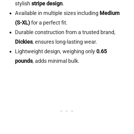
stylish
stripe design
.
Available in multiple sizes including
Medium
(S-XL)
for a perfect fit.
Durable construction from a trusted brand,
Dickies
, ensures long-lasting wear.
Lightweight design, weighing only
0.65
pounds
, adds minimal bulk.