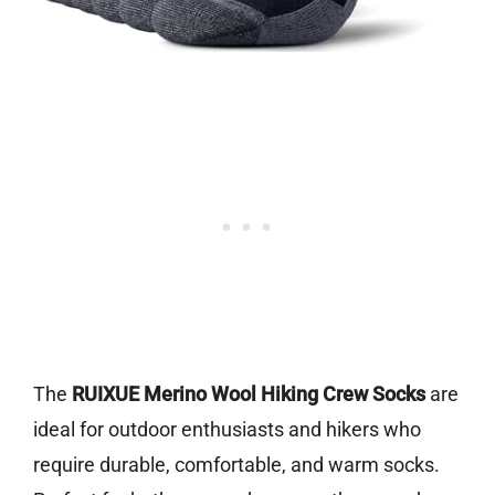
The
RUIXUE Merino Wool Hiking Crew Socks
are
ideal for outdoor enthusiasts and hikers who
require durable, comfortable, and warm socks.