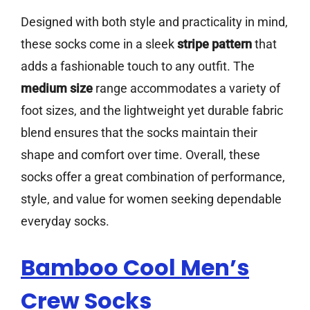
Designed with both style and practicality in mind,
these socks come in a sleek
stripe pattern
that
adds a fashionable touch to any outfit. The
medium size
range accommodates a variety of
foot sizes, and the lightweight yet durable fabric
blend ensures that the socks maintain their
shape and comfort over time. Overall, these
socks offer a great combination of performance,
style, and value for women seeking dependable
everyday socks.
Bamboo Cool Men’s
Crew Socks