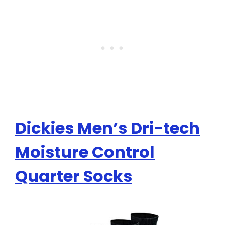
Dickies Men’s Dri-tech
Moisture Control
Quarter Socks