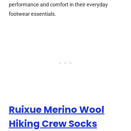
performance and comfort in their everyday
footwear essentials.
Ruixue Merino Wool
Hiking Crew Socks