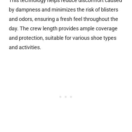
This technology helps reduce discomfort caused
by dampness and minimizes the risk of blisters
and odors, ensuring a fresh feel throughout the
day. The crew length provides ample coverage
and protection, suitable for various shoe types
and activities.