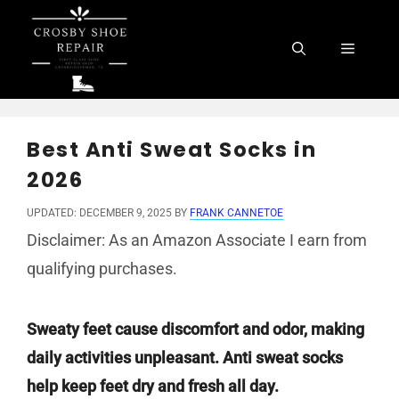
Skip
to
Menu
content
Best Anti Sweat Socks in
2026
UPDATED: DECEMBER 9, 2025
BY
FRANK CANNETOE
Disclaimer: As an Amazon Associate I earn from
qualifying purchases.
Sweaty feet cause discomfort and odor, making
daily activities unpleasant. Anti sweat socks
help keep feet dry and fresh all day.