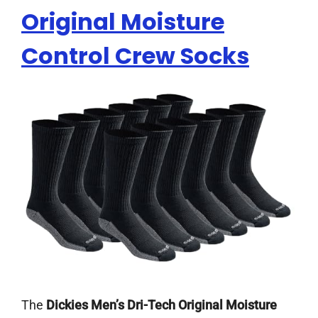
Original Moisture
Control Crew Socks
The
Dickies Men’s Dri-Tech Original Moisture