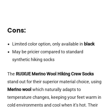
Cons:
Limited color option, only available in
black
May be pricier compared to standard
synthetic hiking socks
The
RUIXUE Merino Wool Hiking Crew Socks
stand out for their superior material choice, using
Merino wool
which naturally adapts to
temperature changes, keeping your feet warm in
cold environments and cool when it’s hot. Their