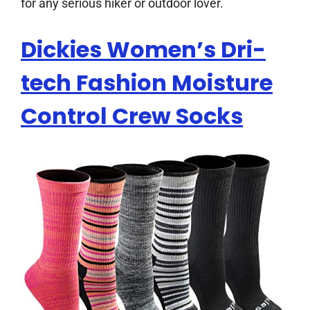
for any serious hiker or outdoor lover.
Dickies Women’s Dri-
tech Fashion Moisture
Control Crew Socks