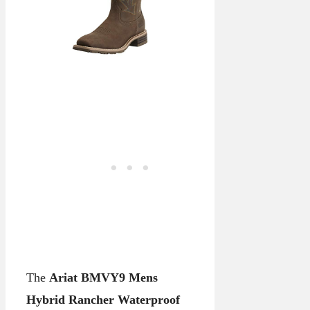
The
Ariat BMVY9 Mens
Hybrid Rancher Waterproof