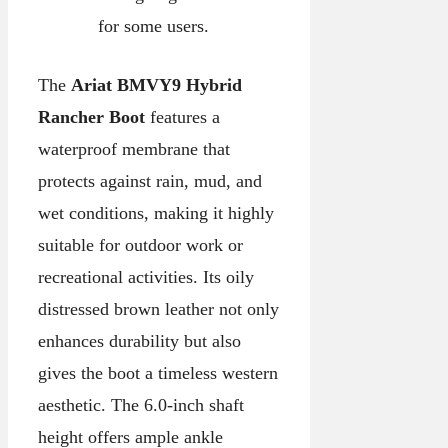
for some users.
The
Ariat BMVY9 Hybrid
Rancher Boot
features a
waterproof membrane that
protects against rain, mud, and
wet conditions, making it highly
suitable for outdoor work or
recreational activities. Its oily
distressed brown leather not only
enhances durability but also
gives the boot a timeless western
aesthetic. The 6.0-inch shaft
height offers ample ankle