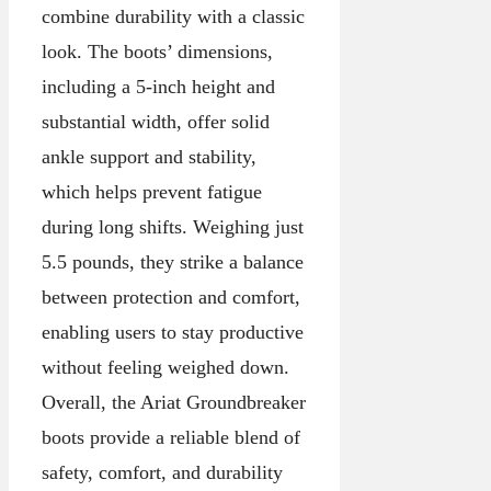
combine durability with a classic
look. The boots’ dimensions,
including a 5-inch height and
substantial width, offer solid
ankle support and stability,
which helps prevent fatigue
during long shifts. Weighing just
5.5 pounds, they strike a balance
between protection and comfort,
enabling users to stay productive
without feeling weighed down.
Overall, the Ariat Groundbreaker
boots provide a reliable blend of
safety, comfort, and durability