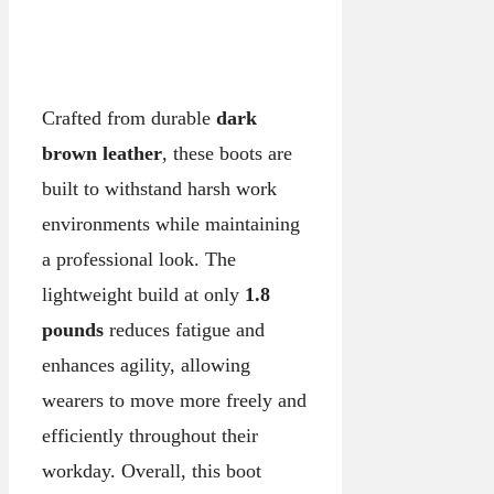
Crafted from durable
dark
brown leather
, these boots are
built to withstand harsh work
environments while maintaining
a professional look. The
lightweight build at only
1.8
pounds
reduces fatigue and
enhances agility, allowing
wearers to move more freely and
efficiently throughout their
workday. Overall, this boot