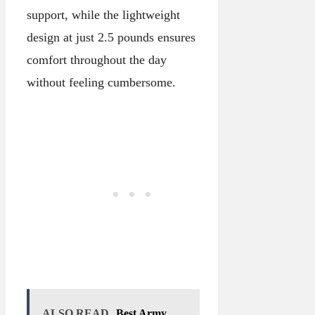
support, while the lightweight
design at just 2.5 pounds ensures
comfort throughout the day
without feeling cumbersome.
ALSO READ
Best Army