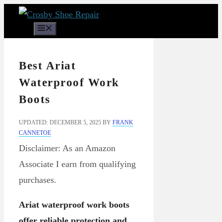
Skip
to
Menu
content
Best Ariat
Waterproof Work
Boots
UPDATED: DECEMBER 5, 2025
BY
FRANK
CANNETOE
Disclaimer: As an Amazon
Associate I earn from qualifying
purchases.
Ariat waterproof work boots
offer reliable protection and