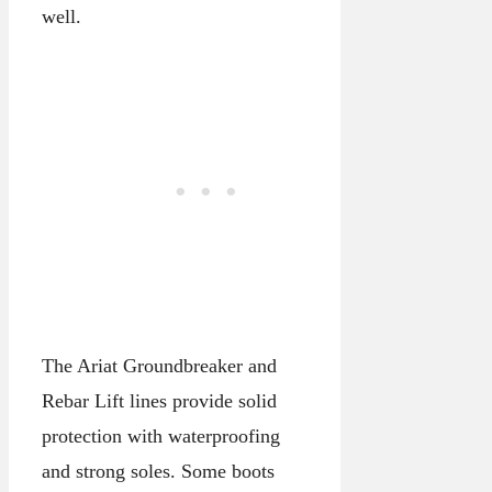
well.
The Ariat Groundbreaker and
Rebar Lift lines provide solid
protection with waterproofing
and strong soles. Some boots