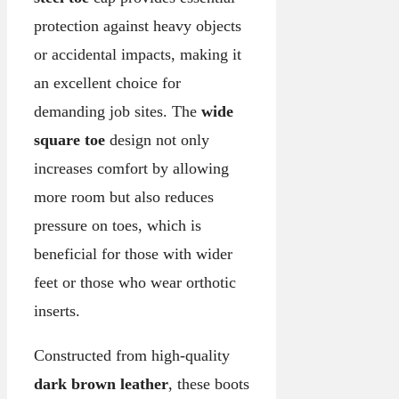
protection against heavy objects
or accidental impacts, making it
an excellent choice for
demanding job sites. The
wide
square toe
design not only
increases comfort by allowing
more room but also reduces
pressure on toes, which is
beneficial for those with wider
feet or those who wear orthotic
inserts.
Constructed from high-quality
dark brown leather
, these boots