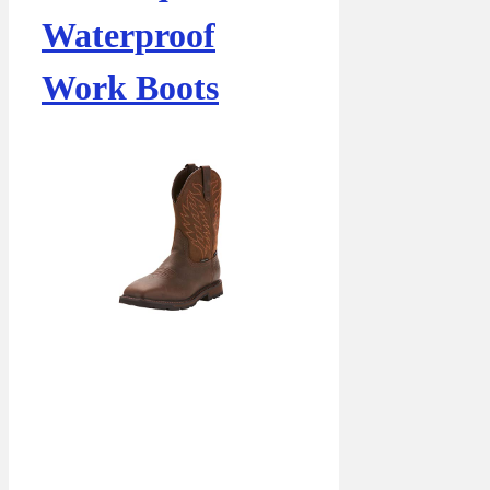
Waterproof
Work Boots