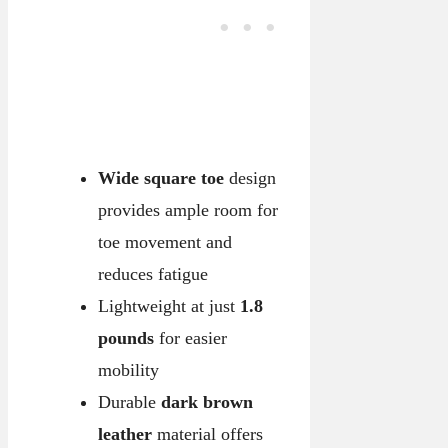
Wide square toe
design
provides ample room for
toe movement and
reduces fatigue
Lightweight at just
1.8
pounds
for easier
mobility
Durable
dark brown
leather
material offers