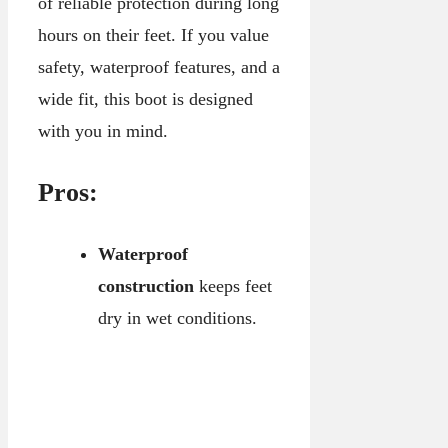
of reliable protection during long
hours on their feet. If you value
safety, waterproof features, and a
wide fit, this boot is designed
with you in mind.
Pros:
Waterproof
construction
keeps feet
dry in wet conditions.