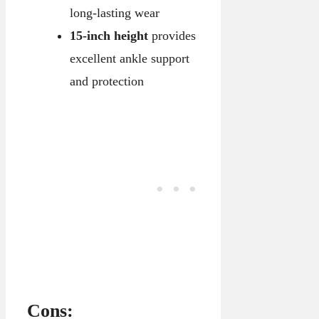
long-lasting wear
15-inch height
provides
excellent ankle support
and protection
Cons: