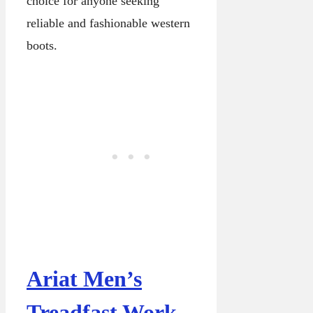
choice for anyone seeking
reliable and fashionable western
boots.
Ariat Men’s
Treadfast Work