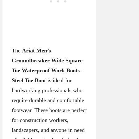
The
Ariat Men’s
Groundbreaker Wide Square
Toe Waterproof Work Boots –
Steel Toe Boot
is ideal for
hardworking professionals who
require durable and comfortable
footwear. These boots are perfect
for construction workers,
landscapers, and anyone in need