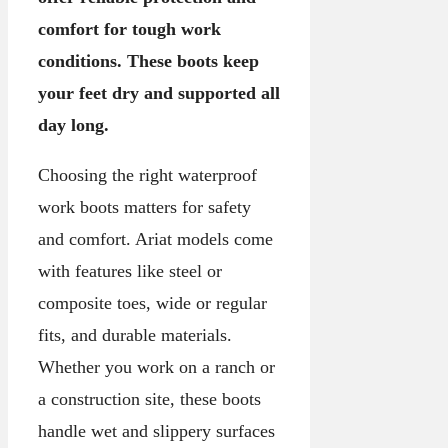
comfort for tough work
conditions. These boots keep
your feet dry and supported all
day long.
Choosing the right waterproof
work boots matters for safety
and comfort. Ariat models come
with features like steel or
composite toes, wide or regular
fits, and durable materials.
Whether you work on a ranch or
a construction site, these boots
handle wet and slippery surfaces