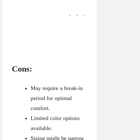
Cons:
May require a break-in
period for optimal
comfort.
Limited color options
available.
Sizing might be narrow