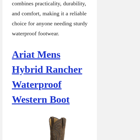
combines practicality, durability,
and comfort, making it a reliable
choice for anyone needing sturdy
waterproof footwear.
Ariat Mens
Hybrid Rancher
Waterproof
Western Boot