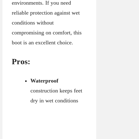
environments. If you need
reliable protection against wet
conditions without
compromising on comfort, this
boot is an excellent choice.
Pros:
Waterproof
construction keeps feet
dry in wet conditions