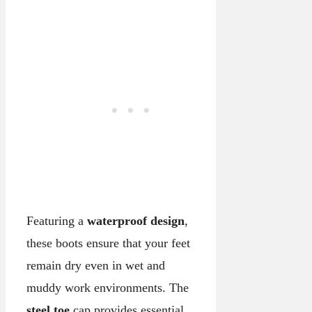
Featuring a
waterproof design
,
these boots ensure that your feet
remain dry even in wet and
muddy work environments. The
steel toe
cap provides essential