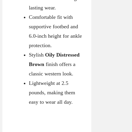
lasting wear.
Comfortable fit with
supportive footbed and
6.0-inch height for ankle
protection.
Stylish
Oily Distressed
Brown
finish offers a
classic western look.
Lightweight at 2.5
pounds, making them
easy to wear all day.