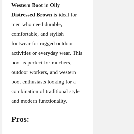
Western Boot
in
Oily
Distressed Brown
is ideal for
men who need durable,
comfortable, and stylish
footwear for rugged outdoor
activities or everyday wear. This
boot is perfect for ranchers,
outdoor workers, and western
boot enthusiasts looking for a
combination of traditional style
and modern functionality.
Pros: