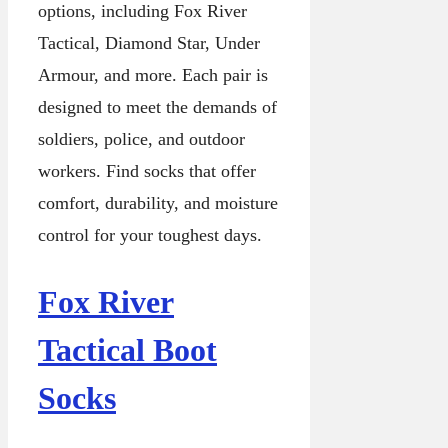
options, including Fox River
Tactical, Diamond Star, Under
Armour, and more. Each pair is
designed to meet the demands of
soldiers, police, and outdoor
workers. Find socks that offer
comfort, durability, and moisture
control for your toughest days.
Fox River
Tactical Boot
Socks