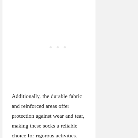
Additionally, the durable fabric
and reinforced areas offer
protection against wear and tear,
making these socks a reliable
choice for rigorous activities.