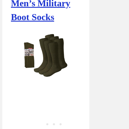
Men’s Military
Boot Socks