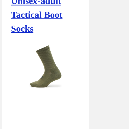
Unisex-adult
Tactical Boot
Socks