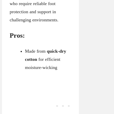
who require reliable foot
protection and support in
challenging environments.
Pros:
Made from
quick-dry
cotton
for efficient
moisture-wicking