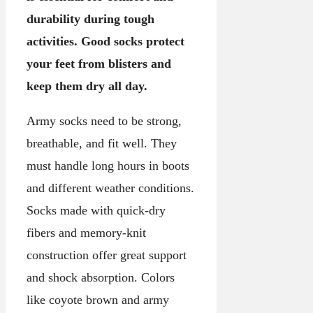
durability during tough
activities. Good socks protect
your feet from blisters and
keep them dry all day.
Army socks need to be strong,
breathable, and fit well. They
must handle long hours in boots
and different weather conditions.
Socks made with quick-dry
fibers and memory-knit
construction offer great support
and shock absorption. Colors
like coyote brown and army