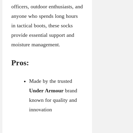
officers, outdoor enthusiasts, and
anyone who spends long hours
in tactical boots, these socks
provide essential support and
moisture management.
Pros:
Made by the trusted
Under Armour
brand
known for quality and
innovation