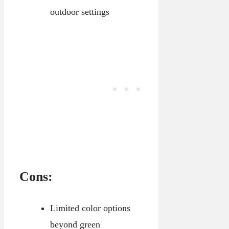
outdoor settings
Cons:
Limited color options
beyond green