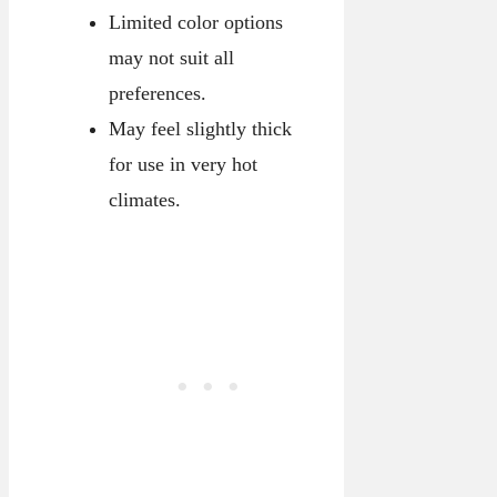
Limited color options
may not suit all
preferences.
May feel slightly thick
for use in very hot
climates.