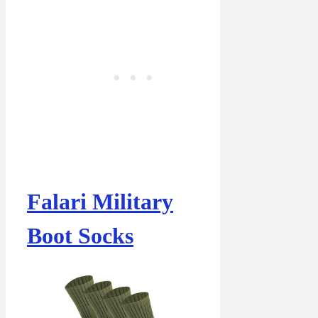
Falari Military
Boot Socks