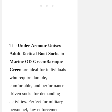
The
Under Armour Unisex-
Adult Tactical Boot Socks
in
Marine OD Green/Baroque
Green
are ideal for individuals
who require durable,
comfortable, and performance-
driven socks for demanding
activities. Perfect for military
personnel, law enforcement