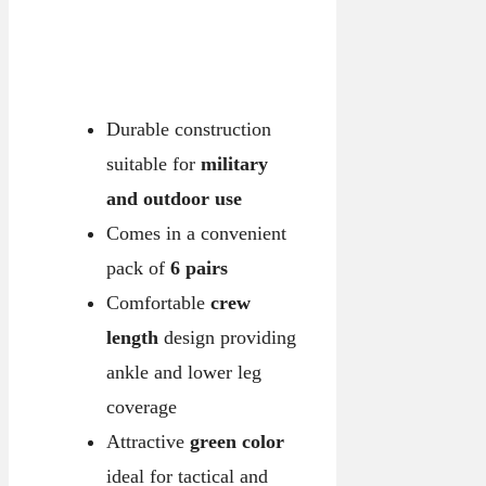
Durable construction
suitable for
military
and outdoor use
Comes in a convenient
pack of
6 pairs
Comfortable
crew
length
design providing
ankle and lower leg
coverage
Attractive
green color
ideal for tactical and