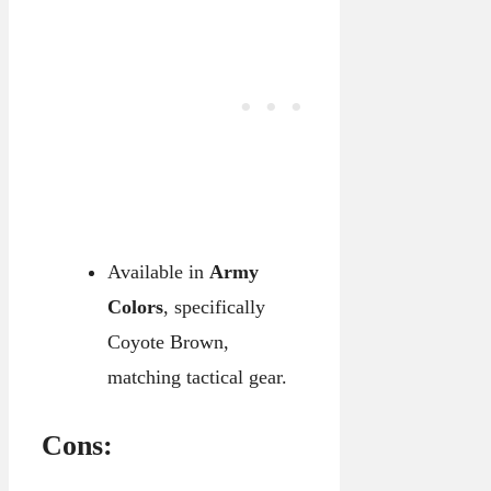
Available in
Army
Colors
, specifically
Coyote Brown,
matching tactical gear.
Cons: