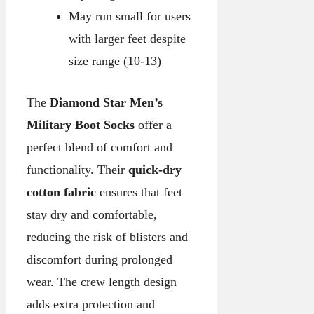
May run small for users
with larger feet despite
size range (10-13)
The
Diamond Star Men’s
Military Boot Socks
offer a
perfect blend of comfort and
functionality. Their
quick-dry
cotton fabric
ensures that feet
stay dry and comfortable,
reducing the risk of blisters and
discomfort during prolonged
wear. The crew length design
adds extra protection and