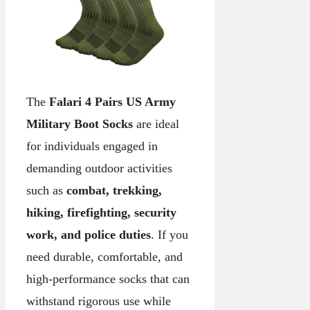
The
Falari 4 Pairs US Army
Military Boot Socks
are ideal
for individuals engaged in
demanding outdoor activities
such as
combat, trekking,
hiking, firefighting, security
work, and police duties
. If you
need durable, comfortable, and
high-performance socks that can
withstand rigorous use while