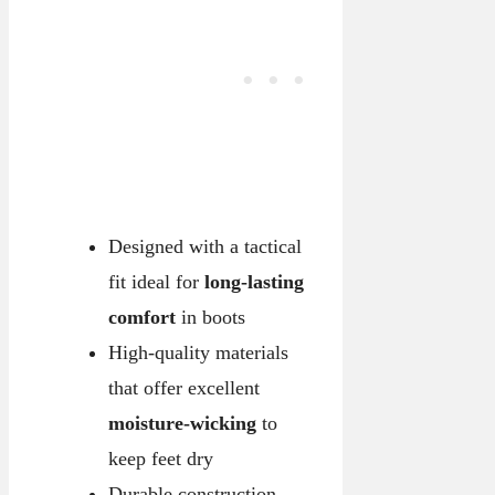
Designed with a tactical
fit ideal for
long-lasting
comfort
in boots
High-quality materials
that offer excellent
moisture-wicking
to
keep feet dry
Durable construction