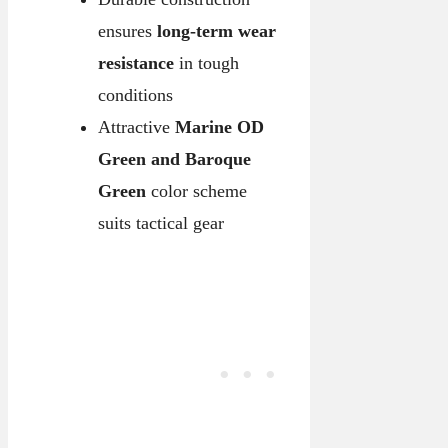
ensures
long-term wear
resistance
in tough
conditions
Attractive
Marine OD
Green and Baroque
Green
color scheme
suits tactical gear