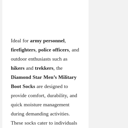
Ideal for
army personnel
,
firefighters
,
police officers
, and
outdoor enthusiasts such as
hikers
and
trekkers
, the
Diamond Star Men’s Military
Boot Socks
are designed to
provide comfort, durability, and
quick moisture management
during demanding activities.
These socks cater to individuals