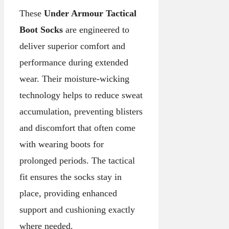
These
Under Armour Tactical
Boot Socks
are engineered to
deliver superior comfort and
performance during extended
wear. Their moisture-wicking
technology helps to reduce sweat
accumulation, preventing blisters
and discomfort that often come
with wearing boots for
prolonged periods. The tactical
fit ensures the socks stay in
place, providing enhanced
support and cushioning exactly
where needed.