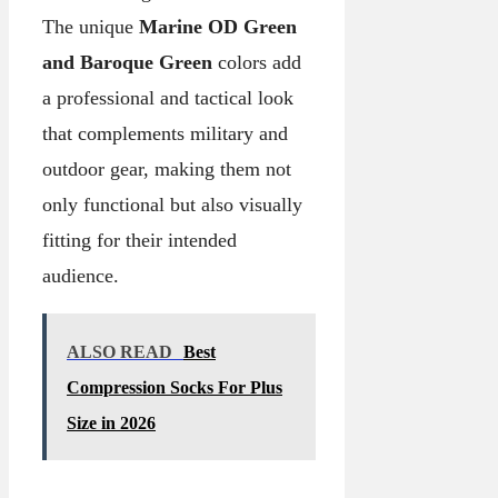
The unique
Marine OD Green
and Baroque Green
colors add
a professional and tactical look
that complements military and
outdoor gear, making them not
only functional but also visually
fitting for their intended
audience.
ALSO READ
Best
Compression Socks For Plus
Size in 2026