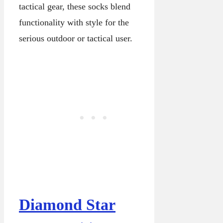
tactical gear, these socks blend
functionality with style for the
serious outdoor or tactical user.
Diamond Star