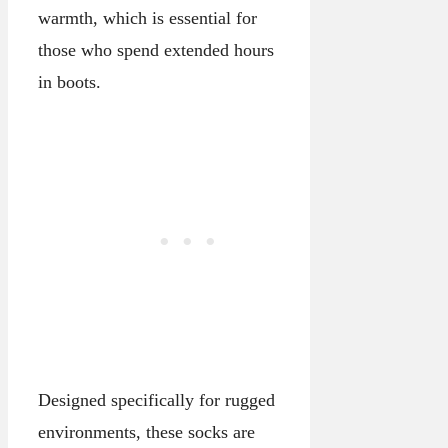
warmth, which is essential for
those who spend extended hours
in boots.
Designed specifically for rugged
environments, these socks are