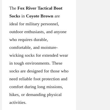
The
Fox River Tactical Boot
Socks
in
Coyote Brown
are
ideal for military personnel,
outdoor enthusiasts, and anyone
who requires durable,
comfortable, and moisture-
wicking socks for extended wear
in tough environments. These
socks are designed for those who
need reliable foot protection and
comfort during long missions,
hikes, or demanding physical
activities.