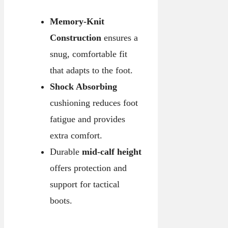
Memory-Knit
Construction
ensures a
snug, comfortable fit
that adapts to the foot.
Shock Absorbing
cushioning reduces foot
fatigue and provides
extra comfort.
Durable
mid-calf height
offers protection and
support for tactical
boots.