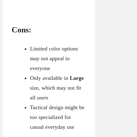
Cons:
Limited color options
may not appeal to
everyone
Only available in
Large
size, which may not fit
all users
Tactical design might be
too specialized for
casual everyday use