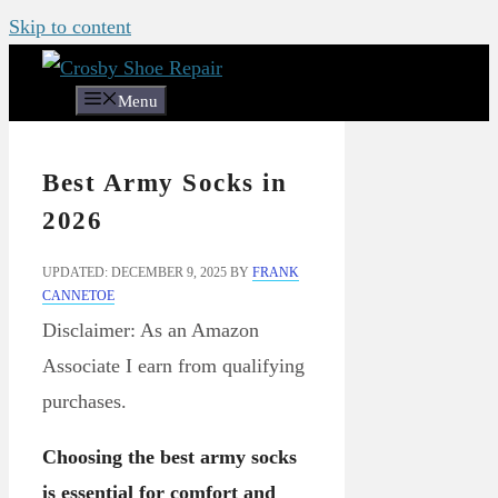
Skip to content
Menu
Best Army Socks in
2026
UPDATED: DECEMBER 9, 2025
BY
FRANK
CANNETOE
Disclaimer: As an Amazon
Associate I earn from qualifying
purchases.
Choosing the best army socks
is essential for comfort and