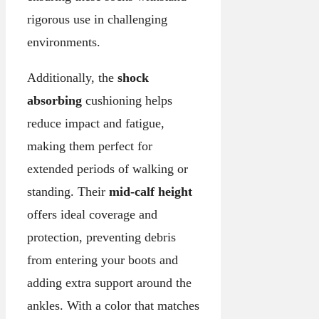
rigorous use in challenging
environments.
Additionally, the
shock
absorbing
cushioning helps
reduce impact and fatigue,
making them perfect for
extended periods of walking or
standing. Their
mid-calf height
offers ideal coverage and
protection, preventing debris
from entering your boots and
adding extra support around the
ankles. With a color that matches