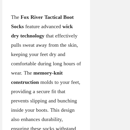
The
Fox River Tactical Boot
Socks
feature advanced
wick
dry technology
that effectively
pulls sweat away from the skin,
keeping your feet dry and
comfortable during long hours of
wear. The
memory-knit
construction
molds to your feet,
providing a secure fit that
prevents slipping and bunching
inside your boots. This design
also enhances durability,
ensuring these socks withstand