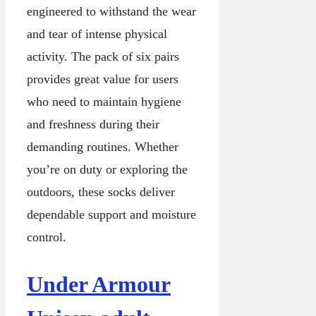
engineered to withstand the wear
and tear of intense physical
activity. The pack of six pairs
provides great value for users
who need to maintain hygiene
and freshness during their
demanding routines. Whether
you’re on duty or exploring the
outdoors, these socks deliver
dependable support and moisture
control.
Under Armour