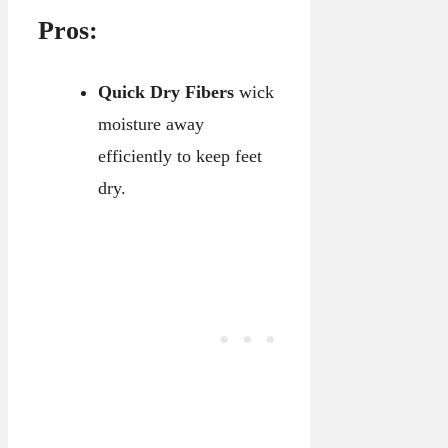
Pros:
Quick Dry Fibers
wick
moisture away
efficiently to keep feet
dry.