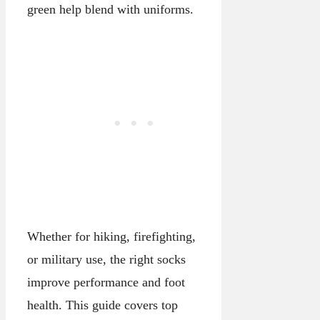
green help blend with uniforms.
Whether for hiking, firefighting,
or military use, the right socks
improve performance and foot
health. This guide covers top