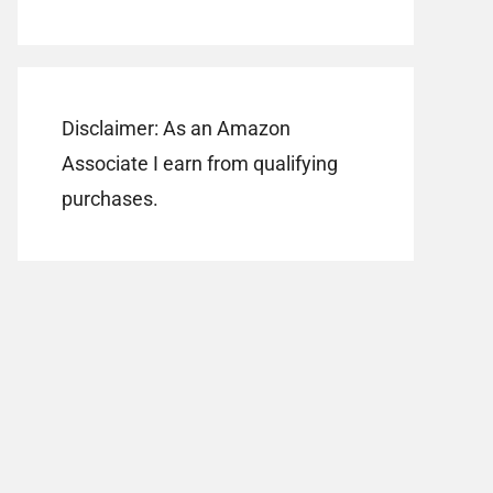
Disclaimer: As an Amazon
Associate I earn from qualifying
purchases.