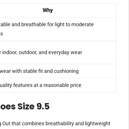
Why
able and breathable for light to moderate
ts
r indoor, outdoor, and everyday wear
wear with stable fit and cushioning
uality features at a reasonable price
oes Size 9.5
 Out that combines breathability and lightweight