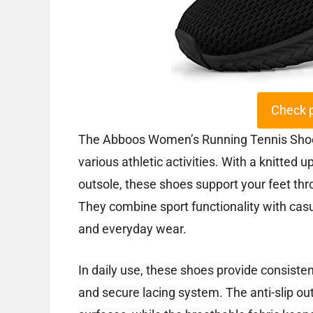
Check 
The Abboos Women’s Running Tennis Shoes o
various athletic activities. With a knitted
outsole, these shoes support your feet th
They combine sport functionality with casu
and everyday wear.
In daily use, these shoes provide consistent
and secure lacing system. The anti-slip out