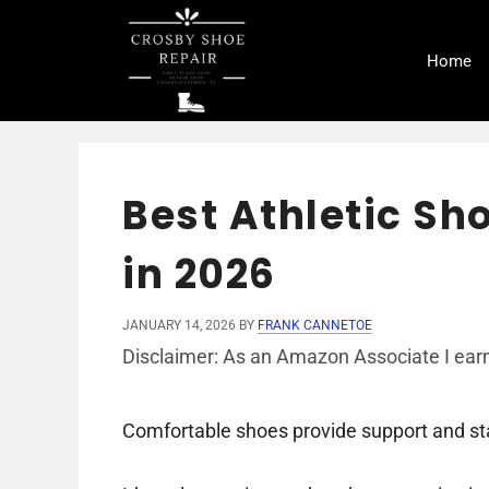
Skip
to
Home
content
Best Athletic Sh
in 2026
JANUARY 14, 2026
BY
FRANK CANNETOE
Disclaimer: As an Amazon Associate I earn
Comfortable shoes provide support and stab