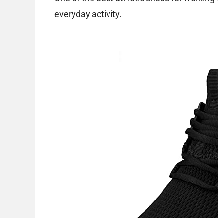
everyday activity.