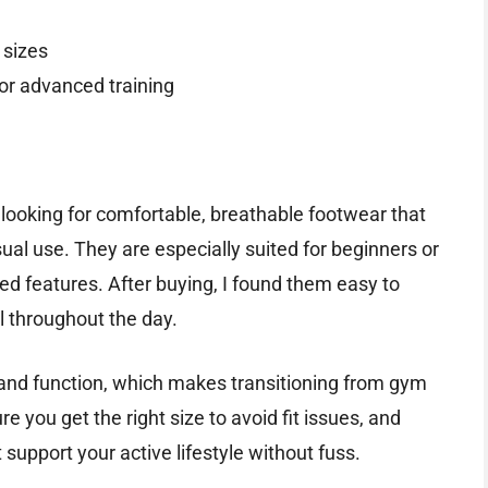
 sizes
 or advanced training
looking for comfortable, breathable footwear that
ual use. They are especially suited for beginners or
ed features. After buying, I found them easy to
ll throughout the day.
 and function, which makes transitioning from gym
e you get the right size to avoid fit issues, and
 support your active lifestyle without fuss.