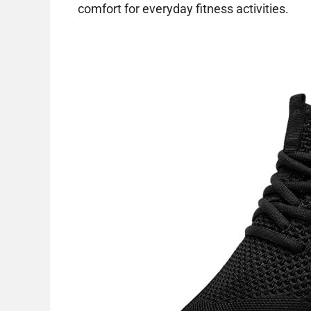
comfort for everyday fitness activities.