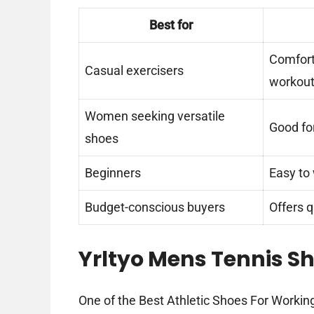
Best for
Comfort
Casual exercisers
workou
Women seeking versatile
Good fo
shoes
Beginners
Easy to 
Budget-conscious buyers
Offers q
Yrltyo Mens Tennis Sh
One of the Best Athletic Shoes For Working