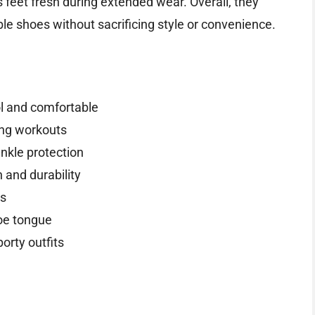
s feet fresh during extended wear. Overall, they
e shoes without sacrificing style or convenience.
ol and comfortable
ing workouts
ankle protection
n and durability
es
hoe tongue
orty outfits