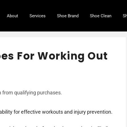
About
Services
Shoe Brand
Shoe Clean
Sh
oes For Working Out
 from qualifying purchases.
ility for effective workouts and injury prevention.