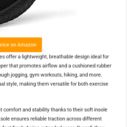
price on Amazon
ffer a lightweight, breathable design ideal for
 upper that promotes airflow and a cushioned rubber
rough jogging, gym workouts, hiking, and more.
al style, making them versatile for both exercise
 comfort and stability thanks to their soft insole
sole ensures reliable traction across different