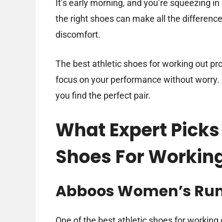
It’s early morning, and you’re squeezing in
the right shoes can make all the differenc
discomfort.
The best athletic shoes for working out prov
focus on your performance without worry. In
you find the perfect pair.
What Expert Picks 
Shoes For Workin
Abboos Women’s Runn
One of the best athletic shoes for working 