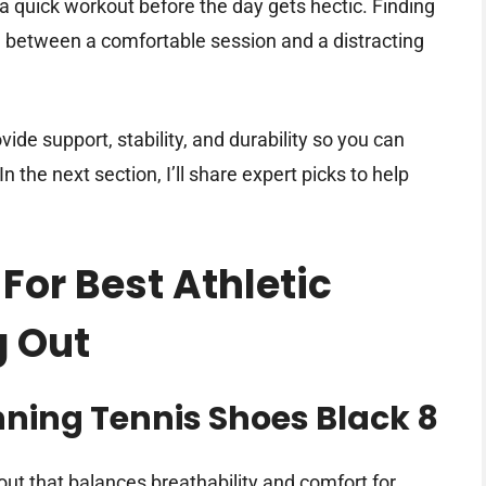
 a quick workout before the day gets hectic. Finding
e between a comfortable session and a distracting
ide support, stability, and durability so you can
 the next section, I’ll share expert picks to help
For Best Athletic
g Out
ing Tennis Shoes Black 8
out that balances breathability and comfort for