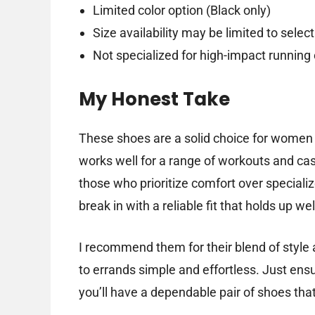
Limited color option (Black only)
Size availability may be limited to select
Not specialized for high-impact running
My Honest Take
These shoes are a solid choice for women 
works well for a range of workouts and cas
those who prioritize comfort over specializ
break in with a reliable fit that holds up we
I recommend them for their blend of style
to errands simple and effortless. Just ensur
you’ll have a dependable pair of shoes that