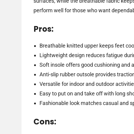
surfaces, while the breathable fabric keep
perform well for those who want dependabl
Pros:
Breathable knitted upper keeps feet co
Lightweight design reduces fatigue dur
Soft insole offers good cushioning and 
Anti-slip rubber outsole provides tractio
Versatile for indoor and outdoor activiti
Easy to put on and take off with long s
Fashionable look matches casual and sp
Cons: