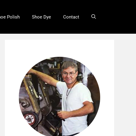
oe Polish
Shoe Dye
Contact