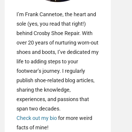
I’m Frank Cannetoe, the heart and
sole (yes, you read that right!)
behind Crosby Shoe Repair. With
over 20 years of nurturing worn-out
shoes and boots, I’ve dedicated my
life to adding steps to your
footwear’s journey. I regularly
publish shoe-related blog articles,
sharing the knowledge,
experiences, and passions that
span two decades.
Check out my bio
for more weird
facts of mine!