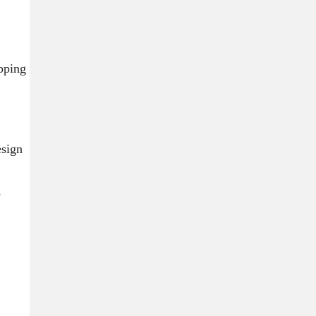
ipping
sign
e