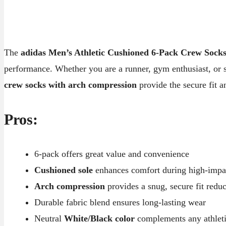
The
adidas Men’s Athletic Cushioned 6-Pack Crew Sock
performance. Whether you are a runner, gym enthusiast, or
crew socks with arch compression
provide the secure fit a
Pros:
6-pack offers great value and convenience
Cushioned sole
enhances comfort during high-impact
Arch compression
provides a snug, secure fit reduc
Durable fabric blend ensures long-lasting wear
Neutral
White/Black color
complements any athletic