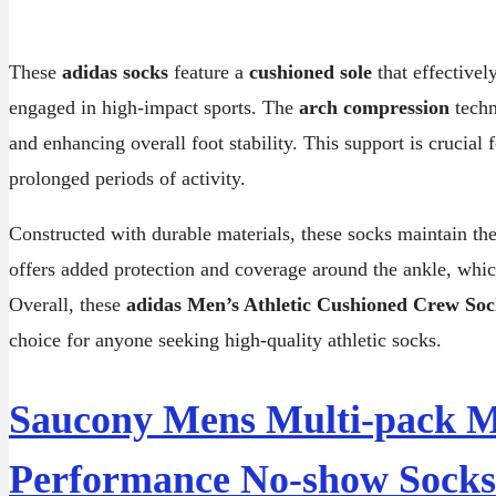
These
adidas socks
feature a
cushioned sole
that effectivel
engaged in high-impact sports. The
arch compression
techn
and enhancing overall foot stability. This support is crucia
prolonged periods of activity.
Constructed with durable materials, these socks maintain t
offers added protection and coverage around the ankle, which
Overall, these
adidas Men’s Athletic Cushioned Crew Soc
choice for anyone seeking high-quality athletic socks.
Saucony Mens Multi-pack Me
Performance No-show Socks