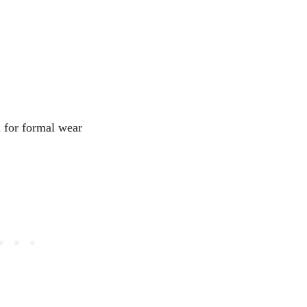
l for formal wear