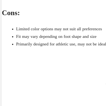
Cons:
Limited color options may not suit all preferences
Fit may vary depending on foot shape and size
Primarily designed for athletic use, may not be idea