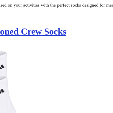
used on your activities with the perfect socks designed for me
ioned Crew Socks