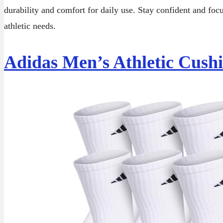
durability and comfort for daily use. Stay confident and foc
athletic needs.
Adidas Men’s Athletic Cush