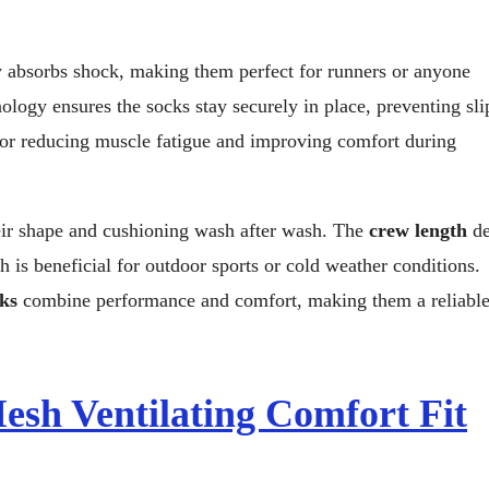
y absorbs shock, making them perfect for runners or anyone
ology ensures the socks stay securely in place, preventing sl
l for reducing muscle fatigue and improving comfort during
heir shape and cushioning wash after wash. The
crew length
de
 is beneficial for outdoor sports or cold weather conditions.
ks
combine performance and comfort, making them a reliabl
sh Ventilating Comfort Fit