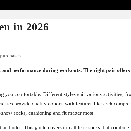
en in 2026
 purchases.
rt and performance during workouts. The right pair offers
ng you comfortable. Different styles suit various activities, f
ickies provide quality options with features like arch compre
-show socks, cushioning and fit matter most.
 and odor. This guide covers top athletic socks that combine