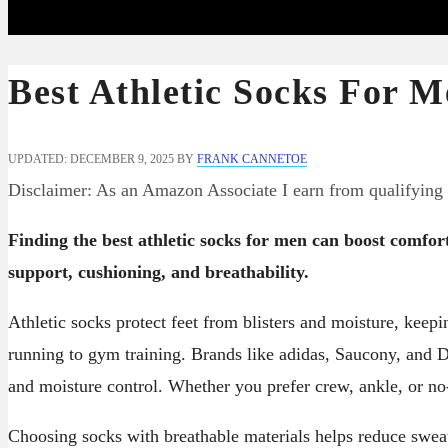
Best Athletic Socks For M
UPDATED: DECEMBER 9, 2025
BY
FRANK CANNETOE
Disclaimer: As an Amazon Associate I earn from qualifying
Finding the best athletic socks for men can boost comfo
support, cushioning, and breathability.
Athletic socks protect feet from blisters and moisture, keepi
running to gym training. Brands like adidas, Saucony, and D
and moisture control. Whether you prefer crew, ankle, or no
Choosing socks with breathable materials helps reduce sweat