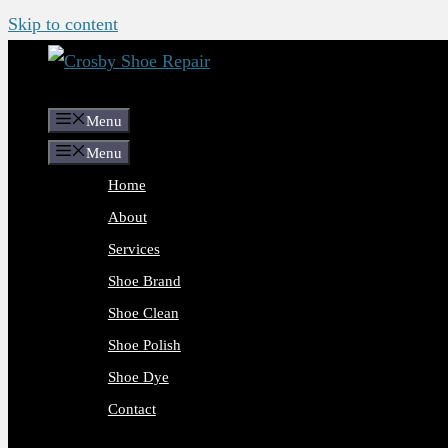
Skip to content
Menu
Menu
Home
About
Services
Shoe Brand
Shoe Clean
Shoe Polish
Shoe Dye
Contact