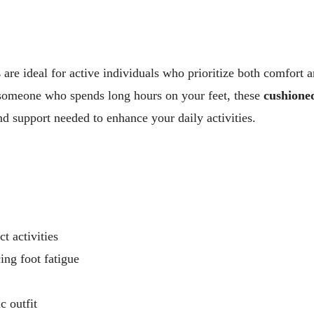
s
are ideal for active individuals who prioritize both comfort 
 someone who spends long hours on your feet, these
cushione
nd support needed to enhance your daily activities.
 activities
ing foot fatigue
 outfit