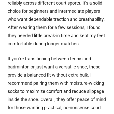
reliably across different court sports. It’s a solid
choice for beginners and intermediate players
who want dependable traction and breathability.
After wearing them for a few sessions, I found
they needed little break-in time and kept my feet
comfortable during longer matches.
If you’re transitioning between tennis and
badminton or just want a versatile shoe, these
provide a balanced fit without extra bulk. I
recommend pairing them with moisture-wicking
socks to maximize comfort and reduce slippage
inside the shoe. Overall, they offer peace of mind
for those wanting practical, no-nonsense court