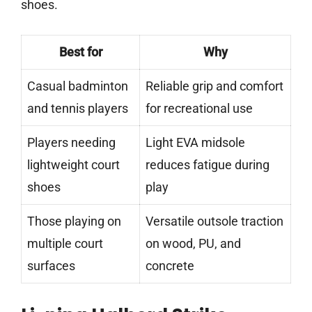
shoes.
Best for
Why
Casual badminton
Reliable grip and comfort
and tennis players
for recreational use
Players needing
Light EVA midsole
lightweight court
reduces fatigue during
shoes
play
Those playing on
Versatile outsole traction
multiple court
on wood, PU, and
surfaces
concrete