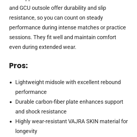
and GCU outsole offer durability and slip
resistance, so you can count on steady
performance during intense matches or practice
sessions. They fit well and maintain comfort
even during extended wear.
Pros:
Lightweight midsole with excellent rebound
performance
Durable carbon-fiber plate enhances support
and shock resistance
Highly wear-resistant VAJRA SKIN material for
longevity