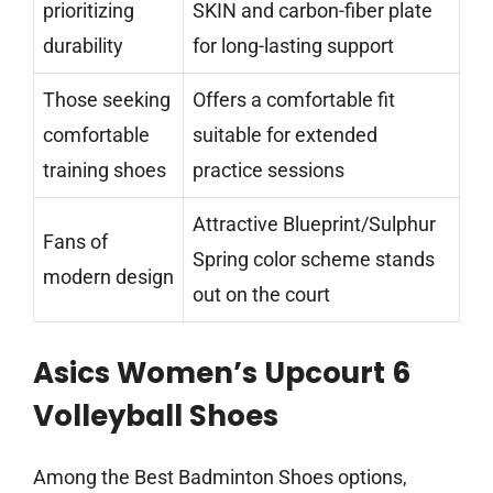
prioritizing
SKIN and carbon-fiber plate
durability
for long-lasting support
Those seeking
Offers a comfortable fit
comfortable
suitable for extended
training shoes
practice sessions
Attractive Blueprint/Sulphur
Fans of
Spring color scheme stands
modern design
out on the court
Asics Women’s Upcourt 6
Volleyball Shoes
Among the Best Badminton Shoes options,