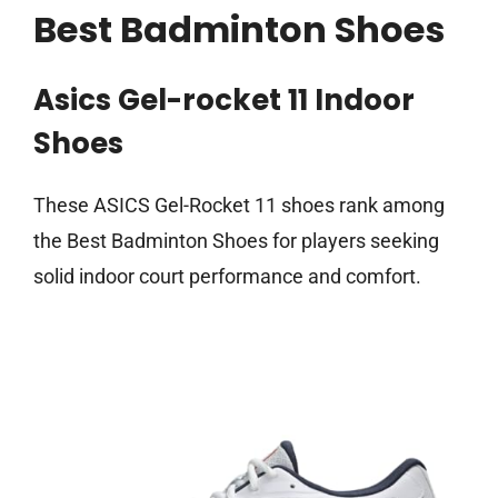
Best Badminton Shoes
Asics Gel-rocket 11 Indoor
Shoes
These ASICS Gel-Rocket 11 shoes rank among
the Best Badminton Shoes for players seeking
solid indoor court performance and comfort.