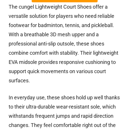
The cungel Lightweight Court Shoes offer a
versatile solution for players who need reliable
footwear for badminton, tennis, and pickleball.
With a breathable 3D mesh upper and a
professional anti-slip outsole, these shoes
combine comfort with stability. Their lightweight
EVA midsole provides responsive cushioning to
support quick movements on various court
surfaces.
In everyday use, these shoes hold up well thanks
to their ultra-durable wear-resistant sole, which
withstands frequent jumps and rapid direction
changes. They feel comfortable right out of the