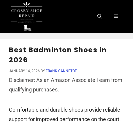
Skip
to
Menu
content
Best Badminton Shoes in
2026
JANUARY 14, 2026
BY
FRANK CANNETOE
Disclaimer: As an Amazon Associate I earn from
qualifying purchases.
Comfortable and durable shoes provide reliable
support for improved performance on the court.