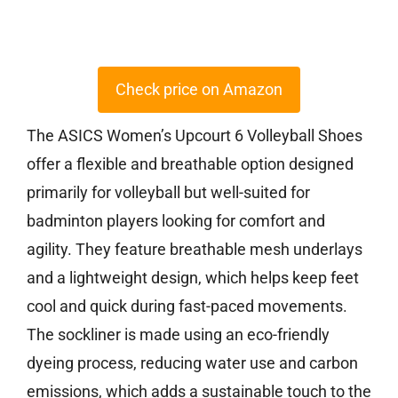
Check price on Amazon
The ASICS Women’s Upcourt 6 Volleyball Shoes
offer a flexible and breathable option designed
primarily for volleyball but well-suited for
badminton players looking for comfort and
agility. They feature breathable mesh underlays
and a lightweight design, which helps keep feet
cool and quick during fast-paced movements.
The sockliner is made using an eco-friendly
dyeing process, reducing water use and carbon
emissions, which adds a sustainable touch to the