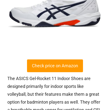
Check price on Amazon
The ASICS Gel-Rocket 11 Indoor Shoes are
designed primarily for indoor sports like
volleyball, but their features make them a great
option for badminton players as well. They offer
a breathable mesh upper for ventilation and GEL