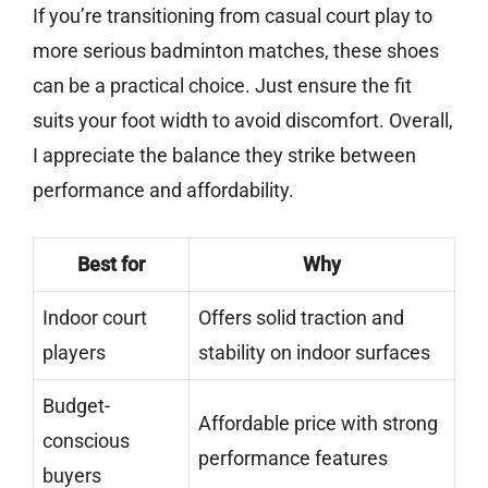
If you’re transitioning from casual court play to
more serious badminton matches, these shoes
can be a practical choice. Just ensure the fit
suits your foot width to avoid discomfort. Overall,
I appreciate the balance they strike between
performance and affordability.
Best for
Why
Indoor court
Offers solid traction and
players
stability on indoor surfaces
Budget-
Affordable price with strong
conscious
performance features
buyers