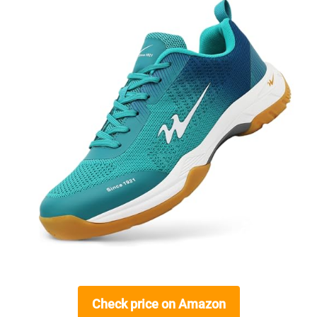
Check price on Amazon