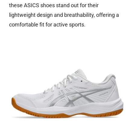
these ASICS shoes stand out for their
lightweight design and breathability, offering a
comfortable fit for active sports.