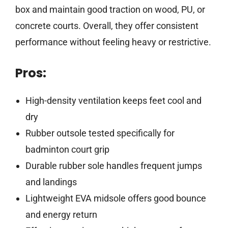
box and maintain good traction on wood, PU, or
concrete courts. Overall, they offer consistent
performance without feeling heavy or restrictive.
Pros:
High-density ventilation keeps feet cool and
dry
Rubber outsole tested specifically for
badminton court grip
Durable rubber sole handles frequent jumps
and landings
Lightweight EVA midsole offers good bounce
and energy return