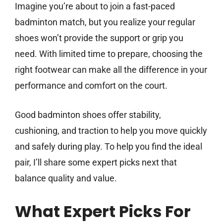
Imagine you’re about to join a fast-paced
badminton match, but you realize your regular
shoes won’t provide the support or grip you
need. With limited time to prepare, choosing the
right footwear can make all the difference in your
performance and comfort on the court.
Good badminton shoes offer stability,
cushioning, and traction to help you move quickly
and safely during play. To help you find the ideal
pair, I’ll share some expert picks next that
balance quality and value.
What Expert Picks For