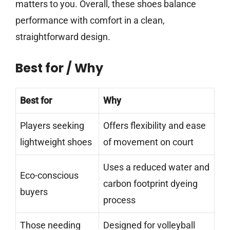
matters to you. Overall, these shoes balance
performance with comfort in a clean,
straightforward design.
Best for / Why
Best for
Why
Players seeking
Offers flexibility and ease
lightweight shoes
of movement on court
Uses a reduced water and
Eco-conscious
carbon footprint dyeing
buyers
process
Those needing
Designed for volleyball