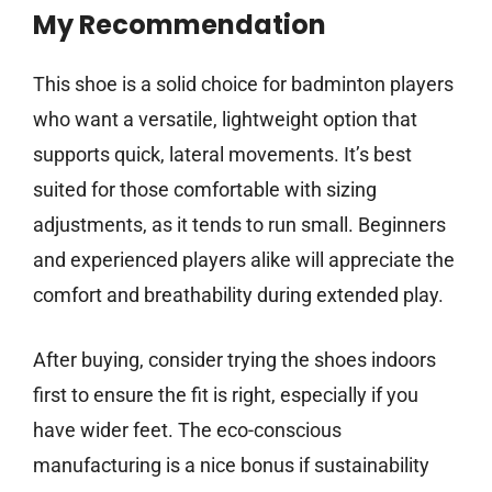
My Recommendation
This shoe is a solid choice for badminton players
who want a versatile, lightweight option that
supports quick, lateral movements. It’s best
suited for those comfortable with sizing
adjustments, as it tends to run small. Beginners
and experienced players alike will appreciate the
comfort and breathability during extended play.
After buying, consider trying the shoes indoors
first to ensure the fit is right, especially if you
have wider feet. The eco-conscious
manufacturing is a nice bonus if sustainability