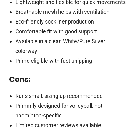
Lightweight and flexible for quick movements
Breathable mesh helps with ventilation
Eco-friendly sockliner production
Comfortable fit with good support
Available in a clean White/Pure Silver
colorway
Prime eligible with fast shipping
Cons:
Runs small; sizing up recommended
Primarily designed for volleyball, not
badminton-specific
Limited customer reviews available