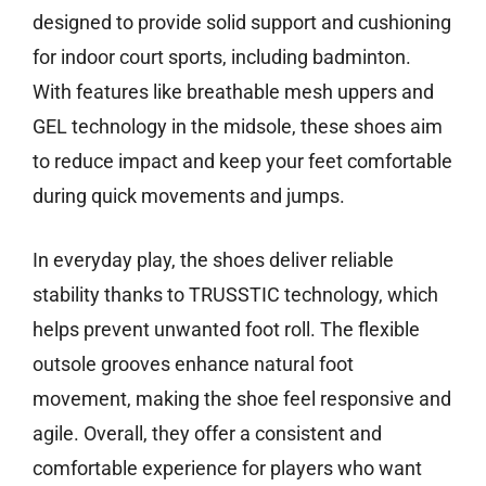
designed to provide solid support and cushioning
for indoor court sports, including badminton.
With features like breathable mesh uppers and
GEL technology in the midsole, these shoes aim
to reduce impact and keep your feet comfortable
during quick movements and jumps.
In everyday play, the shoes deliver reliable
stability thanks to TRUSSTIC technology, which
helps prevent unwanted foot roll. The flexible
outsole grooves enhance natural foot
movement, making the shoe feel responsive and
agile. Overall, they offer a consistent and
comfortable experience for players who want