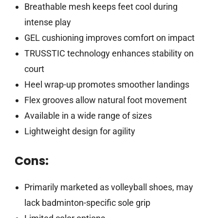
Breathable mesh keeps feet cool during
intense play
GEL cushioning improves comfort on impact
TRUSSTIC technology enhances stability on
court
Heel wrap-up promotes smoother landings
Flex grooves allow natural foot movement
Available in a wide range of sizes
Lightweight design for agility
Cons:
Primarily marketed as volleyball shoes, may
lack badminton-specific sole grip