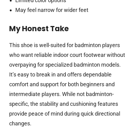
Limited color options
May feel narrow for wider feet
My Honest Take
This shoe is well-suited for badminton players
who want reliable indoor court footwear without
overpaying for specialized badminton models.
It’s easy to break in and offers dependable
comfort and support for both beginners and
intermediate players. While not badminton-
specific, the stability and cushioning features
provide peace of mind during quick directional
changes.