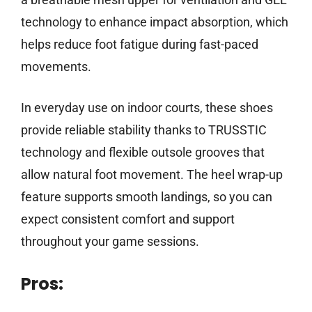
technology to enhance impact absorption, which
helps reduce foot fatigue during fast-paced
movements.
In everyday use on indoor courts, these shoes
provide reliable stability thanks to TRUSSTIC
technology and flexible outsole grooves that
allow natural foot movement. The heel wrap-up
feature supports smooth landings, so you can
expect consistent comfort and support
throughout your game sessions.
Pros: