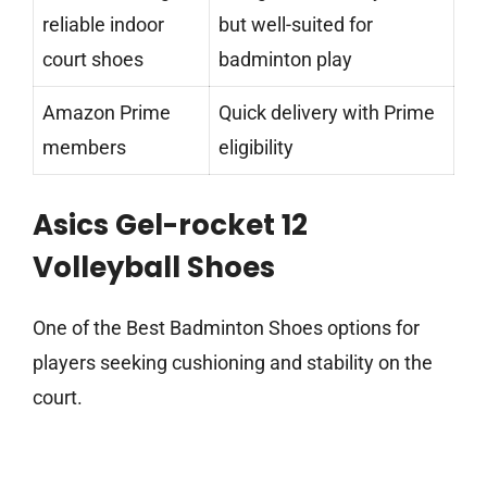
reliable indoor
but well-suited for
court shoes
badminton play
Amazon Prime
Quick delivery with Prime
members
eligibility
Asics Gel-rocket 12
Volleyball Shoes
One of the Best Badminton Shoes options for
players seeking cushioning and stability on the
court.