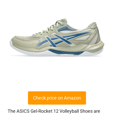
Check price on Amazon
The ASICS Gel-Rocket 12 Volleyball Shoes are