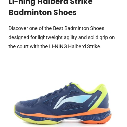
Li-ning Halberd Strike
Badminton Shoes
Discover one of the Best Badminton Shoes
designed for lightweight agility and solid grip on
the court with the LI-NING Halberd Strike.