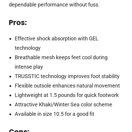
dependable performance without fuss.
Pros:
Effective shock absorption with GEL
technology
Breathable mesh keeps feet cool during
intense play
TRUSSTIC technology improves foot stability
Flexible outsole enhances natural movement
Lightweight at 1.5 pounds for quick footwork
Attractive Khaki/Winter Sea color scheme
Available in size 10.5 for a good fit
Cons: