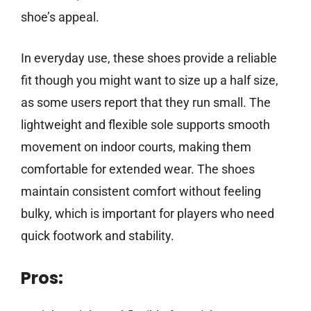
shoe’s appeal.
In everyday use, these shoes provide a reliable
fit though you might want to size up a half size,
as some users report that they run small. The
lightweight and flexible sole supports smooth
movement on indoor courts, making them
comfortable for extended wear. The shoes
maintain consistent comfort without feeling
bulky, which is important for players who need
quick footwork and stability.
Pros: