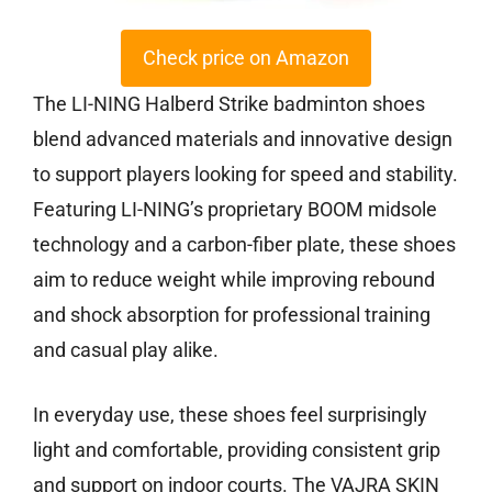
Check price on Amazon
The LI-NING Halberd Strike badminton shoes
blend advanced materials and innovative design
to support players looking for speed and stability.
Featuring LI-NING’s proprietary BOOM midsole
technology and a carbon-fiber plate, these shoes
aim to reduce weight while improving rebound
and shock absorption for professional training
and casual play alike.
In everyday use, these shoes feel surprisingly
light and comfortable, providing consistent grip
and support on indoor courts. The VAJRA SKIN