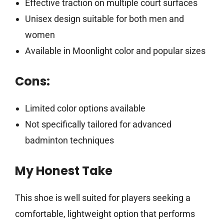
Effective traction on multiple court surfaces
Unisex design suitable for both men and
women
Available in Moonlight color and popular sizes
Cons:
Limited color options available
Not specifically tailored for advanced
badminton techniques
My Honest Take
This shoe is well suited for players seeking a
comfortable, lightweight option that performs