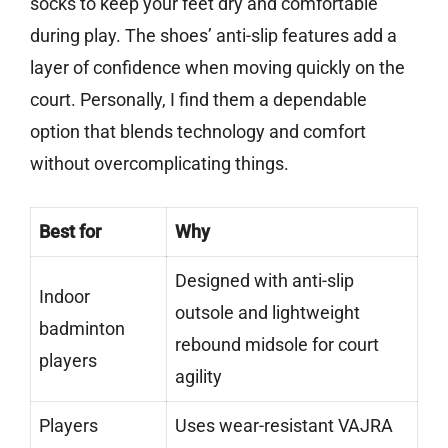
socks to keep your feet dry and comfortable
during play. The shoes’ anti-slip features add a
layer of confidence when moving quickly on the
court. Personally, I find them a dependable
option that blends technology and comfort
without overcomplicating things.
Best for
Why
Designed with anti-slip
Indoor
outsole and lightweight
badminton
rebound midsole for court
players
agility
Players
Uses wear-resistant VAJRA