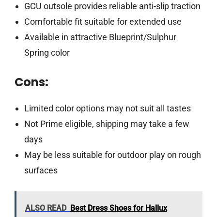
GCU outsole provides reliable anti-slip traction
Comfortable fit suitable for extended use
Available in attractive Blueprint/Sulphur
Spring color
Cons:
Limited color options may not suit all tastes
Not Prime eligible, shipping may take a few
days
May be less suitable for outdoor play on rough
surfaces
ALSO READ
Best Dress Shoes for Hallux