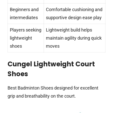
Beginners and
Comfortable cushioning and
intermediates
supportive design ease play
Players seeking
Lightweight build helps
lightweight
maintain agility during quick
shoes
moves
Cungel Lightweight Court
Shoes
Best Badminton Shoes designed for excellent
grip and breathability on the court.