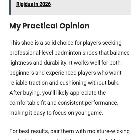
Rigidus in 2026
My Practical Opinion
This shoe is a solid choice for players seeking
professional-level badminton shoes that balance
lightness and durability. It works well for both
beginners and experienced players who want
reliable traction and cushioning without bulk.
After buying, you’ll likely appreciate the
comfortable fit and consistent performance,
making it easy to focus on your game.
For best results, pair them with moisture-wicking