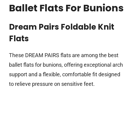
Ballet Flats For Bunions
Dream Pairs Foldable Knit
Flats
These DREAM PAIRS flats are among the best
ballet flats for bunions, offering exceptional arch
support and a flexible, comfortable fit designed
to relieve pressure on sensitive feet.