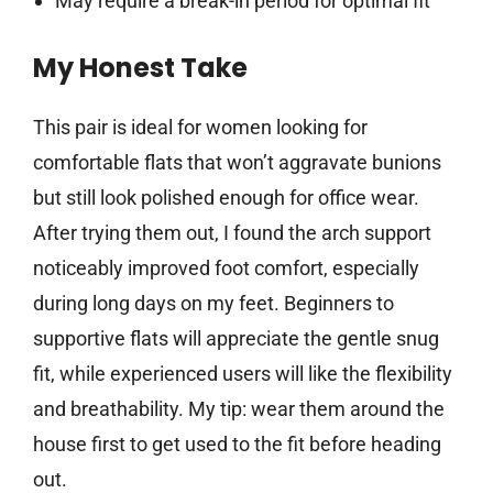
May require a break-in period for optimal fit
My Honest Take
This pair is ideal for women looking for
comfortable flats that won’t aggravate bunions
but still look polished enough for office wear.
After trying them out, I found the arch support
noticeably improved foot comfort, especially
during long days on my feet. Beginners to
supportive flats will appreciate the gentle snug
fit, while experienced users will like the flexibility
and breathability. My tip: wear them around the
house first to get used to the fit before heading
out.