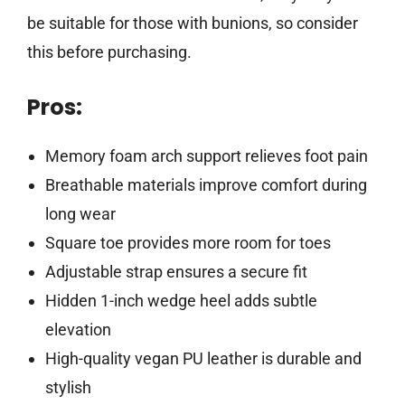
be suitable for those with bunions, so consider
this before purchasing.
Pros:
Memory foam arch support relieves foot pain
Breathable materials improve comfort during
long wear
Square toe provides more room for toes
Adjustable strap ensures a secure fit
Hidden 1-inch wedge heel adds subtle
elevation
High-quality vegan PU leather is durable and
stylish