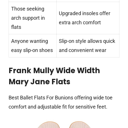
Those seeking
Upgraded insoles offer
arch support in
extra arch comfort
flats
Anyone wanting
Slip-on style allows quick
easy slip-on shoes
and convenient wear
Frank Mully Wide Width
Mary Jane Flats
Best Ballet Flats For Bunions offering wide toe
comfort and adjustable fit for sensitive feet.