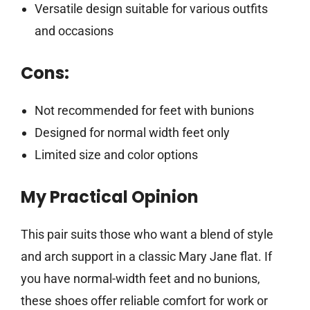
Versatile design suitable for various outfits
and occasions
Cons:
Not recommended for feet with bunions
Designed for normal width feet only
Limited size and color options
My Practical Opinion
This pair suits those who want a blend of style
and arch support in a classic Mary Jane flat. If
you have normal-width feet and no bunions,
these shoes offer reliable comfort for work or