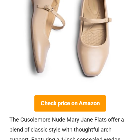
Check price on Amazon
The Cusolemore Nude Mary Jane Flats offer a
blend of classic style with thoughtful arch
support. Featuring a 1-inch concealed wedge