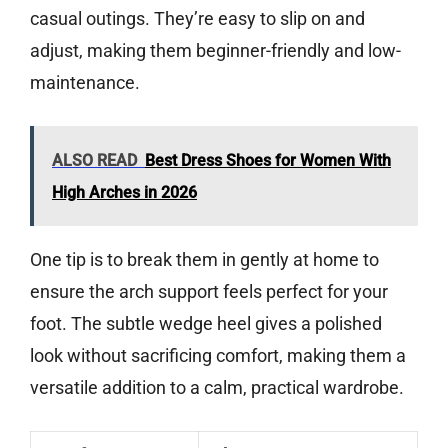
casual outings. They’re easy to slip on and
adjust, making them beginner-friendly and low-
maintenance.
ALSO READ
Best Dress Shoes for Women With
High Arches in 2026
One tip is to break them in gently at home to
ensure the arch support feels perfect for your
foot. The subtle wedge heel gives a polished
look without sacrificing comfort, making them a
versatile addition to a calm, practical wardrobe.