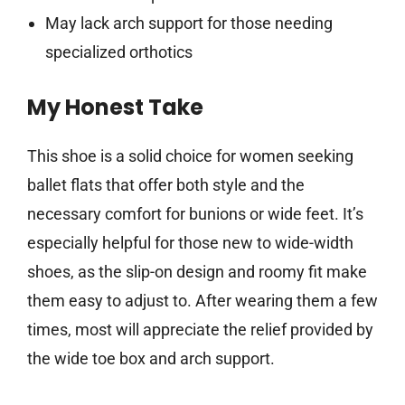
May lack arch support for those needing
specialized orthotics
My Honest Take
This shoe is a solid choice for women seeking
ballet flats that offer both style and the
necessary comfort for bunions or wide feet. It’s
especially helpful for those new to wide-width
shoes, as the slip-on design and roomy fit make
them easy to adjust to. After wearing them a few
times, most will appreciate the relief provided by
the wide toe box and arch support.