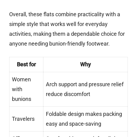
Overall, these flats combine practicality with a
simple style that works well for everyday
activities, making them a dependable choice for
anyone needing bunion-friendly footwear.
Best for
Why
Women
Arch support and pressure relief
with
reduce discomfort
bunions
Foldable design makes packing
Travelers
easy and space-saving