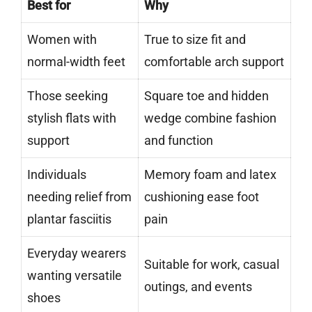
Best for
Why
Women with
True to size fit and
normal-width feet
comfortable arch support
Those seeking
Square toe and hidden
stylish flats with
wedge combine fashion
support
and function
Individuals
Memory foam and latex
needing relief from
cushioning ease foot
plantar fasciitis
pain
Everyday wearers
Suitable for work, casual
wanting versatile
outings, and events
shoes