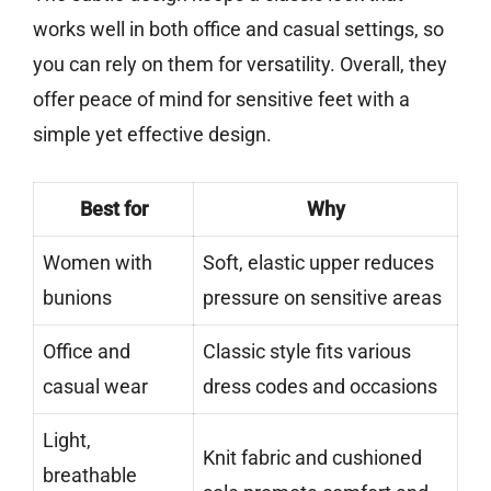
works well in both office and casual settings, so
you can rely on them for versatility. Overall, they
offer peace of mind for sensitive feet with a
simple yet effective design.
Best for
Why
Women with
Soft, elastic upper reduces
bunions
pressure on sensitive areas
Office and
Classic style fits various
casual wear
dress codes and occasions
Light,
Knit fabric and cushioned
breathable