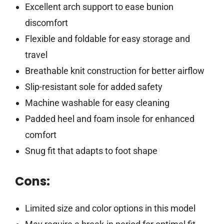
Excellent arch support to ease bunion
discomfort
Flexible and foldable for easy storage and
travel
Breathable knit construction for better airflow
Slip-resistant sole for added safety
Machine washable for easy cleaning
Padded heel and foam insole for enhanced
comfort
Snug fit that adapts to foot shape
Cons:
Limited size and color options in this model