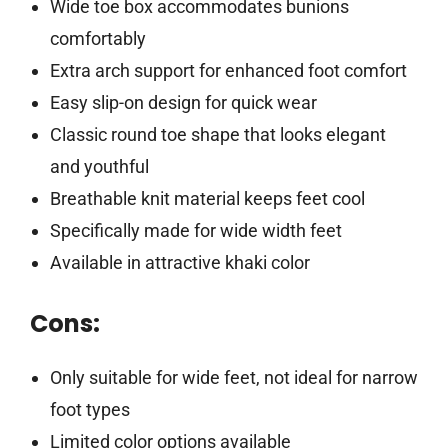
Wide toe box accommodates bunions
comfortably
Extra arch support for enhanced foot comfort
Easy slip-on design for quick wear
Classic round toe shape that looks elegant
and youthful
Breathable knit material keeps feet cool
Specifically made for wide width feet
Available in attractive khaki color
Cons:
Only suitable for wide feet, not ideal for narrow
foot types
Limited color options available