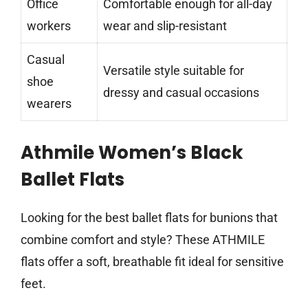
Office
Comfortable enough for all-day
workers
wear and slip-resistant
Casual
Versatile style suitable for
shoe
dressy and casual occasions
wearers
Athmile Women’s Black
Ballet Flats
Looking for the best ballet flats for bunions that
combine comfort and style? These ATHMILE
flats offer a soft, breathable fit ideal for sensitive
feet.