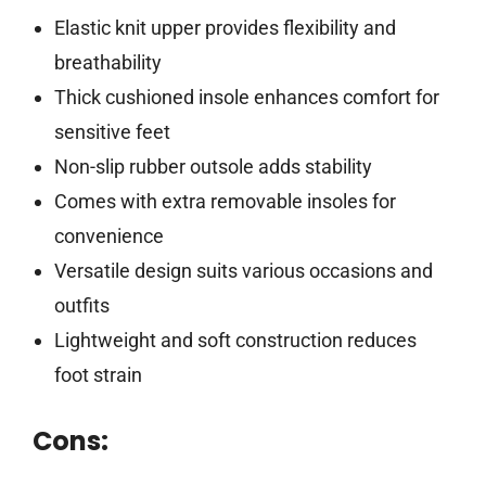
Elastic knit upper provides flexibility and
breathability
Thick cushioned insole enhances comfort for
sensitive feet
Non-slip rubber outsole adds stability
Comes with extra removable insoles for
convenience
Versatile design suits various occasions and
outfits
Lightweight and soft construction reduces
foot strain
Cons: