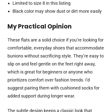
Limited to size 8 in this listing
Black color may show dust or dirt more easily
My Practical Opinion
These flats are a solid choice if you’re looking for
comfortable, everyday shoes that accommodate
bunions without sacrificing style. They’re easy to
slip on and feel gentle on the feet right away,
which is great for beginners or anyone who
prioritizes comfort over fashion trends. I’d
suggest pairing them with cushioned socks for
added support during longer wear.
The subtle design keeps a classic look that