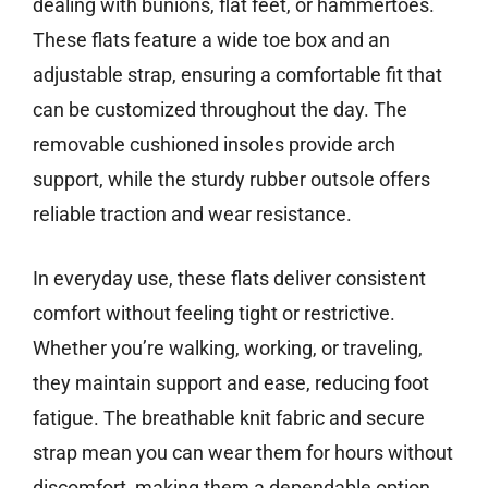
dealing with bunions, flat feet, or hammertoes.
These flats feature a wide toe box and an
adjustable strap, ensuring a comfortable fit that
can be customized throughout the day. The
removable cushioned insoles provide arch
support, while the sturdy rubber outsole offers
reliable traction and wear resistance.
In everyday use, these flats deliver consistent
comfort without feeling tight or restrictive.
Whether you’re walking, working, or traveling,
they maintain support and ease, reducing foot
fatigue. The breathable knit fabric and secure
strap mean you can wear them for hours without
discomfort, making them a dependable option