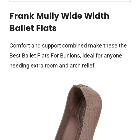
Frank Mully Wide Width
Ballet Flats
Comfort and support combined make these the
Best Ballet Flats For Bunions, ideal for anyone
needing extra room and arch relief.