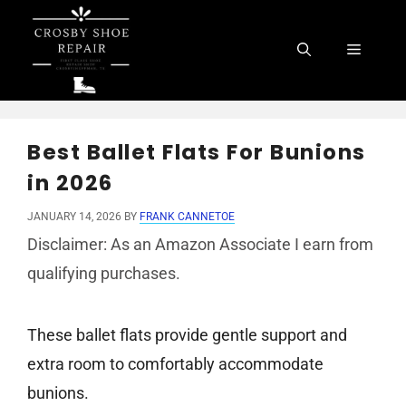
Skip
to
Menu
content
Best Ballet Flats For Bunions
in 2026
JANUARY 14, 2026
BY
FRANK CANNETOE
Disclaimer: As an Amazon Associate I earn from
qualifying purchases.
These ballet flats provide gentle support and
extra room to comfortably accommodate
bunions.