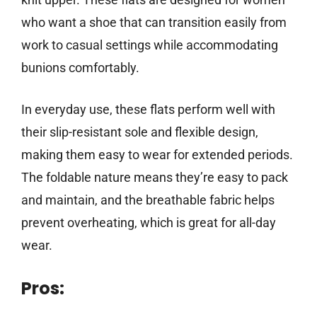
who want a shoe that can transition easily from
work to casual settings while accommodating
bunions comfortably.
In everyday use, these flats perform well with
their slip-resistant sole and flexible design,
making them easy to wear for extended periods.
The foldable nature means they’re easy to pack
and maintain, and the breathable fabric helps
prevent overheating, which is great for all-day
wear.
Pros: