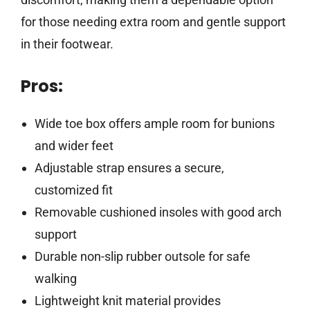
for those needing extra room and gentle support
in their footwear.
Pros:
Wide toe box offers ample room for bunions
and wider feet
Adjustable strap ensures a secure,
customized fit
Removable cushioned insoles with good arch
support
Durable non-slip rubber outsole for safe
walking
Lightweight knit material provides