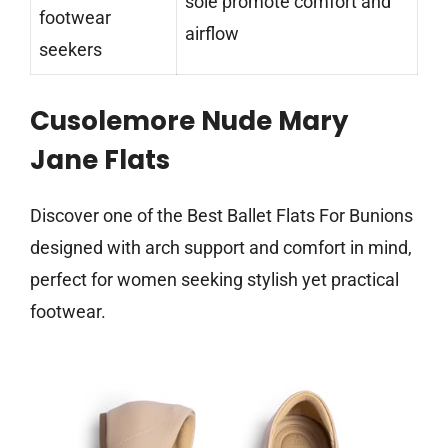
sole promote comfort and
footwear
airflow
seekers
Cusolemore Nude Mary
Jane Flats
Discover one of the Best Ballet Flats For Bunions
designed with arch support and comfort in mind,
perfect for women seeking stylish yet practical
footwear.