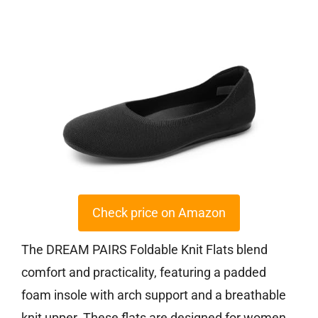
Check price on Amazon
The DREAM PAIRS Foldable Knit Flats blend
comfort and practicality, featuring a padded
foam insole with arch support and a breathable
knit upper. These flats are designed for women