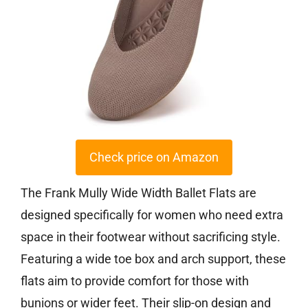
Check price on Amazon
The Frank Mully Wide Width Ballet Flats are
designed specifically for women who need extra
space in their footwear without sacrificing style.
Featuring a wide toe box and arch support, these
flats aim to provide comfort for those with
bunions or wider feet. Their slip-on design and