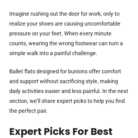
Imagine rushing out the door for work, only to
realize your shoes are causing uncomfortable
pressure on your feet. When every minute
counts, wearing the wrong footwear can turn a
simple walk into a painful challenge.
Ballet flats designed for bunions offer comfort
and support without sacrificing style, making
daily activities easier and less painful. In the next
section, we’ll share expert picks to help you find
the perfect pair.
Expert Picks For Best