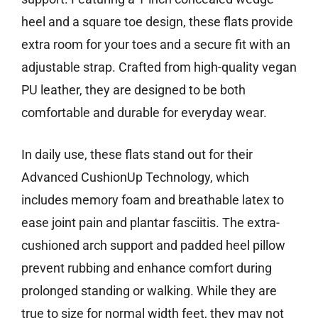
heel and a square toe design, these flats provide
extra room for your toes and a secure fit with an
adjustable strap. Crafted from high-quality vegan
PU leather, they are designed to be both
comfortable and durable for everyday wear.
In daily use, these flats stand out for their
Advanced CushionUp Technology, which
includes memory foam and breathable latex to
ease joint pain and plantar fasciitis. The extra-
cushioned arch support and padded heel pillow
prevent rubbing and enhance comfort during
prolonged standing or walking. While they are
true to size for normal width feet, they may not