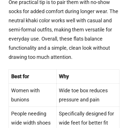
One practical tip is to pair them with no-show
socks for added comfort during longer wear. The
neutral khaki color works well with casual and
semi-formal outfits, making them versatile for
everyday use. Overall, these flats balance
functionality and a simple, clean look without
drawing too much attention.
Best for
Why
Women with
Wide toe box reduces
bunions
pressure and pain
People needing
Specifically designed for
wide width shoes
wide feet for better fit