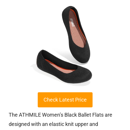
Check Latest Price
The ATHMILE Women’s Black Ballet Flats are
designed with an elastic knit upper and