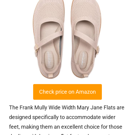
Check price on Amazon
The Frank Mully Wide Width Mary Jane Flats are
designed specifically to accommodate wider
feet, making them an excellent choice for those