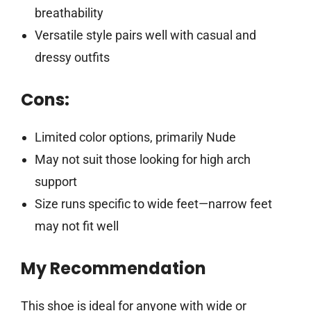
breathability
Versatile style pairs well with casual and
dressy outfits
Cons:
Limited color options, primarily Nude
May not suit those looking for high arch
support
Size runs specific to wide feet—narrow feet
may not fit well
My Recommendation
This shoe is ideal for anyone with wide or