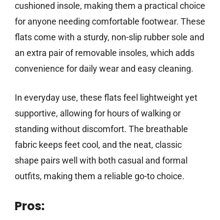
cushioned insole, making them a practical choice
for anyone needing comfortable footwear. These
flats come with a sturdy, non-slip rubber sole and
an extra pair of removable insoles, which adds
convenience for daily wear and easy cleaning.
In everyday use, these flats feel lightweight yet
supportive, allowing for hours of walking or
standing without discomfort. The breathable
fabric keeps feet cool, and the neat, classic
shape pairs well with both casual and formal
outfits, making them a reliable go-to choice.
Pros: