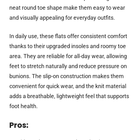
neat round toe shape make them easy to wear
and visually appealing for everyday outfits.
In daily use, these flats offer consistent comfort
thanks to their upgraded insoles and roomy toe
area. They are reliable for all-day wear, allowing
feet to stretch naturally and reduce pressure on
bunions. The slip-on construction makes them
convenient for quick wear, and the knit material
adds a breathable, lightweight feel that supports
foot health.
Pros: