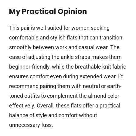
My Practical Opinion
This pair is well-suited for women seeking
comfortable and stylish flats that can transition
smoothly between work and casual wear. The
ease of adjusting the ankle straps makes them
beginner-friendly, while the breathable knit fabric
ensures comfort even during extended wear. I’d
recommend pairing them with neutral or earth-
toned outfits to complement the almond color
effectively. Overall, these flats offer a practical
balance of style and comfort without
unnecessary fuss.