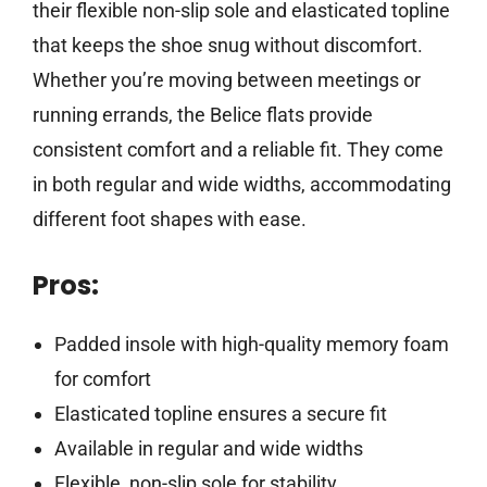
their flexible non-slip sole and elasticated topline
that keeps the shoe snug without discomfort.
Whether you’re moving between meetings or
running errands, the Belice flats provide
consistent comfort and a reliable fit. They come
in both regular and wide widths, accommodating
different foot shapes with ease.
Pros:
Padded insole with high-quality memory foam
for comfort
Elasticated topline ensures a secure fit
Available in regular and wide widths
Flexible, non-slip sole for stability