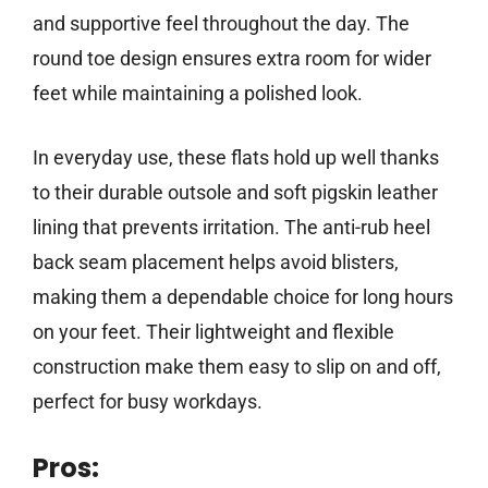
and supportive feel throughout the day. The
round toe design ensures extra room for wider
feet while maintaining a polished look.
In everyday use, these flats hold up well thanks
to their durable outsole and soft pigskin leather
lining that prevents irritation. The anti-rub heel
back seam placement helps avoid blisters,
making them a dependable choice for long hours
on your feet. Their lightweight and flexible
construction make them easy to slip on and off,
perfect for busy workdays.
Pros: