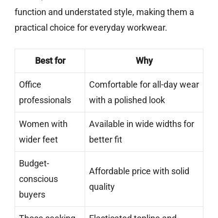
function and understated style, making them a
practical choice for everyday workwear.
Best for
Why
Office
Comfortable for all-day wear
professionals
with a polished look
Women with
Available in wide widths for
wider feet
better fit
Budget-
Affordable price with solid
conscious
quality
buyers