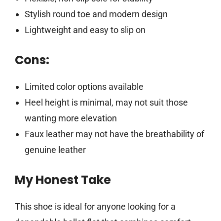
Stylish round toe and modern design
Lightweight and easy to slip on
Cons:
Limited color options available
Heel height is minimal, may not suit those
wanting more elevation
Faux leather may not have the breathability of
genuine leather
My Honest Take
This shoe is ideal for anyone looking for a