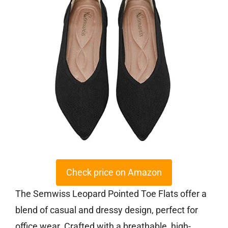
Check price on Amazon
The Semwiss Leopard Pointed Toe Flats offer a
blend of casual and dressy design, perfect for
office wear. Crafted with a breathable, high-