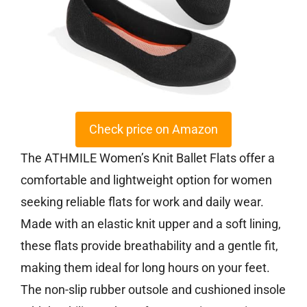
Check price on Amazon
The ATHMILE Women’s Knit Ballet Flats offer a
comfortable and lightweight option for women
seeking reliable flats for work and daily wear.
Made with an elastic knit upper and a soft lining,
these flats provide breathability and a gentle fit,
making them ideal for long hours on your feet.
The non-slip rubber outsole and cushioned insole