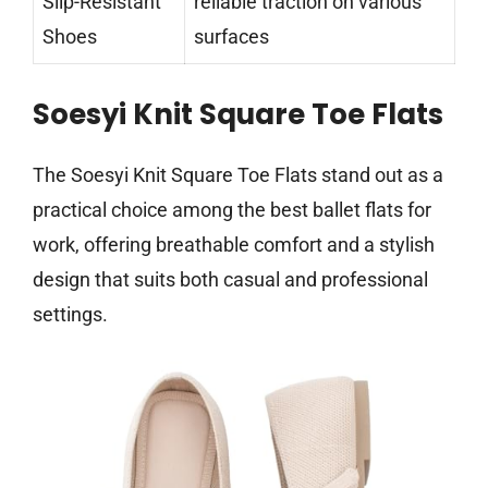
Slip-Resistant
reliable traction on various
Shoes
surfaces
Soesyi Knit Square Toe Flats
The Soesyi Knit Square Toe Flats stand out as a
practical choice among the best ballet flats for
work, offering breathable comfort and a stylish
design that suits both casual and professional
settings.