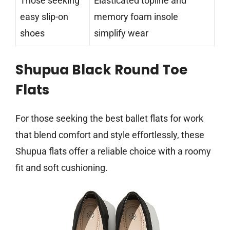
Those seeking
Elasticated topline and
easy slip-on
memory foam insole
shoes
simplify wear
Shupua Black Round Toe
Flats
For those seeking the best ballet flats for work
that blend comfort and style effortlessly, these
Shupua flats offer a reliable choice with a roomy
fit and soft cushioning.