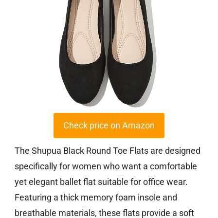
Check price on Amazon
The Shupua Black Round Toe Flats are designed
specifically for women who want a comfortable
yet elegant ballet flat suitable for office wear.
Featuring a thick memory foam insole and
breathable materials, these flats provide a soft