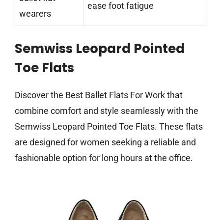
ease foot fatigue
wearers
Semwiss Leopard Pointed
Toe Flats
Discover the Best Ballet Flats For Work that
combine comfort and style seamlessly with the
Semwiss Leopard Pointed Toe Flats. These flats
are designed for women seeking a reliable and
fashionable option for long hours at the office.