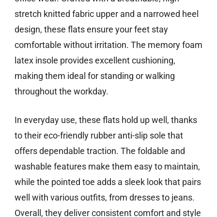
stretch knitted fabric upper and a narrowed heel
design, these flats ensure your feet stay
comfortable without irritation. The memory foam
latex insole provides excellent cushioning,
making them ideal for standing or walking
throughout the workday.
In everyday use, these flats hold up well, thanks
to their eco-friendly rubber anti-slip sole that
offers dependable traction. The foldable and
washable features make them easy to maintain,
while the pointed toe adds a sleek look that pairs
well with various outfits, from dresses to jeans.
Overall, they deliver consistent comfort and style