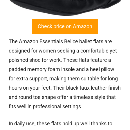
Check price on Amazon
The Amazon Essentials Belice ballet flats are
designed for women seeking a comfortable yet
polished shoe for work. These flats feature a
padded memory foam insole and a heel pillow
for extra support, making them suitable for long
hours on your feet. Their black faux leather finish
and round toe shape offer a timeless style that
fits well in professional settings.
In daily use, these flats hold up well thanks to