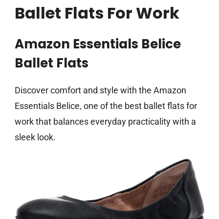
Ballet Flats For Work
Amazon Essentials Belice
Ballet Flats
Discover comfort and style with the Amazon
Essentials Belice, one of the best ballet flats for
work that balances everyday practicality with a
sleek look.