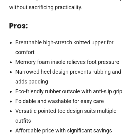
without sacrificing practicality.
Pros:
Breathable high-stretch knitted upper for
comfort
Memory foam insole relieves foot pressure
Narrowed heel design prevents rubbing and
adds padding
Eco-friendly rubber outsole with anti-slip grip
Foldable and washable for easy care
Versatile pointed toe design suits multiple
outfits
Affordable price with significant savings