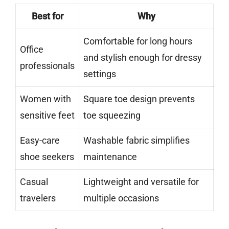
Best for
Why
Comfortable for long hours
Office
and stylish enough for dressy
professionals
settings
Women with
Square toe design prevents
sensitive feet
toe squeezing
Easy-care
Washable fabric simplifies
shoe seekers
maintenance
Casual
Lightweight and versatile for
travelers
multiple occasions