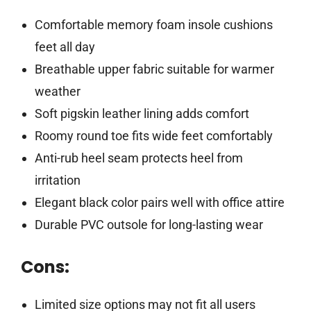
Comfortable memory foam insole cushions
feet all day
Breathable upper fabric suitable for warmer
weather
Soft pigskin leather lining adds comfort
Roomy round toe fits wide feet comfortably
Anti-rub heel seam protects heel from
irritation
Elegant black color pairs well with office attire
Durable PVC outsole for long-lasting wear
Cons:
Limited size options may not fit all users