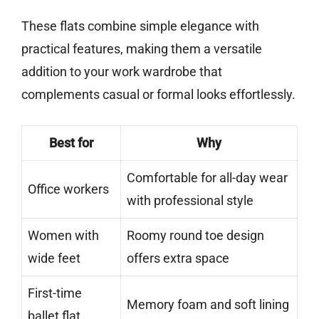
These flats combine simple elegance with
practical features, making them a versatile
addition to your work wardrobe that
complements casual or formal looks effortlessly.
Best for
Why
Comfortable for all-day wear
Office workers
with professional style
Women with
Roomy round toe design
wide feet
offers extra space
First-time
Memory foam and soft lining
ballet flat