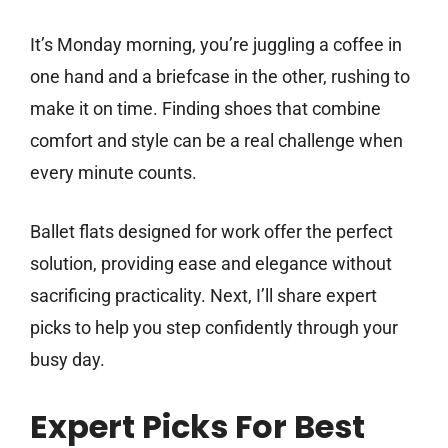
It’s Monday morning, you’re juggling a coffee in
one hand and a briefcase in the other, rushing to
make it on time. Finding shoes that combine
comfort and style can be a real challenge when
every minute counts.
Ballet flats designed for work offer the perfect
solution, providing ease and elegance without
sacrificing practicality. Next, I’ll share expert
picks to help you step confidently through your
busy day.
Expert Picks For Best