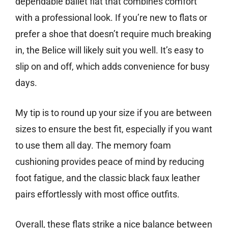
dependable ballet flat that combines comfort
with a professional look. If you’re new to flats or
prefer a shoe that doesn’t require much breaking
in, the Belice will likely suit you well. It’s easy to
slip on and off, which adds convenience for busy
days.
My tip is to round up your size if you are between
sizes to ensure the best fit, especially if you want
to use them all day. The memory foam
cushioning provides peace of mind by reducing
foot fatigue, and the classic black faux leather
pairs effortlessly with most office outfits.
Overall, these flats strike a nice balance between