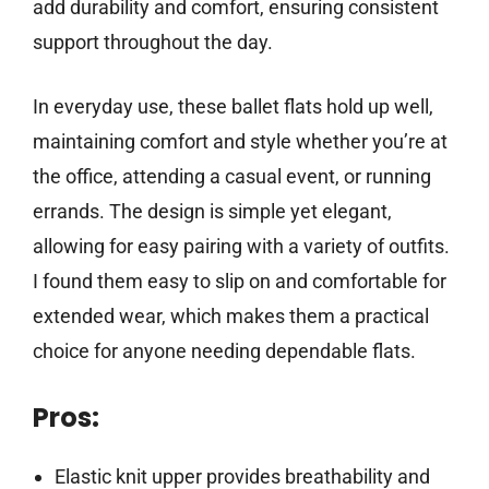
add durability and comfort, ensuring consistent
support throughout the day.
In everyday use, these ballet flats hold up well,
maintaining comfort and style whether you’re at
the office, attending a casual event, or running
errands. The design is simple yet elegant,
allowing for easy pairing with a variety of outfits.
I found them easy to slip on and comfortable for
extended wear, which makes them a practical
choice for anyone needing dependable flats.
Pros:
Elastic knit upper provides breathability and