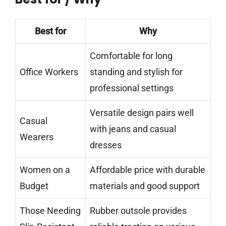
Best for
Why
Comfortable for long
Office Workers
standing and stylish for
professional settings
Versatile design pairs well
Casual
with jeans and casual
Wearers
dresses
Women on a
Affordable price with durable
Budget
materials and good support
Those Needing
Rubber outsole provides