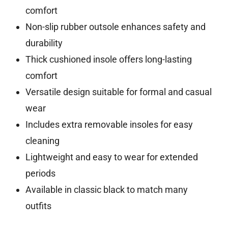
comfort
Non-slip rubber outsole enhances safety and
durability
Thick cushioned insole offers long-lasting
comfort
Versatile design suitable for formal and casual
wear
Includes extra removable insoles for easy
cleaning
Lightweight and easy to wear for extended
periods
Available in classic black to match many
outfits