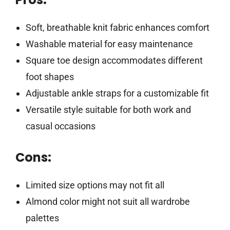
Soft, breathable knit fabric enhances comfort
Washable material for easy maintenance
Square toe design accommodates different
foot shapes
Adjustable ankle straps for a customizable fit
Versatile style suitable for both work and
casual occasions
Cons:
Limited size options may not fit all
Almond color might not suit all wardrobe
palettes