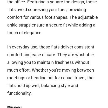
the office. Featuring a square toe design, these
flats avoid squeezing your toes, providing
comfort for various foot shapes. The adjustable
ankle straps ensure a secure fit while adding a
touch of elegance.
In everyday use, these flats deliver consistent
comfort and ease of care. They are washable,
allowing you to maintain freshness without
much effort. Whether you’re moving between
meetings or heading out for casual travel, the
flats hold up well, balancing style and
functionality.
Pros: