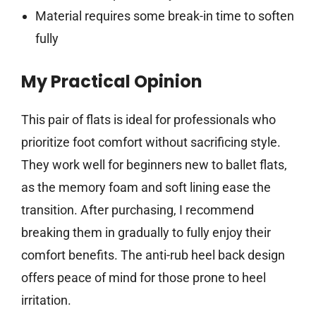
Material requires some break-in time to soften
fully
My Practical Opinion
This pair of flats is ideal for professionals who
prioritize foot comfort without sacrificing style.
They work well for beginners new to ballet flats,
as the memory foam and soft lining ease the
transition. After purchasing, I recommend
breaking them in gradually to fully enjoy their
comfort benefits. The anti-rub heel back design
offers peace of mind for those prone to heel
irritation.