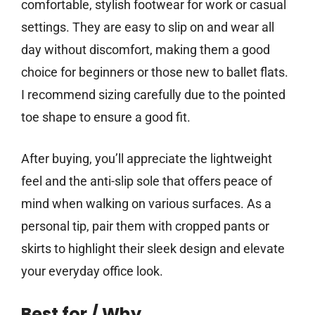
comfortable, stylish footwear for work or casual
settings. They are easy to slip on and wear all
day without discomfort, making them a good
choice for beginners or those new to ballet flats.
I recommend sizing carefully due to the pointed
toe shape to ensure a good fit.
After buying, you’ll appreciate the lightweight
feel and the anti-slip sole that offers peace of
mind when walking on various surfaces. As a
personal tip, pair them with cropped pants or
skirts to highlight their sleek design and elevate
your everyday office look.
Best for / Why