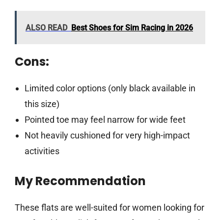
ALSO READ
Best Shoes for Sim Racing in 2026
Cons:
Limited color options (only black available in
this size)
Pointed toe may feel narrow for wide feet
Not heavily cushioned for very high-impact
activities
My Recommendation
These flats are well-suited for women looking for