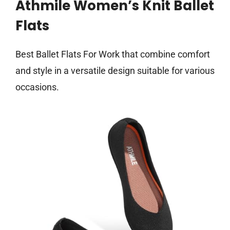
Athmile Women’s Knit Ballet
Flats
Best Ballet Flats For Work that combine comfort
and style in a versatile design suitable for various
occasions.