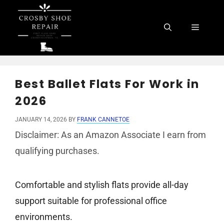
Skip
to
Menu
content
Best Ballet Flats For Work in
2026
JANUARY 14, 2026
BY
FRANK CANNETOE
Disclaimer: As an Amazon Associate I earn from
qualifying purchases.
Comfortable and stylish flats provide all-day
support suitable for professional office
environments.