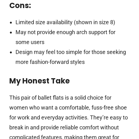
Cons:
Limited size availability (shown in size 8)
May not provide enough arch support for
some users
Design may feel too simple for those seeking
more fashion-forward styles
My Honest Take
This pair of ballet flats is a solid choice for
women who want a comfortable, fuss-free shoe
for work and everyday activities. They’re easy to
break in and provide reliable comfort without
complicated features, making them great for