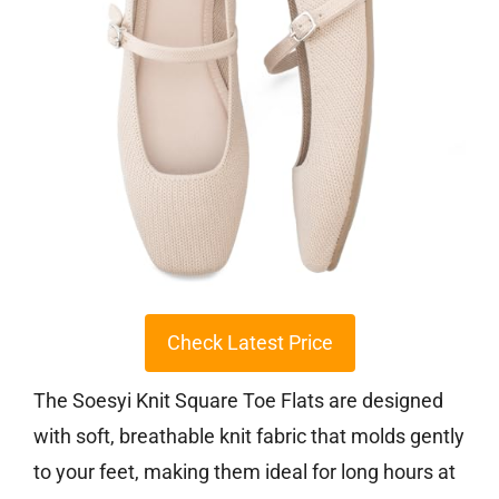
Check Latest Price
The Soesyi Knit Square Toe Flats are designed
with soft, breathable knit fabric that molds gently
to your feet, making them ideal for long hours at