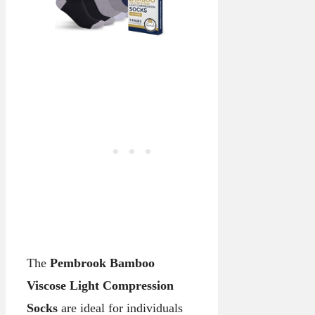
The
Pembrook Bamboo
Viscose Light Compression
Socks
are ideal for individuals