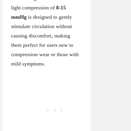
light compression of
8-15
mmHg
is designed to gently
stimulate circulation without
causing discomfort, making
them perfect for users new to
compression wear or those with
mild symptoms.