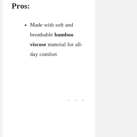
Pros:
Made with soft and
breathable
bamboo
viscose
material for all-
day comfort