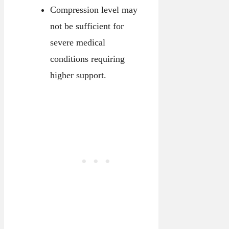
Compression level may
not be sufficient for
severe medical
conditions requiring
higher support.