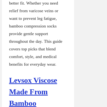
better fit. Whether you need
relief from varicose veins or
want to prevent leg fatigue,
bamboo compression socks
provide gentle support
throughout the day. This guide
covers top picks that blend
comfort, style, and medical
benefits for everyday wear.
Levsox Viscose
Made From
Bamboo