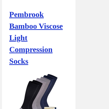
Pembrook
Bamboo Viscose
Light
Compression
Socks