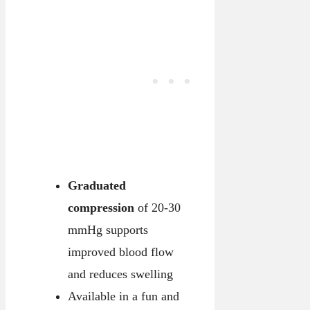
Graduated
compression
of 20-30
mmHg supports
improved blood flow
and reduces swelling
Available in a fun and