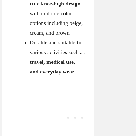
cute knee-high design
with multiple color
options including beige,
cream, and brown
Durable and suitable for
various activities such as
travel, medical use,
and everyday wear