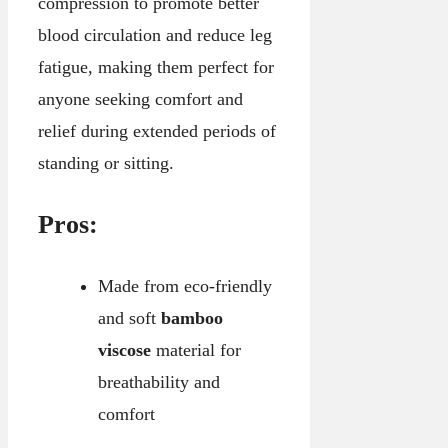
compression to promote better
blood circulation and reduce leg
fatigue, making them perfect for
anyone seeking comfort and
relief during extended periods of
standing or sitting.
Pros:
Made from eco-friendly
and soft
bamboo
viscose
material for
breathability and
comfort