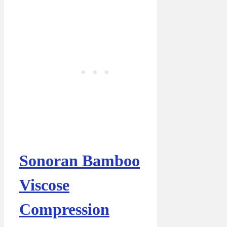
Sonoran Bamboo
Viscose
Compression