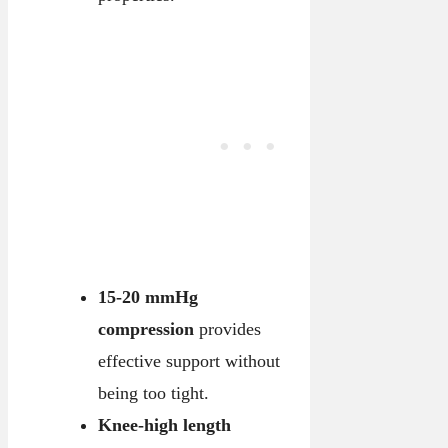
15-20 mmHg
compression
provides
effective support without
being too tight.
Knee-high length