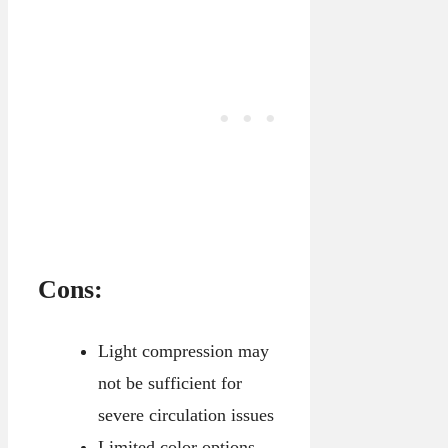
Cons:
Light compression may
not be sufficient for
severe circulation issues
Limited color options