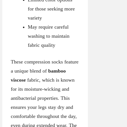
for those seeking more
variety
May require careful
washing to maintain
fabric quality
These compression socks feature
a unique blend of
bamboo
viscose
fabric, which is known
for its moisture-wicking and
antibacterial properties. This
ensures your legs stay dry and
comfortable throughout the day,
even during extended wear. The