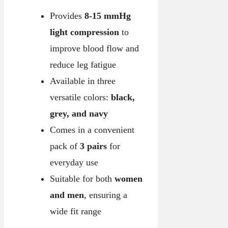
Provides
8-15 mmHg
light compression
to
improve blood flow and
reduce leg fatigue
Available in three
versatile colors:
black,
grey, and navy
Comes in a convenient
pack of
3 pairs
for
everyday use
Suitable for both
women
and men
, ensuring a
wide fit range