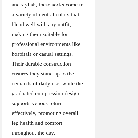
and stylish, these socks come in
a variety of neutral colors that
blend well with any outfit,
making them suitable for
professional environments like
hospitals or casual settings.
Their durable construction
ensures they stand up to the
demands of daily use, while the
graduated compression design
supports venous return
effectively, promoting overall
leg health and comfort
throughout the day.