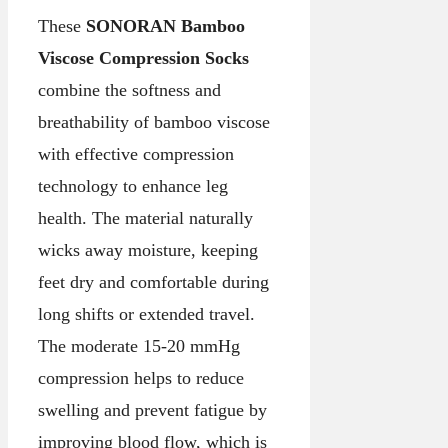
These
SONORAN Bamboo
Viscose Compression Socks
combine the softness and
breathability of bamboo viscose
with effective compression
technology to enhance leg
health. The material naturally
wicks away moisture, keeping
feet dry and comfortable during
long shifts or extended travel.
The moderate 15-20 mmHg
compression helps to reduce
swelling and prevent fatigue by
improving blood flow, which is