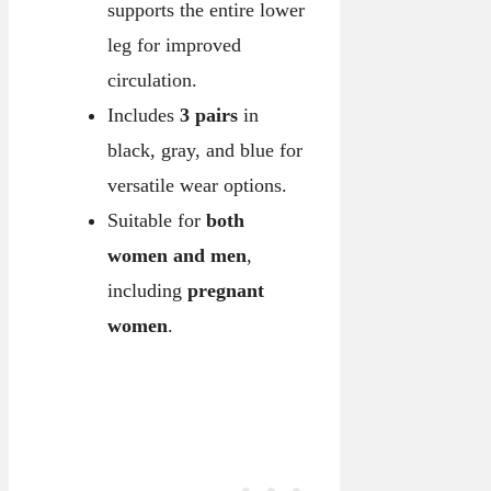
supports the entire lower
leg for improved
circulation.
Includes
3 pairs
in
black, gray, and blue for
versatile wear options.
Suitable for
both
women and men
,
including
pregnant
women
.