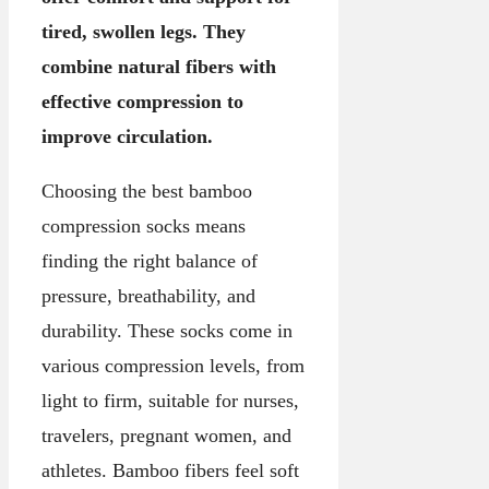
tired, swollen legs. They
combine natural fibers with
effective compression to
improve circulation.
Choosing the best bamboo
compression socks means
finding the right balance of
pressure, breathability, and
durability. These socks come in
various compression levels, from
light to firm, suitable for nurses,
travelers, pregnant women, and
athletes. Bamboo fibers feel soft