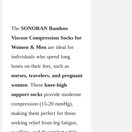
The
SONORAN Bamboo
Viscose Compression Socks for
Women & Men
are ideal for
individuals who spend long
hours on their feet, such as
nurses, travelers, and pregnant
women
. These
knee-high
support socks
provide moderate
compression (15-20 mmHg),
making them perfect for those
seeking relief from leg fatigue,