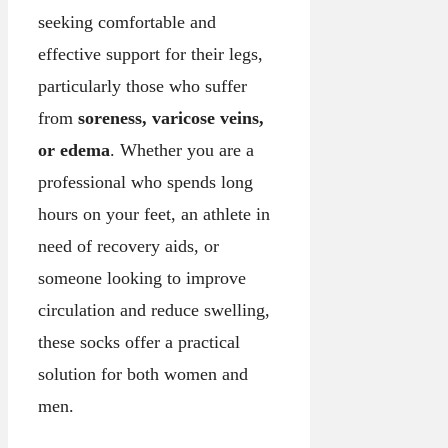
seeking comfortable and
effective support for their legs,
particularly those who suffer
from
soreness, varicose veins,
or edema
. Whether you are a
professional who spends long
hours on your feet, an athlete in
need of recovery aids, or
someone looking to improve
circulation and reduce swelling,
these socks offer a practical
solution for both women and
men.