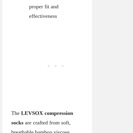
proper fit and
effectiveness
The
LEVSOX compression
socks
are crafted from soft,
breathable bamboo viscose,