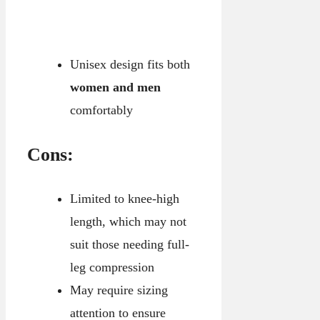
Unisex design fits both
women and men
comfortably
Cons:
Limited to knee-high
length, which may not
suit those needing full-
leg compression
May require sizing
attention to ensure