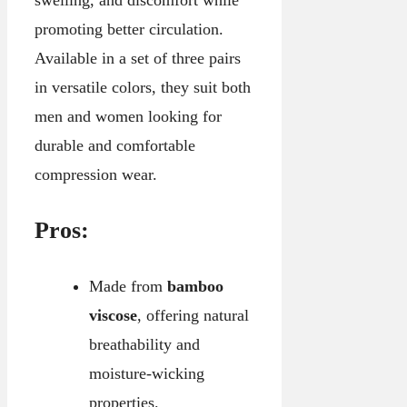
swelling, and discomfort while
promoting better circulation.
Available in a set of three pairs
in versatile colors, they suit both
men and women looking for
durable and comfortable
compression wear.
Pros:
Made from
bamboo
viscose
, offering natural
breathability and
moisture-wicking
properties.