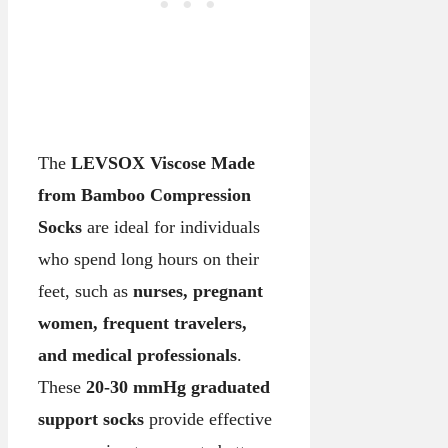
The
LEVSOX Viscose Made
from Bamboo Compression
Socks
are ideal for individuals
who spend long hours on their
feet, such as
nurses, pregnant
women, frequent travelers,
and medical professionals
.
These
20-30 mmHg graduated
support socks
provide effective