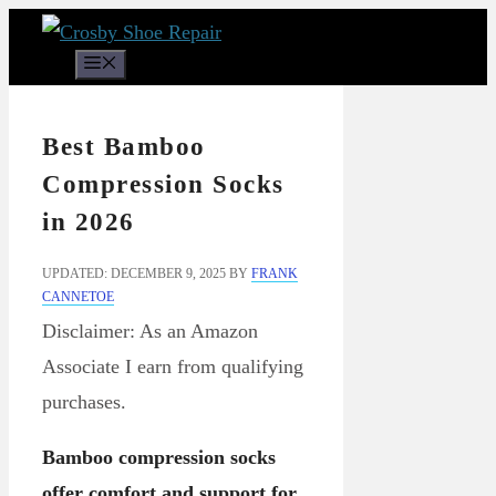
Skip
to
Menu
content
Best Bamboo
Compression Socks
in 2026
UPDATED: DECEMBER 9, 2025
BY
FRANK
CANNETOE
Disclaimer: As an Amazon
Associate I earn from qualifying
purchases.
Bamboo compression socks
offer comfort and support for