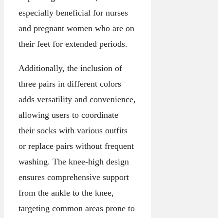
especially beneficial for nurses
and pregnant women who are on
their feet for extended periods.
Additionally, the inclusion of
three pairs in different colors
adds versatility and convenience,
allowing users to coordinate
their socks with various outfits
or replace pairs without frequent
washing. The knee-high design
ensures comprehensive support
from the ankle to the knee,
targeting common areas prone to