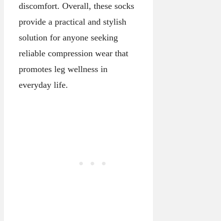
discomfort. Overall, these socks
provide a practical and stylish
solution for anyone seeking
reliable compression wear that
promotes leg wellness in
everyday life.