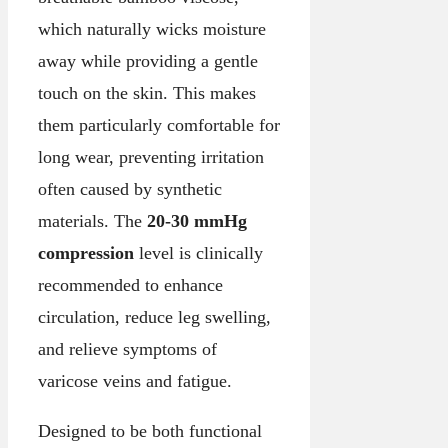
which naturally wicks moisture
away while providing a gentle
touch on the skin. This makes
them particularly comfortable for
long wear, preventing irritation
often caused by synthetic
materials. The
20-30 mmHg
compression
level is clinically
recommended to enhance
circulation, reduce leg swelling,
and relieve symptoms of
varicose veins and fatigue.
Designed to be both functional