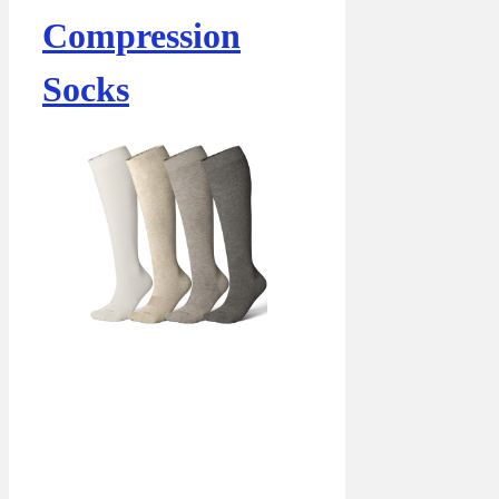
Compression
Socks