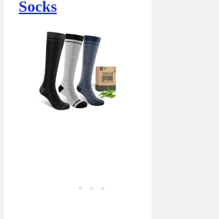
Socks