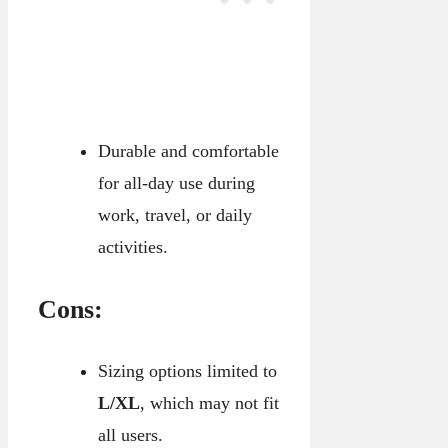
Durable and comfortable
for all-day use during
work, travel, or daily
activities.
Cons:
Sizing options limited to
L/XL
, which may not fit
all users.