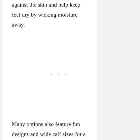
against the skin and help keep
feet dry by wicking moisture
away.
Many options also feature fun
designs and wide calf sizes for a