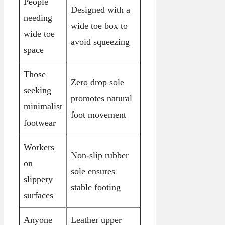
People
Designed with a
needing
wide toe box to
wide toe
avoid squeezing
space
Those
Zero drop sole
seeking
promotes natural
minimalist
foot movement
footwear
Workers
Non-slip rubber
on
sole ensures
slippery
stable footing
surfaces
Anyone
Leather upper