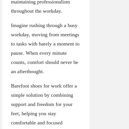
maintaining professionalism
throughout the workday.
Imagine rushing through a busy
workday, moving from meetings
to tasks with barely a moment to
pause. When every minute
counts, comfort should never be
an afterthought.
Barefoot shoes for work offer a
simple solution by combining
support and freedom for your
feet, helping you stay
comfortable and focused