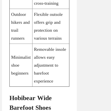
cross-training
Outdoor
Flexible outsole
hikers and
offers grip and
trail
protection on
runners
various terrains
Removable insole
Minimalist
allows easy
shoe
adjustment to
beginners
barefoot
experience
Hobibear Wide
Barefoot Shoes