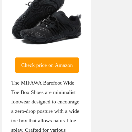
Check price on Amazon
The MIFAWA Barefoot Wide
Toe Box Shoes are minimalist
footwear designed to encourage
a zero-drop posture with a wide
toe box that allows natural toe
splay. Crafted for various