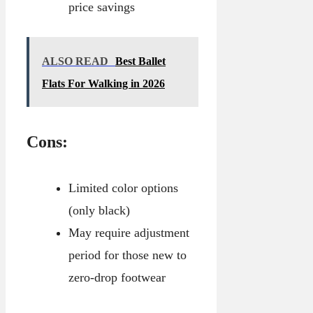
price savings
ALSO READ
Best Ballet
Flats For Walking in 2026
Cons:
Limited color options
(only black)
May require adjustment
period for those new to
zero-drop footwear