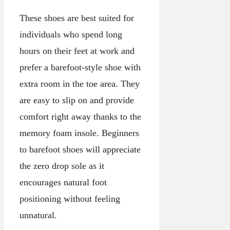
These shoes are best suited for
individuals who spend long
hours on their feet at work and
prefer a barefoot-style shoe with
extra room in the toe area. They
are easy to slip on and provide
comfort right away thanks to the
memory foam insole. Beginners
to barefoot shoes will appreciate
the zero drop sole as it
encourages natural foot
positioning without feeling
unnatural.