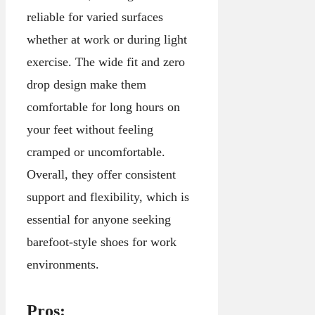
reliable for varied surfaces
whether at work or during light
exercise. The wide fit and zero
drop design make them
comfortable for long hours on
your feet without feeling
cramped or uncomfortable.
Overall, they offer consistent
support and flexibility, which is
essential for anyone seeking
barefoot-style shoes for work
environments.
Pros: