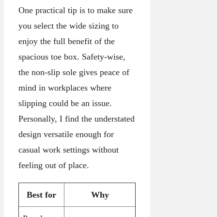
One practical tip is to make sure
you select the wide sizing to
enjoy the full benefit of the
spacious toe box. Safety-wise,
the non-slip sole gives peace of
mind in workplaces where
slipping could be an issue.
Personally, I find the understated
design versatile enough for
casual work settings without
feeling out of place.
Best for
Why