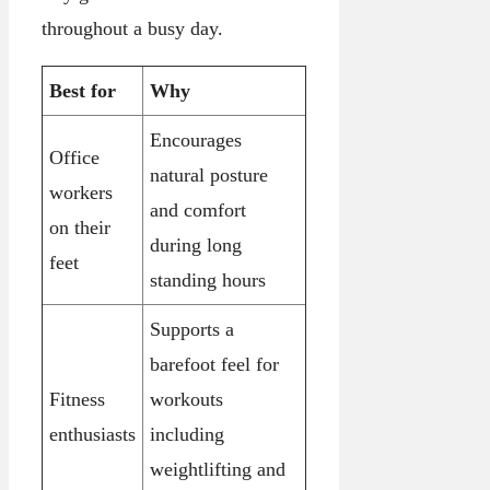
throughout a busy day.
Best for
Why
Encourages
Office
natural posture
workers
and comfort
on their
during long
feet
standing hours
Supports a
barefoot feel for
Fitness
workouts
enthusiasts
including
weightlifting and