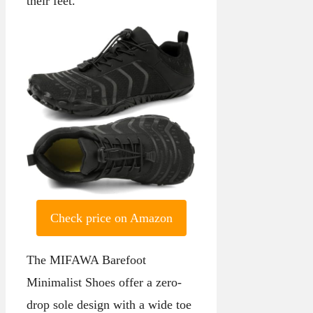
their feet.
Check price on Amazon
The MIFAWA Barefoot
Minimalist Shoes offer a zero-
drop sole design with a wide toe