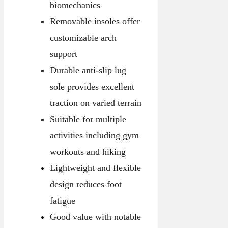
biomechanics
Removable insoles offer
customizable arch
support
Durable anti-slip lug
sole provides excellent
traction on varied terrain
Suitable for multiple
activities including gym
workouts and hiking
Lightweight and flexible
design reduces foot
fatigue
Good value with notable