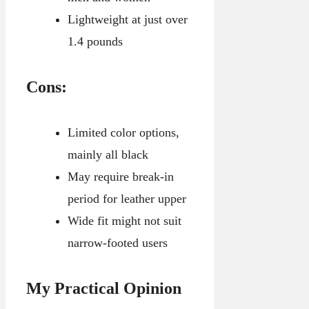
Lightweight at just over
1.4 pounds
Cons:
Limited color options,
mainly all black
May require break-in
period for leather upper
Wide fit might not suit
narrow-footed users
My Practical Opinion