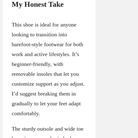
My Honest Take
This shoe is ideal for anyone
looking to transition into
barefoot-style footwear for both
work and active lifestyles. It’s
beginner-friendly, with
removable insoles that let you
customize support as you adjust.
I’d suggest breaking them in
gradually to let your feet adapt
comfortably.
The sturdy outsole and wide toe