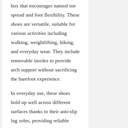
box that encourages natural toe
spread and foot flexibility. These
shoes are versatile, suitable for
various activities including
walking, weightlifting, hiking,
and everyday wear. They include
removable insoles to provide
arch support without sacrificing
the barefoot experience.
In everyday use, these shoes
hold up well across different
surfaces thanks to their anti-slip
lug soles, providing reliable