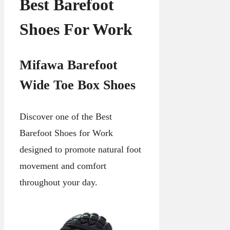
Best Barefoot
Shoes For Work
Mifawa Barefoot
Wide Toe Box Shoes
Discover one of the Best
Barefoot Shoes for Work
designed to promote natural foot
movement and comfort
throughout your day.