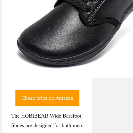
Check price on Amazon
The HOBIBEAR Wide Barefoot
Shoes are designed for both men