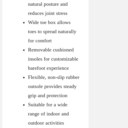
natural posture and
reduces joint stress
Wide toe box allows
toes to spread naturally
for comfort
Removable cushioned
insoles for customizable
barefoot experience
Flexible, non-slip rubber
outsole provides steady
grip and protection
Suitable for a wide
range of indoor and
outdoor activities