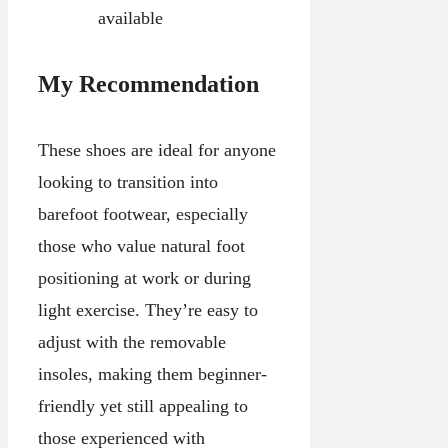
available
My Recommendation
These shoes are ideal for anyone
looking to transition into
barefoot footwear, especially
those who value natural foot
positioning at work or during
light exercise. They’re easy to
adjust with the removable
insoles, making them beginner-
friendly yet still appealing to
those experienced with