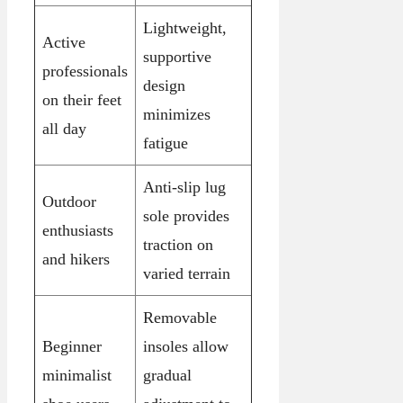
Lightweight,
Active
supportive
professionals
design
on their feet
minimizes
all day
fatigue
Anti-slip lug
Outdoor
sole provides
enthusiasts
traction on
and hikers
varied terrain
Removable
Beginner
insoles allow
minimalist
gradual