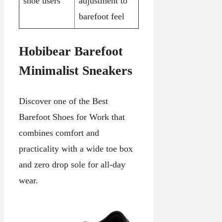
shoe users
adjustment to
barefoot feel
Hobibear Barefoot
Minimalist Sneakers
Discover one of the Best
Barefoot Shoes for Work that
combines comfort and
practicality with a wide toe box
and zero drop sole for all-day
wear.