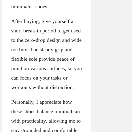
minimalist shoes.
After buying, give yourself a
short break-in period to get used
to the zero-drop design and wide
toe box. The steady grip and
flexible sole provide peace of
mind on various surfaces, so you
can focus on your tasks or
workouts without distraction.
Personally, I appreciate how
these shoes balance minimalism
with practicality, allowing me to
stay grounded and comfortable