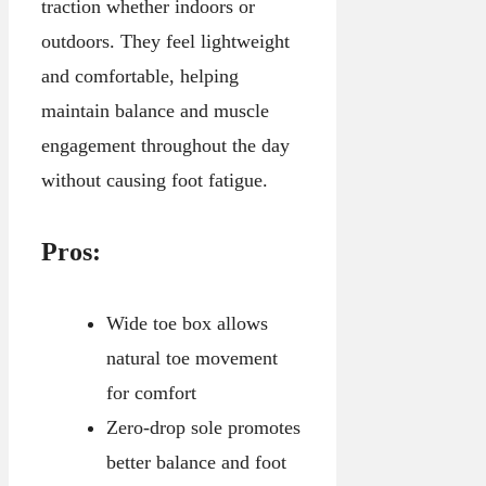
traction whether indoors or
outdoors. They feel lightweight
and comfortable, helping
maintain balance and muscle
engagement throughout the day
without causing foot fatigue.
Pros:
Wide toe box allows
natural toe movement
for comfort
Zero-drop sole promotes
better balance and foot