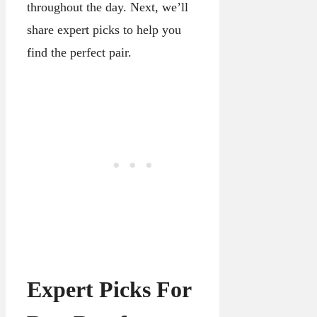
throughout the day. Next, we’ll
share expert picks to help you
find the perfect pair.
Expert Picks For