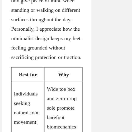
box give peace of mind when
standing or walking on different
surfaces throughout the day.
Personally, I appreciate how the
minimalist design keeps my feet
feeling grounded without
sacrificing protection or traction.
Best for
Why
Wide toe box
Individuals
and zero-drop
seeking
sole promote
natural foot
barefoot
movement
biomechanics