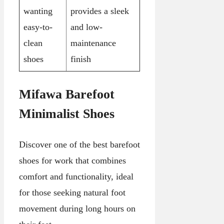
wanting
provides a sleek
easy-to-
and low-
clean
maintenance
shoes
finish
Mifawa Barefoot
Minimalist Shoes
Discover one of the best barefoot
shoes for work that combines
comfort and functionality, ideal
for those seeking natural foot
movement during long hours on