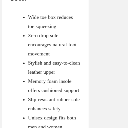
Wide toe box reduces
toe squeezing
Zero drop sole
encourages natural foot
movement
Stylish and easy-to-clean
leather upper
Memory foam insole
offers cushioned support
Slip-resistant rubber sole
enhances safety
Unisex design fits both
men and women