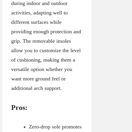
during indoor and outdoor
activities, adapting well to
different surfaces while
providing enough protection and
grip. The removable insoles
allow you to customize the level
of cushioning, making them a
versatile option whether you
want more ground feel or
additional arch support.
Pros:
Zero-drop sole promotes