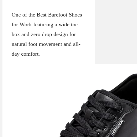
One of the Best Barefoot Shoes
for Work featuring a wide toe
box and zero drop design for
natural foot movement and all-
day comfort.