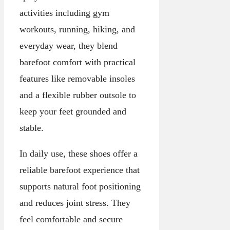
activities including gym
workouts, running, hiking, and
everyday wear, they blend
barefoot comfort with practical
features like removable insoles
and a flexible rubber outsole to
keep your feet grounded and
stable.
In daily use, these shoes offer a
reliable barefoot experience that
supports natural foot positioning
and reduces joint stress. They
feel comfortable and secure