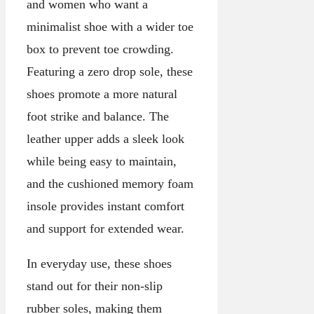
and women who want a
minimalist shoe with a wider toe
box to prevent toe crowding.
Featuring a zero drop sole, these
shoes promote a more natural
foot strike and balance. The
leather upper adds a sleek look
while being easy to maintain,
and the cushioned memory foam
insole provides instant comfort
and support for extended wear.
In everyday use, these shoes
stand out for their non-slip
rubber soles, making them