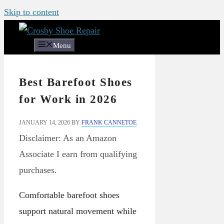
Skip to content
Menu
Best Barefoot Shoes
for Work in 2026
JANUARY 14, 2026
BY
FRANK CANNETOE
Disclaimer: As an Amazon
Associate I earn from qualifying
purchases.
Comfortable barefoot shoes
support natural movement while