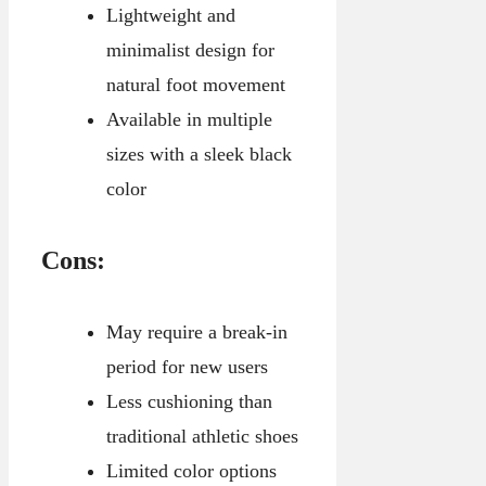
Lightweight and
minimalist design for
natural foot movement
Available in multiple
sizes with a sleek black
color
Cons:
May require a break-in
period for new users
Less cushioning than
traditional athletic shoes
Limited color options