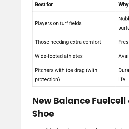
Best for
Why
Nubb
Players on turf fields
surf
Those needing extra comfort
Fres
Wide-footed athletes
Avai
Pitchers with toe drag (with
Dura
protection)
life
New Balance Fuelcell 
Shoe