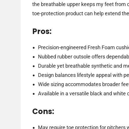
the breathable upper keeps my feet from ov
toe-protection product can help extend the s
Pros:
Precision-engineered Fresh Foam cushio
Nubbed rubber outsole offers dependable
Durable yet breathable synthetic and m
Design balances lifestyle appeal with 
Wide sizing accommodates broader fee
Available in a versatile black and white
Cons:
May require toe protection for pitchers 