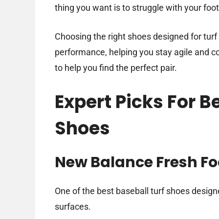
thing you want is to struggle with your foo
Choosing the right shoes designed for turf
performance, helping you stay agile and con
to help you find the perfect pair.
Expert Picks For B
Shoes
New Balance Fresh Fo
One of the best baseball turf shoes designe
surfaces.