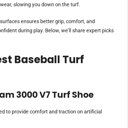
twear, slowing you down on the turf.
 surfaces ensures better grip, comfort, and
fident during play. Below, we’ll share expert picks
est Baseball Turf
am 3000 V7 Turf Shoe
d to provide comfort and traction on artificial