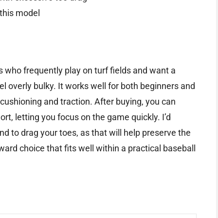
 this model
rs who frequently play on turf fields and want a
el overly bulky. It works well for both beginners and
 cushioning and traction. After buying, you can
hort, letting you focus on the game quickly. I’d
end to drag your toes, as that will help preserve the
orward choice that fits well within a practical baseball