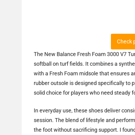
Check 
The New Balance Fresh Foam 3000 V7 Turf 
softball on turf fields. It combines a synth
with a Fresh Foam midsole that ensures an
rubber outsole is designed specifically to p
solid choice for players who need steady 
In everyday use, these shoes deliver cons
session. The blend of lifestyle and perfo
the foot without sacrificing support. I fou