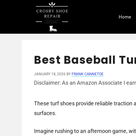
Skip
to
Home
content
Best Baseball Tu
JANUARY 18, 2026
BY
FRANK CANNETOE
Disclaimer: As an Amazon Associate I earn
These turf shoes provide reliable traction 
surfaces.
Imagine rushing to an afternoon game, wit