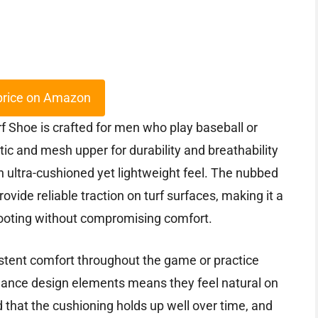
price on Amazon
Shoe is crafted for men who play baseball or
etic and mesh upper for durability and breathability
 ultra-cushioned yet lightweight feel. The nubbed
rovide reliable traction on turf surfaces, making it a
footing without compromising comfort.
istent comfort throughout the game or practice
rmance design elements means they feel natural on
nd that the cushioning holds up well over time, and