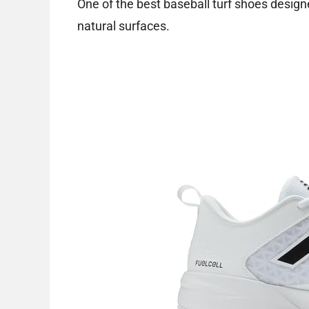
One of the best baseball turf shoes design
natural surfaces.