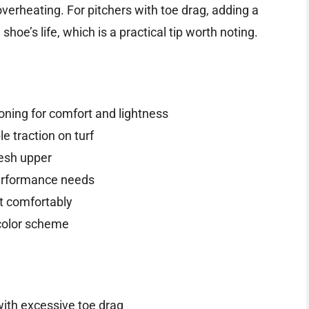
erheating. For pitchers with toe drag, adding a
hoe’s life, which is a practical tip worth noting.
ning for comfort and lightness
 traction on turf
esh upper
performance needs
t comfortably
 color scheme
with excessive toe drag