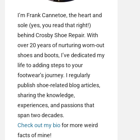
I’m Frank Cannetoe, the heart and
sole (yes, you read that right!)
behind Crosby Shoe Repair. With
over 20 years of nurturing worn-out
shoes and boots, I’ve dedicated my
life to adding steps to your
footwear’s journey. I regularly
publish shoe-related blog articles,
sharing the knowledge,
experiences, and passions that
span two decades.
Check out my bio
for more weird
facts of mine!