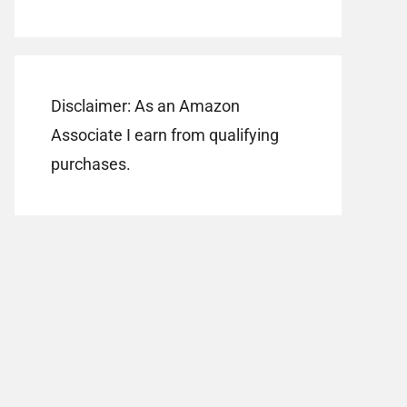
Disclaimer: As an Amazon
Associate I earn from qualifying
purchases.