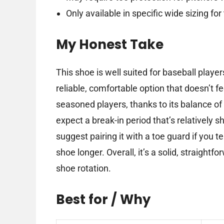
Only available in specific wide sizing for
My Honest Take
This shoe is well suited for baseball playe
reliable, comfortable option that doesn’t fe
seasoned players, thanks to its balance of
expect a break-in period that’s relatively s
suggest pairing it with a toe guard if you t
shoe longer. Overall, it’s a solid, straightf
shoe rotation.
Best for / Why