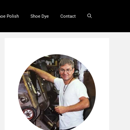
oe Polish
Shoe Dye
Contact