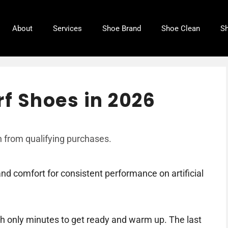
About
Services
Shoe Brand
Shoe Clean
Sh
rf Shoes in 2026
 from qualifying purchases.
and comfort for consistent performance on artificial
h only minutes to get ready and warm up. The last