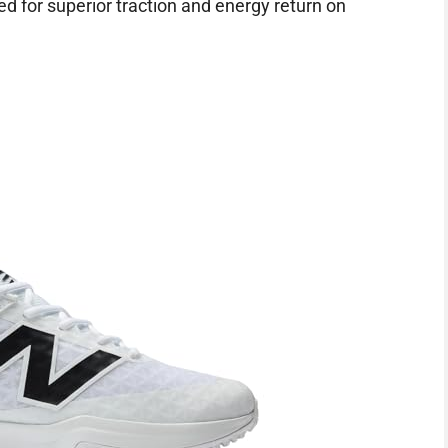
ed for superior traction and energy return on