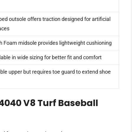
ed outsole offers traction designed for artificial
aces
h Foam midsole provides lightweight cushioning
lable in wide sizing for better fit and comfort
ble upper but requires toe guard to extend shoe
4040 V8 Turf Baseball