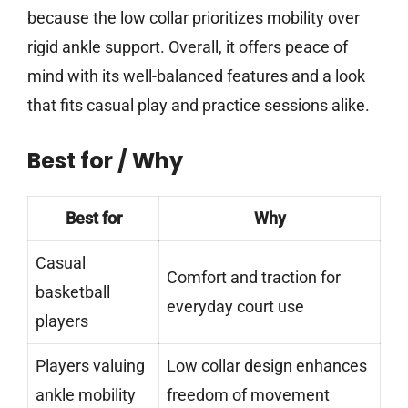
because the low collar prioritizes mobility over
rigid ankle support. Overall, it offers peace of
mind with its well-balanced features and a look
that fits casual play and practice sessions alike.
Best for / Why
Best for
Why
Casual
Comfort and traction for
basketball
everyday court use
players
Players valuing
Low collar design enhances
ankle mobility
freedom of movement