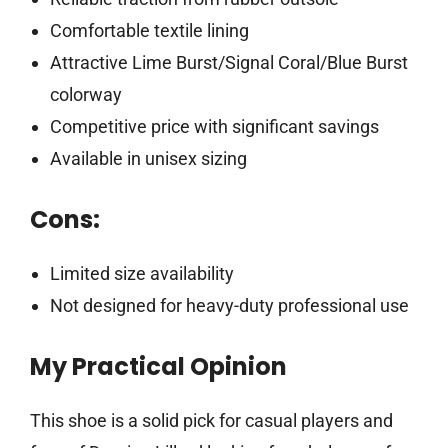
Comfortable textile lining
Attractive Lime Burst/Signal Coral/Blue Burst
colorway
Competitive price with significant savings
Available in unisex sizing
Cons:
Limited size availability
Not designed for heavy-duty professional use
My Practical Opinion
This shoe is a solid pick for casual players and