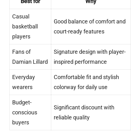
Best for
Why
Casual
Good balance of comfort and
basketball
court-ready features
players
Fans of
Signature design with player-
Damian Lillard
inspired performance
Everyday
Comfortable fit and stylish
wearers
colorway for daily use
Budget-
Significant discount with
conscious
reliable quality
buyers