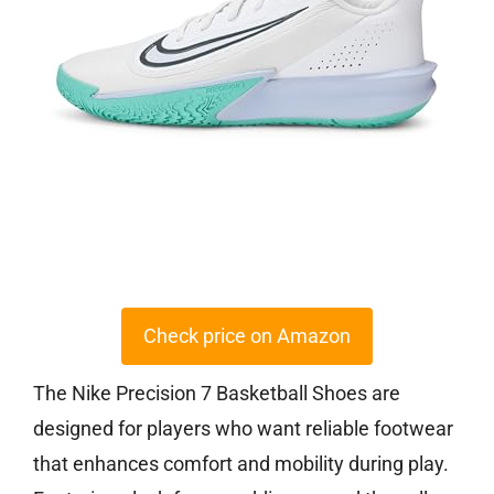
Check price on Amazon
The Nike Precision 7 Basketball Shoes are
designed for players who want reliable footwear
that enhances comfort and mobility during play.