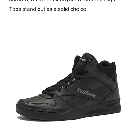
Tops stand out as a solid choice.