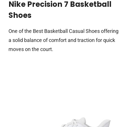
Nike Precision 7 Basketball
Shoes
One of the Best Basketball Casual Shoes offering
a solid balance of comfort and traction for quick
moves on the court.