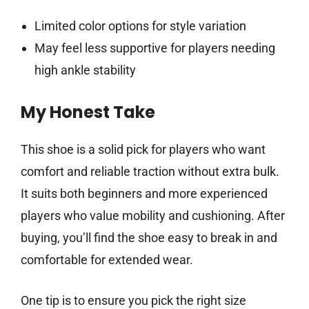
Limited color options for style variation
May feel less supportive for players needing
high ankle stability
My Honest Take
This shoe is a solid pick for players who want
comfort and reliable traction without extra bulk.
It suits both beginners and more experienced
players who value mobility and cushioning. After
buying, you’ll find the shoe easy to break in and
comfortable for extended wear.
One tip is to ensure you pick the right size