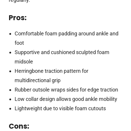
Pros:
Comfortable foam padding around ankle and
foot
Supportive and cushioned sculpted foam
midsole
Herringbone traction pattern for
multidirectional grip
Rubber outsole wraps sides for edge traction
Low collar design allows good ankle mobility
Lightweight due to visible foam cutouts
Cons: