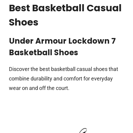
Best Basketball Casual
Shoes
Under Armour Lockdown 7
Basketball Shoes
Discover the best basketball casual shoes that
combine durability and comfort for everyday
wear on and off the court.