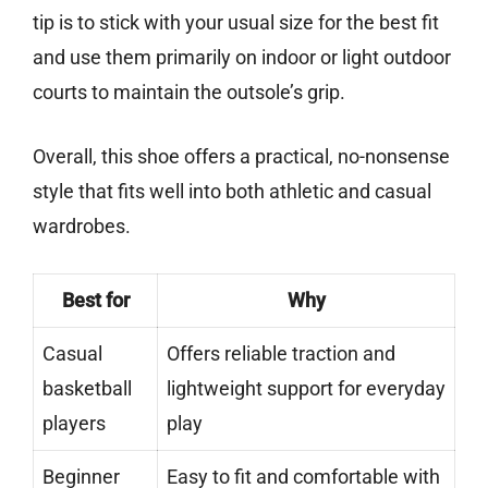
tip is to stick with your usual size for the best fit
and use them primarily on indoor or light outdoor
courts to maintain the outsole’s grip.
Overall, this shoe offers a practical, no-nonsense
style that fits well into both athletic and casual
wardrobes.
Best for
Why
Casual
Offers reliable traction and
basketball
lightweight support for everyday
players
play
Beginner
Easy to fit and comfortable with