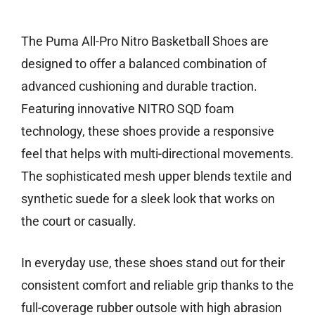
Check price on Amazon
The Puma All-Pro Nitro Basketball Shoes are
designed to offer a balanced combination of
advanced cushioning and durable traction.
Featuring innovative NITRO SQD foam
technology, these shoes provide a responsive
feel that helps with multi-directional movements.
The sophisticated mesh upper blends textile and
synthetic suede for a sleek look that works on
the court or casually.
In everyday use, these shoes stand out for their
consistent comfort and reliable grip thanks to the
full-coverage rubber outsole with high abrasion