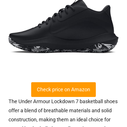
Check price on Amazon
The Under Armour Lockdown 7 basketball shoes
offer a blend of breathable materials and solid
construction, making them an ideal choice for