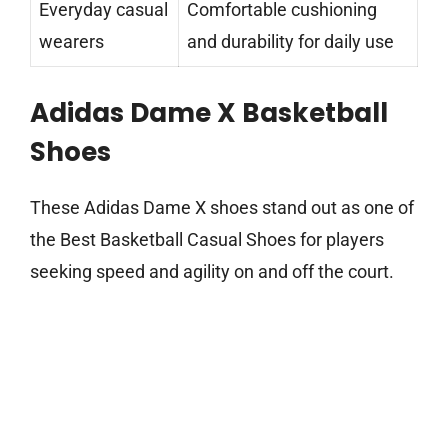
Everyday casual
Comfortable cushioning
wearers
and durability for daily use
Adidas Dame X Basketball
Shoes
These Adidas Dame X shoes stand out as one of
the Best Basketball Casual Shoes for players
seeking speed and agility on and off the court.