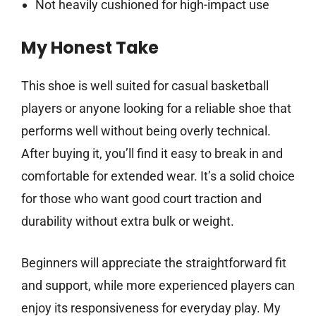
Not heavily cushioned for high-impact use
My Honest Take
This shoe is well suited for casual basketball
players or anyone looking for a reliable shoe that
performs well without being overly technical.
After buying it, you’ll find it easy to break in and
comfortable for extended wear. It’s a solid choice
for those who want good court traction and
durability without extra bulk or weight.
Beginners will appreciate the straightforward fit
and support, while more experienced players can
enjoy its responsiveness for everyday play. My