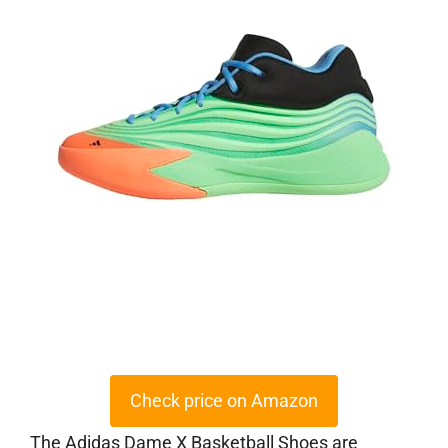
Check price on Amazon
The Adidas Dame X Basketball Shoes are