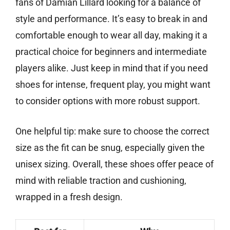
fans of Damian Lillard looking for a balance of
style and performance. It’s easy to break in and
comfortable enough to wear all day, making it a
practical choice for beginners and intermediate
players alike. Just keep in mind that if you need
shoes for intense, frequent play, you might want
to consider options with more robust support.
One helpful tip: make sure to choose the correct
size as the fit can be snug, especially given the
unisex sizing. Overall, these shoes offer peace of
mind with reliable traction and cushioning,
wrapped in a fresh design.