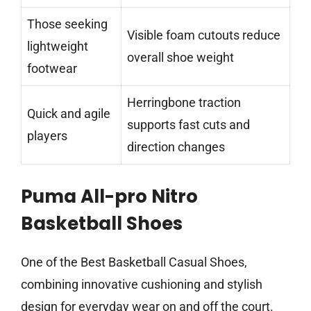
Those seeking
Visible foam cutouts reduce
lightweight
overall shoe weight
footwear
Herringbone traction
Quick and agile
supports fast cuts and
players
direction changes
Puma All-pro Nitro
Basketball Shoes
One of the Best Basketball Casual Shoes,
combining innovative cushioning and stylish
design for everyday wear on and off the court.