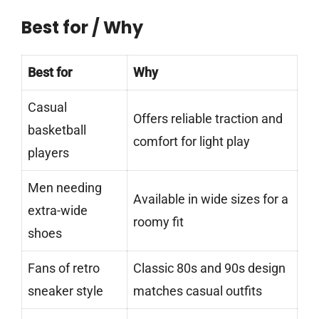
Best for / Why
Best for
Why
Casual
Offers reliable traction and
basketball
comfort for light play
players
Men needing
Available in wide sizes for a
extra-wide
roomy fit
shoes
Fans of retro
Classic 80s and 90s design
sneaker style
matches casual outfits