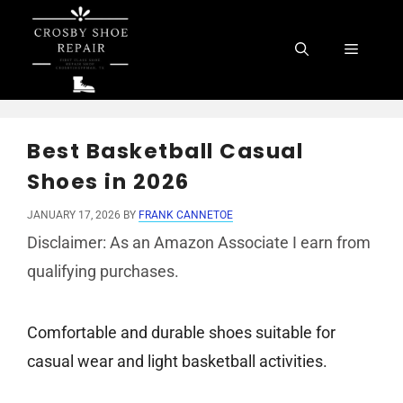
Skip
to
Menu
content
Best Basketball Casual
Shoes in 2026
JANUARY 17, 2026
BY
FRANK CANNETOE
Disclaimer: As an Amazon Associate I earn from
qualifying purchases.
Comfortable and durable shoes suitable for
casual wear and light basketball activities.