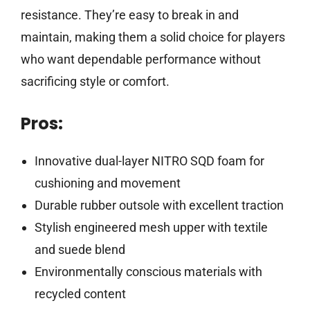
resistance. They’re easy to break in and
maintain, making them a solid choice for players
who want dependable performance without
sacrificing style or comfort.
Pros:
Innovative dual-layer NITRO SQD foam for
cushioning and movement
Durable rubber outsole with excellent traction
Stylish engineered mesh upper with textile
and suede blend
Environmentally conscious materials with
recycled content