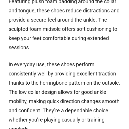
Featuring plush foam padding around the collar
and tongue, these shoes reduce distractions and
provide a secure feel around the ankle. The
sculpted foam midsole offers soft cushioning to
keep your feet comfortable during extended
sessions.
In everyday use, these shoes perform
consistently well by providing excellent traction
thanks to the herringbone pattern on the outsole.
The low collar design allows for good ankle
mobility, making quick direction changes smooth
and confident. They’re a dependable choice
whether you’re playing casually or training
regularly.