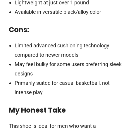
Lightweight at just over 1 pound
Available in versatile black/alloy color
Cons:
Limited advanced cushioning technology
compared to newer models
May feel bulky for some users preferring sleek
designs
Primarily suited for casual basketball, not
intense play
My Honest Take
This shoe is ideal for men who want a