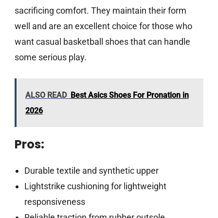
sacrificing comfort. They maintain their form
well and are an excellent choice for those who
want casual basketball shoes that can handle
some serious play.
ALSO READ
Best Asics Shoes For Pronation in
2026
Pros:
Durable textile and synthetic upper
Lightstrike cushioning for lightweight
responsiveness
Reliable traction from rubber outsole