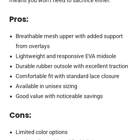
means you won’t need to sacrifice either.
Pros:
Breathable mesh upper with added support
from overlays
Lightweight and responsive EVA midsole
Durable rubber outsole with excellent traction
Comfortable fit with standard lace closure
Available in unisex sizing
Good value with noticeable savings
Cons:
Limited color options