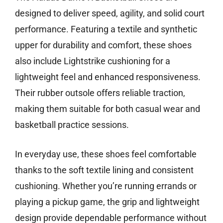
designed to deliver speed, agility, and solid court
performance. Featuring a textile and synthetic
upper for durability and comfort, these shoes
also include Lightstrike cushioning for a
lightweight feel and enhanced responsiveness.
Their rubber outsole offers reliable traction,
making them suitable for both casual wear and
basketball practice sessions.
In everyday use, these shoes feel comfortable
thanks to the soft textile lining and consistent
cushioning. Whether you’re running errands or
playing a pickup game, the grip and lightweight
design provide dependable performance without