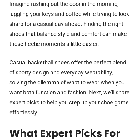
Imagine rushing out the door in the morning,
juggling your keys and coffee while trying to look
sharp for a casual day ahead. Finding the right
shoes that balance style and comfort can make
those hectic moments a little easier.
Casual basketball shoes offer the perfect blend
of sporty design and everyday wearability,
solving the dilemma of what to wear when you
want both function and fashion. Next, we’ll share
expert picks to help you step up your shoe game
effortlessly.
What Expert Picks For