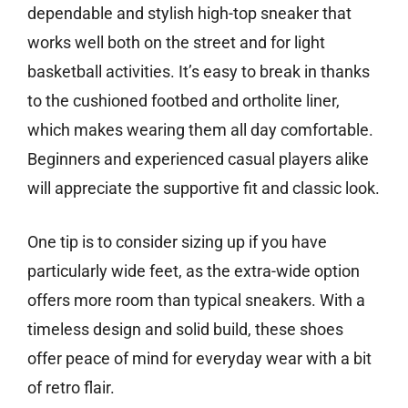
dependable and stylish high-top sneaker that
works well both on the street and for light
basketball activities. It’s easy to break in thanks
to the cushioned footbed and ortholite liner,
which makes wearing them all day comfortable.
Beginners and experienced casual players alike
will appreciate the supportive fit and classic look.
One tip is to consider sizing up if you have
particularly wide feet, as the extra-wide option
offers more room than typical sneakers. With a
timeless design and solid build, these shoes
offer peace of mind for everyday wear with a bit
of retro flair.