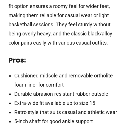
fit option ensures a roomy feel for wider feet,
making them reliable for casual wear or light
basketball sessions. They feel sturdy without
being overly heavy, and the classic black/alloy
color pairs easily with various casual outfits.
Pros:
Cushioned midsole and removable ortholite
foam liner for comfort
Durable abrasion-resistant rubber outsole
Extra-wide fit available up to size 15
Retro style that suits casual and athletic wear
5-inch shaft for good ankle support