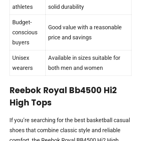
athletes
solid durability
Budget-
Good value with a reasonable
conscious
price and savings
buyers
Unisex
Available in sizes suitable for
wearers
both men and women
Reebok Royal Bb4500 Hi2
High Tops
If you’re searching for the best basketball casual
shoes that combine classic style and reliable
comfort, the Reebok Royal BB4500 Hi2 High