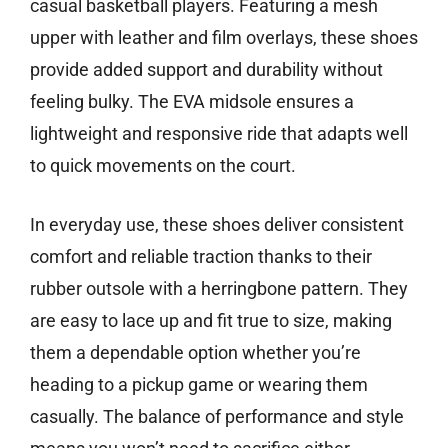
casual basketball players. Featuring a mesh
upper with leather and film overlays, these shoes
provide added support and durability without
feeling bulky. The EVA midsole ensures a
lightweight and responsive ride that adapts well
to quick movements on the court.
In everyday use, these shoes deliver consistent
comfort and reliable traction thanks to their
rubber outsole with a herringbone pattern. They
are easy to lace up and fit true to size, making
them a dependable option whether you’re
heading to a pickup game or wearing them
casually. The balance of performance and style