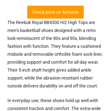
Check price on Amazon
The Reebok Royal BB4500 Hi2 High Tops are
men’s basketball shoes designed with a retro
look reminiscent of the 80s and 90s, blending
fashion with function. They feature a cushioned
midsole and removable ortholite foam sock liner,
providing support and comfort for all-day wear.
Their 5-inch shaft height gives added ankle
support, while the abrasion-resistant rubber
outsole delivers durability on and off the court.
In everyday use, these shoes hold up well with
consistent traction and comfort. The extra-wide