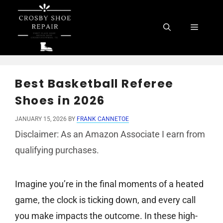
Skip
to
Menu
content
Best Basketball Referee
Shoes in 2026
JANUARY 15, 2026
BY
FRANK CANNETOE
Disclaimer: As an Amazon Associate I earn from
qualifying purchases.
Imagine you’re in the final moments of a heated
game, the clock is ticking down, and every call
you make impacts the outcome. In these high-