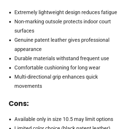
Extremely lightweight design reduces fatigue
Non-marking outsole protects indoor court
surfaces
Genuine patent leather gives professional
appearance
Durable materials withstand frequent use
Comfortable cushioning for long wear
Multi-directional grip enhances quick
movements
Cons:
Available only in size 10.5 may limit options
Limited color choice (black patent leather)