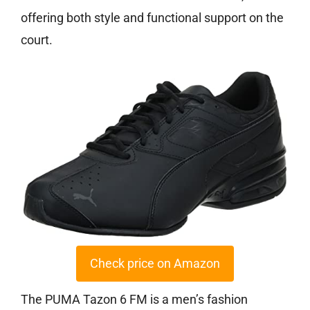
offering both style and functional support on the
court.
Check price on Amazon
The PUMA Tazon 6 FM is a men’s fashion