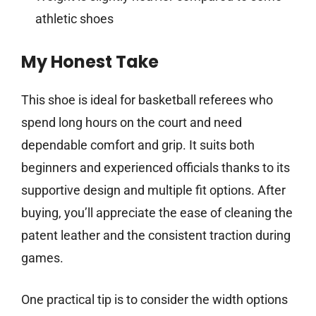
athletic shoes
My Honest Take
This shoe is ideal for basketball referees who
spend long hours on the court and need
dependable comfort and grip. It suits both
beginners and experienced officials thanks to its
supportive design and multiple fit options. After
buying, you’ll appreciate the ease of cleaning the
patent leather and the consistent traction during
games.
One practical tip is to consider the width options