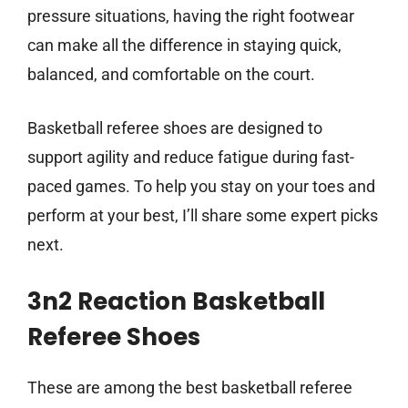
pressure situations, having the right footwear
can make all the difference in staying quick,
balanced, and comfortable on the court.
Basketball referee shoes are designed to
support agility and reduce fatigue during fast-
paced games. To help you stay on your toes and
perform at your best, I’ll share some expert picks
next.
3n2 Reaction Basketball
Referee Shoes
These are among the best basketball referee