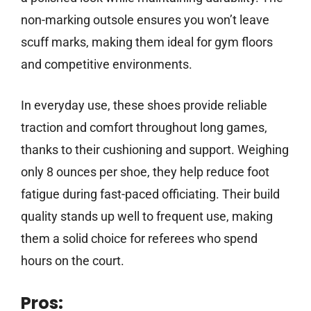
non-marking outsole ensures you won’t leave
scuff marks, making them ideal for gym floors
and competitive environments.
In everyday use, these shoes provide reliable
traction and comfort throughout long games,
thanks to their cushioning and support. Weighing
only 8 ounces per shoe, they help reduce foot
fatigue during fast-paced officiating. Their build
quality stands up well to frequent use, making
them a solid choice for referees who spend
hours on the court.
Pros: