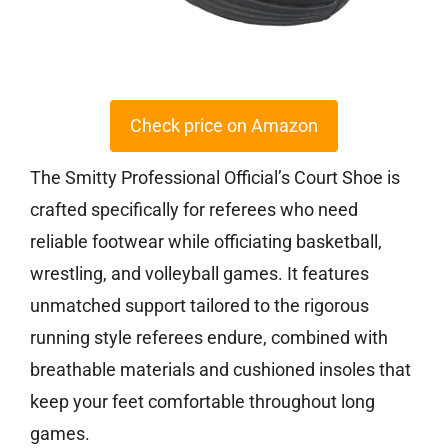
Check price on Amazon
The Smitty Professional Official’s Court Shoe is
crafted specifically for referees who need
reliable footwear while officiating basketball,
wrestling, and volleyball games. It features
unmatched support tailored to the rigorous
running style referees endure, combined with
breathable materials and cushioned insoles that
keep your feet comfortable throughout long
games.