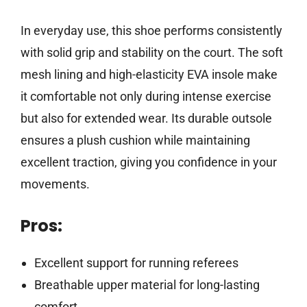
In everyday use, this shoe performs consistently
with solid grip and stability on the court. The soft
mesh lining and high-elasticity EVA insole make
it comfortable not only during intense exercise
but also for extended wear. Its durable outsole
ensures a plush cushion while maintaining
excellent traction, giving you confidence in your
movements.
Pros:
Excellent support for running referees
Breathable upper material for long-lasting
comfort