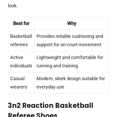
look.
Best for
Why
Basketball
Provides reliable cushioning and
referees
support for on-court movement
Active
Lightweight and comfortable for
individuals
running and training
Casual
Modern, sleek design suitable for
wearers
everyday use
3n2 Reaction Basketball
Referee Shoes