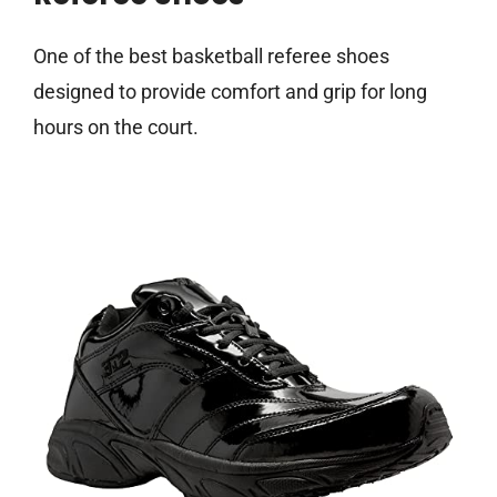
One of the best basketball referee shoes
designed to provide comfort and grip for long
hours on the court.