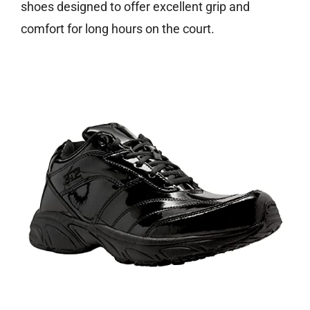
shoes designed to offer excellent grip and
comfort for long hours on the court.