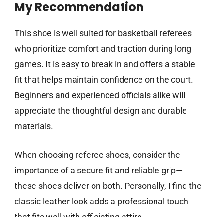
My Recommendation
This shoe is well suited for basketball referees
who prioritize comfort and traction during long
games. It is easy to break in and offers a stable
fit that helps maintain confidence on the court.
Beginners and experienced officials alike will
appreciate the thoughtful design and durable
materials.
When choosing referee shoes, consider the
importance of a secure fit and reliable grip—
these shoes deliver on both. Personally, I find the
classic leather look adds a professional touch
that fits well with officiating attire.