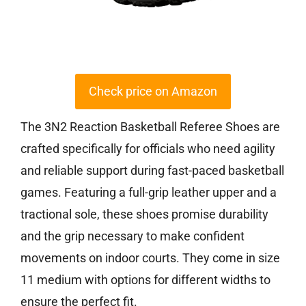
Check price on Amazon
The 3N2 Reaction Basketball Referee Shoes are
crafted specifically for officials who need agility
and reliable support during fast-paced basketball
games. Featuring a full-grip leather upper and a
tractional sole, these shoes promise durability
and the grip necessary to make confident
movements on indoor courts. They come in size
11 medium with options for different widths to
ensure the perfect fit.