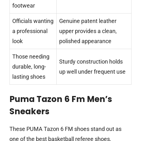
footwear
Officials wanting
Genuine patent leather
a professional
upper provides a clean,
look
polished appearance
Those needing
Sturdy construction holds
durable, long-
up well under frequent use
lasting shoes
Puma Tazon 6 Fm Men’s
Sneakers
These PUMA Tazon 6 FM shoes stand out as
one of the best basketball referee shoes,