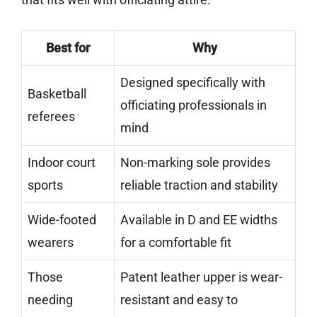
Best for
Why
Designed specifically with
Basketball
officiating professionals in
referees
mind
Indoor court
Non-marking sole provides
sports
reliable traction and stability
Wide-footed
Available in D and EE widths
wearers
for a comfortable fit
Those
Patent leather upper is wear-
needing
resistant and easy to