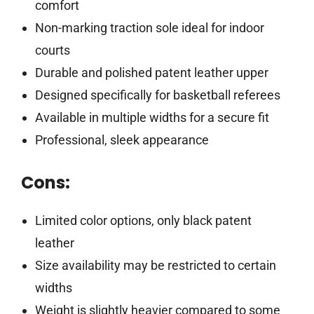
comfort
Non-marking traction sole ideal for indoor
courts
Durable and polished patent leather upper
Designed specifically for basketball referees
Available in multiple widths for a secure fit
Professional, sleek appearance
Cons:
Limited color options, only black patent
leather
Size availability may be restricted to certain
widths
Weight is slightly heavier compared to some