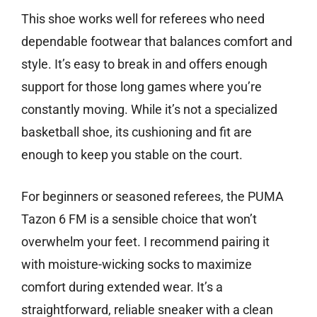
This shoe works well for referees who need
dependable footwear that balances comfort and
style. It’s easy to break in and offers enough
support for those long games where you’re
constantly moving. While it’s not a specialized
basketball shoe, its cushioning and fit are
enough to keep you stable on the court.
For beginners or seasoned referees, the PUMA
Tazon 6 FM is a sensible choice that won’t
overwhelm your feet. I recommend pairing it
with moisture-wicking socks to maximize
comfort during extended wear. It’s a
straightforward, reliable sneaker with a clean