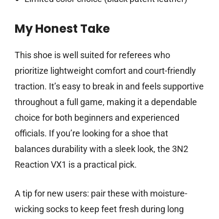
My Honest Take
This shoe is well suited for referees who
prioritize lightweight comfort and court-friendly
traction. It’s easy to break in and feels supportive
throughout a full game, making it a dependable
choice for both beginners and experienced
officials. If you’re looking for a shoe that
balances durability with a sleek look, the 3N2
Reaction VX1 is a practical pick.
A tip for new users: pair these with moisture-
wicking socks to keep feet fresh during long