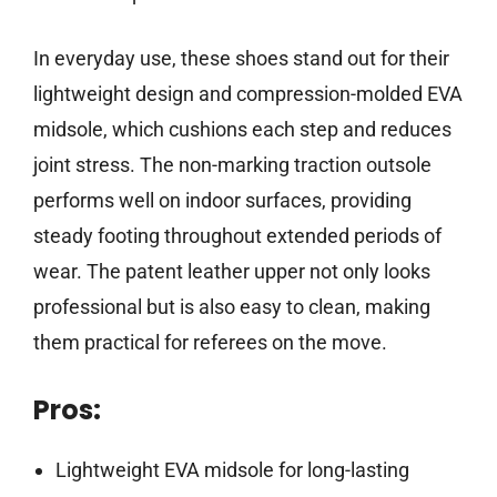
In everyday use, these shoes stand out for their
lightweight design and compression-molded EVA
midsole, which cushions each step and reduces
joint stress. The non-marking traction outsole
performs well on indoor surfaces, providing
steady footing throughout extended periods of
wear. The patent leather upper not only looks
professional but is also easy to clean, making
them practical for referees on the move.
Pros:
Lightweight EVA midsole for long-lasting