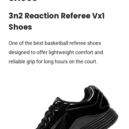
3n2 Reaction Referee Vx1
Shoes
One of the best basketball referee shoes
designed to offer lightweight comfort and
reliable grip for long hours on the court.