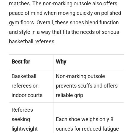
matches. The non-marking outsole also offers
peace of mind when moving quickly on polished
gym floors. Overall, these shoes blend function
and style in a way that fits the needs of serious
basketball referees.
Best for
Why
Basketball
Non-marking outsole
referees on
prevents scuffs and offers
indoor courts
reliable grip
Referees
seeking
Each shoe weighs only 8
lightweight
ounces for reduced fatigue