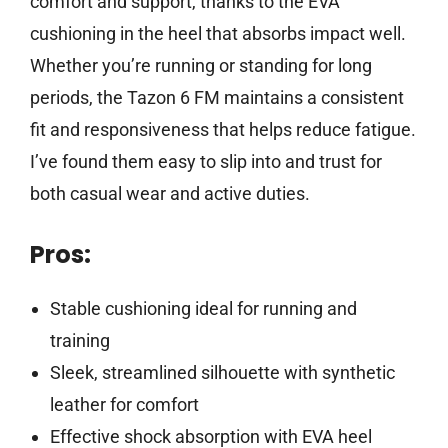
comfort and support, thanks to the EVA
cushioning in the heel that absorbs impact well.
Whether you’re running or standing for long
periods, the Tazon 6 FM maintains a consistent
fit and responsiveness that helps reduce fatigue.
I’ve found them easy to slip into and trust for
both casual wear and active duties.
Pros:
Stable cushioning ideal for running and
training
Sleek, streamlined silhouette with synthetic
leather for comfort
Effective shock absorption with EVA heel