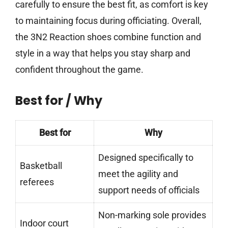
carefully to ensure the best fit, as comfort is key
to maintaining focus during officiating. Overall,
the 3N2 Reaction shoes combine function and
style in a way that helps you stay sharp and
confident throughout the game.
Best for / Why
Best for
Why
Designed specifically to
Basketball
meet the agility and
referees
support needs of officials
Non-marking sole provides
Indoor court