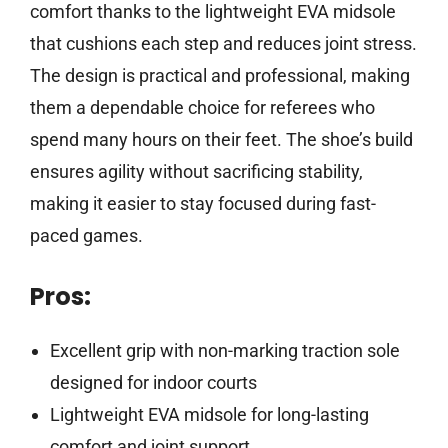
comfort thanks to the lightweight EVA midsole
that cushions each step and reduces joint stress.
The design is practical and professional, making
them a dependable choice for referees who
spend many hours on their feet. The shoe’s build
ensures agility without sacrificing stability,
making it easier to stay focused during fast-
paced games.
Pros:
Excellent grip with non-marking traction sole
designed for indoor courts
Lightweight EVA midsole for long-lasting
comfort and joint support