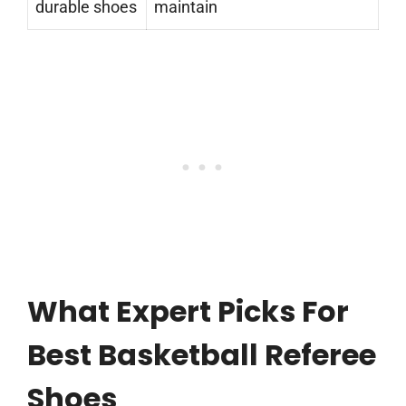
durable shoes
maintain
What Expert Picks For
Best Basketball Referee
Shoes