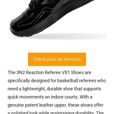
Check price on Amazon
The 3N2 Reaction Referee VX1 Shoes are
specifically designed for basketball referees who
need a lightweight, durable shoe that supports
quick movements on indoor courts. With a
genuine patent leather upper, these shoes offer
a polished look while maintaining durability. The