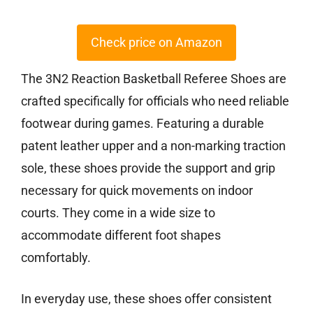
Check price on Amazon
The 3N2 Reaction Basketball Referee Shoes are
crafted specifically for officials who need reliable
footwear during games. Featuring a durable
patent leather upper and a non-marking traction
sole, these shoes provide the support and grip
necessary for quick movements on indoor
courts. They come in a wide size to
accommodate different foot shapes
comfortably.
In everyday use, these shoes offer consistent