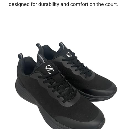
designed for durability and comfort on the court.