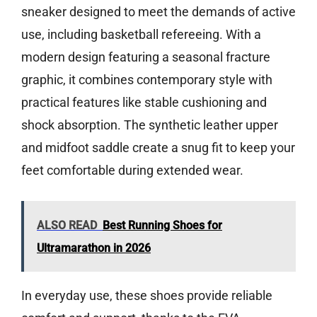
sneaker designed to meet the demands of active
use, including basketball refereeing. With a
modern design featuring a seasonal fracture
graphic, it combines contemporary style with
practical features like stable cushioning and
shock absorption. The synthetic leather upper
and midfoot saddle create a snug fit to keep your
feet comfortable during extended wear.
ALSO READ
Best Running Shoes for
Ultramarathon in 2026
In everyday use, these shoes provide reliable