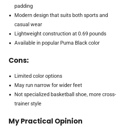
padding
Modern design that suits both sports and
casual wear
Lightweight construction at 0.69 pounds
Available in popular Puma Black color
Cons:
Limited color options
May run narrow for wider feet
Not specialized basketball shoe, more cross-
trainer style
My Practical Opinion