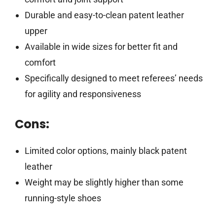
Durable and easy-to-clean patent leather
upper
Available in wide sizes for better fit and
comfort
Specifically designed to meet referees’ needs
for agility and responsiveness
Cons:
Limited color options, mainly black patent
leather
Weight may be slightly higher than some
running-style shoes