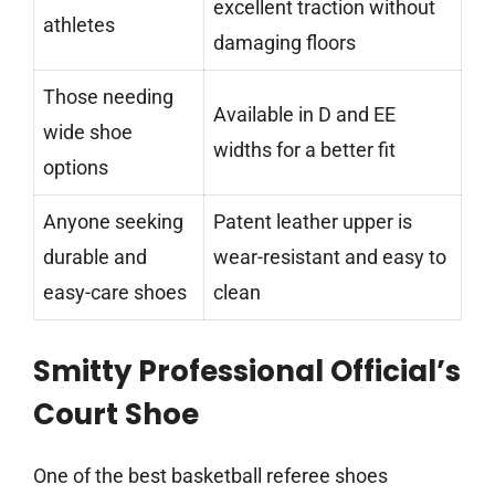
excellent traction without
athletes
damaging floors
Those needing
Available in D and EE
wide shoe
widths for a better fit
options
Anyone seeking
Patent leather upper is
durable and
wear-resistant and easy to
easy-care shoes
clean
Smitty Professional Official’s
Court Shoe
One of the best basketball referee shoes