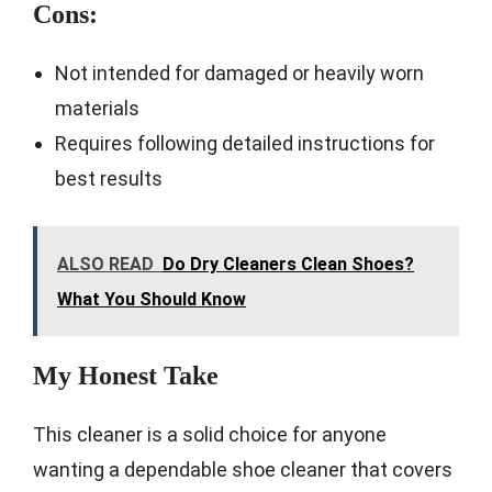
Cons:
Not intended for damaged or heavily worn
materials
Requires following detailed instructions for
best results
ALSO READ
Do Dry Cleaners Clean Shoes?
What You Should Know
My Honest Take
This cleaner is a solid choice for anyone
wanting a dependable shoe cleaner that covers