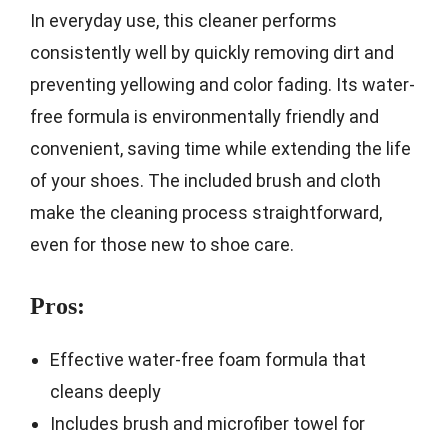
In everyday use, this cleaner performs
consistently well by quickly removing dirt and
preventing yellowing and color fading. Its water-
free formula is environmentally friendly and
convenient, saving time while extending the life
of your shoes. The included brush and cloth
make the cleaning process straightforward,
even for those new to shoe care.
Pros:
Effective water-free foam formula that
cleans deeply
Includes brush and microfiber towel for