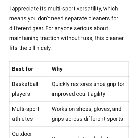
I appreciate its multi-sport versatility, which
means you don’t need separate cleaners for
different gear. For anyone serious about
maintaining traction without fuss, this cleaner
fits the bill nicely.
Best for
Why
Basketball
Quickly restores shoe grip for
players
improved court agility
Multi-sport
Works on shoes, gloves, and
athletes
grips across different sports
Outdoor