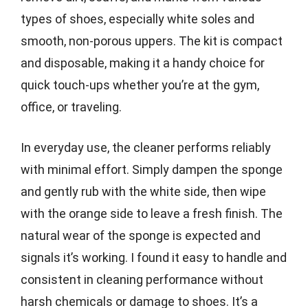
types of shoes, especially white soles and
smooth, non-porous uppers. The kit is compact
and disposable, making it a handy choice for
quick touch-ups whether you’re at the gym,
office, or traveling.
In everyday use, the cleaner performs reliably
with minimal effort. Simply dampen the sponge
and gently rub with the white side, then wipe
with the orange side to leave a fresh finish. The
natural wear of the sponge is expected and
signals it’s working. I found it easy to handle and
consistent in cleaning performance without
harsh chemicals or damage to shoes. It’s a