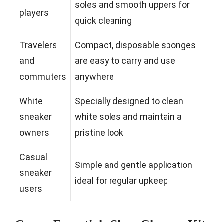
soles and smooth uppers for
players
quick cleaning
Travelers
Compact, disposable sponges
and
are easy to carry and use
commuters
anywhere
White
Specially designed to clean
sneaker
white soles and maintain a
owners
pristine look
Casual
Simple and gentle application
sneaker
ideal for regular upkeep
users