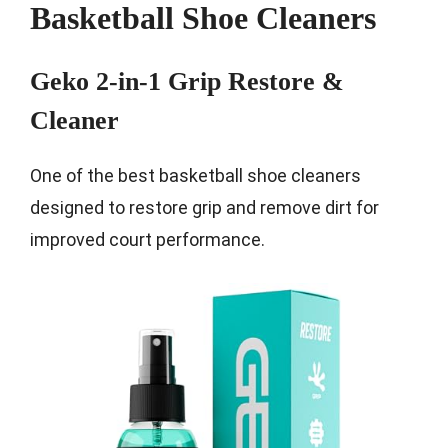
Basketball Shoe Cleaners
Geko 2-in-1 Grip Restore &
Cleaner
One of the best basketball shoe cleaners
designed to restore grip and remove dirt for
improved court performance.