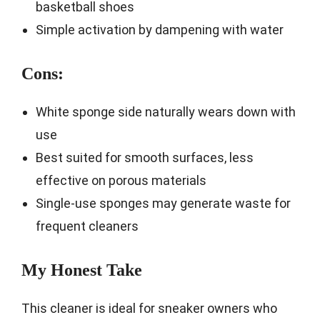
basketball shoes
Simple activation by dampening with water
Cons:
White sponge side naturally wears down with
use
Best suited for smooth surfaces, less
effective on porous materials
Single-use sponges may generate waste for
frequent cleaners
My Honest Take
This cleaner is ideal for sneaker owners who