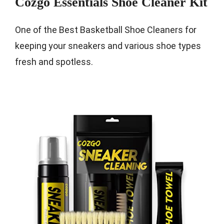
Cozgo Essentials Shoe Cleaner Kit
One of the Best Basketball Shoe Cleaners for
keeping your sneakers and various shoe types
fresh and spotless.