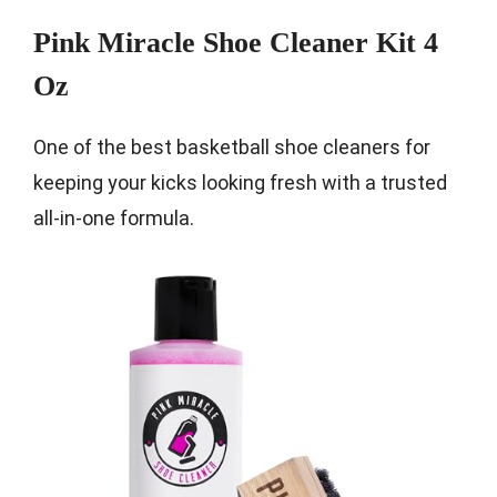
Pink Miracle Shoe Cleaner Kit 4
Oz
One of the best basketball shoe cleaners for
keeping your kicks looking fresh with a trusted
all-in-one formula.