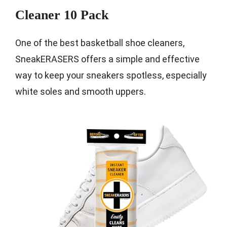
Cleaner 10 Pack
One of the best basketball shoe cleaners,
SneakERASERS offers a simple and effective
way to keep your sneakers spotless, especially
white soles and smooth uppers.