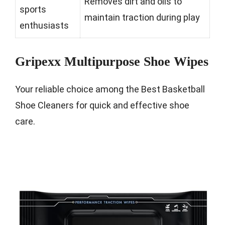
Removes dirt and oils to
sports
maintain traction during play
enthusiasts
Gripexx Multipurpose Shoe Wipes
Your reliable choice among the Best Basketball
Shoe Cleaners for quick and effective shoe
care.