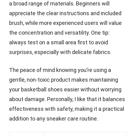
a broad range of materials. Beginners will
appreciate the clear instructions and included
brush, while more experienced users will value
the concentration and versatility. One tip:
always test on a small area first to avoid
surprises, especially with delicate fabrics.
The peace of mind knowing you’re using a
gentle, non-toxic product makes maintaining
your basketball shoes easier without worrying
about damage. Personally, I like that it balances
effectiveness with safety, making it a practical
addition to any sneaker care routine.