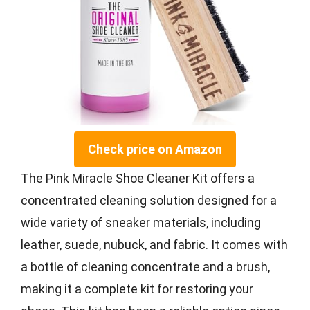
Check price on Amazon
The Pink Miracle Shoe Cleaner Kit offers a
concentrated cleaning solution designed for a
wide variety of sneaker materials, including
leather, suede, nubuck, and fabric. It comes with
a bottle of cleaning concentrate and a brush,
making it a complete kit for restoring your