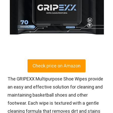
Check price on Amazon
The GRIPEXX Multipurpose Shoe Wipes provide
an easy and effective solution for cleaning and
maintaining basketball shoes and other
footwear. Each wipe is textured with a gentle
cleaning formula that removes dirt and stains