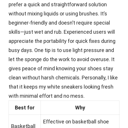
prefer a quick and straightforward solution
without mixing liquids or using brushes. It’s
beginner-friendly and doesn’t require special
skills—just wet and rub. Experienced users will
appreciate the portability for quick fixes during
busy days. One tip is to use light pressure and
let the sponge do the work to avoid overuse. It
gives peace of mind knowing your shoes stay
clean without harsh chemicals. Personally, I like
that it keeps my white sneakers looking fresh
with minimal effort and no mess.
Best for
Why
Effective on basketball shoe
Basketball