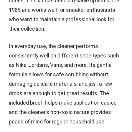
shoes. This kit has been a reliable option since
1985 and works well for sneaker enthusiasts
who want to maintain a professional look for
their collection.
In everyday use, the cleaner performs
consistently well on different shoe types such
as Nike, Jordans, Vans, and more. Its gentle
formula allows for safe scrubbing without
damaging delicate materials, and just a few
drops are enough to get great results. The
included brush helps make application easier,
and the cleaner’s non-toxic nature provides
peace of mind for regular household use.