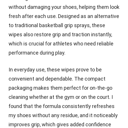
without damaging your shoes, helping them look
fresh after each use. Designed as an alternative
to traditional basketball grip sprays, these
wipes also restore grip and traction instantly,
which is crucial for athletes who need reliable
performance during play.
In everyday use, these wipes prove to be
convenient and dependable. The compact
packaging makes them perfect for on-the-go
cleaning whether at the gym or on the court. I
found that the formula consistently refreshes
my shoes without any residue, and it noticeably
improves grip, which gives added confidence