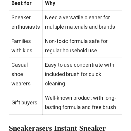
Best for
Why
Sneaker
Need a versatile cleaner for
enthusiasts
multiple materials and brands
Families
Non-toxic formula safe for
with kids
regular household use
Casual
Easy to use concentrate with
shoe
included brush for quick
wearers
cleaning
Well-known product with long-
Gift buyers
lasting formula and free brush
Sneakerasers Instant Sneaker