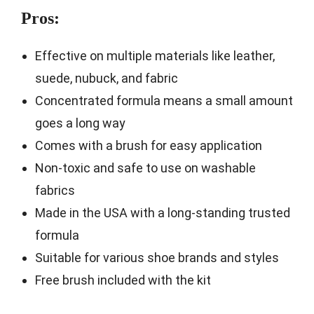
Pros:
Effective on multiple materials like leather,
suede, nubuck, and fabric
Concentrated formula means a small amount
goes a long way
Comes with a brush for easy application
Non-toxic and safe to use on washable
fabrics
Made in the USA with a long-standing trusted
formula
Suitable for various shoe brands and styles
Free brush included with the kit