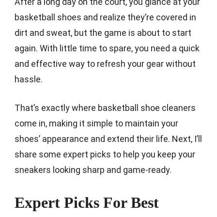
After a long day on the court, you glance at your
basketball shoes and realize they’re covered in
dirt and sweat, but the game is about to start
again. With little time to spare, you need a quick
and effective way to refresh your gear without
hassle.
That’s exactly where basketball shoe cleaners
come in, making it simple to maintain your
shoes’ appearance and extend their life. Next, I’ll
share some expert picks to help you keep your
sneakers looking sharp and game-ready.
Expert Picks For Best