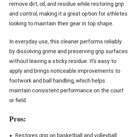
remove dirt, oil, and residue while restoring grip
and control, making it a great option for athletes
looking to maintain their gear in top shape.
In everyday use, this cleaner performs reliably
by dissolving grime and preserving grip surfaces
without leaving a sticky residue. It’s easy to
apply and brings noticeable improvements to
footwork and ball handling, which helps
maintain consistent performance on the court
or field.
Pros:
Restores grip on basketball and volleyball