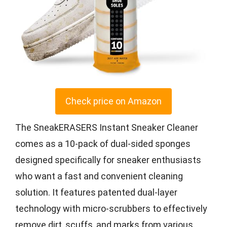
Check price on Amazon
The SneakERASERS Instant Sneaker Cleaner
comes as a 10-pack of dual-sided sponges
designed specifically for sneaker enthusiasts
who want a fast and convenient cleaning
solution. It features patented dual-layer
technology with micro-scrubbers to effectively
remove dirt, scuffs, and marks from various