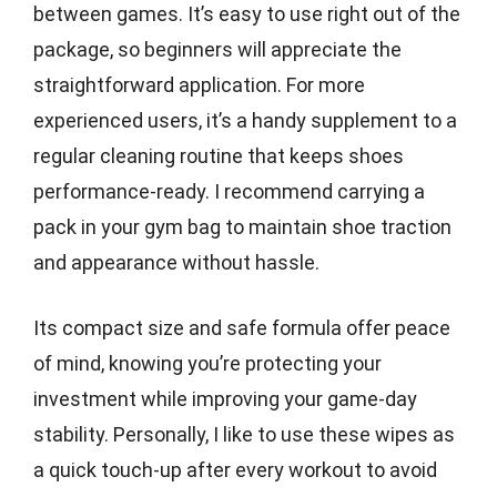
between games. It’s easy to use right out of the
package, so beginners will appreciate the
straightforward application. For more
experienced users, it’s a handy supplement to a
regular cleaning routine that keeps shoes
performance-ready. I recommend carrying a
pack in your gym bag to maintain shoe traction
and appearance without hassle.
Its compact size and safe formula offer peace
of mind, knowing you’re protecting your
investment while improving your game-day
stability. Personally, I like to use these wipes as
a quick touch-up after every workout to avoid