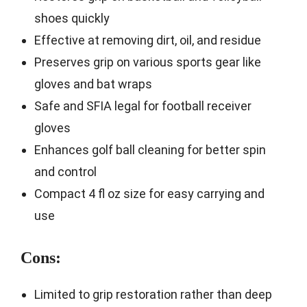
shoes quickly
Effective at removing dirt, oil, and residue
Preserves grip on various sports gear like
gloves and bat wraps
Safe and SFIA legal for football receiver
gloves
Enhances golf ball cleaning for better spin
and control
Compact 4 fl oz size for easy carrying and
use
Cons:
Limited to grip restoration rather than deep