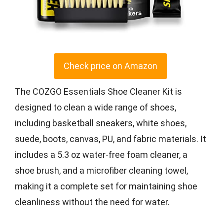
Check price on Amazon
The COZGO Essentials Shoe Cleaner Kit is
designed to clean a wide range of shoes,
including basketball sneakers, white shoes,
suede, boots, canvas, PU, and fabric materials. It
includes a 5.3 oz water-free foam cleaner, a
shoe brush, and a microfiber cleaning towel,
making it a complete set for maintaining shoe
cleanliness without the need for water.