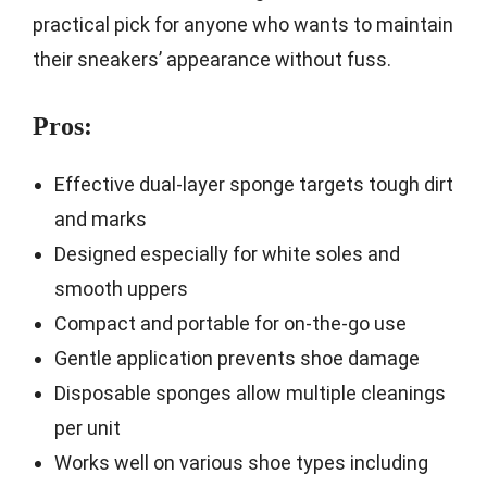
practical pick for anyone who wants to maintain
their sneakers’ appearance without fuss.
Pros:
Effective dual-layer sponge targets tough dirt
and marks
Designed especially for white soles and
smooth uppers
Compact and portable for on-the-go use
Gentle application prevents shoe damage
Disposable sponges allow multiple cleanings
per unit
Works well on various shoe types including