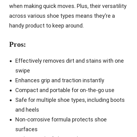
when making quick moves. Plus, their versatility
across various shoe types means they’re a
handy product to keep around.
Pros:
Effectively removes dirt and stains with one
swipe
Enhances grip and traction instantly
Compact and portable for on-the-go use
Safe for multiple shoe types, including boots
and heels
Non-corrosive formula protects shoe
surfaces