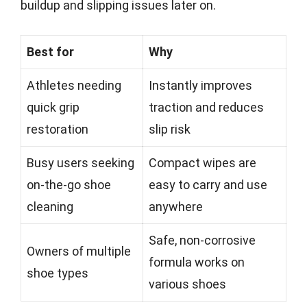
buildup and slipping issues later on.
Best for
Why
Athletes needing
Instantly improves
quick grip
traction and reduces
restoration
slip risk
Busy users seeking
Compact wipes are
on-the-go shoe
easy to carry and use
cleaning
anywhere
Safe, non-corrosive
Owners of multiple
formula works on
shoe types
various shoes