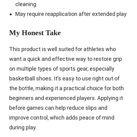
cleaning
May require reapplication after extended play
My Honest Take
This product is well suited for athletes who
want a quick and effective way to restore grip
on multiple types of sports gear, especially
basketball shoes. It’s easy to use right out of
the bottle, making it a practical choice for both
beginners and experienced players. Applying it
before games can help reduce slips and
improve control, which adds peace of mind
during play.