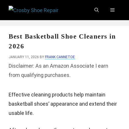
Skip
Menu
to
content
Best Basketball Shoe Cleaners in
2026
JANUARY 11, 2026
BY
FRANK CANNETOE
Disclaimer: As an Amazon Associate I earn
from qualifying purchases.
Effective cleaning products help maintain
basketball shoes’ appearance and extend their
usable life.