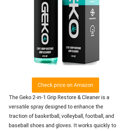
Check price on Amazon
The Geko 2-in-1 Grip Restore & Cleaner is a
versatile spray designed to enhance the
traction of basketball, volleyball, football, and
baseball shoes and gloves. It works quickly to