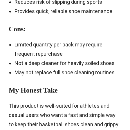
Reduces risk of slipping during sports
Provides quick, reliable shoe maintenance
Cons:
Limited quantity per pack may require
frequent repurchase
Not a deep cleaner for heavily soiled shoes
May not replace full shoe cleaning routines
My Honest Take
This product is well-suited for athletes and
casual users who want a fast and simple way
to keep their basketball shoes clean and grippy