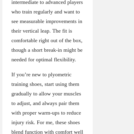
intermediate to advanced players
who train regularly and want to
see measurable improvements in
their vertical leap. The fit is
comfortable right out of the box,
though a short break-in might be
needed for optimal flexibility.
If you’re new to plyometric
training shoes, start using them
gradually to allow your muscles
to adjust, and always pair them
with proper warm-ups to reduce
injury risk. For me, these shoes
blend function with comfort well