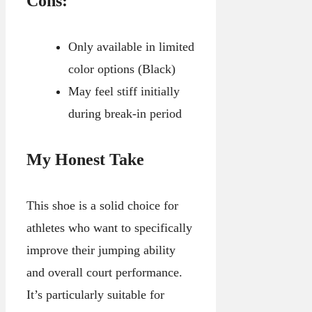
Cons:
Only available in limited
color options (Black)
May feel stiff initially
during break-in period
My Honest Take
This shoe is a solid choice for
athletes who want to specifically
improve their jumping ability
and overall court performance.
It’s particularly suitable for