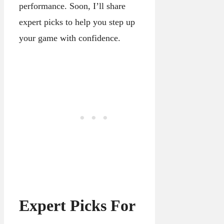
performance. Soon, I’ll share
expert picks to help you step up
your game with confidence.
Expert Picks For