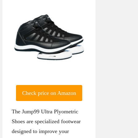
Check price on Amazon
The Jump99 Ultra Plyometric
Shoes are specialized footwear
designed to improve your