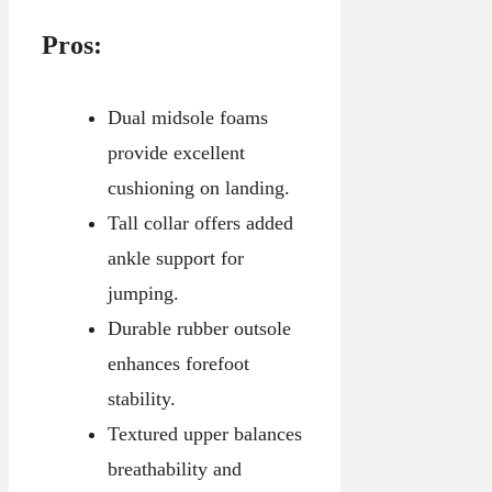
Pros:
Dual midsole foams
provide excellent
cushioning on landing.
Tall collar offers added
ankle support for
jumping.
Durable rubber outsole
enhances forefoot
stability.
Textured upper balances
breathability and