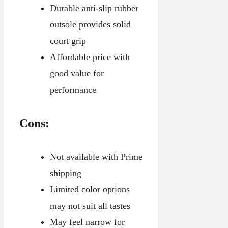
Durable anti-slip rubber
outsole provides solid
court grip
Affordable price with
good value for
performance
Cons:
Not available with Prime
shipping
Limited color options
may not suit all tastes
May feel narrow for