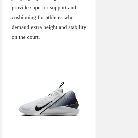
provide superior support and
cushioning for athletes who
demand extra height and stability
on the court.