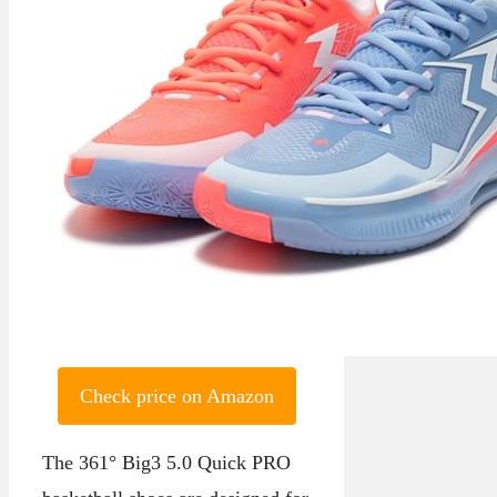
Check price on Amazon
The 361° Big3 5.0 Quick PRO