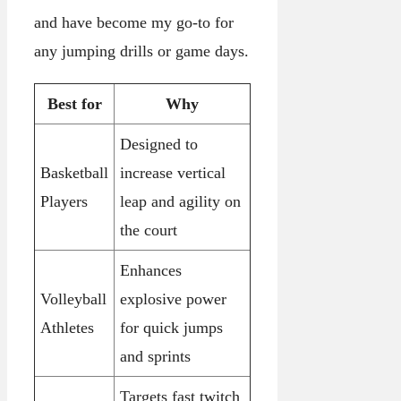
and have become my go-to for
any jumping drills or game days.
Best for
Why
Designed to
Basketball
increase vertical
Players
leap and agility on
the court
Enhances
Volleyball
explosive power
Athletes
for quick jumps
and sprints
Targets fast twitch