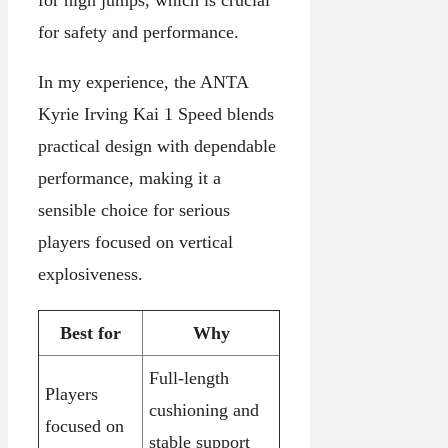
for safety and performance.
In my experience, the ANTA
Kyrie Irving Kai 1 Speed blends
practical design with dependable
performance, making it a
sensible choice for serious
players focused on vertical
explosiveness.
Best for
Why
Full-length
Players
cushioning and
focused on
stable support