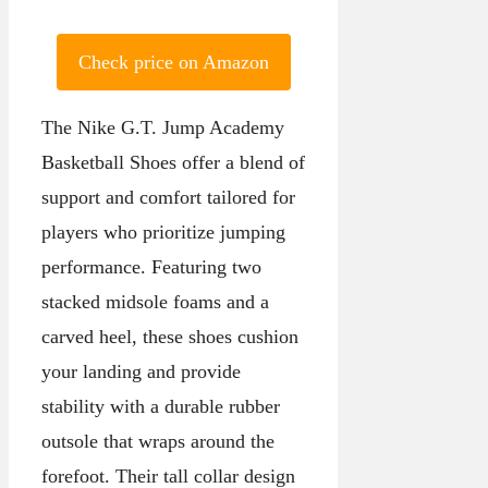
Check price on Amazon
The Nike G.T. Jump Academy
Basketball Shoes offer a blend of
support and comfort tailored for
players who prioritize jumping
performance. Featuring two
stacked midsole foams and a
carved heel, these shoes cushion
your landing and provide
stability with a durable rubber
outsole that wraps around the
forefoot. Their tall collar design