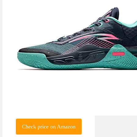
Check price on Amazon