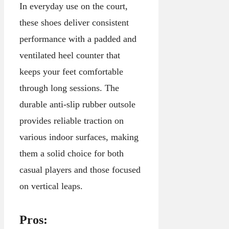
In everyday use on the court,
these shoes deliver consistent
performance with a padded and
ventilated heel counter that
keeps your feet comfortable
through long sessions. The
durable anti-slip rubber outsole
provides reliable traction on
various indoor surfaces, making
them a solid choice for both
casual players and those focused
on vertical leaps.
Pros: