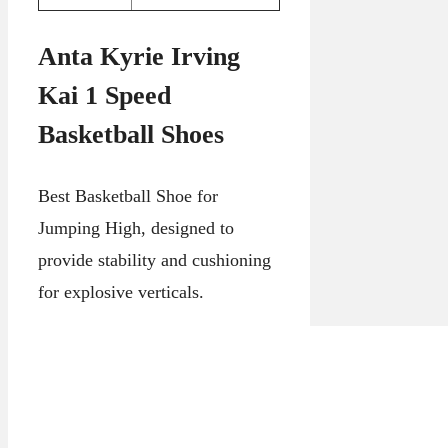
Anta Kyrie Irving
Kai 1 Speed
Basketball Shoes
Best Basketball Shoe for
Jumping High, designed to
provide stability and cushioning
for explosive verticals.