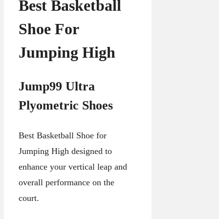
Best Basketball
Shoe For
Jumping High
Jump99 Ultra
Plyometric Shoes
Best Basketball Shoe for
Jumping High designed to
enhance your vertical leap and
overall performance on the
court.