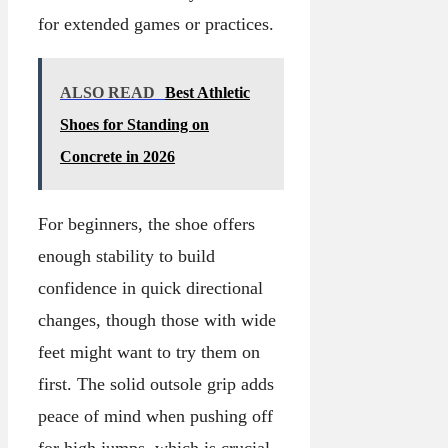
for extended games or practices.
ALSO READ
Best Athletic
Shoes for Standing on
Concrete in 2026
For beginners, the shoe offers
enough stability to build
confidence in quick directional
changes, though those with wide
feet might want to try them on
first. The solid outsole grip adds
peace of mind when pushing off
for high jumps, which is crucial