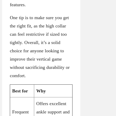
features.
One tip is to make sure you get
the right fit, as the high collar
can feel restrictive if sized too
tightly. Overall, it’s a solid
choice for anyone looking to
improve their vertical game
without sacrificing durability or
comfort.
Best for
Why
Offers excellent
Frequent
ankle support and