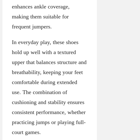
enhances ankle coverage,
making them suitable for
frequent jumpers.
In everyday play, these shoes
hold up well with a textured
upper that balances structure and
breathability, keeping your feet
comfortable during extended
use. The combination of
cushioning and stability ensures
consistent performance, whether
practicing jumps or playing full-
court games.