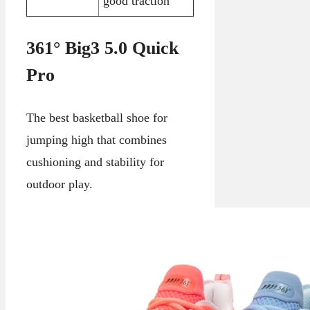
good traction
361° Big3 5.0 Quick
Pro
The best basketball shoe for
jumping high that combines
cushioning and stability for
outdoor play.