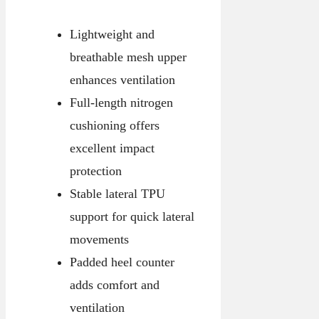
Lightweight and
breathable mesh upper
enhances ventilation
Full-length nitrogen
cushioning offers
excellent impact
protection
Stable lateral TPU
support for quick lateral
movements
Padded heel counter
adds comfort and
ventilation