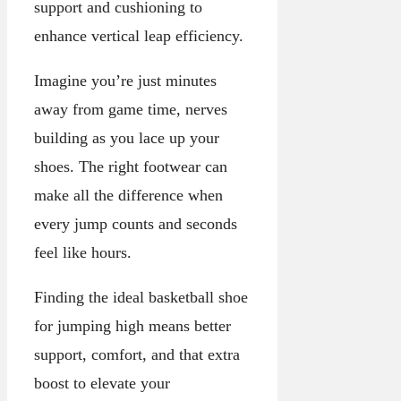
support and cushioning to
enhance vertical leap efficiency.
Imagine you’re just minutes
away from game time, nerves
building as you lace up your
shoes. The right footwear can
make all the difference when
every jump counts and seconds
feel like hours.
Finding the ideal basketball shoe
for jumping high means better
support, comfort, and that extra
boost to elevate your