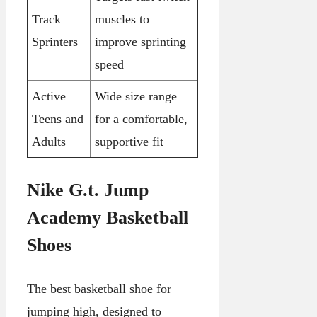
Track
muscles to
Sprinters
improve sprinting
speed
Active
Wide size range
Teens and
for a comfortable,
Adults
supportive fit
Nike G.t. Jump
Academy Basketball
Shoes
The best basketball shoe for
jumping high, designed to