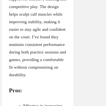
competitive play. The design
helps sculpt calf muscles while
improving stability, making it
easier to stay agile and confident
on the court. I’ve found they
maintain consistent performance
during both practice sessions and
games, providing a comfortable
fit without compromising on
durability.
Pros:
Effective in increasing