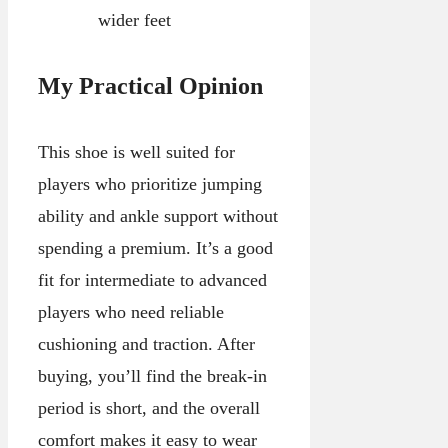
wider feet
My Practical Opinion
This shoe is well suited for
players who prioritize jumping
ability and ankle support without
spending a premium. It’s a good
fit for intermediate to advanced
players who need reliable
cushioning and traction. After
buying, you’ll find the break-in
period is short, and the overall
comfort makes it easy to wear