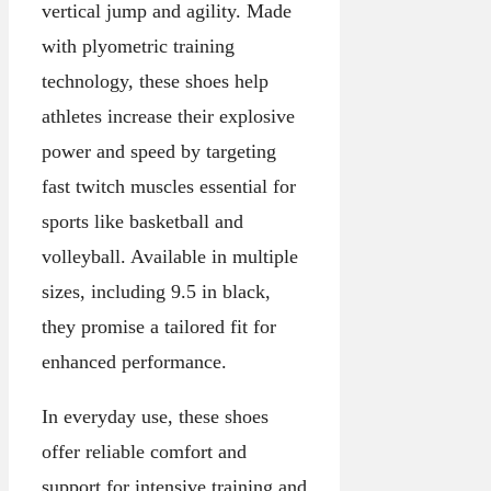
vertical jump and agility. Made
with plyometric training
technology, these shoes help
athletes increase their explosive
power and speed by targeting
fast twitch muscles essential for
sports like basketball and
volleyball. Available in multiple
sizes, including 9.5 in black,
they promise a tailored fit for
enhanced performance.
In everyday use, these shoes
offer reliable comfort and
support for intensive training and