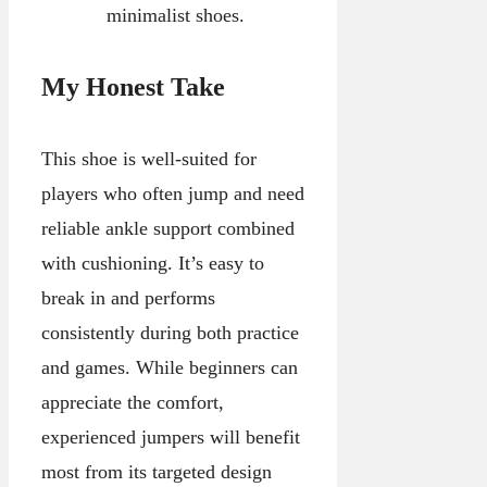
minimalist shoes.
My Honest Take
This shoe is well-suited for
players who often jump and need
reliable ankle support combined
with cushioning. It’s easy to
break in and performs
consistently during both practice
and games. While beginners can
appreciate the comfort,
experienced jumpers will benefit
most from its targeted design