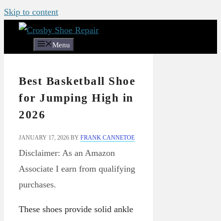
Skip to content
Menu
Best Basketball Shoe
for Jumping High in
2026
JANUARY 17, 2026
BY
FRANK CANNETOE
Disclaimer: As an Amazon
Associate I earn from qualifying
purchases.
These shoes provide solid ankle