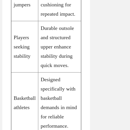
jumpers
cushioning for
repeated impact.
Durable outsole
Players
and structured
seeking
upper enhance
stability
stability during
quick moves.
Designed
specifically with
Basketball
basketball
athletes
demands in mind
for reliable
performance.