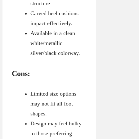
structure.
Carved heel cushions
impact effectively.
Available in a clean
white/metallic
silver/black colorway.
Cons:
Limited size options
may not fit all foot
shapes.
Design may feel bulky
to those preferring