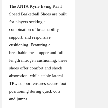
The ANTA Kyrie Irving Kai 1
Speed Basketball Shoes are built
for players seeking a
combination of breathability,
support, and responsive
cushioning. Featuring a
breathable mesh upper and full-
length nitrogen cushioning, these
shoes offer comfort and shock
absorption, while stable lateral
TPU support ensures secure foot
positioning during quick cuts
and jumps.