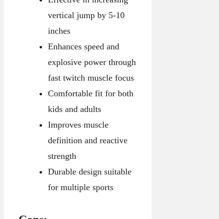
vertical jump by 5-10
inches
Enhances speed and
explosive power through
fast twitch muscle focus
Comfortable fit for both
kids and adults
Improves muscle
definition and reactive
strength
Durable design suitable
for multiple sports