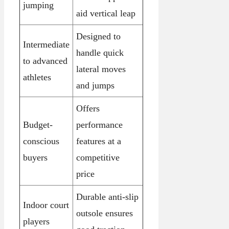
jumping
aid vertical leap
Designed to
Intermediate
handle quick
to advanced
lateral moves
athletes
and jumps
Offers
Budget-
performance
conscious
features at a
buyers
competitive
price
Durable anti-slip
Indoor court
outsole ensures
players