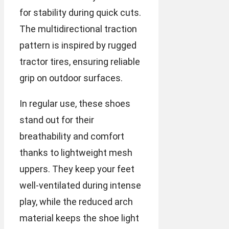
for stability during quick cuts.
The multidirectional traction
pattern is inspired by rugged
tractor tires, ensuring reliable
grip on outdoor surfaces.
In regular use, these shoes
stand out for their
breathability and comfort
thanks to lightweight mesh
uppers. They keep your feet
well-ventilated during intense
play, while the reduced arch
material keeps the shoe light