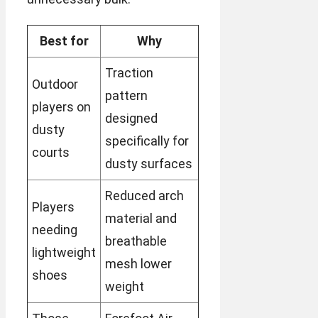
Best for
Why
Traction
Outdoor
pattern
players on
designed
dusty
specifically for
courts
dusty surfaces
Reduced arch
Players
material and
needing
breathable
lightweight
mesh lower
shoes
weight