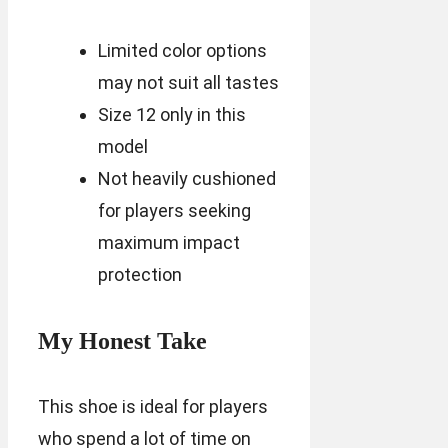
Limited color options
may not suit all tastes
Size 12 only in this
model
Not heavily cushioned
for players seeking
maximum impact
protection
My Honest Take
This shoe is ideal for players
who spend a lot of time on