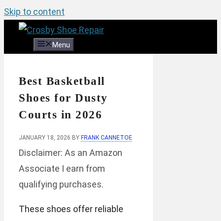
Skip to content
Menu
Best Basketball
Shoes for Dusty
Courts in 2026
JANUARY 18, 2026
BY
FRANK CANNETOE
Disclaimer: As an Amazon
Associate I earn from
qualifying purchases.
These shoes offer reliable