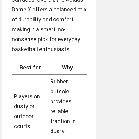
Dame X offers a balanced mix
of durability and comfort,
making it a smart, no-
nonsense pick for everyday
basketball enthusiasts.
Best for
Why
Rubber
outsole
Players on
provides
dusty or
reliable
outdoor
traction in
courts
dusty