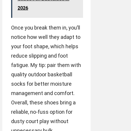
2026
Once you break them in, you’ll
notice how well they adapt to
your foot shape, which helps
reduce slipping and foot
fatigue. My tip: pair them with
quality outdoor basketball
socks for better moisture
management and comfort.
Overall, these shoes bring a
reliable, no-fuss option for
dusty court play without
unnecessary bulk.