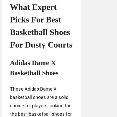
What Expert
Picks For Best
Basketball Shoes
For Dusty Courts
Adidas Dame X
Basketball Shoes
These Adidas Dame X
basketball shoes are a solid
choice for players looking for
the best basketball shoes for