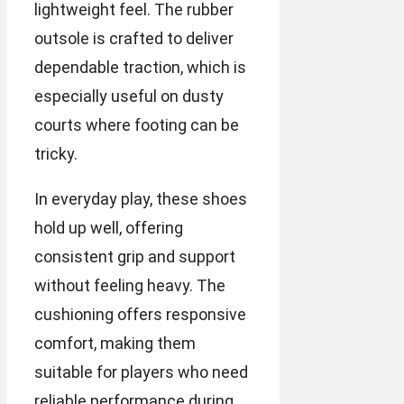
lightweight feel. The rubber
outsole is crafted to deliver
dependable traction, which is
especially useful on dusty
courts where footing can be
tricky.
In everyday play, these shoes
hold up well, offering
consistent grip and support
without feeling heavy. The
cushioning offers responsive
comfort, making them
suitable for players who need
reliable performance during