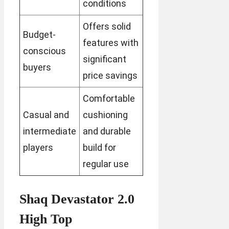
conditions
Offers solid
Budget-
features with
conscious
significant
buyers
price savings
Comfortable
Casual and
cushioning
intermediate
and durable
players
build for
regular use
Shaq Devastator 2.0
High Top