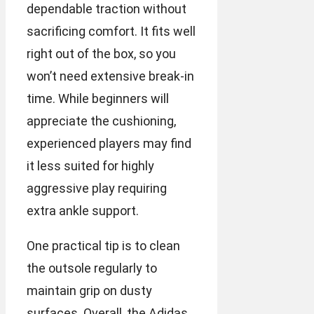
dependable traction without
sacrificing comfort. It fits well
right out of the box, so you
won’t need extensive break-in
time. While beginners will
appreciate the cushioning,
experienced players may find
it less suited for highly
aggressive play requiring
extra ankle support.
One practical tip is to clean
the outsole regularly to
maintain grip on dusty
surfaces. Overall, the Adidas