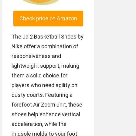
Check price on Amazon
The Ja 2 Basketball Shoes by
Nike offer a combination of
responsiveness and
lightweight support, making
them a solid choice for
players who need agility on
dusty courts. Featuring a
forefoot Air Zoom unit, these
shoes help enhance vertical
acceleration, while the
midsole molds to your foot