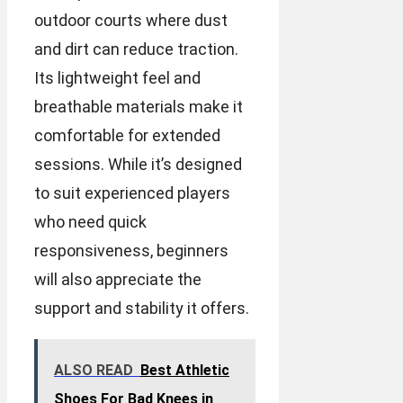
outdoor courts where dust
and dirt can reduce traction.
Its lightweight feel and
breathable materials make it
comfortable for extended
sessions. While it’s designed
to suit experienced players
who need quick
responsiveness, beginners
will also appreciate the
support and stability it offers.
ALSO READ
Best Athletic
Shoes For Bad Knees in