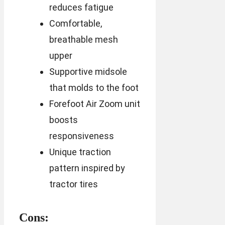
reduces fatigue
Comfortable,
breathable mesh
upper
Supportive midsole
that molds to the foot
Forefoot Air Zoom unit
boosts
responsiveness
Unique traction
pattern inspired by
tractor tires
Cons: