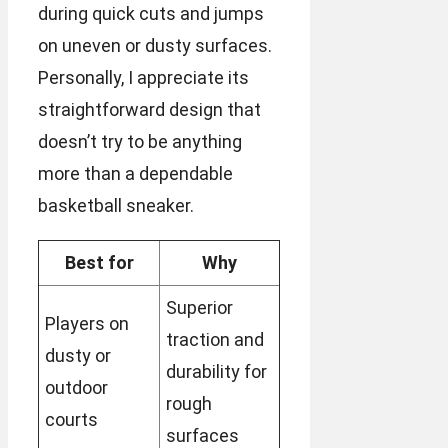
during quick cuts and jumps
on uneven or dusty surfaces.
Personally, I appreciate its
straightforward design that
doesn’t try to be anything
more than a dependable
basketball sneaker.
Best for
Why
Superior
Players on
traction and
dusty or
durability for
outdoor
rough
courts
surfaces