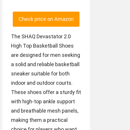
Check price on Amazon
The SHAQ Devastator 2.0
High Top Basketball Shoes
are designed for men seeking
a solid and reliable basketball
sneaker suitable for both
indoor and outdoor courts.
These shoes offer a sturdy fit
with high-top ankle support
and breathable mesh panels,
making them a practical
choice for players who want