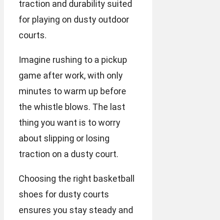
traction and durability suited
for playing on dusty outdoor
courts.
Imagine rushing to a pickup
game after work, with only
minutes to warm up before
the whistle blows. The last
thing you want is to worry
about slipping or losing
traction on a dusty court.
Choosing the right basketball
shoes for dusty courts
ensures you stay steady and