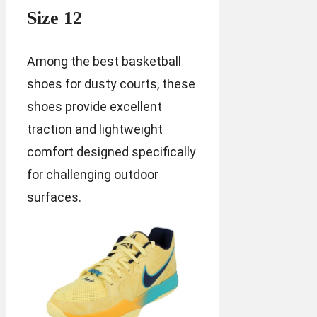
Size 12
Among the best basketball
shoes for dusty courts, these
shoes provide excellent
traction and lightweight
comfort designed specifically
for challenging outdoor
surfaces.