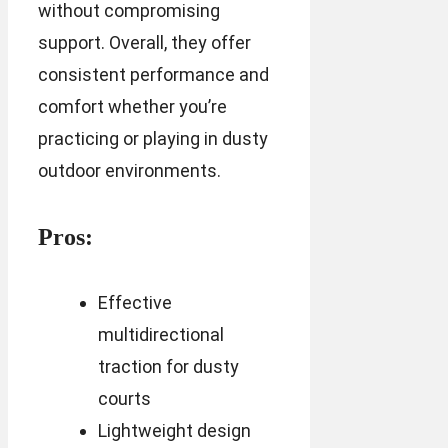
without compromising
support. Overall, they offer
consistent performance and
comfort whether you’re
practicing or playing in dusty
outdoor environments.
Pros:
Effective
multidirectional
traction for dusty
courts
Lightweight design