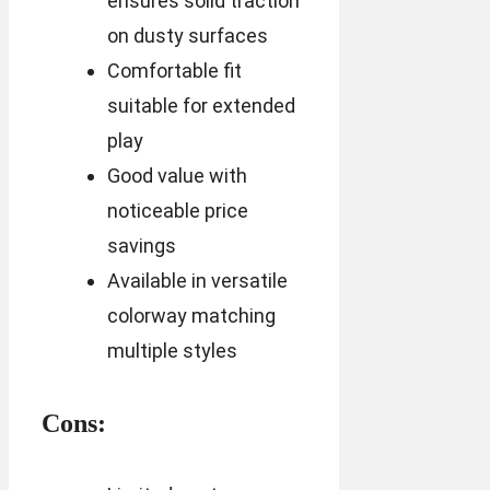
ensures solid traction
on dusty surfaces
Comfortable fit
suitable for extended
play
Good value with
noticeable price
savings
Available in versatile
colorway matching
multiple styles
Cons: