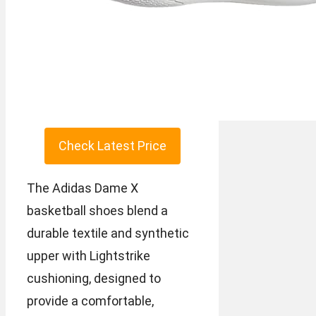
Check Latest Price
The Adidas Dame X
basketball shoes blend a
durable textile and synthetic
upper with Lightstrike
cushioning, designed to
provide a comfortable,