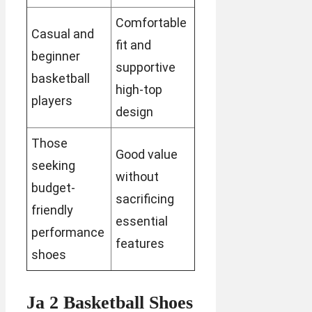
Comfortable
Casual and
fit and
beginner
supportive
basketball
high-top
players
design
Those
Good value
seeking
without
budget-
sacrificing
friendly
essential
performance
features
shoes
Ja 2 Basketball Shoes