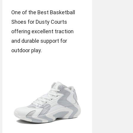
One of the Best Basketball
Shoes for Dusty Courts
offering excellent traction
and durable support for
outdoor play.