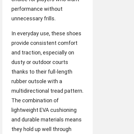
performance without
unnecessary frills.
In everyday use, these shoes
provide consistent comfort
and traction, especially on
dusty or outdoor courts
thanks to their full-length
rubber outsole with a
multidirectional tread pattern.
The combination of
lightweight EVA cushioning
and durable materials means
they hold up well through