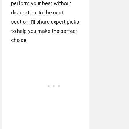
perform your best without
distraction. In the next
section, I’ll share expert picks
to help you make the perfect
choice.