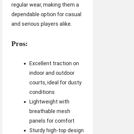
regular wear, making them a
dependable option for casual
and serious players alike.
Pros:
Excellent traction on
indoor and outdoor
courts, ideal for dusty
conditions
Lightweight with
breathable mesh
panels for comfort
Sturdy high-top design