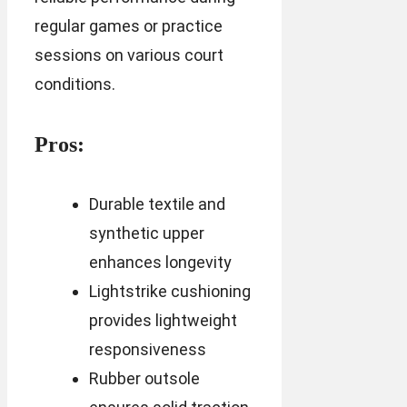
regular games or practice
sessions on various court
conditions.
Pros:
Durable textile and
synthetic upper
enhances longevity
Lightstrike cushioning
provides lightweight
responsiveness
Rubber outsole