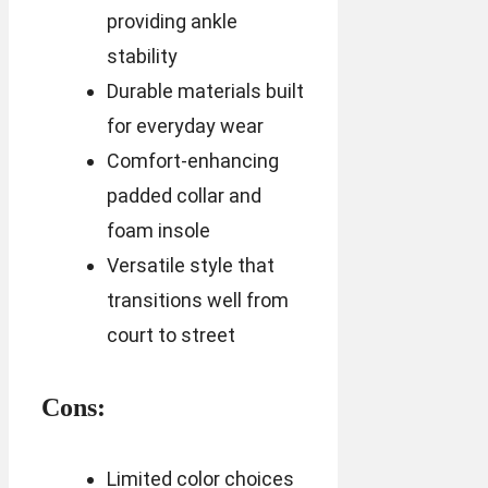
providing ankle
stability
Durable materials built
for everyday wear
Comfort-enhancing
padded collar and
foam insole
Versatile style that
transitions well from
court to street
Cons:
Limited color choices