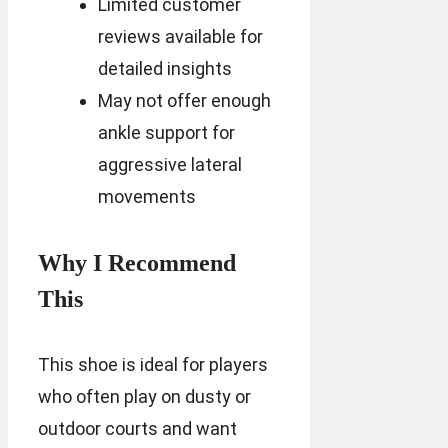
Limited customer
reviews available for
detailed insights
May not offer enough
ankle support for
aggressive lateral
movements
Why I Recommend
This
This shoe is ideal for players
who often play on dusty or
outdoor courts and want