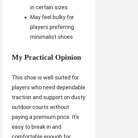
in certain sizes
May feel bulky for
players preferring
minimalist shoes
My Practical Opinion
This shoe is well-suited for
players who need dependable
traction and support on dusty
outdoor courts without
paying a premium price. It’s
easy to break in and
comfortable enough for