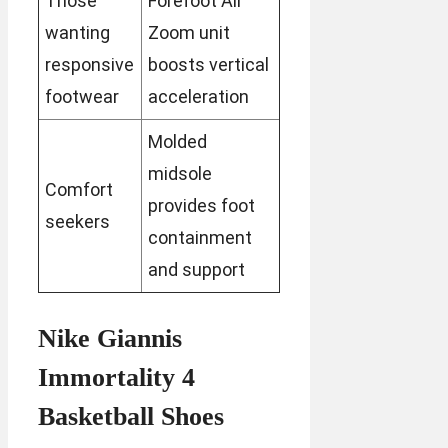
Those
Forefoot Air
wanting
Zoom unit
responsive
boosts vertical
footwear
acceleration
Molded
midsole
Comfort
provides foot
seekers
containment
and support
Nike Giannis
Immortality 4
Basketball Shoes