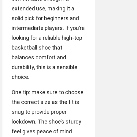
extended use, making it a
solid pick for beginners and
intermediate players. If you’re
looking for a reliable high-top
basketball shoe that
balances comfort and
durability, this is a sensible
choice.
One tip: make sure to choose
the correct size as the fit is
snug to provide proper
lockdown. The shoe’s sturdy
feel gives peace of mind