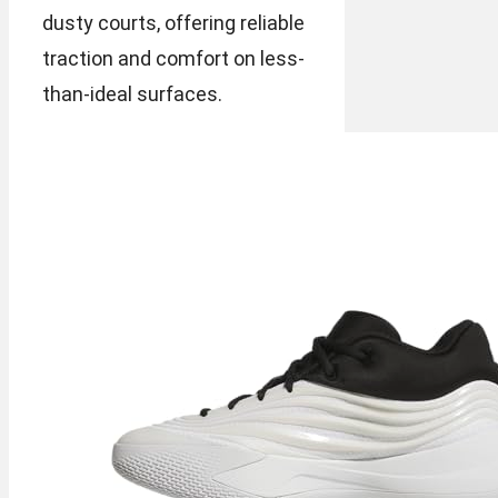
dusty courts, offering reliable
traction and comfort on less-
than-ideal surfaces.