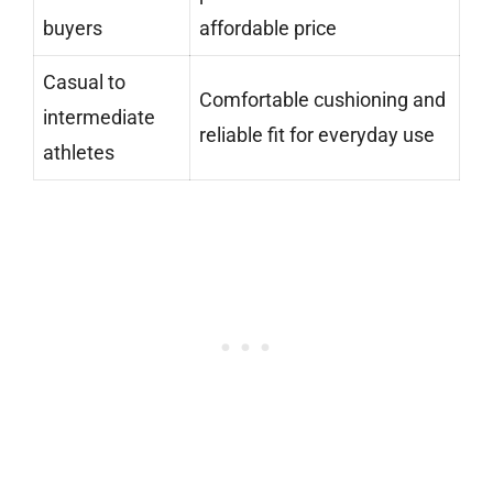
buyers
affordable price
Casual to
Comfortable cushioning and
intermediate
reliable fit for everyday use
athletes