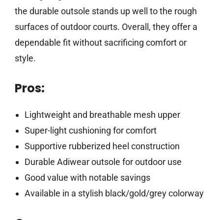
the durable outsole stands up well to the rough
surfaces of outdoor courts. Overall, they offer a
dependable fit without sacrificing comfort or
style.
Pros:
Lightweight and breathable mesh upper
Super-light cushioning for comfort
Supportive rubberized heel construction
Durable Adiwear outsole for outdoor use
Good value with notable savings
Available in a stylish black/gold/grey colorway