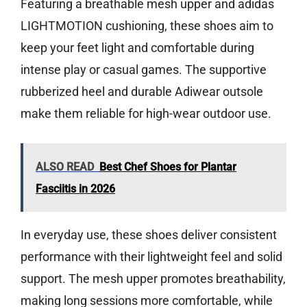
Featuring a breathable mesh upper and adidas
LIGHTMOTION cushioning, these shoes aim to
keep your feet light and comfortable during
intense play or casual games. The supportive
rubberized heel and durable Adiwear outsole
make them reliable for high-wear outdoor use.
ALSO READ
Best Chef Shoes for Plantar
Fasciitis in 2026
In everyday use, these shoes deliver consistent
performance with their lightweight feel and solid
support. The mesh upper promotes breathability,
making long sessions more comfortable, while