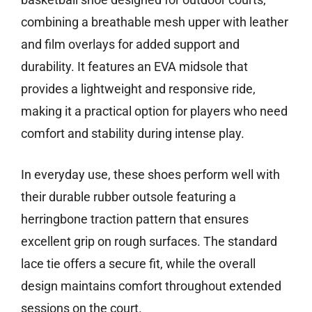
combining a breathable mesh upper with leather
and film overlays for added support and
durability. It features an EVA midsole that
provides a lightweight and responsive ride,
making it a practical option for players who need
comfort and stability during intense play.
In everyday use, these shoes perform well with
their durable rubber outsole featuring a
herringbone traction pattern that ensures
excellent grip on rough surfaces. The standard
lace tie offers a secure fit, while the overall
design maintains comfort throughout extended
sessions on the court.