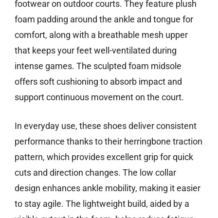
footwear on outdoor courts. They feature plush
foam padding around the ankle and tongue for
comfort, along with a breathable mesh upper
that keeps your feet well-ventilated during
intense games. The sculpted foam midsole
offers soft cushioning to absorb impact and
support continuous movement on the court.
In everyday use, these shoes deliver consistent
performance thanks to their herringbone traction
pattern, which provides excellent grip for quick
cuts and direction changes. The low collar
design enhances ankle mobility, making it easier
to stay agile. The lightweight build, aided by a