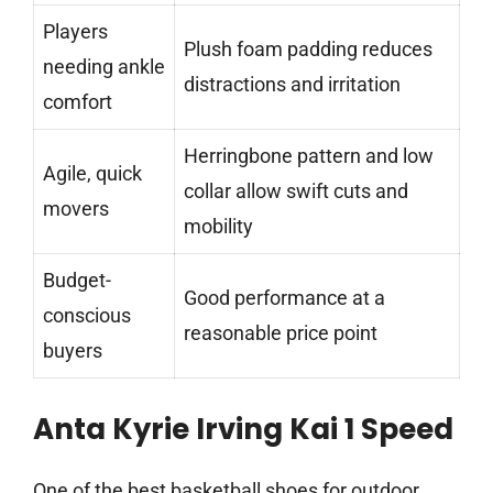
Players
Plush foam padding reduces
needing ankle
distractions and irritation
comfort
Herringbone pattern and low
Agile, quick
collar allow swift cuts and
movers
mobility
Budget-
Good performance at a
conscious
reasonable price point
buyers
Anta Kyrie Irving Kai 1 Speed
One of the best basketball shoes for outdoor