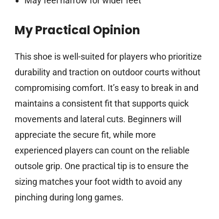
May feel narrow for wider feet
My Practical Opinion
This shoe is well-suited for players who prioritize
durability and traction on outdoor courts without
compromising comfort. It’s easy to break in and
maintains a consistent fit that supports quick
movements and lateral cuts. Beginners will
appreciate the secure fit, while more
experienced players can count on the reliable
outsole grip. One practical tip is to ensure the
sizing matches your foot width to avoid any
pinching during long games.