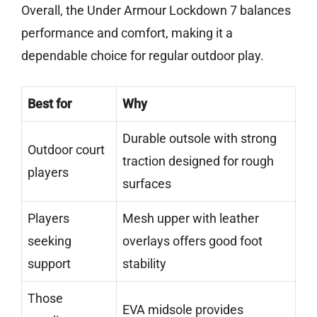
Overall, the Under Armour Lockdown 7 balances
performance and comfort, making it a
dependable choice for regular outdoor play.
Best for
Why
Durable outsole with strong
Outdoor court
traction designed for rough
players
surfaces
Players
Mesh upper with leather
seeking
overlays offers good foot
support
stability
Those
EVA midsole provides