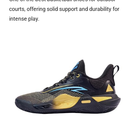
courts, offering solid support and durability for
intense play.