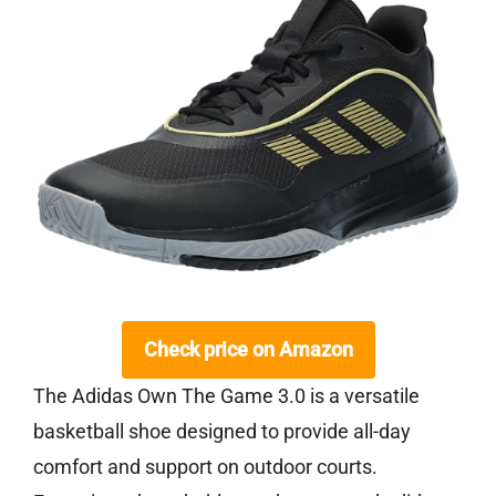
Check price on Amazon
The Adidas Own The Game 3.0 is a versatile
basketball shoe designed to provide all-day
comfort and support on outdoor courts.