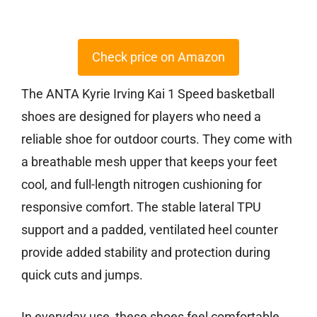
Check price on Amazon
The ANTA Kyrie Irving Kai 1 Speed basketball
shoes are designed for players who need a
reliable shoe for outdoor courts. They come with
a breathable mesh upper that keeps your feet
cool, and full-length nitrogen cushioning for
responsive comfort. The stable lateral TPU
support and a padded, ventilated heel counter
provide added stability and protection during
quick cuts and jumps.
In everyday use, these shoes feel comfortable