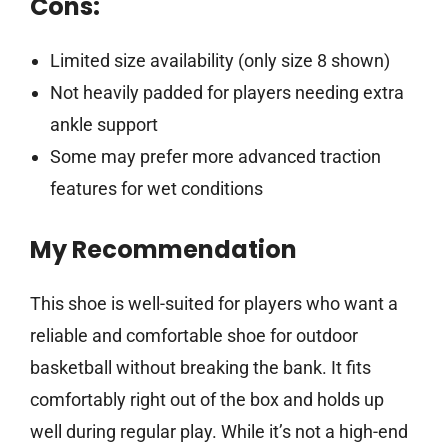
Cons:
Limited size availability (only size 8 shown)
Not heavily padded for players needing extra
ankle support
Some may prefer more advanced traction
features for wet conditions
My Recommendation
This shoe is well-suited for players who want a
reliable and comfortable shoe for outdoor
basketball without breaking the bank. It fits
comfortably right out of the box and holds up
well during regular play. While it’s not a high-end