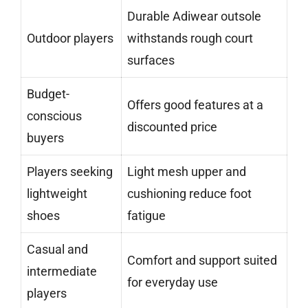
Durable Adiwear outsole
Outdoor players
withstands rough court
surfaces
Budget-
Offers good features at a
conscious
discounted price
buyers
Players seeking
Light mesh upper and
lightweight
cushioning reduce foot
shoes
fatigue
Casual and
Comfort and support suited
intermediate
for everyday use
players