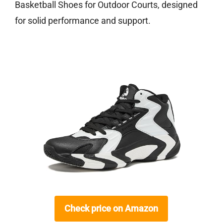
Basketball Shoes for Outdoor Courts, designed
for solid performance and support.
Check price on Amazon