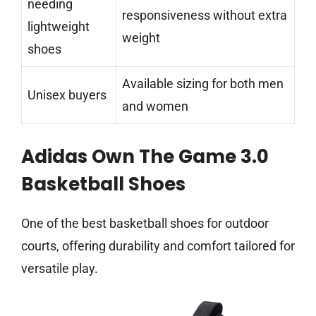
needing
responsiveness without extra
lightweight
weight
shoes
Available sizing for both men
Unisex buyers
and women
Adidas Own The Game 3.0
Basketball Shoes
One of the best basketball shoes for outdoor
courts, offering durability and comfort tailored for
versatile play.