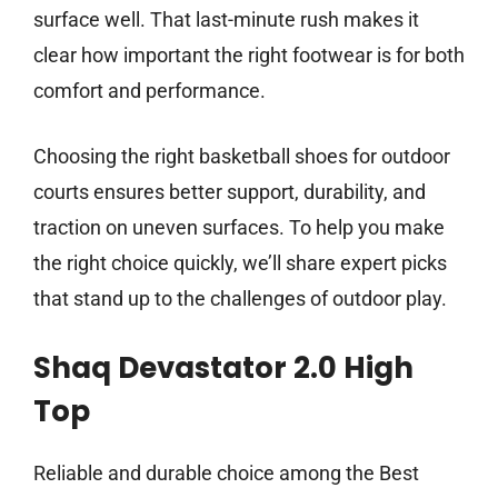
surface well. That last-minute rush makes it
clear how important the right footwear is for both
comfort and performance.
Choosing the right basketball shoes for outdoor
courts ensures better support, durability, and
traction on uneven surfaces. To help you make
the right choice quickly, we’ll share expert picks
that stand up to the challenges of outdoor play.
Shaq Devastator 2.0 High
Top
Reliable and durable choice among the Best