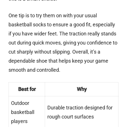
One tip is to try them on with your usual
basketball socks to ensure a good fit, especially
if you have wider feet. The traction really stands
out during quick moves, giving you confidence to
cut sharply without slipping. Overall, it’s a
dependable shoe that helps keep your game
smooth and controlled.
Best for
Why
Outdoor
Durable traction designed for
basketball
rough court surfaces
players