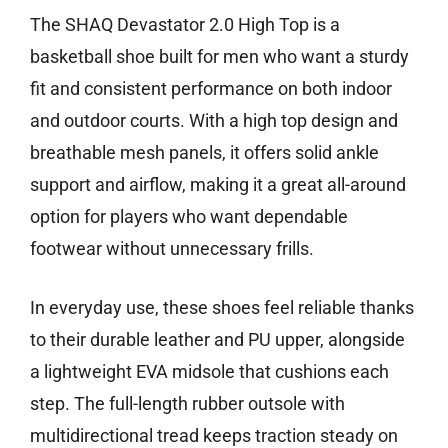
The SHAQ Devastator 2.0 High Top is a
basketball shoe built for men who want a sturdy
fit and consistent performance on both indoor
and outdoor courts. With a high top design and
breathable mesh panels, it offers solid ankle
support and airflow, making it a great all-around
option for players who want dependable
footwear without unnecessary frills.
In everyday use, these shoes feel reliable thanks
to their durable leather and PU upper, alongside
a lightweight EVA midsole that cushions each
step. The full-length rubber outsole with
multidirectional tread keeps traction steady on