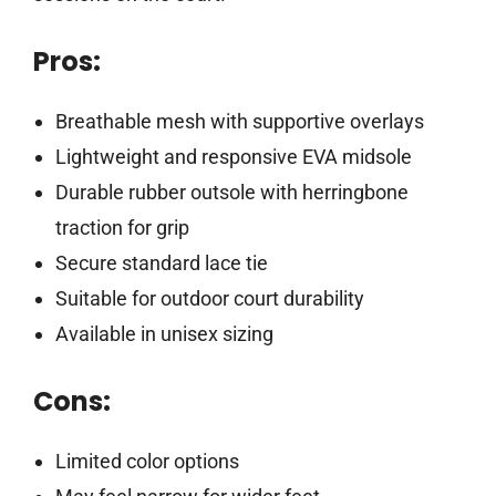
Pros:
Breathable mesh with supportive overlays
Lightweight and responsive EVA midsole
Durable rubber outsole with herringbone
traction for grip
Secure standard lace tie
Suitable for outdoor court durability
Available in unisex sizing
Cons:
Limited color options