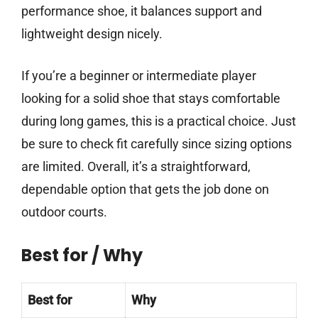
performance shoe, it balances support and
lightweight design nicely.
If you’re a beginner or intermediate player
looking for a solid shoe that stays comfortable
during long games, this is a practical choice. Just
be sure to check fit carefully since sizing options
are limited. Overall, it’s a straightforward,
dependable option that gets the job done on
outdoor courts.
Best for / Why
Best for
Why