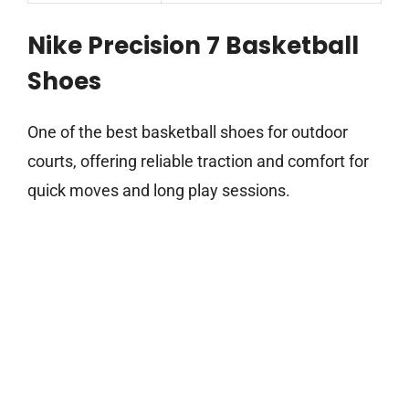
Nike Precision 7 Basketball
Shoes
One of the best basketball shoes for outdoor
courts, offering reliable traction and comfort for
quick moves and long play sessions.