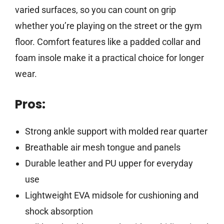
varied surfaces, so you can count on grip
whether you’re playing on the street or the gym
floor. Comfort features like a padded collar and
foam insole make it a practical choice for longer
wear.
Pros:
Strong ankle support with molded rear quarter
Breathable air mesh tongue and panels
Durable leather and PU upper for everyday
use
Lightweight EVA midsole for cushioning and
shock absorption