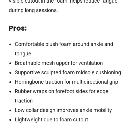
visible cutout in the foam, helps reduce fatigue
during long sessions.
Pros:
Comfortable plush foam around ankle and
tongue
Breathable mesh upper for ventilation
Supportive sculpted foam midsole cushioning
Herringbone traction for multidirectional grip
Rubber wraps on forefoot sides for edge
traction
Low collar design improves ankle mobility
Lightweight due to foam cutout