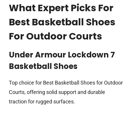
What Expert Picks For
Best Basketball Shoes
For Outdoor Courts
Under Armour Lockdown 7
Basketball Shoes
Top choice for Best Basketball Shoes for Outdoor
Courts, offering solid support and durable
traction for rugged surfaces.