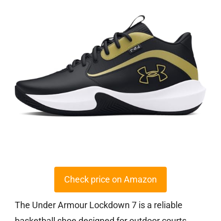
Check price on Amazon
The Under Armour Lockdown 7 is a reliable
basketball shoe designed for outdoor courts,