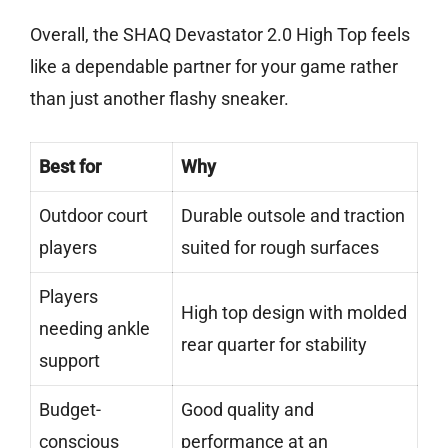
Overall, the SHAQ Devastator 2.0 High Top feels
like a dependable partner for your game rather
than just another flashy sneaker.
Best for
Why
Outdoor court
Durable outsole and traction
players
suited for rough surfaces
Players
High top design with molded
needing ankle
rear quarter for stability
support
Budget-
Good quality and
conscious
performance at an