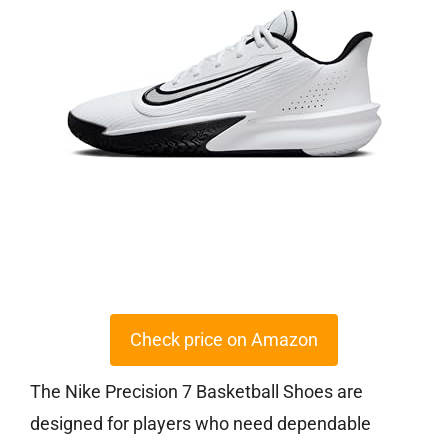
Check price on Amazon
The Nike Precision 7 Basketball Shoes are
designed for players who need dependable