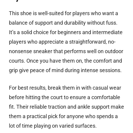
This shoe is well-suited for players who want a
balance of support and durability without fuss.
It’s a solid choice for beginners and intermediate
players who appreciate a straightforward, no-
nonsense sneaker that performs well on outdoor
courts. Once you have them on, the comfort and
grip give peace of mind during intense sessions.
For best results, break them in with casual wear
before hitting the court to ensure a comfortable
fit. Their reliable traction and ankle support make
them a practical pick for anyone who spends a
lot of time playing on varied surfaces.