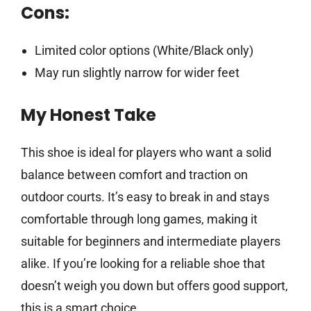
Cons:
Limited color options (White/Black only)
May run slightly narrow for wider feet
My Honest Take
This shoe is ideal for players who want a solid
balance between comfort and traction on
outdoor courts. It’s easy to break in and stays
comfortable through long games, making it
suitable for beginners and intermediate players
alike. If you’re looking for a reliable shoe that
doesn’t weigh you down but offers good support,
this is a smart choice.