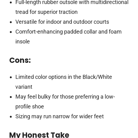
Full-length rubber outsole with multidirectional
tread for superior traction
Versatile for indoor and outdoor courts
Comfort-enhancing padded collar and foam
insole
Cons:
Limited color options in the Black/White
variant
May feel bulky for those preferring a low-
profile shoe
Sizing may run narrow for wider feet
My Honest Take