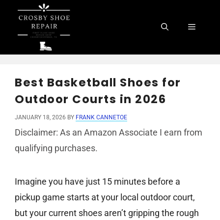
Skip
to
Menu
content
Best Basketball Shoes for
Outdoor Courts in 2026
JANUARY 18, 2026
BY
FRANK CANNETOE
Disclaimer: As an Amazon Associate I earn from
qualifying purchases.
Imagine you have just 15 minutes before a
pickup game starts at your local outdoor court,
but your current shoes aren’t gripping the rough