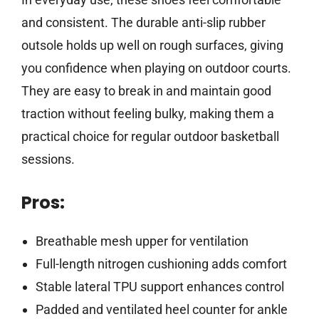
and consistent. The durable anti-slip rubber
outsole holds up well on rough surfaces, giving
you confidence when playing on outdoor courts.
They are easy to break in and maintain good
traction without feeling bulky, making them a
practical choice for regular outdoor basketball
sessions.
Pros:
Breathable mesh upper for ventilation
Full-length nitrogen cushioning adds comfort
Stable lateral TPU support enhances control
Padded and ventilated heel counter for ankle