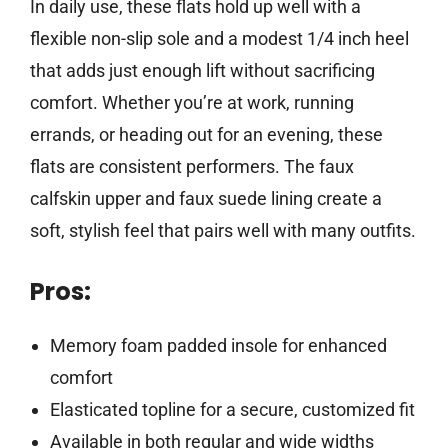
In daily use, these flats hold up well with a
flexible non-slip sole and a modest 1/4 inch heel
that adds just enough lift without sacrificing
comfort. Whether you’re at work, running
errands, or heading out for an evening, these
flats are consistent performers. The faux
calfskin upper and faux suede lining create a
soft, stylish feel that pairs well with many outfits.
Pros:
Memory foam padded insole for enhanced
comfort
Elasticated topline for a secure, customized fit
Available in both regular and wide widths