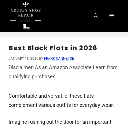
Skip
to
Menu
content
Best Black Flats in 2026
JANUARY 18, 2026
BY
FRANK CANNETOE
Disclaimer: As an Amazon Associate I earn from
qualifying purchases.
Comfortable and versatile, these flats
complement various outfits for everyday wear.
Imagine rushing out the door for an important