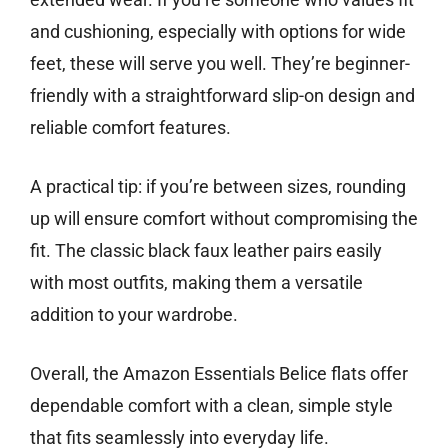
and cushioning, especially with options for wide
feet, these will serve you well. They’re beginner-
friendly with a straightforward slip-on design and
reliable comfort features.
A practical tip: if you’re between sizes, rounding
up will ensure comfort without compromising the
fit. The classic black faux leather pairs easily
with most outfits, making them a versatile
addition to your wardrobe.
Overall, the Amazon Essentials Belice flats offer
dependable comfort with a clean, simple style
that fits seamlessly into everyday life.