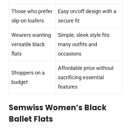
Those who prefer
Easy on/off design with a
slip-on loafers
secure fit
Wearers wanting
Simple, sleek style fits
versatile black
many outfits and
flats
occasions
Affordable price without
Shoppers on a
sacrificing essential
budget
features
Semwiss Women’s Black
Ballet Flats