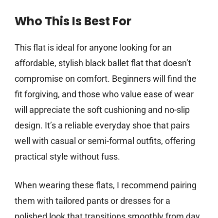
Who This Is Best For
This flat is ideal for anyone looking for an
affordable, stylish black ballet flat that doesn’t
compromise on comfort. Beginners will find the
fit forgiving, and those who value ease of wear
will appreciate the soft cushioning and no-slip
design. It’s a reliable everyday shoe that pairs
well with casual or semi-formal outfits, offering
practical style without fuss.
When wearing these flats, I recommend pairing
them with tailored pants or dresses for a
polished look that transitions smoothly from day