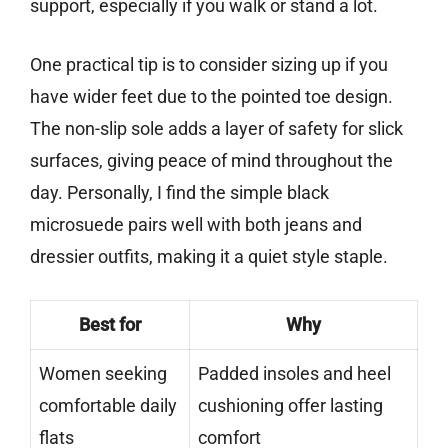
support, especially if you walk or stand a lot.
One practical tip is to consider sizing up if you
have wider feet due to the pointed toe design.
The non-slip sole adds a layer of safety for slick
surfaces, giving peace of mind throughout the
day. Personally, I find the simple black
microsuede pairs well with both jeans and
dressier outfits, making it a quiet style staple.
Best for
Why
Women seeking
Padded insoles and heel
comfortable daily
cushioning offer lasting
flats
comfort