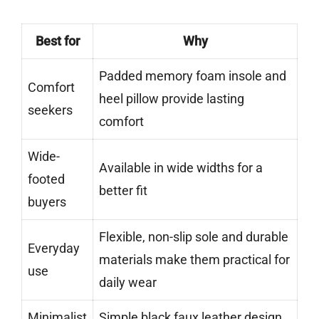
Best for
Why
Padded memory foam insole and
Comfort
heel pillow provide lasting
seekers
comfort
Wide-
Available in wide widths for a
footed
better fit
buyers
Flexible, non-slip sole and durable
Everyday
materials make them practical for
use
daily wear
Minimalist
Simple black faux leather design