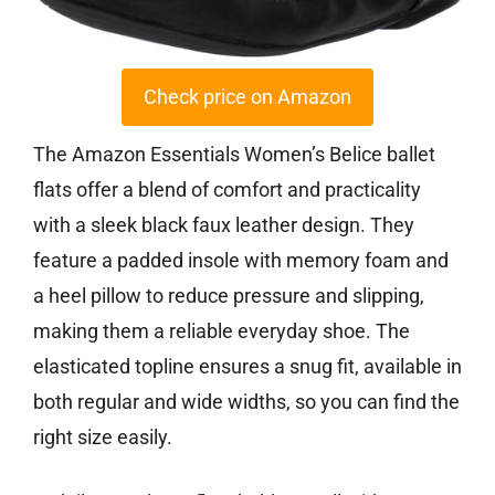
Check price on Amazon
The Amazon Essentials Women’s Belice ballet
flats offer a blend of comfort and practicality
with a sleek black faux leather design. They
feature a padded insole with memory foam and
a heel pillow to reduce pressure and slipping,
making them a reliable everyday shoe. The
elasticated topline ensures a snug fit, available in
both regular and wide widths, so you can find the
right size easily.