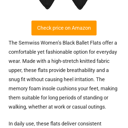
Check price on Amazon
The Semwiss Women’s Black Ballet Flats offer a
comfortable yet fashionable option for everyday
wear. Made with a high-stretch knitted fabric
upper, these flats provide breathability and a
snug fit without causing heel irritation. The
memory foam insole cushions your feet, making
them suitable for long periods of standing or
walking, whether at work or casual outings.
In daily use, these flats deliver consistent