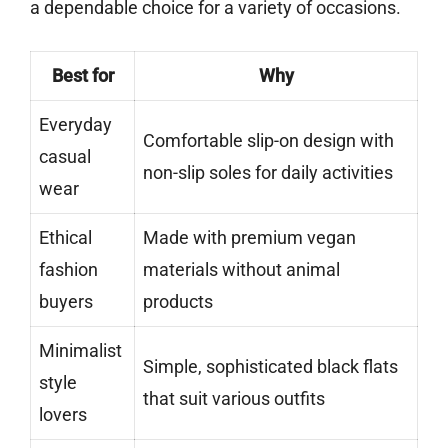
a dependable choice for a variety of occasions.
Best for
Why
Everyday
Comfortable slip-on design with
casual
non-slip soles for daily activities
wear
Ethical
Made with premium vegan
fashion
materials without animal
buyers
products
Minimalist
Simple, sophisticated black flats
style
that suit various outfits
lovers