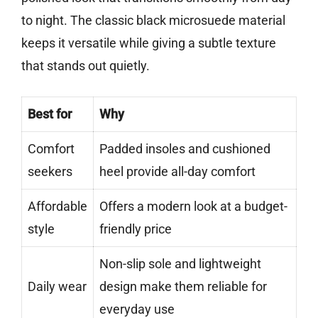
to night. The classic black microsuede material
keeps it versatile while giving a subtle texture
that stands out quietly.
Best for
Why
Comfort
Padded insoles and cushioned
seekers
heel provide all-day comfort
Affordable
Offers a modern look at a budget-
style
friendly price
Non-slip sole and lightweight
Daily wear
design make them reliable for
everyday use