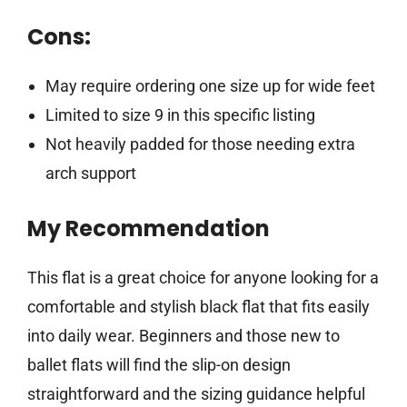
Cons:
May require ordering one size up for wide feet
Limited to size 9 in this specific listing
Not heavily padded for those needing extra
arch support
My Recommendation
This flat is a great choice for anyone looking for a
comfortable and stylish black flat that fits easily
into daily wear. Beginners and those new to
ballet flats will find the slip-on design
straightforward and the sizing guidance helpful