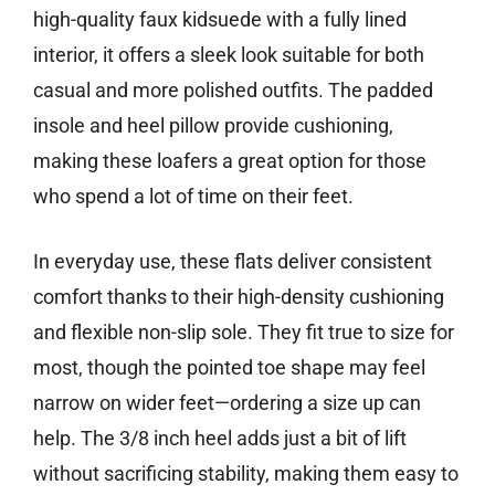
high-quality faux kidsuede with a fully lined
interior, it offers a sleek look suitable for both
casual and more polished outfits. The padded
insole and heel pillow provide cushioning,
making these loafers a great option for those
who spend a lot of time on their feet.
In everyday use, these flats deliver consistent
comfort thanks to their high-density cushioning
and flexible non-slip sole. They fit true to size for
most, though the pointed toe shape may feel
narrow on wider feet—ordering a size up can
help. The 3/8 inch heel adds just a bit of lift
without sacrificing stability, making them easy to