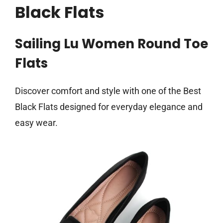
Black Flats
Sailing Lu Women Round Toe
Flats
Discover comfort and style with one of the Best
Black Flats designed for everyday elegance and
easy wear.