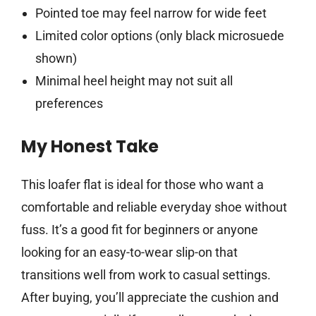
Pointed toe may feel narrow for wide feet
Limited color options (only black microsuede
shown)
Minimal heel height may not suit all
preferences
My Honest Take
This loafer flat is ideal for those who want a
comfortable and reliable everyday shoe without
fuss. It’s a good fit for beginners or anyone
looking for an easy-to-wear slip-on that
transitions well from work to casual settings.
After buying, you’ll appreciate the cushion and