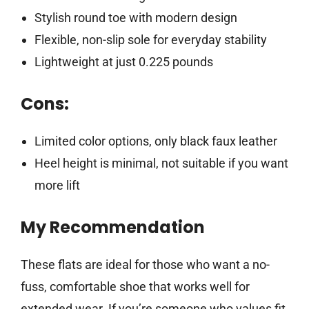
Stylish round toe with modern design
Flexible, non-slip sole for everyday stability
Lightweight at just 0.225 pounds
Cons:
Limited color options, only black faux leather
Heel height is minimal, not suitable if you want
more lift
My Recommendation
These flats are ideal for those who want a no-
fuss, comfortable shoe that works well for
extended wear. If you’re someone who values fit