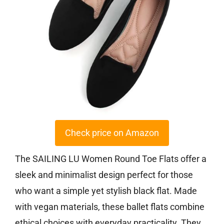
Check price on Amazon
The SAILING LU Women Round Toe Flats offer a
sleek and minimalist design perfect for those
who want a simple yet stylish black flat. Made
with vegan materials, these ballet flats combine
ethical choices with everyday practicality. They