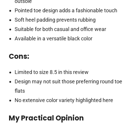
outsole
Pointed toe design adds a fashionable touch
Soft heel padding prevents rubbing
Suitable for both casual and office wear
Available in a versatile black color
Cons:
Limited to size 8.5 in this review
Design may not suit those preferring round toe
flats
No extensive color variety highlighted here
My Practical Opinion