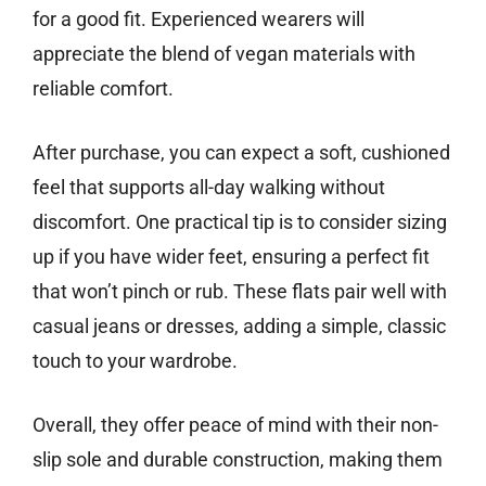
for a good fit. Experienced wearers will
appreciate the blend of vegan materials with
reliable comfort.
After purchase, you can expect a soft, cushioned
feel that supports all-day walking without
discomfort. One practical tip is to consider sizing
up if you have wider feet, ensuring a perfect fit
that won’t pinch or rub. These flats pair well with
casual jeans or dresses, adding a simple, classic
touch to your wardrobe.
Overall, they offer peace of mind with their non-
slip sole and durable construction, making them