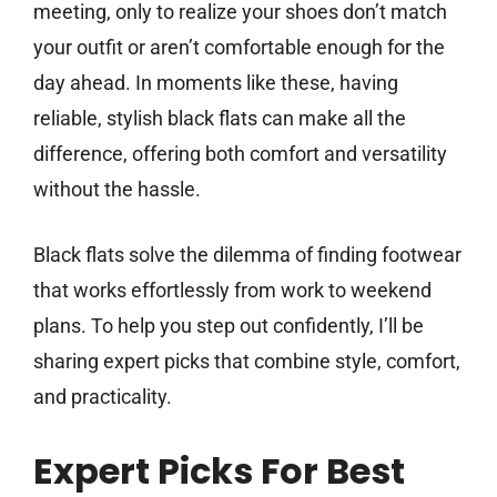
meeting, only to realize your shoes don’t match
your outfit or aren’t comfortable enough for the
day ahead. In moments like these, having
reliable, stylish black flats can make all the
difference, offering both comfort and versatility
without the hassle.
Black flats solve the dilemma of finding footwear
that works effortlessly from work to weekend
plans. To help you step out confidently, I’ll be
sharing expert picks that combine style, comfort,
and practicality.
Expert Picks For Best