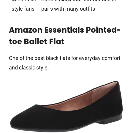
style fans
pairs with many outfits
Amazon Essentials Pointed-
toe Ballet Flat
One of the best black flats for everyday comfort
and classic style.