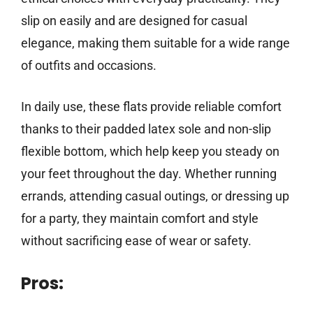
slip on easily and are designed for casual
elegance, making them suitable for a wide range
of outfits and occasions.
In daily use, these flats provide reliable comfort
thanks to their padded latex sole and non-slip
flexible bottom, which help keep you steady on
your feet throughout the day. Whether running
errands, attending casual outings, or dressing up
for a party, they maintain comfort and style
without sacrificing ease of wear or safety.
Pros: