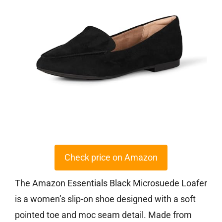
Check price on Amazon
The Amazon Essentials Black Microsuede Loafer
is a women’s slip-on shoe designed with a soft
pointed toe and moc seam detail. Made from