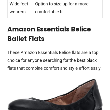
Wide feet
Option to size up for a more
wearers
comfortable fit
Amazon Essentials Belice
Ballet Flats
These Amazon Essentials Belice flats are a top
choice for anyone searching for the best black
flats that combine comfort and style effortlessly.