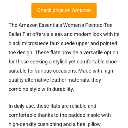
Check price on Amazon
The Amazon Essentials Women’s Pointed-Toe
Ballet Flat offers a sleek and modern look with its
black microsuede faux suede upper and pointed
toe design. These flats provide a versatile option
for those seeking a stylish yet comfortable shoe
suitable for various occasions. Made with high-
quality alternative leather materials, they
combine style with durability.
In daily use, these flats are reliable and
comfortable thanks to the padded insole with
high-density cushioning and a heel pillow