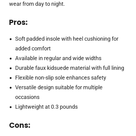
wear from day to night.
Pros:
Soft padded insole with heel cushioning for
added comfort
Available in regular and wide widths
Durable faux kidsuede material with full lining
Flexible non-slip sole enhances safety
Versatile design suitable for multiple
occasions
Lightweight at 0.3 pounds
Cons: