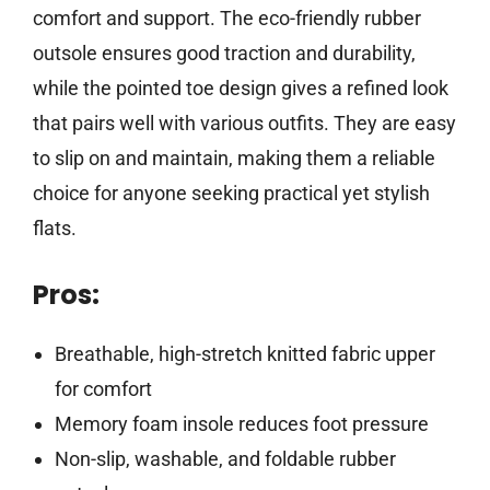
comfort and support. The eco-friendly rubber
outsole ensures good traction and durability,
while the pointed toe design gives a refined look
that pairs well with various outfits. They are easy
to slip on and maintain, making them a reliable
choice for anyone seeking practical yet stylish
flats.
Pros:
Breathable, high-stretch knitted fabric upper
for comfort
Memory foam insole reduces foot pressure
Non-slip, washable, and foldable rubber