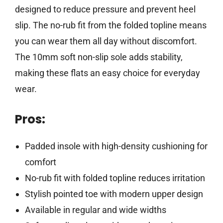
designed to reduce pressure and prevent heel
slip. The no-rub fit from the folded topline means
you can wear them all day without discomfort.
The 10mm soft non-slip sole adds stability,
making these flats an easy choice for everyday
wear.
Pros:
Padded insole with high-density cushioning for
comfort
No-rub fit with folded topline reduces irritation
Stylish pointed toe with modern upper design
Available in regular and wide widths