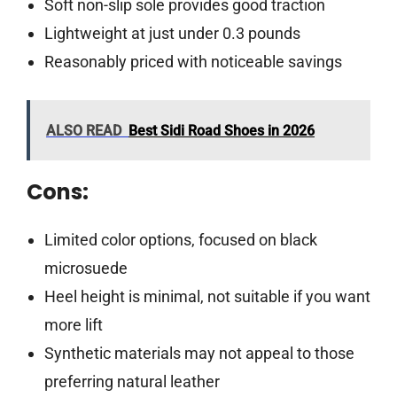
Soft non-slip sole provides good traction
Lightweight at just under 0.3 pounds
Reasonably priced with noticeable savings
ALSO READ
Best Sidi Road Shoes in 2026
Cons:
Limited color options, focused on black
microsuede
Heel height is minimal, not suitable if you want
more lift
Synthetic materials may not appeal to those
preferring natural leather