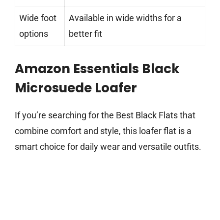
Wide foot
Available in wide widths for a
options
better fit
Amazon Essentials Black
Microsuede Loafer
If you’re searching for the Best Black Flats that
combine comfort and style, this loafer flat is a
smart choice for daily wear and versatile outfits.