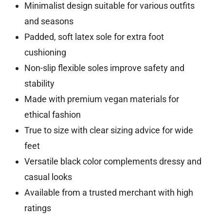
Minimalist design suitable for various outfits
and seasons
Padded, soft latex sole for extra foot
cushioning
Non-slip flexible soles improve safety and
stability
Made with premium vegan materials for
ethical fashion
True to size with clear sizing advice for wide
feet
Versatile black color complements dressy and
casual looks
Available from a trusted merchant with high
ratings