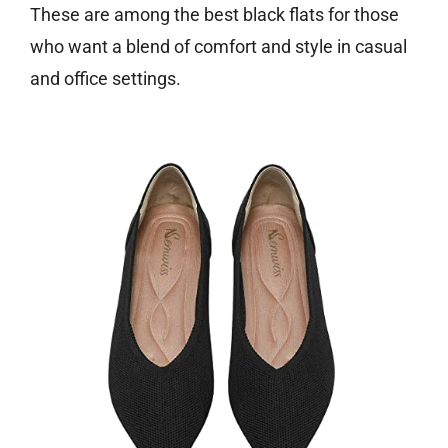
These are among the best black flats for those
who want a blend of comfort and style in casual
and office settings.