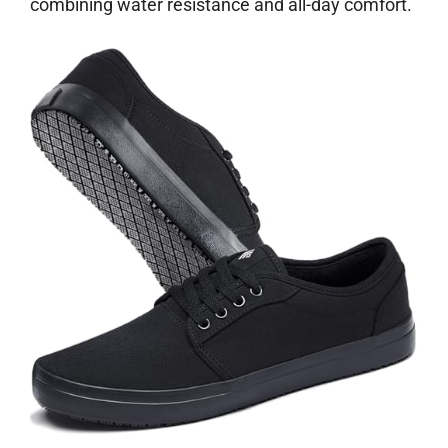
combining water resistance and all-day comfort.