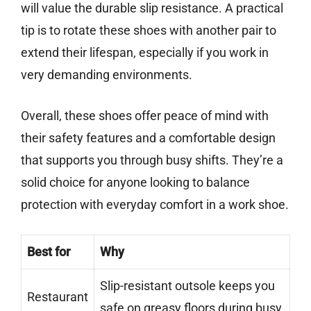
will value the durable slip resistance. A practical
tip is to rotate these shoes with another pair to
extend their lifespan, especially if you work in
very demanding environments.
Overall, these shoes offer peace of mind with
their safety features and a comfortable design
that supports you through busy shifts. They’re a
solid choice for anyone looking to balance
protection with everyday comfort in a work shoe.
Best for
Why
Slip-resistant outsole keeps you
Restaurant
safe on greasy floors during busy