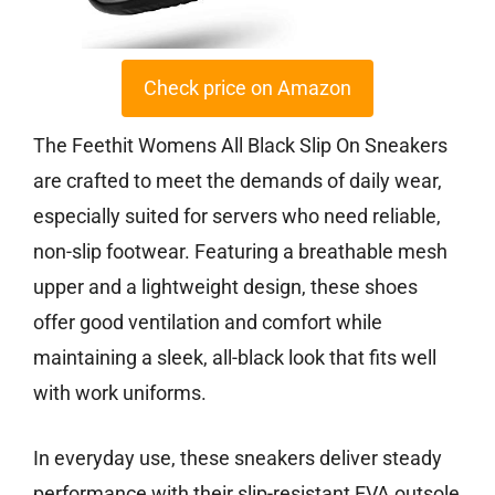
Check price on Amazon
The Feethit Womens All Black Slip On Sneakers
are crafted to meet the demands of daily wear,
especially suited for servers who need reliable,
non-slip footwear. Featuring a breathable mesh
upper and a lightweight design, these shoes
offer good ventilation and comfort while
maintaining a sleek, all-black look that fits well
with work uniforms.
In everyday use, these sneakers deliver steady
performance with their slip-resistant EVA outsole