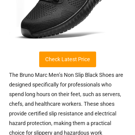
Check Latest Price
The Bruno Marc Men’s Non Slip Black Shoes are
designed specifically for professionals who
spend long hours on their feet, such as servers,
chefs, and healthcare workers. These shoes
provide certified slip resistance and electrical
hazard protection, making them a practical
choice for slippery and hazardous work