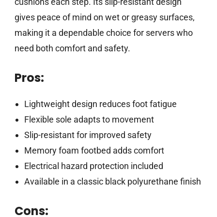
cushions each step. Its slip-resistant design
gives peace of mind on wet or greasy surfaces,
making it a dependable choice for servers who
need both comfort and safety.
Pros:
Lightweight design reduces foot fatigue
Flexible sole adapts to movement
Slip-resistant for improved safety
Memory foam footbed adds comfort
Electrical hazard protection included
Available in a classic black polyurethane finish
Cons: