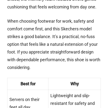
cushioning that feels welcoming from day one.
When choosing footwear for work, safety and
comfort come first, and this Skechers model
strikes a good balance. It’s a practical, no-fuss
option that feels like a natural extension of your
foot. If you appreciate straightforward design
with dependable performance, this shoe is worth
considering.
Best for
Why
Lightweight and slip-
Servers on their
resistant for safety and
feet all day