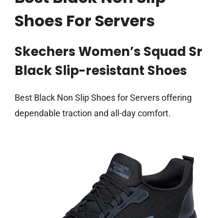
Shoes For Servers
Skechers Women’s Squad Sr
Black Slip-resistant Shoes
Best Black Non Slip Shoes for Servers offering
dependable traction and all-day comfort.