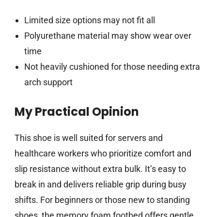
Limited size options may not fit all
Polyurethane material may show wear over
time
Not heavily cushioned for those needing extra
arch support
My Practical Opinion
This shoe is well suited for servers and
healthcare workers who prioritize comfort and
slip resistance without extra bulk. It’s easy to
break in and delivers reliable grip during busy
shifts. For beginners or those new to standing
shoes, the memory foam footbed offers gentle