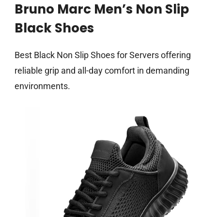
Bruno Marc Men’s Non Slip
Black Shoes
Best Black Non Slip Shoes for Servers offering
reliable grip and all-day comfort in demanding
environments.