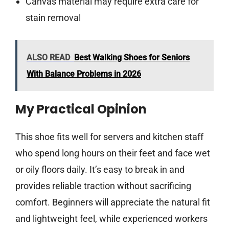
Canvas material may require extra care for
stain removal
ALSO READ
Best Walking Shoes for Seniors
With Balance Problems in 2026
My Practical Opinion
This shoe fits well for servers and kitchen staff
who spend long hours on their feet and face wet
or oily floors daily. It’s easy to break in and
provides reliable traction without sacrificing
comfort. Beginners will appreciate the natural fit
and lightweight feel, while experienced workers