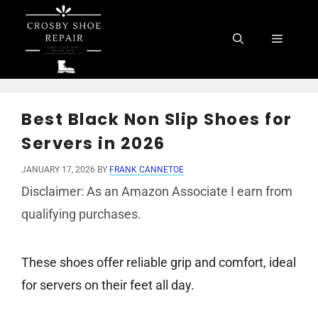
Skip
to
Menu
content
Best Black Non Slip Shoes for
Servers in 2026
JANUARY 17, 2026
BY
FRANK CANNETOE
Disclaimer: As an Amazon Associate I earn from
qualifying purchases.
These shoes offer reliable grip and comfort, ideal
for servers on their feet all day.