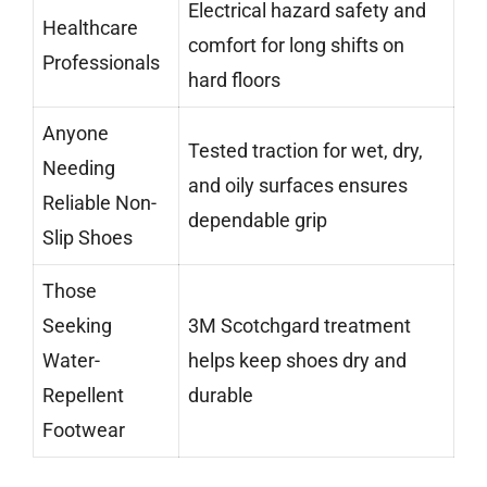
Electrical hazard safety and
Healthcare
comfort for long shifts on
Professionals
hard floors
Anyone
Tested traction for wet, dry,
Needing
and oily surfaces ensures
Reliable Non-
dependable grip
Slip Shoes
Those
Seeking
3M Scotchgard treatment
Water-
helps keep shoes dry and
Repellent
durable
Footwear