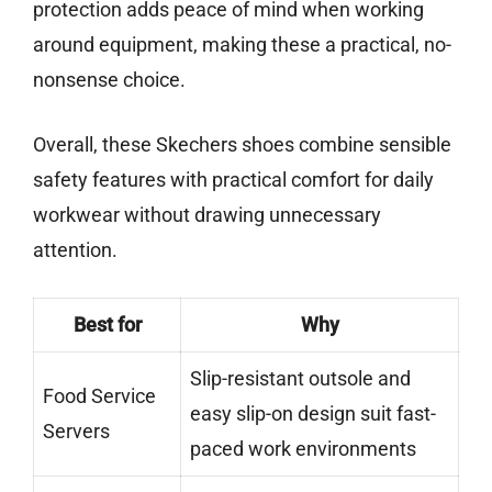
protection adds peace of mind when working
around equipment, making these a practical, no-
nonsense choice.
Overall, these Skechers shoes combine sensible
safety features with practical comfort for daily
workwear without drawing unnecessary
attention.
Best for
Why
Slip-resistant outsole and
Food Service
easy slip-on design suit fast-
Servers
paced work environments