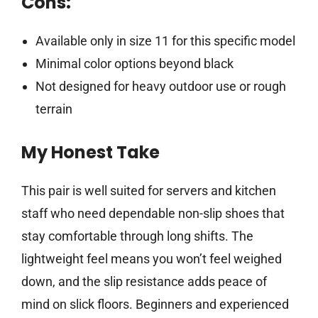
Cons:
Available only in size 11 for this specific model
Minimal color options beyond black
Not designed for heavy outdoor use or rough
terrain
My Honest Take
This pair is well suited for servers and kitchen
staff who need dependable non-slip shoes that
stay comfortable through long shifts. The
lightweight feel means you won’t feel weighed
down, and the slip resistance adds peace of
mind on slick floors. Beginners and experienced