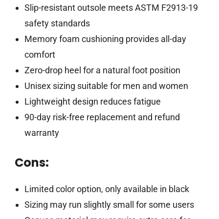
Slip-resistant outsole meets ASTM F2913-19
safety standards
Memory foam cushioning provides all-day
comfort
Zero-drop heel for a natural foot position
Unisex sizing suitable for men and women
Lightweight design reduces fatigue
90-day risk-free replacement and refund
warranty
Cons:
Limited color option, only available in black
Sizing may run slightly small for some users