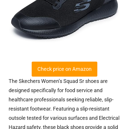
Check price on Amazon
The Skechers Women’s Squad Sr shoes are
designed specifically for food service and
healthcare professionals seeking reliable, slip-
resistant footwear. Featuring a slip-resistant
outsole tested for various surfaces and Electrical
Hazard safety, these black shoes provide a solid