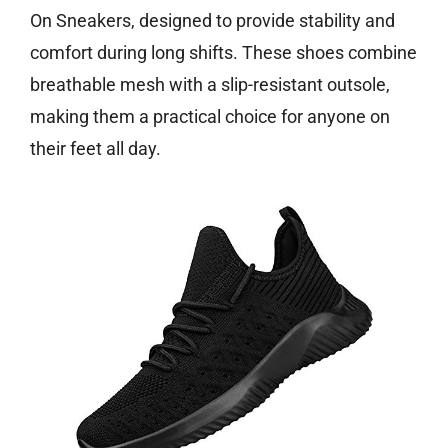
On Sneakers, designed to provide stability and
comfort during long shifts. These shoes combine
breathable mesh with a slip-resistant outsole,
making them a practical choice for anyone on
their feet all day.