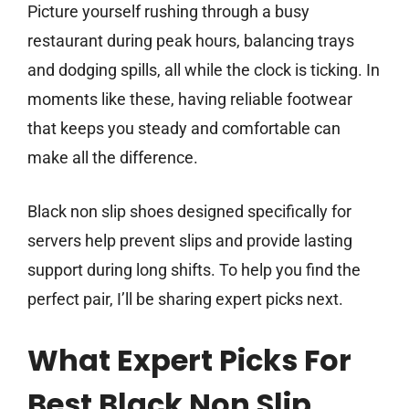
Picture yourself rushing through a busy
restaurant during peak hours, balancing trays
and dodging spills, all while the clock is ticking. In
moments like these, having reliable footwear
that keeps you steady and comfortable can
make all the difference.
Black non slip shoes designed specifically for
servers help prevent slips and provide lasting
support during long shifts. To help you find the
perfect pair, I’ll be sharing expert picks next.
What Expert Picks For
Best Black Non Slip