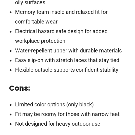
oily surfaces
Memory foam insole and relaxed fit for
comfortable wear
Electrical hazard safe design for added
workplace protection
Water-repellent upper with durable materials
Easy slip-on with stretch laces that stay tied
Flexible outsole supports confident stability
Cons:
Limited color options (only black)
Fit may be roomy for those with narrow feet
Not designed for heavy outdoor use