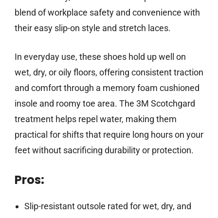
blend of workplace safety and convenience with
their easy slip-on style and stretch laces.
In everyday use, these shoes hold up well on
wet, dry, or oily floors, offering consistent traction
and comfort through a memory foam cushioned
insole and roomy toe area. The 3M Scotchgard
treatment helps repel water, making them
practical for shifts that require long hours on your
feet without sacrificing durability or protection.
Pros:
Slip-resistant outsole rated for wet, dry, and