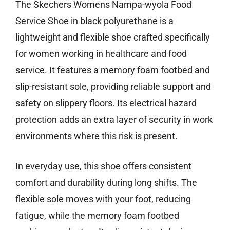
The Skechers Womens Nampa-wyola Food
Service Shoe in black polyurethane is a
lightweight and flexible shoe crafted specifically
for women working in healthcare and food
service. It features a memory foam footbed and
slip-resistant sole, providing reliable support and
safety on slippery floors. Its electrical hazard
protection adds an extra layer of security in work
environments where this risk is present.
In everyday use, this shoe offers consistent
comfort and durability during long shifts. The
flexible sole moves with your foot, reducing
fatigue, while the memory foam footbed