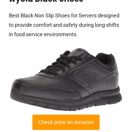
Best Black Non Slip Shoes for Servers designed
to provide comfort and safety during long shifts
in food service environments.
Check price on Amazon