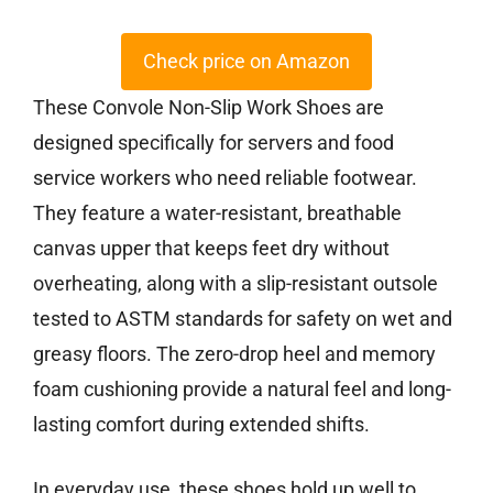
Check price on Amazon
These Convole Non-Slip Work Shoes are
designed specifically for servers and food
service workers who need reliable footwear.
They feature a water-resistant, breathable
canvas upper that keeps feet dry without
overheating, along with a slip-resistant outsole
tested to ASTM standards for safety on wet and
greasy floors. The zero-drop heel and memory
foam cushioning provide a natural feel and long-
lasting comfort during extended shifts.
In everyday use, these shoes hold up well to