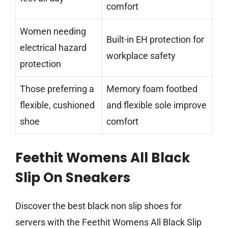
comfort
Women needing
Built-in EH protection for
electrical hazard
workplace safety
protection
Those preferring a
Memory foam footbed
flexible, cushioned
and flexible sole improve
shoe
comfort
Feethit Womens All Black
Slip On Sneakers
Discover the best black non slip shoes for
servers with the Feethit Womens All Black Slip