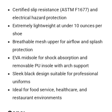
Certified slip resistance (ASTM F1677) and
electrical hazard protection
Extremely lightweight at under 10 ounces per
shoe
Breathable mesh upper for airflow and splash
protection
EVA midsole for shock absorption and
removable PU insole with arch support
Sleek black design suitable for professional
uniforms
Ideal for food service, healthcare, and
restaurant environments