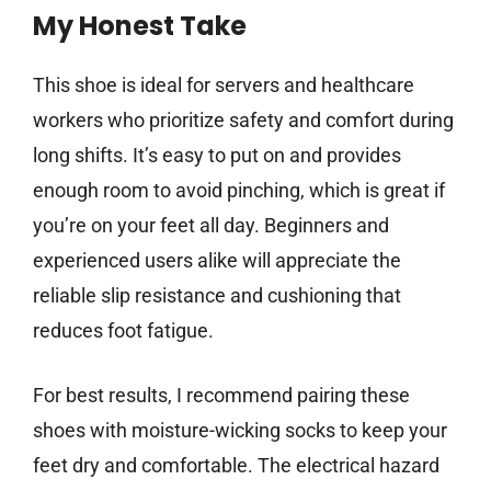
My Honest Take
This shoe is ideal for servers and healthcare
workers who prioritize safety and comfort during
long shifts. It’s easy to put on and provides
enough room to avoid pinching, which is great if
you’re on your feet all day. Beginners and
experienced users alike will appreciate the
reliable slip resistance and cushioning that
reduces foot fatigue.
For best results, I recommend pairing these
shoes with moisture-wicking socks to keep your
feet dry and comfortable. The electrical hazard