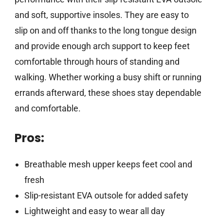
and soft, supportive insoles. They are easy to
slip on and off thanks to the long tongue design
and provide enough arch support to keep feet
comfortable through hours of standing and
walking. Whether working a busy shift or running
errands afterward, these shoes stay dependable
and comfortable.
Pros:
Breathable mesh upper keeps feet cool and
fresh
Slip-resistant EVA outsole for added safety
Lightweight and easy to wear all day