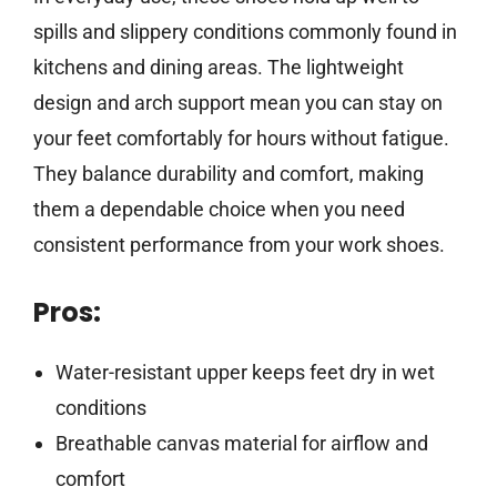
spills and slippery conditions commonly found in
kitchens and dining areas. The lightweight
design and arch support mean you can stay on
your feet comfortably for hours without fatigue.
They balance durability and comfort, making
them a dependable choice when you need
consistent performance from your work shoes.
Pros:
Water-resistant upper keeps feet dry in wet
conditions
Breathable canvas material for airflow and
comfort