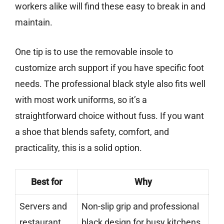
workers alike will find these easy to break in and
maintain.
One tip is to use the removable insole to
customize arch support if you have specific foot
needs. The professional black style also fits well
with most work uniforms, so it’s a
straightforward choice without fuss. If you want
a shoe that blends safety, comfort, and
practicality, this is a solid option.
Best for
Why
Servers and
Non-slip grip and professional
restaurant
black design for busy kitchens