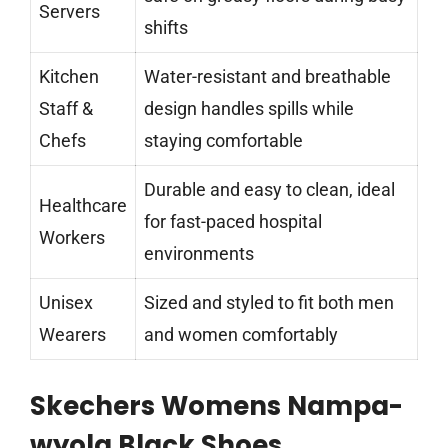
Servers
shifts
Kitchen
Water-resistant and breathable
Staff &
design handles spills while
Chefs
staying comfortable
Durable and easy to clean, ideal
Healthcare
for fast-paced hospital
Workers
environments
Unisex
Sized and styled to fit both men
Wearers
and women comfortably
Skechers Womens Nampa-
wyola Black Shoes