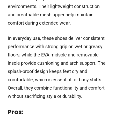
environments. Their lightweight construction
and breathable mesh upper help maintain
comfort during extended wear.
In everyday use, these shoes deliver consistent
performance with strong grip on wet or greasy
floors, while the EVA midsole and removable
insole provide cushioning and arch support. The
splash-proof design keeps feet dry and
comfortable, which is essential for busy shifts.
Overall, they combine functionality and comfort
without sacrificing style or durability.
Pros: