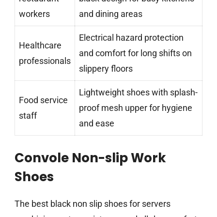
workers
and dining areas
Electrical hazard protection
Healthcare
and comfort for long shifts on
professionals
slippery floors
Lightweight shoes with splash-
Food service
proof mesh upper for hygiene
staff
and ease
Convole Non-slip Work
Shoes
The best black non slip shoes for servers