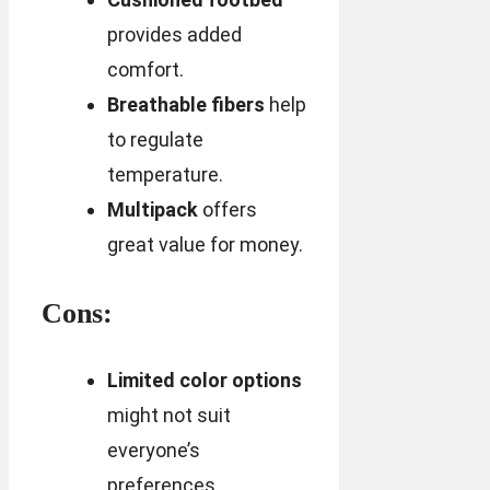
provides added
comfort.
Breathable fibers
help
to regulate
temperature.
Multipack
offers
great value for money.
Cons:
Limited color options
might not suit
everyone’s
preferences.