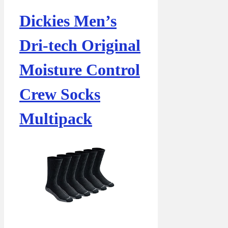
Dickies Men’s
Dri-tech Original
Moisture Control
Crew Socks
Multipack