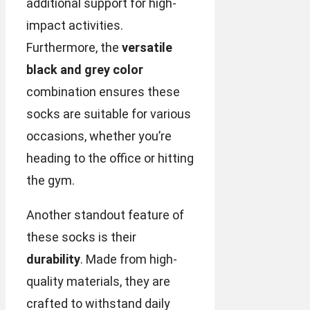
additional support for high-
impact activities.
Furthermore, the
versatile
black and grey color
combination ensures these
socks are suitable for various
occasions, whether you’re
heading to the office or hitting
the gym.
Another standout feature of
these socks is their
durability
. Made from high-
quality materials, they are
crafted to withstand daily