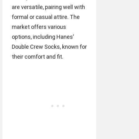
are versatile, pairing well with
formal or casual attire. The
market offers various
options, including Hanes’
Double Crew Socks, known for
their comfort and fit.