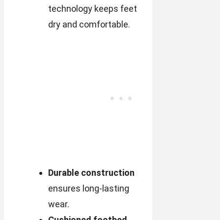
technology keeps feet
dry and comfortable.
Durable construction
ensures long-lasting
wear.
Cushioned footbed