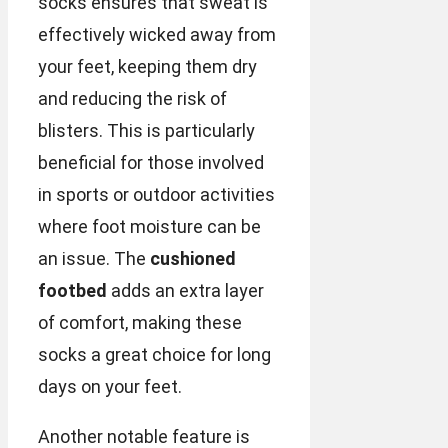
socks ensures that sweat is
effectively wicked away from
your feet, keeping them dry
and reducing the risk of
blisters. This is particularly
beneficial for those involved
in sports or outdoor activities
where foot moisture can be
an issue. The
cushioned
footbed
adds an extra layer
of comfort, making these
socks a great choice for long
days on your feet.
Another notable feature is