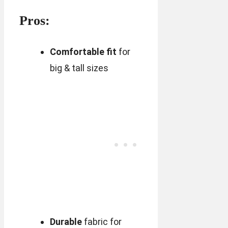
Pros:
Comfortable fit
for
big & tall sizes
Durable
fabric for