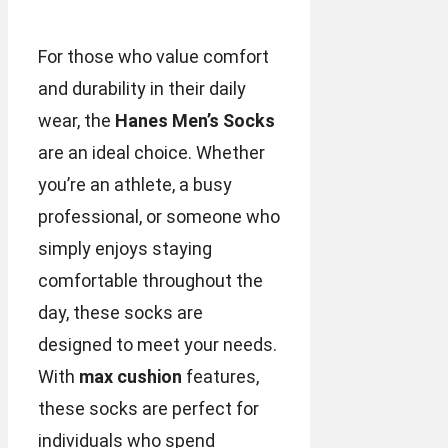
For those who value comfort
and durability in their daily
wear, the
Hanes Men’s Socks
are an ideal choice. Whether
you’re an athlete, a busy
professional, or someone who
simply enjoys staying
comfortable throughout the
day, these socks are
designed to meet your needs.
With
max cushion
features,
these socks are perfect for
individuals who spend