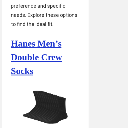
preference and specific
needs. Explore these options
to find the ideal fit.
Hanes Men’s
Double Crew
Socks