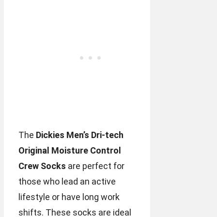
The
Dickies Men’s Dri-tech
Original Moisture Control
Crew Socks
are perfect for
those who lead an active
lifestyle or have long work
shifts. These socks are ideal