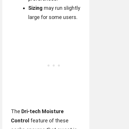
Sizing
may run slightly
large for some users.
The
Dri-tech Moisture
Control
feature of these