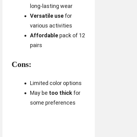
long-lasting wear
Versatile use
for
various activities
Affordable
pack of 12
pairs
Cons:
Limited color options
May be
too thick
for
some preferences