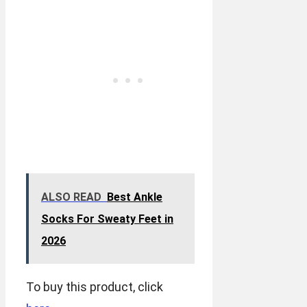
ALSO READ
Best Ankle
Socks For Sweaty Feet in
2026
To buy this product, click