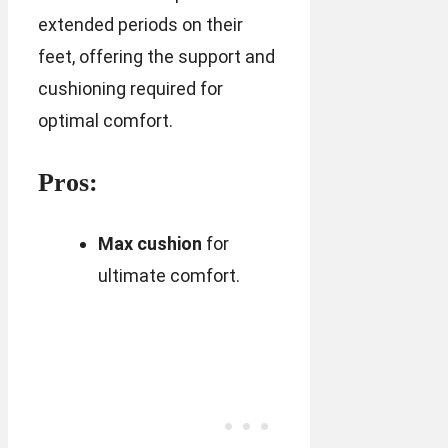
extended periods on their
feet, offering the support and
cushioning required for
optimal comfort.
Pros:
Max cushion
for
ultimate comfort.