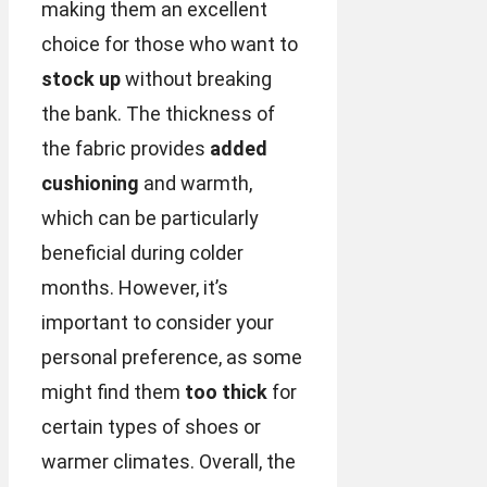
making them an excellent
choice for those who want to
stock up
without breaking
the bank. The thickness of
the fabric provides
added
cushioning
and warmth,
which can be particularly
beneficial during colder
months. However, it’s
important to consider your
personal preference, as some
might find them
too thick
for
certain types of shoes or
warmer climates. Overall, the