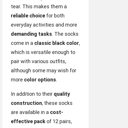
tear. This makes them a
reliable choice
for both
everyday activities and more
demanding tasks
. The socks
come in a
classic black color
,
which is versatile enough to
pair with various outfits,
although some may wish for
more
color options
.
In addition to their
quality
construction
, these socks
are available in a
cost-
effective pack
of 12 pairs,