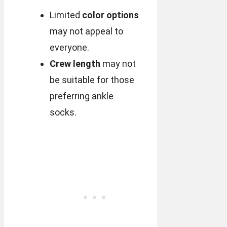
Limited
color options
may not appeal to
everyone.
Crew length
may not
be suitable for those
preferring ankle
socks.