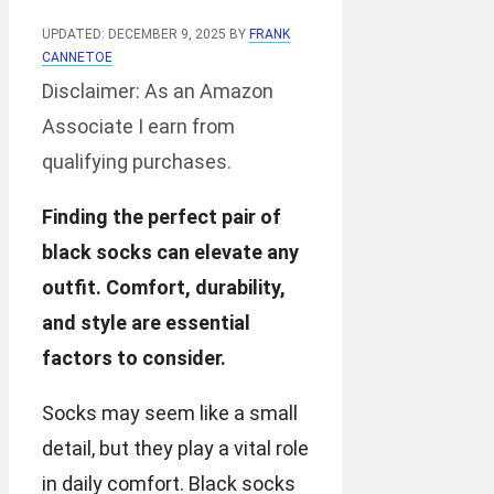
UPDATED: DECEMBER 9, 2025
BY
FRANK
CANNETOE
Disclaimer: As an Amazon
Associate I earn from
qualifying purchases.
Finding the perfect pair of
black socks can elevate any
outfit. Comfort, durability,
and style are essential
factors to consider.
Socks may seem like a small
detail, but they play a vital role
in daily comfort. Black socks