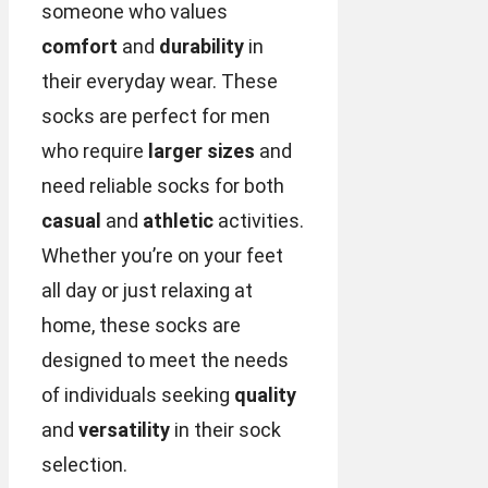
someone who values
comfort
and
durability
in
their everyday wear. These
socks are perfect for men
who require
larger sizes
and
need reliable socks for both
casual
and
athletic
activities.
Whether you’re on your feet
all day or just relaxing at
home, these socks are
designed to meet the needs
of individuals seeking
quality
and
versatility
in their sock
selection.