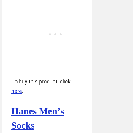
To buy this product, click
here
.
Hanes Men’s
Socks