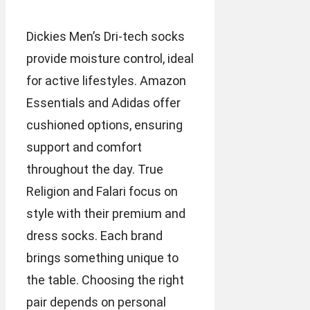
Dickies Men’s Dri-tech socks
provide moisture control, ideal
for active lifestyles. Amazon
Essentials and Adidas offer
cushioned options, ensuring
support and comfort
throughout the day. True
Religion and Falari focus on
style with their premium and
dress socks. Each brand
brings something unique to
the table. Choosing the right
pair depends on personal