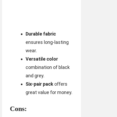
Durable fabric
ensures long-lasting
wear.
Versatile color
combination of black
and grey.
Six-pair pack
offers
great value for money.
Cons: