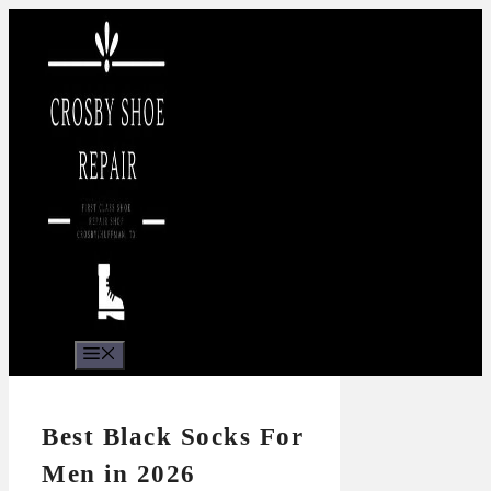
Skip
to
content
Menu
Best Black Socks For
Men in 2026