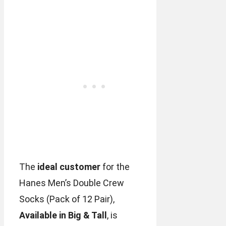
The
ideal customer
for the
Hanes Men’s Double Crew
Socks (Pack of 12 Pair),
Available in Big & Tall
, is