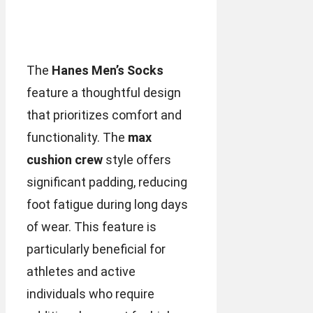
The
Hanes Men’s Socks
feature a thoughtful design
that prioritizes comfort and
functionality. The
max
cushion crew
style offers
significant padding, reducing
foot fatigue during long days
of wear. This feature is
particularly beneficial for
athletes and active
individuals who require