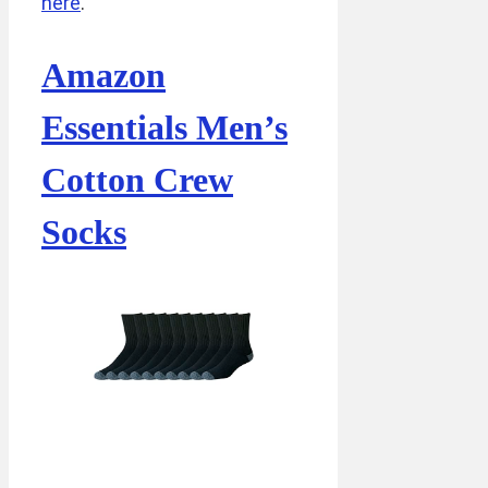
here
.
Amazon
Essentials Men’s
Cotton Crew
Socks