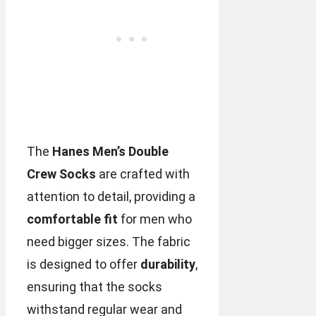
The
Hanes Men’s Double
Crew Socks
are crafted with
attention to detail, providing a
comfortable fit
for men who
need bigger sizes. The fabric
is designed to offer
durability
,
ensuring that the socks
withstand regular wear and