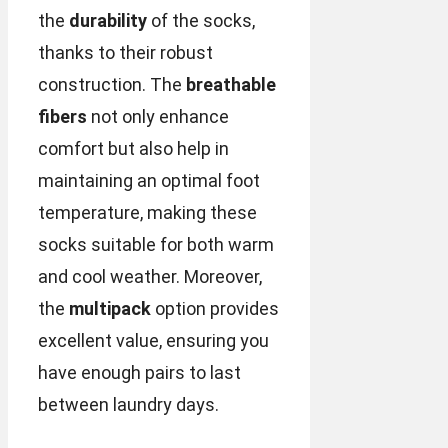
the
durability
of the socks,
thanks to their robust
construction. The
breathable
fibers
not only enhance
comfort but also help in
maintaining an optimal foot
temperature, making these
socks suitable for both warm
and cool weather. Moreover,
the
multipack
option provides
excellent value, ensuring you
have enough pairs to last
between laundry days.