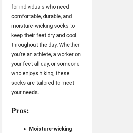
for individuals who need
comfortable, durable, and
moisture-wicking socks to
keep their feet dry and cool
throughout the day. Whether
you’re an athlete, a worker on
your feet all day, or someone
who enjoys hiking, these
socks are tailored to meet
your needs.
Pros:
Moisture-wicking