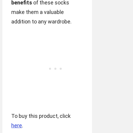
benefits
of these socks
make them a valuable
addition to any wardrobe.
To buy this product, click
here
.