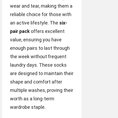
wear and tear, making them a
reliable choice for those with
an active lifestyle. The
six-
pair pack
offers excellent
value, ensuring you have
enough pairs to last through
the week without frequent
laundry days. These socks
are designed to maintain their
shape and comfort after
multiple washes, proving their
worth as a long-term
wardrobe staple.