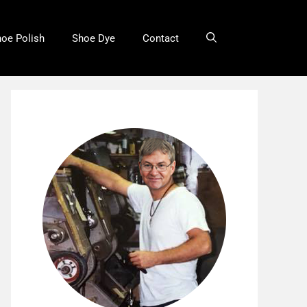
oe Polish
Shoe Dye
Contact