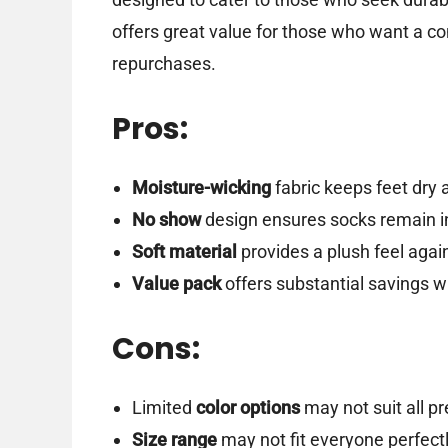
offers great value for those who want a co
repurchases.
Pros:
Moisture-wicking
fabric keeps feet dry 
No show
design ensures socks remain in
Soft material
provides a plush feel again
Value pack
offers substantial savings w
Cons:
Limited
color options
may not suit all p
Size range
may not fit everyone perfectl