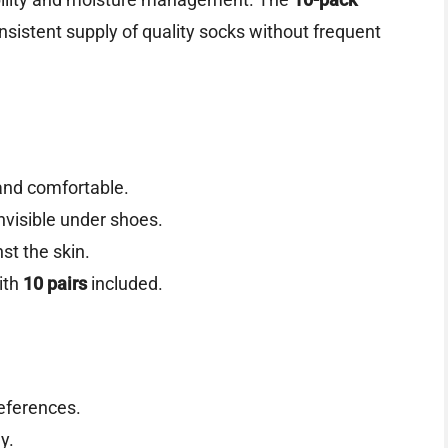
nsistent supply of quality socks without frequent
and comfortable.
visible under shoes.
st the skin.
ith
10 pairs
included.
references.
y.