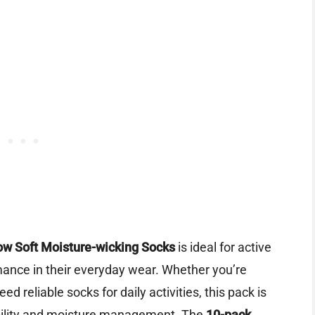
w Soft Moisture-wicking Socks
is ideal for active
ance in their everyday wear. Whether you’re
ed reliable socks for daily activities, this pack is
bility and moisture management. The
10-pack