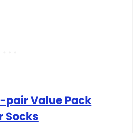
pair Value Pack
r Socks