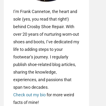
I’m Frank Cannetoe, the heart and
sole (yes, you read that right!)
behind Crosby Shoe Repair. With
over 20 years of nurturing worn-out
shoes and boots, I’ve dedicated my
life to adding steps to your
footwear’s journey. I regularly
publish shoe-related blog articles,
sharing the knowledge,
experiences, and passions that
span two decades.
Check out my bio
for more weird
facts of mine!