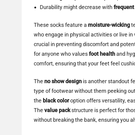
Durability might decrease with
frequent
These socks feature a
moisture-wicking
te
who engage in physical activities or live in
crucial in preventing discomfort and poten
for anyone who values
foot health
and hyg
comfort, ensuring that your feet feel cush
The
no show design
is another standout fe
type of footwear without them peeking out, 
the
black color
option offers versatility, e
The
value pack
structure is perfect for th
without breaking the bank, ensuring you al