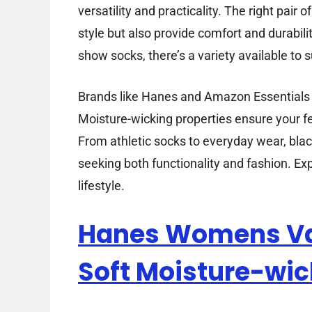
versatility and practicality. The right pai
style but also provide comfort and durabili
show socks, there’s a variety available to s
Brands like Hanes and Amazon Essentials of
Moisture-wicking properties ensure your f
From athletic socks to everyday wear, bla
seeking both functionality and fashion. Expl
lifestyle.
Hanes Womens Va
Soft Moisture-wic