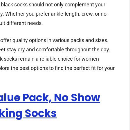
r of black socks should not only complement your
ty. Whether you prefer ankle-length, crew, or no-
uit different needs.
fer quality options in various packs and sizes.
eet stay dry and comfortable throughout the day.
ck socks remain a reliable choice for women
ore the best options to find the perfect fit for your
lue Pack, No Show
king Socks