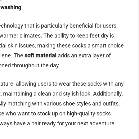
 washing
.
chnology that is particularly beneficial for users
 warmer climates. The ability to keep feet dry is
tial skin issues, making these socks a smart choice
iene. The
soft material
adds an extra layer of
ioned throughout the day.
ature, allowing users to wear these socks with any
maintaining a clean and stylish look. Additionally,
asily matching with various shoe styles and outfits.
ose who want to stock up on high-quality socks
ways have a pair ready for your next adventure.