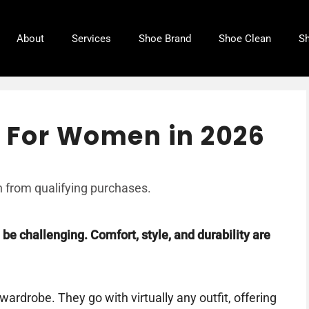
About
Services
Shoe Brand
Shoe Clean
Sh
s For Women in 2026
 from qualifying purchases.
 be challenging. Comfort, style, and durability are
ardrobe. They go with virtually any outfit, offering