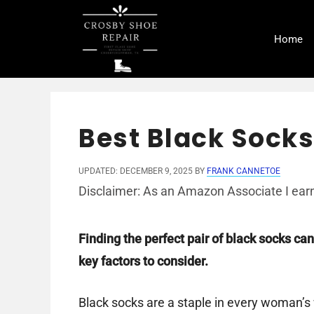
Skip
to
Home
content
Best Black Sock
UPDATED: DECEMBER 9, 2025
BY
FRANK CANNETOE
Disclaimer: As an Amazon Associate I earn
Finding the perfect pair of black socks can
key factors to consider.
Black socks are a staple in every woman’s w