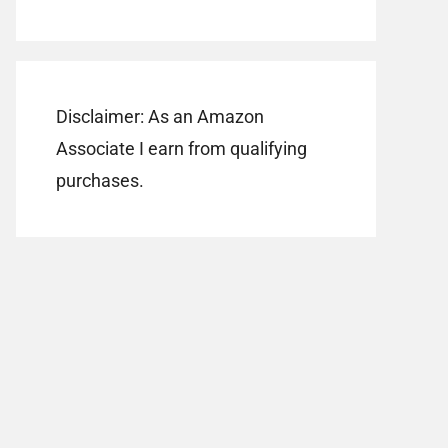
Disclaimer: As an Amazon
Associate I earn from qualifying
purchases.