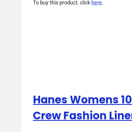
To buy this product, click
here
.
Hanes Womens 10-
Crew Fashion Line