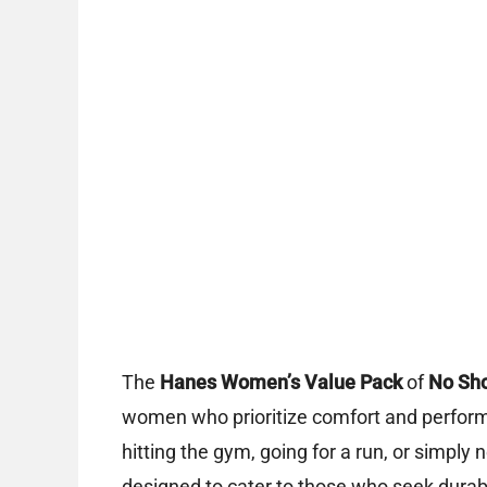
The
Hanes Women’s Value Pack
of
No Sho
women who prioritize comfort and perform
hitting the gym, going for a run, or simply ne
designed to cater to those who seek dura