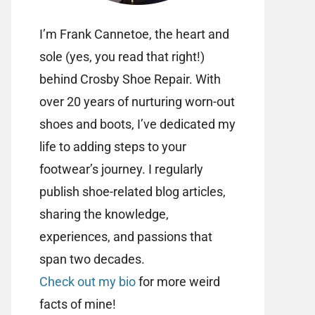
I’m Frank Cannetoe, the heart and
sole (yes, you read that right!)
behind Crosby Shoe Repair. With
over 20 years of nurturing worn-out
shoes and boots, I’ve dedicated my
life to adding steps to your
footwear’s journey. I regularly
publish shoe-related blog articles,
sharing the knowledge,
experiences, and passions that
span two decades.
Check out my bio
for more weird
facts of mine!