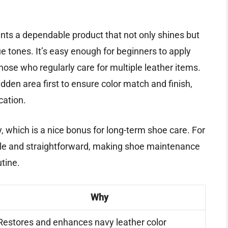
wants a dependable product that not only shines but
lue tones. It’s easy enough for beginners to apply
hose who regularly care for multiple leather items.
idden area first to ensure color match and finish,
cation.
, which is a nice bonus for long-term shoe care. For
liable and straightforward, making shoe maintenance
utine.
Why
Restores and enhances navy leather color