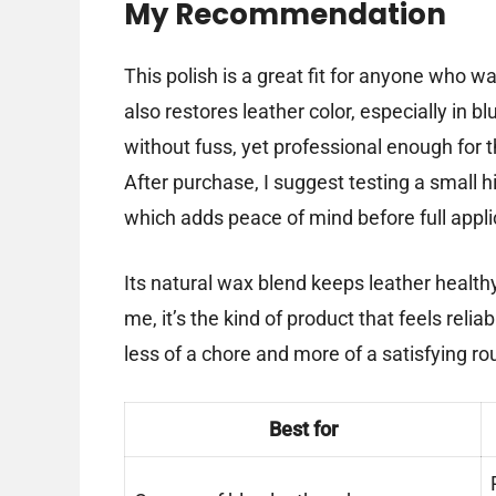
My Recommendation
This polish is a great fit for anyone who 
also restores leather color, especially in b
without fuss, yet professional enough for t
After purchase, I suggest testing a small h
which adds peace of mind before full appli
Its natural wax blend keeps leather healthy
me, it’s the kind of product that feels re
less of a chore and more of a satisfying ro
Best for