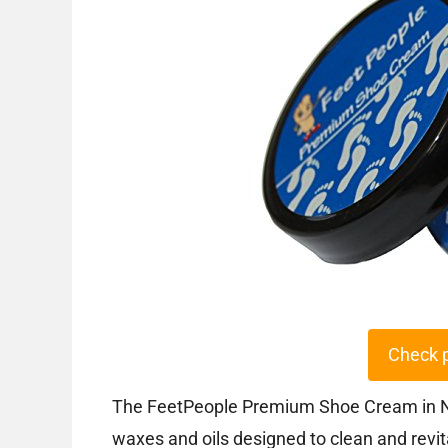
Check 
The FeetPeople Premium Shoe Cream in Nav
waxes and oils designed to clean and revita