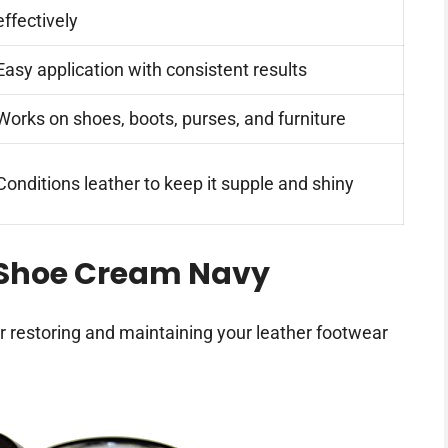
effectively
Easy application with consistent results
Works on shoes, boots, purses, and furniture
Conditions leather to keep it supple and shiny
 Shoe Cream Navy
or restoring and maintaining your leather footwear