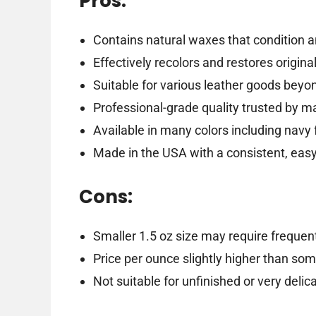
Pros:
Contains natural waxes that condition a
Effectively recolors and restores origina
Suitable for various leather goods beyo
Professional-grade quality trusted by m
Available in many colors including navy 
Made in the USA with a consistent, easy
Cons:
Smaller 1.5 oz size may require frequen
Price per ounce slightly higher than so
Not suitable for unfinished or very delic