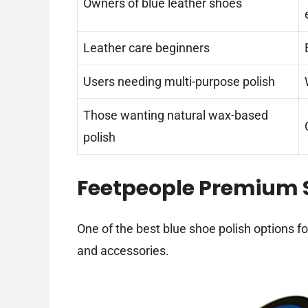
Owners of blue leather shoes
Leather care beginners
Users needing multi-purpose polish
Those wanting natural wax-based
polish
Feetpeople Premium
One of the best blue shoe polish options f
and accessories.