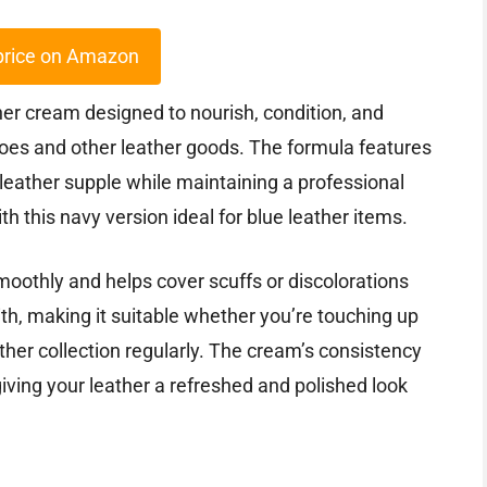
price on Amazon
ther cream designed to nourish, condition, and
shoes and other leather goods. The formula features
leather supple while maintaining a professional
with this navy version ideal for blue leather items.
smoothly and helps cover scuffs or discolorations
with, making it suitable whether you’re touching up
ther collection regularly. The cream’s consistency
iving your leather a refreshed and polished look