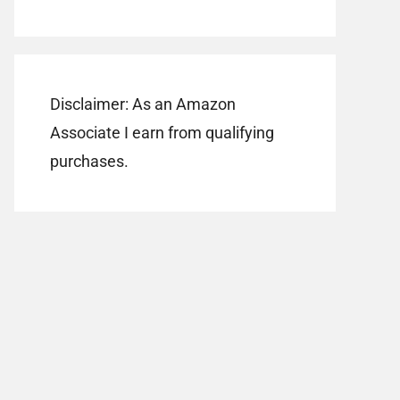
Disclaimer: As an Amazon
Associate I earn from qualifying
purchases.