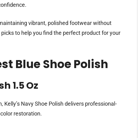
 confidence.
 maintaining vibrant, polished footwear without
t picks to help you find the perfect product for your
est Blue Shoe Polish
sh 1.5 Oz
, Kelly’s Navy Shoe Polish delivers professional-
color restoration.