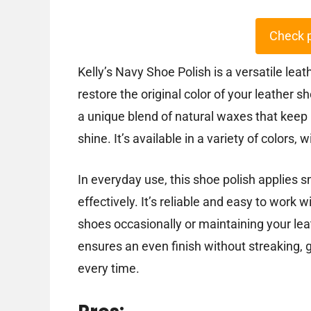
Check 
Kelly’s Navy Shoe Polish is a versatile lea
restore the original color of your leather 
a unique blend of natural waxes that keep 
shine. It’s available in a variety of colors, 
In everyday use, this shoe polish applies 
effectively. It’s reliable and easy to work 
shoes occasionally or maintaining your lea
ensures an even finish without streaking, g
every time.