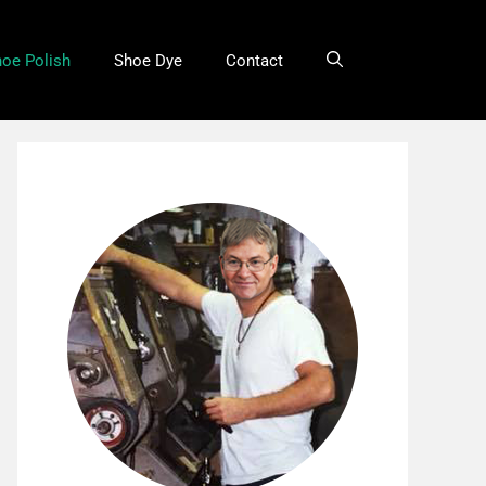
oe Polish
Shoe Dye
Contact