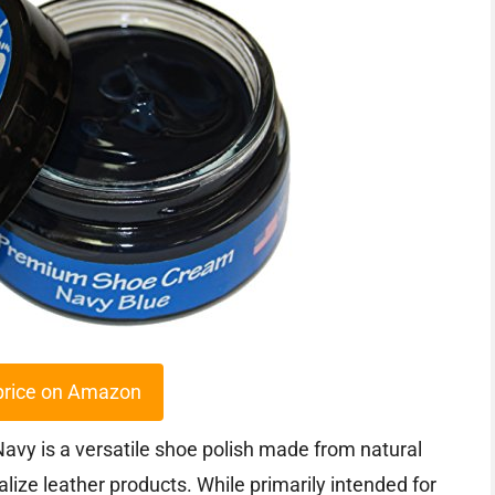
price on Amazon
y is a versatile shoe polish made from natural
lize leather products. While primarily intended for