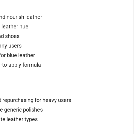
nd nourish leather
l leather hue
nd shoes
any users
for blue leather
-to-apply formula
t repurchasing for heavy users
me generic polishes
ate leather types