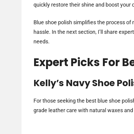
quickly restore their shine and boost your
Blue shoe polish simplifies the process of
hassle. In the next section, I’ll share exper
needs.
Expert Picks For B
Kelly’s Navy Shoe Poli
For those seeking the best blue shoe polish
grade leather care with natural waxes and 