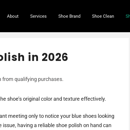
About
Services
Shoe Brand
Shoe Clean
Sh
lish in 2026
 from qualifying purchases.
e shoe’s original color and texture effectively.
ant meeting only to notice your blue shoes looking
he issue, having a reliable shoe polish on hand can