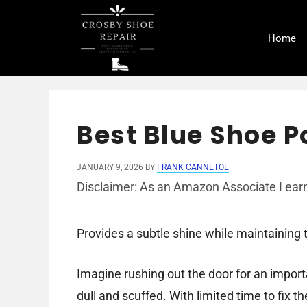
Skip
to
Home
content
Best Blue Shoe Po
JANUARY 9, 2026
BY
FRANK CANNETOE
Disclaimer: As an Amazon Associate I earn
Provides a subtle shine while maintaining th
Imagine rushing out the door for an import
dull and scuffed. With limited time to fix t