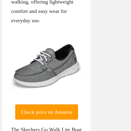
walking, offering lightweight
comfort and easy wear for
everyday use.
Check price on Amazon
The Skechers Go Walk Lite Boat