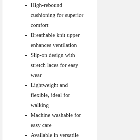
High-rebound
cushioning for superior
comfort
Breathable knit upper
enhances ventilation
Slip-on design with
stretch laces for easy
wear
Lightweight and
flexible, ideal for
walking
Machine washable for
easy care
Available in versatile