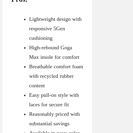
Lightweight design with
responsive 5Gen
cushioning
High-rebound Goga
Max insole for comfort
Breathable comfort foam
with recycled rubber
content
Easy pull-on style with
laces for secure fit
Reasonably priced with
substantial savings
Available in navy color