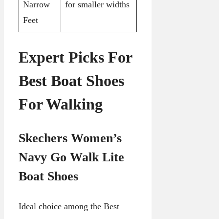
Narrow
for smaller widths
Feet
Expert Picks For
Best Boat Shoes
For Walking
Skechers Women’s
Navy Go Walk Lite
Boat Shoes
Ideal choice among the Best