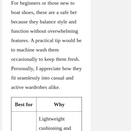
For beginners or those new to
boat shoes, these are a safe bet
because they balance style and
function without overwhelming
features. A practical tip would be
to machine wash them
occasionally to keep them fresh.
Personally, I appreciate how they
fit seamlessly into casual and
active wardrobes alike.
Best for
Why
Lightweight
cushioning and