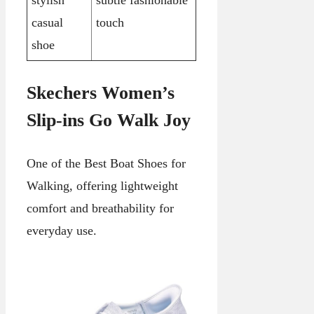
stylish
subtle fashionable
casual
touch
shoe
Skechers Women’s
Slip-ins Go Walk Joy
One of the Best Boat Shoes for
Walking, offering lightweight
comfort and breathability for
everyday use.