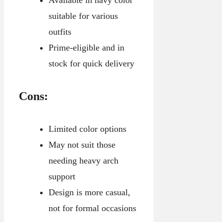
suitable for various
outfits
Prime-eligible and in
stock for quick delivery
Cons:
Limited color options
May not suit those
needing heavy arch
support
Design is more casual,
not for formal occasions