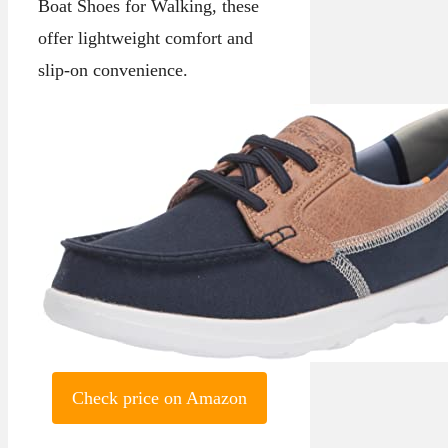
Boat Shoes for Walking, these
offer lightweight comfort and
slip-on convenience.
Check price on Amazon