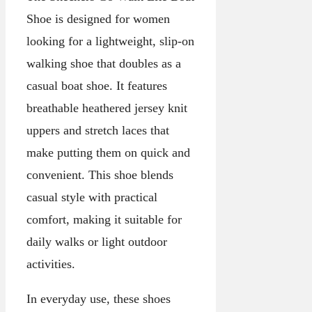
Shoe is designed for women
looking for a lightweight, slip-on
walking shoe that doubles as a
casual boat shoe. It features
breathable heathered jersey knit
uppers and stretch laces that
make putting them on quick and
convenient. This shoe blends
casual style with practical
comfort, making it suitable for
daily walks or light outdoor
activities.
In everyday use, these shoes