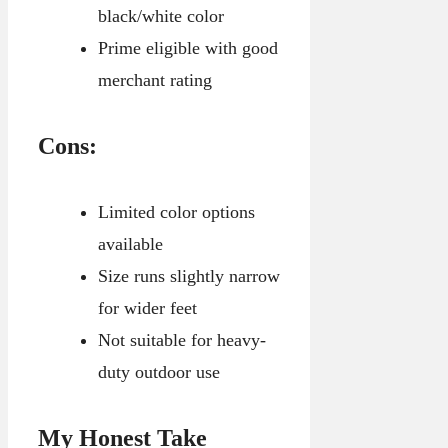
black/white color
Prime eligible with good
merchant rating
Cons:
Limited color options
available
Size runs slightly narrow
for wider feet
Not suitable for heavy-
duty outdoor use
My Honest Take