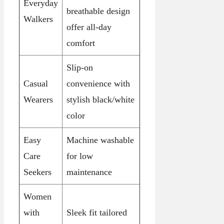
Everyday
breathable design
Walkers
offer all-day
comfort
Slip-on
Casual
convenience with
Wearers
stylish black/white
color
Easy
Machine washable
Care
for low
Seekers
maintenance
Women
with
Sleek fit tailored