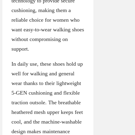
technology to provide secure
cushioning, making them a
reliable choice for women who
want easy-to-wear walking shoes
without compromising on
support.
In daily use, these shoes hold up
well for walking and general
wear thanks to their lightweight
5-GEN cushioning and flexible
traction outsole. The breathable
heathered mesh upper keeps feet
cool, and the machine-washable
design makes maintenance