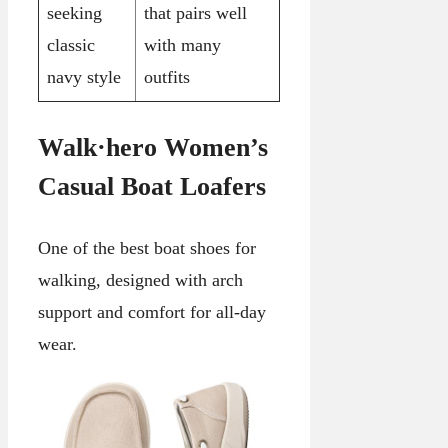
seeking
that pairs well
classic
with many
navy style
outfits
Walk·hero Women’s
Casual Boat Loafers
One of the best boat shoes for
walking, designed with arch
support and comfort for all-day
wear.