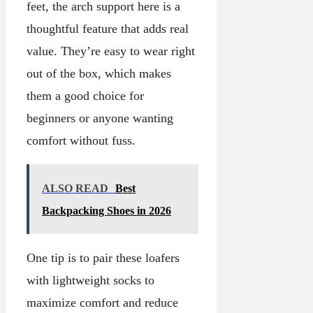
feet, the arch support here is a
thoughtful feature that adds real
value. They’re easy to wear right
out of the box, which makes
them a good choice for
beginners or anyone wanting
comfort without fuss.
ALSO READ
Best
Backpacking Shoes in 2026
One tip is to pair these loafers
with lightweight socks to
maximize comfort and reduce