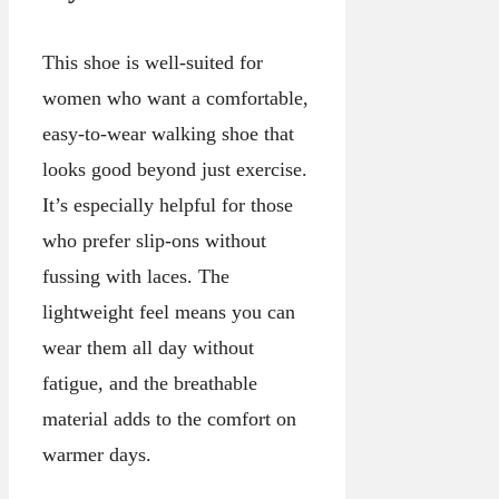
This shoe is well-suited for
women who want a comfortable,
easy-to-wear walking shoe that
looks good beyond just exercise.
It’s especially helpful for those
who prefer slip-ons without
fussing with laces. The
lightweight feel means you can
wear them all day without
fatigue, and the breathable
material adds to the comfort on
warmer days.