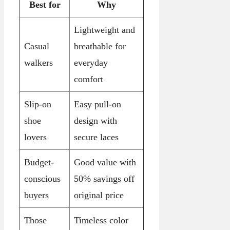
Best for
Why
Lightweight and
Casual
breathable for
walkers
everyday
comfort
Slip-on
Easy pull-on
shoe
design with
lovers
secure laces
Budget-
Good value with
conscious
50% savings off
buyers
original price
Those
Timeless color