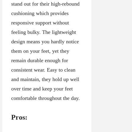
stand out for their high-rebound
cushioning which provides
responsive support without
feeling bulky. The lightweight
design means you hardly notice
them on your feet, yet they
remain durable enough for
consistent wear. Easy to clean
and maintain, they hold up well
over time and keep your feet
comfortable throughout the day.
Pros: