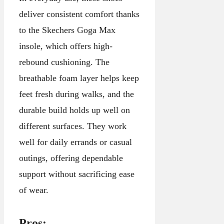
deliver consistent comfort thanks
to the Skechers Goga Max
insole, which offers high-
rebound cushioning. The
breathable foam layer helps keep
feet fresh during walks, and the
durable build holds up well on
different surfaces. They work
well for daily errands or casual
outings, offering dependable
support without sacrificing ease
of wear.
Pros: