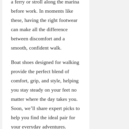
a ferry or stroll along the marina
before work. In moments like
these, having the right footwear
can make all the difference
between discomfort and a
smooth, confident walk.
Boat shoes designed for walking
provide the perfect blend of
comfort, grip, and style, helping
you stay steady on your feet no
matter where the day takes you.
Soon, we’ll share expert picks to
help you find the ideal pair for
your everyday adventures.