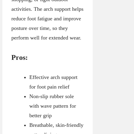
activities. The arch support helps
reduce foot fatigue and improve
posture over time, so they
perform well for extended wear.
Pros:
Effective arch support
for foot pain relief
Non-slip rubber sole
with wave pattern for
better grip
Breathable, skin-friendly