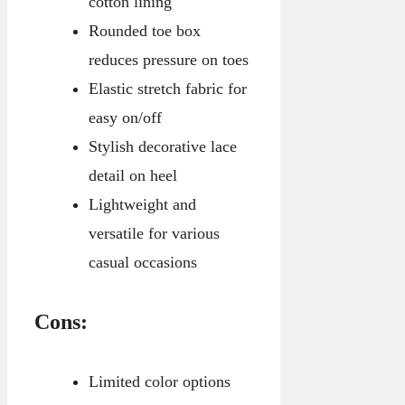
cotton lining
Rounded toe box
reduces pressure on toes
Elastic stretch fabric for
easy on/off
Stylish decorative lace
detail on heel
Lightweight and
versatile for various
casual occasions
Cons:
Limited color options