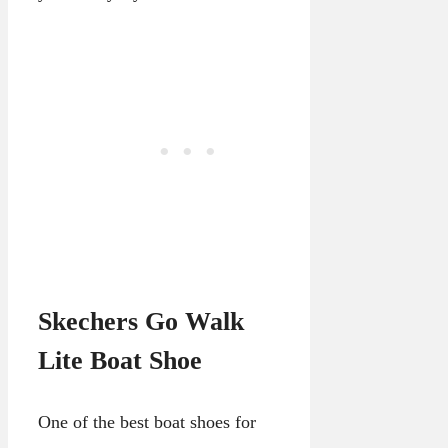
Skechers Go Walk
Lite Boat Shoe
One of the best boat shoes for