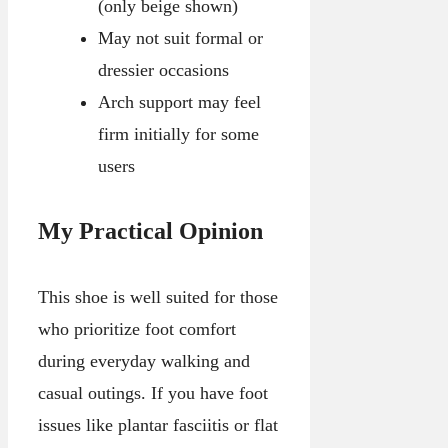
(only beige shown)
May not suit formal or
dressier occasions
Arch support may feel
firm initially for some
users
My Practical Opinion
This shoe is well suited for those
who prioritize foot comfort
during everyday walking and
casual outings. If you have foot
issues like plantar fasciitis or flat