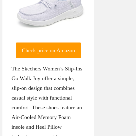
Check price on Amazon
The Skechers Women’s Slip-Ins
Go Walk Joy offer a simple,
slip-on design that combines
casual style with functional
comfort. These shoes feature an
Air-Cooled Memory Foam
insole and Heel Pillow