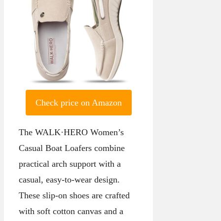
Check price on Amazon
The WALK·HERO Women’s
Casual Boat Loafers combine
practical arch support with a
casual, easy-to-wear design.
These slip-on shoes are crafted
with soft cotton canvas and a