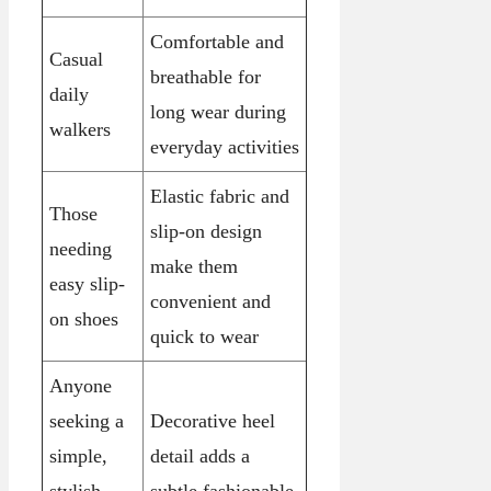
Comfortable and
Casual
breathable for
daily
long wear during
walkers
everyday activities
Elastic fabric and
Those
slip-on design
needing
make them
easy slip-
convenient and
on shoes
quick to wear
Anyone
seeking a
Decorative heel
simple,
detail adds a