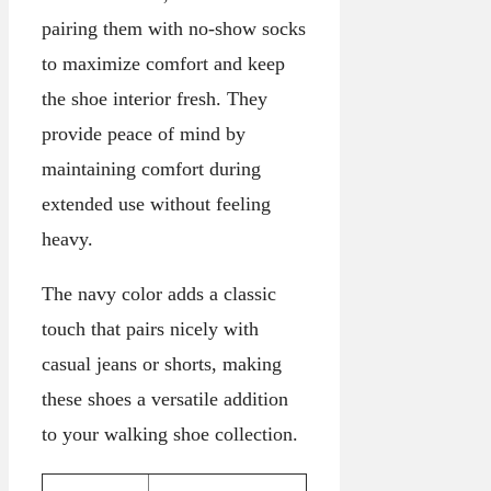
pairing them with no-show socks
to maximize comfort and keep
the shoe interior fresh. They
provide peace of mind by
maintaining comfort during
extended use without feeling
heavy.
The navy color adds a classic
touch that pairs nicely with
casual jeans or shorts, making
these shoes a versatile addition
to your walking shoe collection.