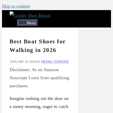
Skip to content
Menu
Best Boat Shoes for
Walking in 2026
JANUARY 18, 2026
BY
FRANK CANNETOE
Disclaimer: As an Amazon
Associate I earn from qualifying
purchases.
Imagine rushing out the door on
a sunny morning, eager to catch