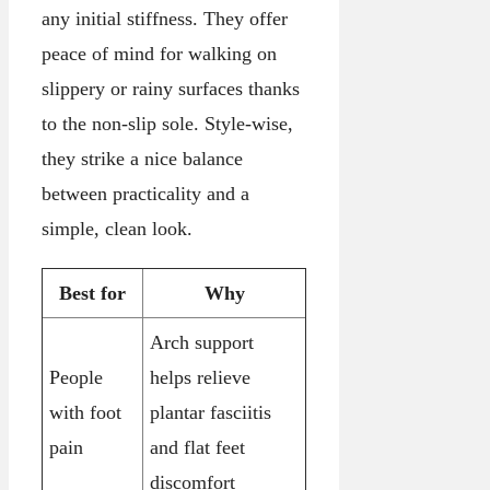
any initial stiffness. They offer
peace of mind for walking on
slippery or rainy surfaces thanks
to the non-slip sole. Style-wise,
they strike a nice balance
between practicality and a
simple, clean look.
Best for
Why
Arch support
People
helps relieve
with foot
plantar fasciitis
pain
and flat feet
discomfort