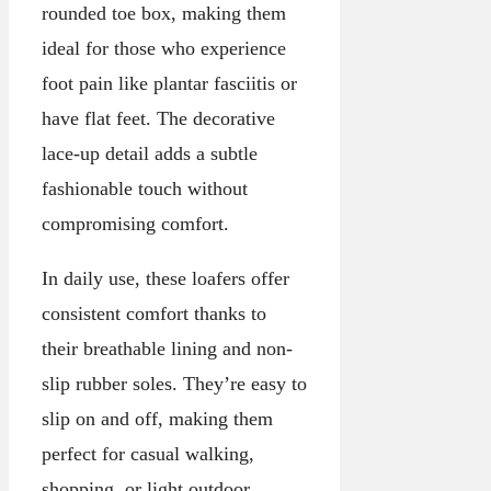
rounded toe box, making them
ideal for those who experience
foot pain like plantar fasciitis or
have flat feet. The decorative
lace-up detail adds a subtle
fashionable touch without
compromising comfort.
In daily use, these loafers offer
consistent comfort thanks to
their breathable lining and non-
slip rubber soles. They’re easy to
slip on and off, making them
perfect for casual walking,
shopping, or light outdoor