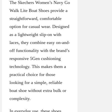
The Skechers Women’s Navy Go
Walk Lite Boat Shoes provide a
straightforward, comfortable
option for casual wear. Designed
as a lightweight slip-on with
laces, they combine easy on-and-
off functionality with the brand’s
responsive 5Gen cushioning
technology. This makes them a
practical choice for those
looking for a simple, reliable
boat shoe without extra bulk or
complexity.
In everyday use, these shoes