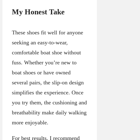
My Honest Take
These shoes fit well for anyone
seeking an easy-to-wear,
comfortable boat shoe without
fuss. Whether you’re new to
boat shoes or have owned
several pairs, the slip-on design
simplifies the experience. Once
you try them, the cushioning and
breathability make daily walking
more enjoyable.
For best results, I recommend