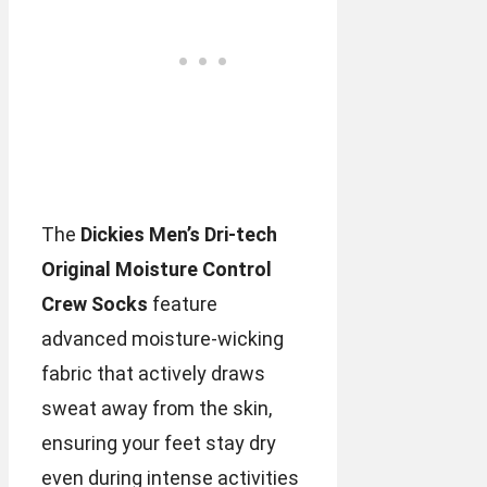
The
Dickies Men’s Dri-tech
Original Moisture Control
Crew Socks
feature
advanced moisture-wicking
fabric that actively draws
sweat away from the skin,
ensuring your feet stay dry
even during intense activities