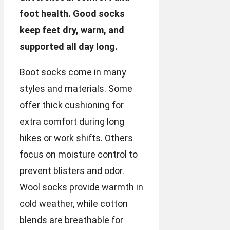
foot health. Good socks
keep feet dry, warm, and
supported all day long.
Boot socks come in many
styles and materials. Some
offer thick cushioning for
extra comfort during long
hikes or work shifts. Others
focus on moisture control to
prevent blisters and odor.
Wool socks provide warmth in
cold weather, while cotton
blends are breathable for