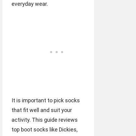
everyday wear.
It is important to pick socks
that fit well and suit your
activity. This guide reviews
top boot socks like Dickies,