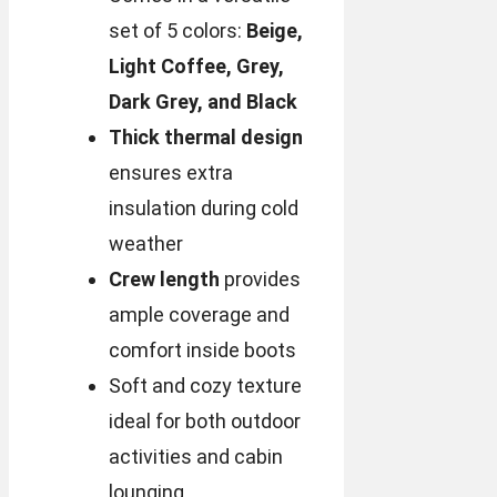
set of 5 colors:
Beige,
Light Coffee, Grey,
Dark Grey, and Black
Thick thermal design
ensures extra
insulation during cold
weather
Crew length
provides
ample coverage and
comfort inside boots
Soft and cozy texture
ideal for both outdoor
activities and cabin
lounging