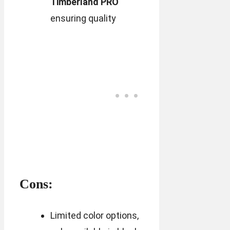
Timberland PRO
ensuring quality
Cons:
Limited color options,