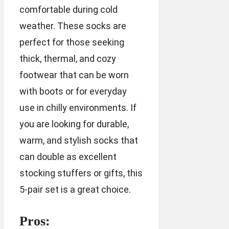
comfortable during cold
weather. These socks are
perfect for those seeking
thick, thermal, and cozy
footwear that can be worn
with boots or for everyday
use in chilly environments. If
you are looking for durable,
warm, and stylish socks that
can double as excellent
stocking stuffers or gifts, this
5-pair set is a great choice.
Pros: