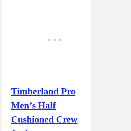
Timberland Pro
Men’s Half
Cushioned Crew