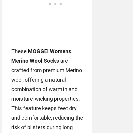
These
MOGGEI Womens
Merino Wool Socks
are
crafted from premium Merino
wool, offering a natural
combination of warmth and
moisture-wicking properties.
This feature keeps feet dry
and comfortable, reducing the
risk of blisters during long