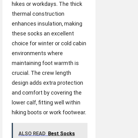
hikes or workdays. The thick
thermal construction
enhances insulation, making
these socks an excellent
choice for winter or cold cabin
environments where
maintaining foot warmth is
crucial. The crew length
design adds extra protection
and comfort by covering the
lower calf, fitting well within
hiking boots or work footwear.
ALSO READ
Best Socks