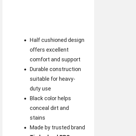
Half cushioned design
offers excellent
comfort and support
Durable construction
suitable for heavy-
duty use
Black color helps
conceal dirt and
stains
Made by trusted brand