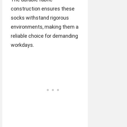
construction ensures these
socks withstand rigorous
environments, making them a
reliable choice for demanding
workdays.