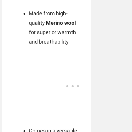
Made from high-
quality
Merino wool
for superior warmth
and breathability
Comes in a versatile