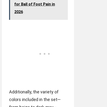
for Ball of Foot Pain in
2026
Additionally, the variety of
colors included in the set—