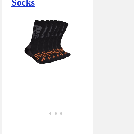
Socks