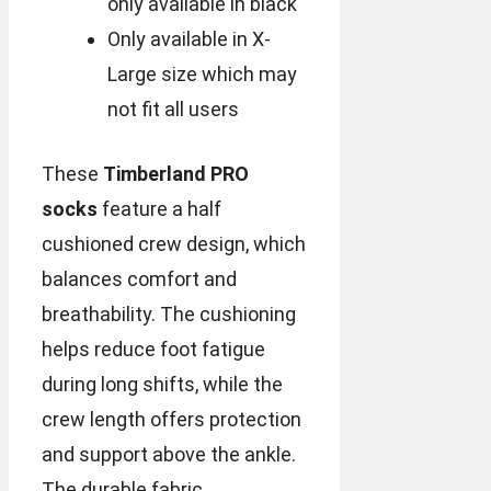
only available in black
Only available in X-
Large size which may
not fit all users
These
Timberland PRO
socks
feature a half
cushioned crew design, which
balances comfort and
breathability. The cushioning
helps reduce foot fatigue
during long shifts, while the
crew length offers protection
and support above the ankle.
The durable fabric