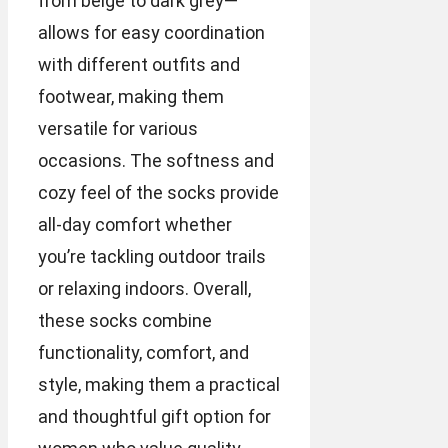
from beige to dark grey—
allows for easy coordination
with different outfits and
footwear, making them
versatile for various
occasions. The softness and
cozy feel of the socks provide
all-day comfort whether
you’re tackling outdoor trails
or relaxing indoors. Overall,
these socks combine
functionality, comfort, and
style, making them a practical
and thoughtful gift option for