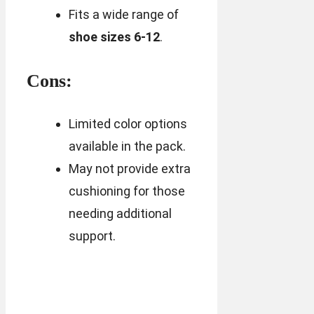
Fits a wide range of
shoe sizes 6-12
.
Cons:
Limited color options
available in the pack.
May not provide extra
cushioning for those
needing additional
support.