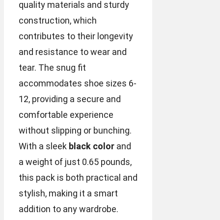
quality materials and sturdy
construction, which
contributes to their longevity
and resistance to wear and
tear. The snug fit
accommodates shoe sizes 6-
12, providing a secure and
comfortable experience
without slipping or bunching.
With a sleek
black color
and
a weight of just 0.65 pounds,
this pack is both practical and
stylish, making it a smart
addition to any wardrobe.