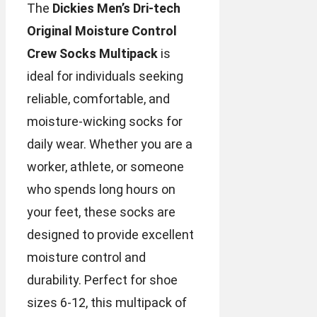
The
Dickies Men’s Dri-tech
Original Moisture Control
Crew Socks Multipack
is
ideal for individuals seeking
reliable, comfortable, and
moisture-wicking socks for
daily wear. Whether you are a
worker, athlete, or someone
who spends long hours on
your feet, these socks are
designed to provide excellent
moisture control and
durability. Perfect for shoe
sizes 6-12, this multipack of