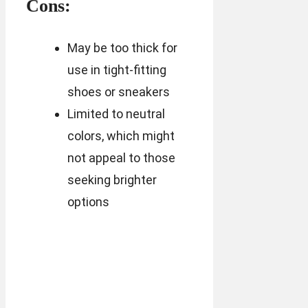
Cons:
May be too thick for
use in tight-fitting
shoes or sneakers
Limited to neutral
colors, which might
not appeal to those
seeking brighter
options