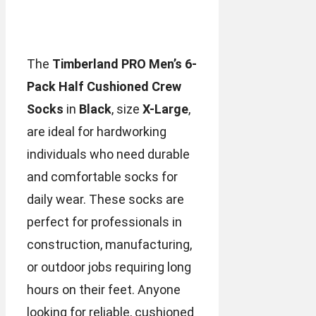
The
Timberland PRO Men’s 6-
Pack Half Cushioned Crew
Socks
in
Black
, size
X-Large
,
are ideal for hardworking
individuals who need durable
and comfortable socks for
daily wear. These socks are
perfect for professionals in
construction, manufacturing,
or outdoor jobs requiring long
hours on their feet. Anyone
looking for reliable, cushioned