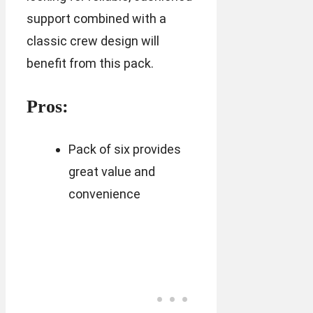
support combined with a
classic crew design will
benefit from this pack.
Pros:
Pack of six provides
great value and
convenience