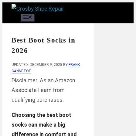
Skip
to
Menu
content
Best Boot Socks in
2026
UPDATED: DECEMBER 9, 2025
BY
FRANK
CANNETOE
Disclaimer: As an Amazon
Associate I earn from
qualifying purchases.
Choosing the best boot
socks can make a big
difference in comfort and