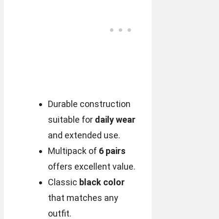
Durable construction
suitable for
daily wear
and extended use.
Multipack of
6 pairs
offers excellent value.
Classic
black color
that matches any
outfit.