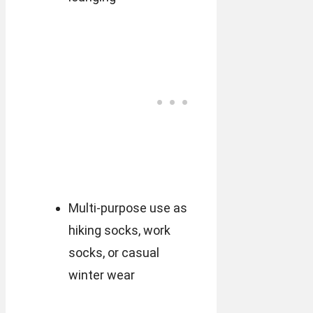
Multi-purpose use as
hiking socks, work
socks, or casual
winter wear