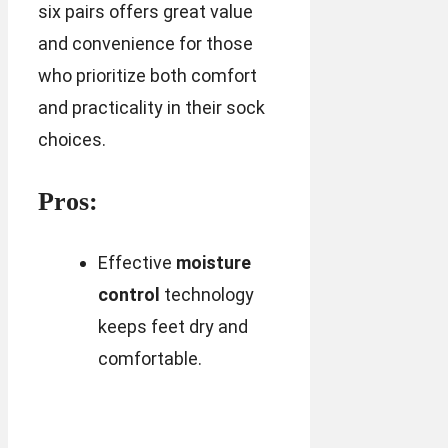
six pairs offers great value
and convenience for those
who prioritize both comfort
and practicality in their sock
choices.
Pros:
Effective
moisture
control
technology
keeps feet dry and
comfortable.