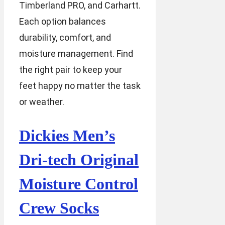
Timberland PRO, and Carhartt.
Each option balances
durability, comfort, and
moisture management. Find
the right pair to keep your
feet happy no matter the task
or weather.
Dickies Men’s
Dri-tech Original
Moisture Control
Crew Socks