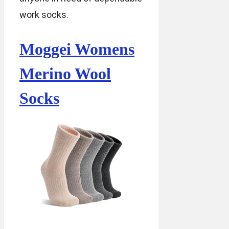
work socks.
Moggei Womens
Merino Wool
Socks