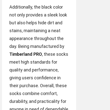
Additionally, the black color
not only provides a sleek look
but also helps hide dirt and
stains, maintaining a neat
appearance throughout the
day. Being manufactured by
Timberland PRO
, these socks
meet high standards for
quality and performance,
giving users confidence in
their purchase. Overall, these
socks combine comfort,
durability, and practicality for
anyone in need of dependable