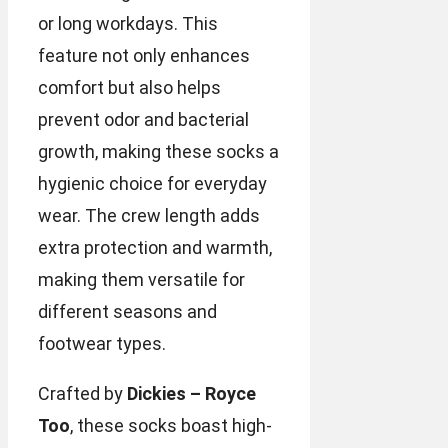
or long workdays. This
feature not only enhances
comfort but also helps
prevent odor and bacterial
growth, making these socks a
hygienic choice for everyday
wear. The crew length adds
extra protection and warmth,
making them versatile for
different seasons and
footwear types.
Crafted by
Dickies – Royce
Too
, these socks boast high-