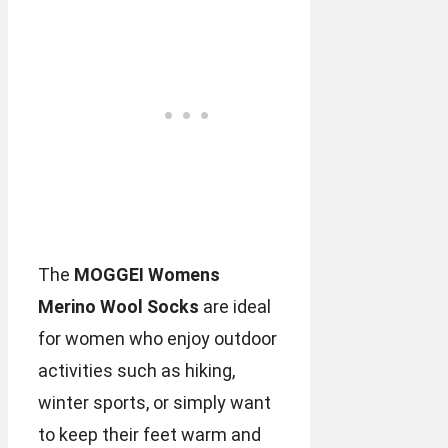
The
MOGGEI Womens
Merino Wool Socks
are ideal
for women who enjoy outdoor
activities such as hiking,
winter sports, or simply want
to keep their feet warm and