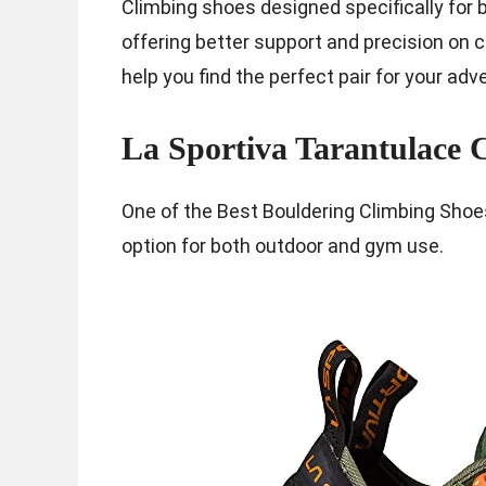
Climbing shoes designed specifically for
offering better support and precision on c
help you find the perfect pair for your adv
La Sportiva Tarantulace 
One of the Best Bouldering Climbing Shoe
option for both outdoor and gym use.