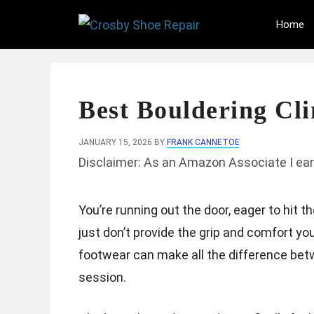
Skip
Home
to
content
Best Bouldering Cl
JANUARY 15, 2026
BY
FRANK CANNETOE
Disclaimer: As an Amazon Associate I ear
You’re running out the door, eager to hit t
just don’t provide the grip and comfort yo
footwear can make all the difference bet
session.