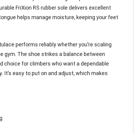
urable FriXion RS rubber sole delivers excellent
ed tongue helps manage moisture, keeping your feet
tulace performs reliably whether you’re scaling
he gym. The shoe strikes a balance between
id choice for climbers who want a dependable
ty. It’s easy to put on and adjust, which makes
ng