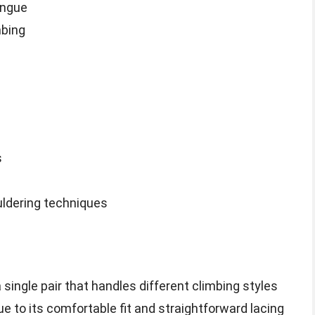
ongue
mbing
s
uldering techniques
 single pair that handles different climbing styles
ue to its comfortable fit and straightforward lacing