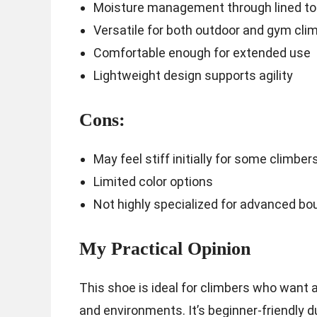
Moisture management through lined t
Versatile for both outdoor and gym cli
Comfortable enough for extended use
Lightweight design supports agility
Cons:
May feel stiff initially for some climber
Limited color options
Not highly specialized for advanced bo
My Practical Opinion
This shoe is ideal for climbers who want a
and environments. It’s beginner-friendly d