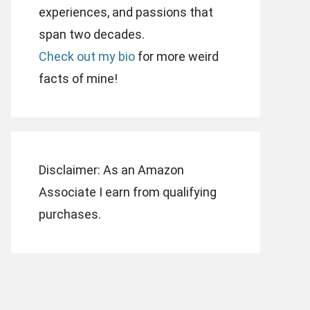
experiences, and passions that
span two decades.
Check out my bio
for more weird
facts of mine!
Disclaimer: As an Amazon
Associate I earn from qualifying
purchases.