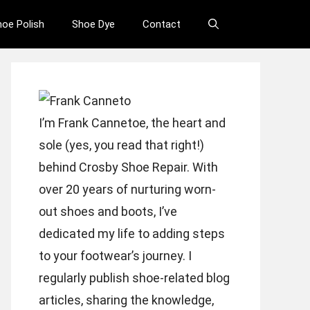
hoe Polish
Shoe Dye
Contact
I’m Frank Cannetoe, the heart and
sole (yes, you read that right!)
behind Crosby Shoe Repair. With
over 20 years of nurturing worn-
out shoes and boots, I’ve
dedicated my life to adding steps
to your footwear’s journey. I
regularly publish shoe-related blog
articles, sharing the knowledge,