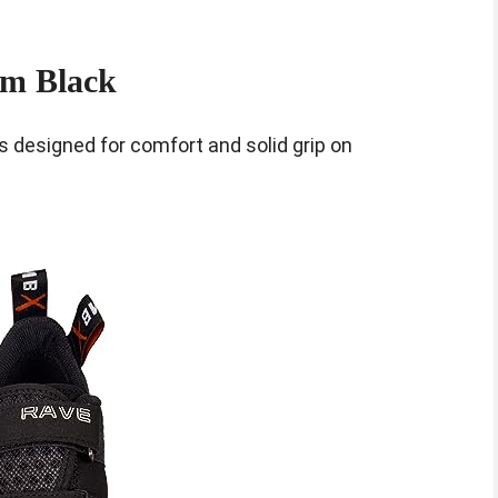
om Black
 designed for comfort and solid grip on