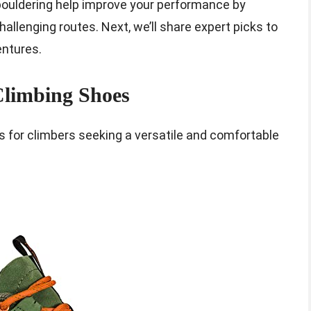
 bouldering help improve your performance by
hallenging routes. Next, we’ll share expert picks to
entures.
Climbing Shoes
s for climbers seeking a versatile and comfortable