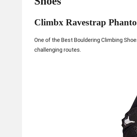
Shoes
Climbx Ravestrap Phant
One of the Best Bouldering Climbing Shoes
challenging routes.