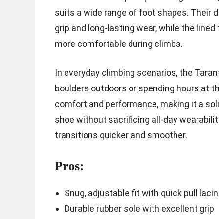
suits a wide range of foot shapes. Their d
grip and long-lasting wear, while the lin
more comfortable during climbs.
In everyday climbing scenarios, the Taran
boulders outdoors or spending hours at t
comfort and performance, making it a sol
shoe without sacrificing all-day wearabili
transitions quicker and smoother.
Pros:
Snug, adjustable fit with quick pull laci
Durable rubber sole with excellent grip