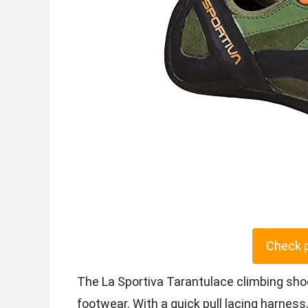
Check 
The La Sportiva Tarantulace climbing sho
footwear. With a quick pull lacing harness