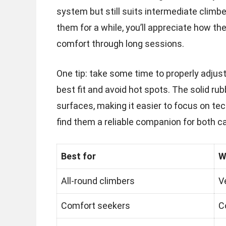
system but still suits intermediate climber
them for a while, you’ll appreciate how t
comfort through long sessions.
One tip: take some time to properly adjus
best fit and avoid hot spots. The solid ru
surfaces, making it easier to focus on tec
find them a reliable companion for both c
Best for
W
All-round climbers
V
Comfort seekers
C