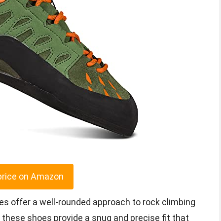
price on Amazon
es offer a well-rounded approach to rock climbing
, these shoes provide a snug and precise fit that