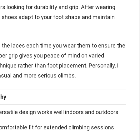
s looking for durability and grip. After wearing
he shoes adapt to your foot shape and maintain
t the laces each time you wear them to ensure the
bber grip gives you peace of mind on varied
hnique rather than foot placement. Personally, I
asual and more serious climbs.
hy
ersatile design works well indoors and outdoors
omfortable fit for extended climbing sessions