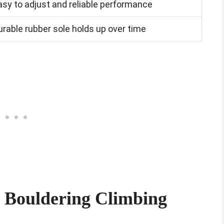
asy to adjust and reliable performance
urable rubber sole holds up over time
t Bouldering Climbing