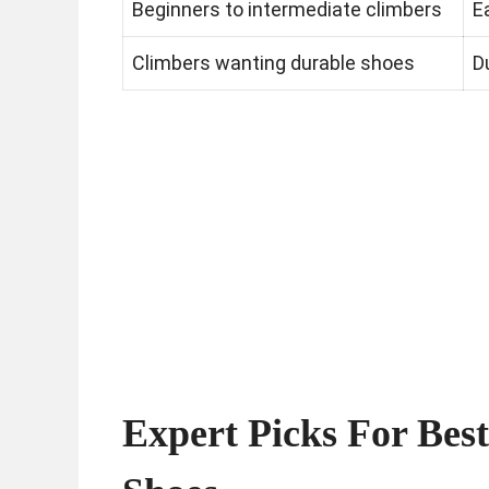
Beginners to intermediate climbers
E
Climbers wanting durable shoes
D
Expert Picks For Bes