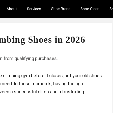
About
Services
Shoe Brand
Shoe Clean
S
imbing Shoes in 2026
n from qualifying purchases.
he climbing gym before it closes, but your old shoes
u need. In those moments, having the right
ween a successful climb and a frustrating