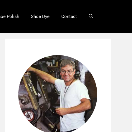
oe Polish
Shoe Dye
Contact