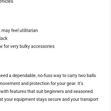
vehicles
 may feel utilitarian
lack
w for very bulky accessories
need a dependable, no-fuss way to carry two balls
movement and protection for your gear. It’s
, with features that suit beginners and seasoned
hat your equipment stays secure and your transport