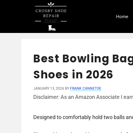
Skip
to
Home
content
Best Bowling Bag
Shoes in 2026
JANUARY 13, 2026
BY
FRANK CANNETOE
Disclaimer: As an Amazon Associate I earn
Designed to comfortably hold two balls and