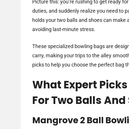
Picture this: you’re rushing to get ready fo
duties, and suddenly realize you need to pa
holds your two balls and shoes can make al
avoiding last-minute stress.
These specialized bowling bags are design
carry, making your trips to the alley smoot
picks to help you choose the perfect bag th
What Expert Picks
For Two Balls And
Mangrove 2 Ball Bowl