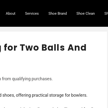
About
Services
Shoe Brand
Shoe Clean
Sh
 for Two Balls And
 from qualifying purchases.
 shoes, offering practical storage for bowlers.