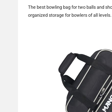
The best bowling bag for two balls and sh
organized storage for bowlers of all levels.