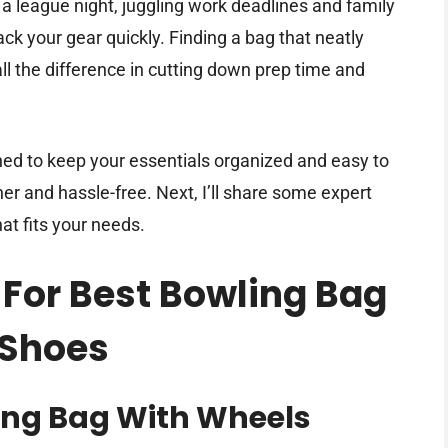
r a league night, juggling work deadlines and family
ck your gear quickly. Finding a bag that neatly
l the difference in cutting down prep time and
ed to keep your essentials organized and easy to
her and hassle-free. Next, I’ll share some expert
at fits your needs.
 For Best Bowling Bag
 Shoes
ing Bag With Wheels