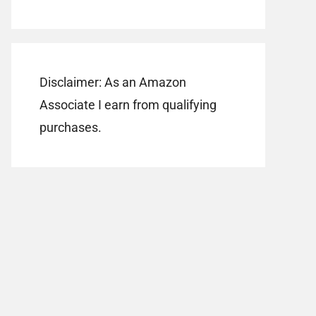
Disclaimer: As an Amazon
Associate I earn from qualifying
purchases.