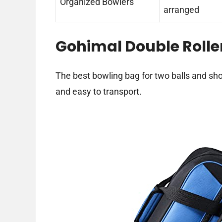
Organized Bowlers
arranged
Gohimal Double Rolle
The best bowling bag for two balls and s
and easy to transport.