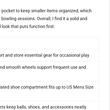
ry pocket to keep smaller items organized, which
bowling sessions. Overall, I find it a solid and
look that puts function first.
rt and store essential gear for occasional play
and smooth wheels support frequent use and
lated shoe compartment fits up to US Mens Size
ts keep balls, shoes, and accessories neatly