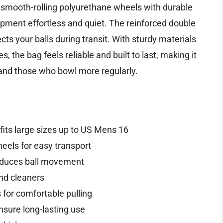
ts smooth-rolling polyurethane wheels with durable
ment effortless and quiet. The reinforced double
s your balls during transit. With sturdy materials
, the bag feels reliable and built to last, making it
 and those who bowl more regularly.
its large sizes up to US Mens 16
eels for easy transport
reduces ball movement
nd cleaners
 for comfortable pulling
nsure long-lasting use