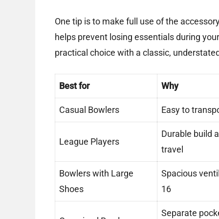
One tip is to make full use of the accesso
helps prevent losing essentials during your 
practical choice with a classic, understated 
Best for
Why
Casual Bowlers
Easy to transpo
Durable build 
League Players
travel
Bowlers with Large
Spacious venti
Shoes
16
Separate pocke