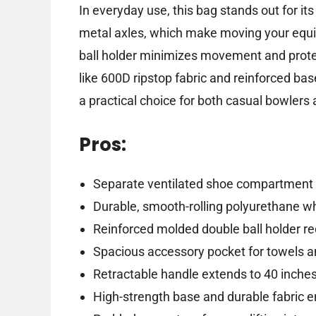
In everyday use, this bag stands out for i
metal axles, which make moving your equip
ball holder minimizes movement and protect
like 600D ripstop fabric and reinforced bases
a practical choice for both casual bowlers
Pros:
Separate ventilated shoe compartment f
Durable, smooth-rolling polyurethane wh
Reinforced molded double ball holder 
Spacious accessory pocket for towels a
Retractable handle extends to 40 inches
High-strength base and durable fabric e