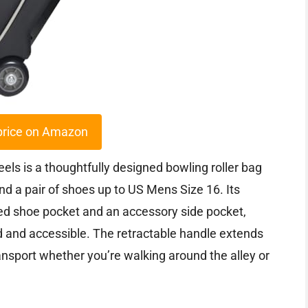
price on Amazon
ls is a thoughtfully designed bowling roller bag
nd a pair of shoes up to US Mens Size 16. Its
ed shoe pocket and an accessory side pocket,
d and accessible. The retractable handle extends
ransport whether you’re walking around the alley or