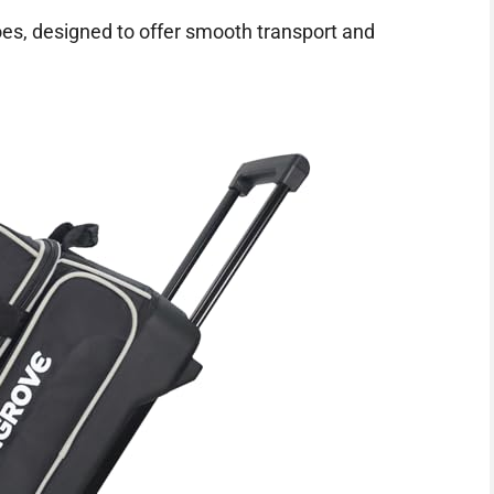
oes, designed to offer smooth transport and