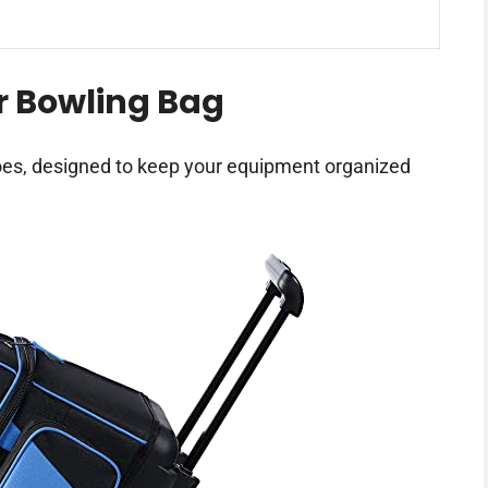
r Bowling Bag
hoes, designed to keep your equipment organized