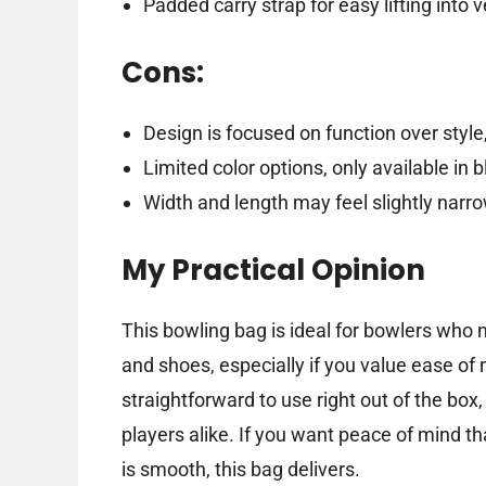
Padded carry strap for easy lifting into 
Cons:
Design is focused on function over style,
Limited color options, only available in b
Width and length may feel slightly narro
My Practical Opinion
This bowling bag is ideal for bowlers who 
and shoes, especially if you value ease of 
straightforward to use right out of the box
players alike. If you want peace of mind t
is smooth, this bag delivers.