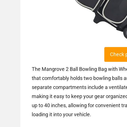
Check 
The Mangrove 2 Ball Bowling Bag with Whee
that comfortably holds two bowling balls a
separate compartments include a ventilat
making it easy to keep your gear organize
up to 40 inches, allowing for convenient t
loading it into your vehicle.