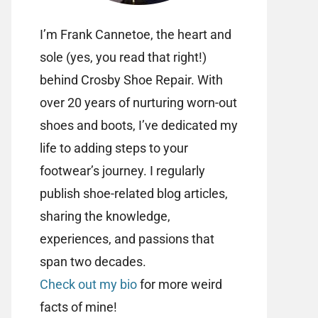
I’m Frank Cannetoe, the heart and
sole (yes, you read that right!)
behind Crosby Shoe Repair. With
over 20 years of nurturing worn-out
shoes and boots, I’ve dedicated my
life to adding steps to your
footwear’s journey. I regularly
publish shoe-related blog articles,
sharing the knowledge,
experiences, and passions that
span two decades.
Check out my bio
for more weird
facts of mine!