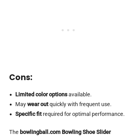
Cons:
Limited color options
available.
May
wear out
quickly with frequent use.
Specific fit
required for optimal performance.
The
bowlingball.com Bowling Shoe Slider