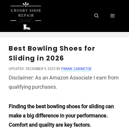
Skip
to
Menu
content
Best Bowling Shoes for
Sliding in 2026
UPDATED: DECEMBER 9, 2025
BY
FRANK CANNETOE
Disclaimer: As an Amazon Associate I earn from
qualifying purchases.
Finding the best bowling shoes for sliding can
make a big difference in your performance.
Comfort and quality are key factors.