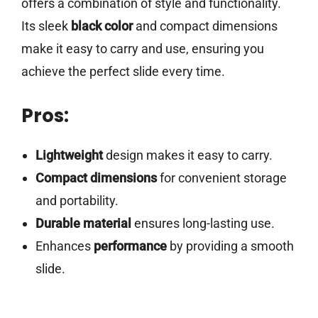
offers a combination of style and functionality.
Its sleek
black color
and compact dimensions
make it easy to carry and use, ensuring you
achieve the perfect slide every time.
Pros:
Lightweight
design makes it easy to carry.
Compact dimensions
for convenient storage
and portability.
Durable material
ensures long-lasting use.
Enhances
performance
by providing a smooth
slide.