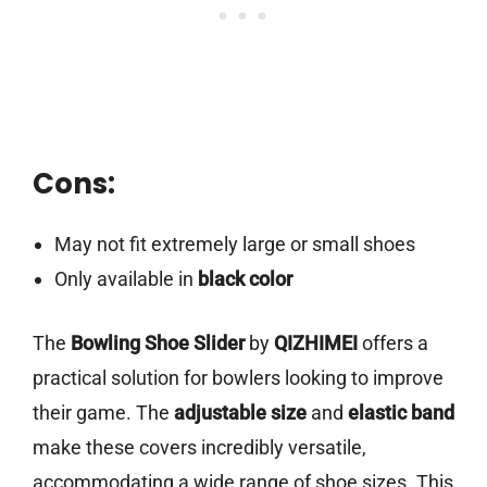
Cons:
May not fit extremely large or small shoes
Only available in
black color
The
Bowling Shoe Slider
by
QIZHIMEI
offers a
practical solution for bowlers looking to improve
their game. The
adjustable size
and
elastic band
make these covers incredibly versatile,
accommodating a wide range of shoe sizes. This