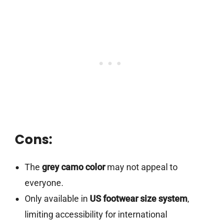
Cons:
The
grey camo color
may not appeal to
everyone.
Only available in
US footwear size system
,
limiting accessibility for international