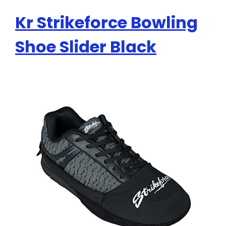
Kr Strikeforce Bowling
Shoe Slider Black