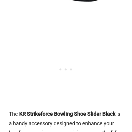
The
KR Strikeforce Bowling Shoe Slider Black
is
a handy accessory designed to enhance your