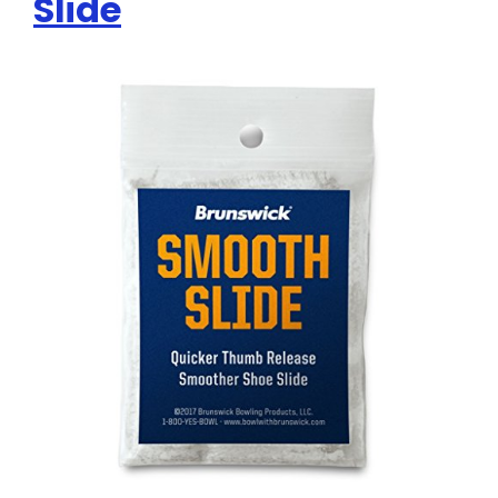
Slide