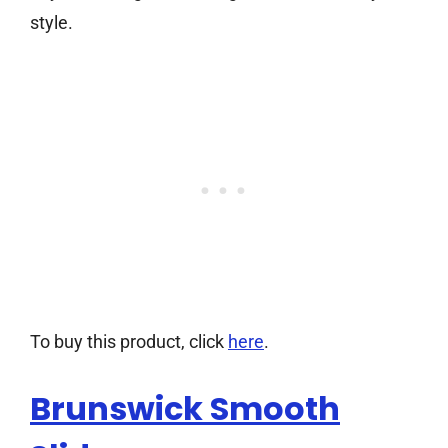
style.
To buy this product, click
here
.
Brunswick Smooth