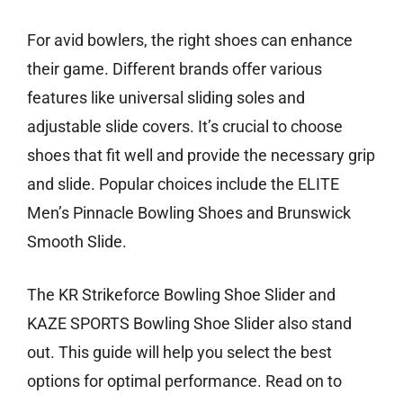
For avid bowlers, the right shoes can enhance
their game. Different brands offer various
features like universal sliding soles and
adjustable slide covers. It’s crucial to choose
shoes that fit well and provide the necessary grip
and slide. Popular choices include the ELITE
Men’s Pinnacle Bowling Shoes and Brunswick
Smooth Slide.
The KR Strikeforce Bowling Shoe Slider and
KAZE SPORTS Bowling Shoe Slider also stand
out. This guide will help you select the best
options for optimal performance. Read on to