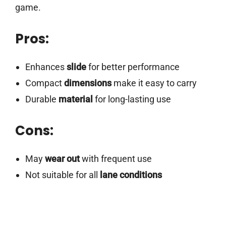
game.
Pros:
Enhances
slide
for better performance
Compact
dimensions
make it easy to carry
Durable
material
for long-lasting use
Cons:
May
wear out
with frequent use
Not suitable for all
lane conditions