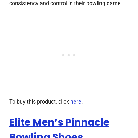
consistency and control in their bowling game.
To buy this product, click
here
.
Elite Men’s Pinnacle
Bowling Shoes