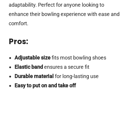
adaptability. Perfect for anyone looking to
enhance their bowling experience with ease and
comfort.
Pros:
Adjustable size
fits most bowling shoes
Elastic band
ensures a secure fit
Durable material
for long-lasting use
Easy to put on and take off