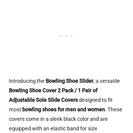
Introducing the
Bowling Shoe Slider
, a versatile
Bowling Shoe Cover 2 Pack / 1 Pair of
Adjustable Sole Slide Covers
designed to fit
most
bowling shoes for men and women
. These
covers come in a sleek black color and are
equipped with an elastic band for size