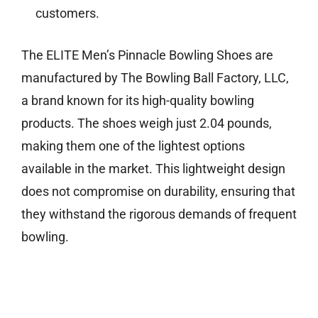
customers.
The ELITE Men’s Pinnacle Bowling Shoes are
manufactured by The Bowling Ball Factory, LLC,
a brand known for its high-quality bowling
products. The shoes weigh just 2.04 pounds,
making them one of the lightest options
available in the market. This lightweight design
does not compromise on durability, ensuring that
they withstand the rigorous demands of frequent
bowling.