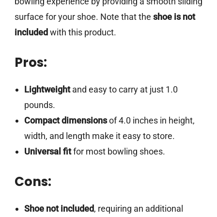
bowling experience by providing a smooth sliding
surface for your shoe. Note that the
shoe is not
included
with this product.
Pros:
Lightweight
and easy to carry at just 1.0
pounds.
Compact dimensions
of 4.0 inches in height,
width, and length make it easy to store.
Universal fit
for most bowling shoes.
Cons:
Shoe not included
, requiring an additional