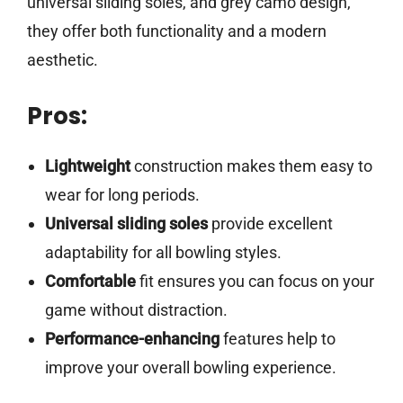
universal sliding soles, and grey camo design,
they offer both functionality and a modern
aesthetic.
Pros:
Lightweight
construction makes them easy to
wear for long periods.
Universal sliding soles
provide excellent
adaptability for all bowling styles.
Comfortable
fit ensures you can focus on your
game without distraction.
Performance-enhancing
features help to
improve your overall bowling experience.