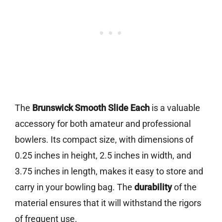
The
Brunswick Smooth Slide Each
is a valuable
accessory for both amateur and professional
bowlers. Its compact size, with dimensions of
0.25 inches in height, 2.5 inches in width, and
3.75 inches in length, makes it easy to store and
carry in your bowling bag. The
durability
of the
material ensures that it will withstand the rigors
of frequent use.