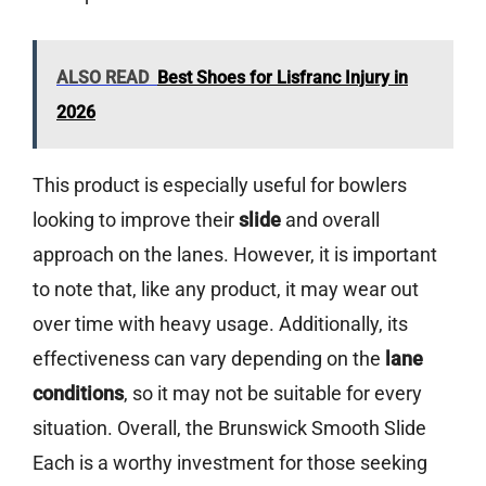
ALSO READ
Best Shoes for Lisfranc Injury in
2026
This product is especially useful for bowlers
looking to improve their
slide
and overall
approach on the lanes. However, it is important
to note that, like any product, it may wear out
over time with heavy usage. Additionally, its
effectiveness can vary depending on the
lane
conditions
, so it may not be suitable for every
situation. Overall, the Brunswick Smooth Slide
Each is a worthy investment for those seeking