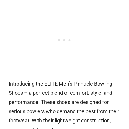
Introducing the ELITE Men’s Pinnacle Bowling
Shoes – a perfect blend of comfort, style, and
performance. These shoes are designed for
serious bowlers who demand the best from their
footwear. With their lightweight construction,