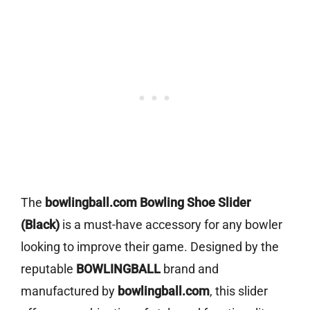
The
bowlingball.com Bowling Shoe Slider
(Black)
is a must-have accessory for any bowler
looking to improve their game. Designed by the
reputable
BOWLINGBALL
brand and
manufactured by
bowlingball.com
, this slider