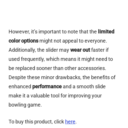
However, it’s important to note that the
limited
color options
might not appeal to everyone.
Additionally, the slider may
wear out
faster if
used frequently, which means it might need to
be replaced sooner than other accessories.
Despite these minor drawbacks, the benefits of
enhanced
performance
and a smooth slide
make it a valuable tool for improving your
bowling game.
To buy this product, click
here
.