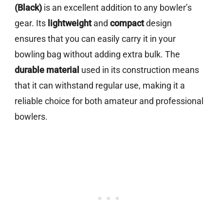
(Black)
is an excellent addition to any bowler’s
gear. Its
lightweight
and
compact
design
ensures that you can easily carry it in your
bowling bag without adding extra bulk. The
durable material
used in its construction means
that it can withstand regular use, making it a
reliable choice for both amateur and professional
bowlers.