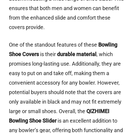
ensures that both men and women can benefit
from the enhanced slide and comfort these
covers provide.
One of the standout features of these
Bowling
Shoe Covers
is their
durable material
, which
promises long-lasting use. Additionally, they are
easy to put on and take off, making them a
convenient accessory for any bowler. However,
potential buyers should note that the covers are
only available in black and may not fit extremely
large or small shoes. Overall, the
QIZHIMEI
Bowling Shoe Slider
is an excellent addition to
any bowler’s gear, offering both functionality and