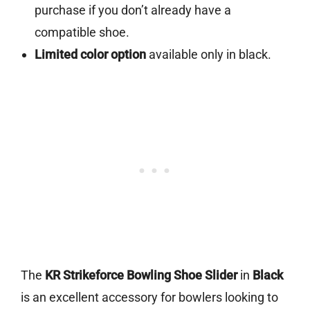
purchase if you don’t already have a
compatible shoe.
Limited color option
available only in black.
The
KR Strikeforce Bowling Shoe Slider
in
Black
is an excellent accessory for bowlers looking to