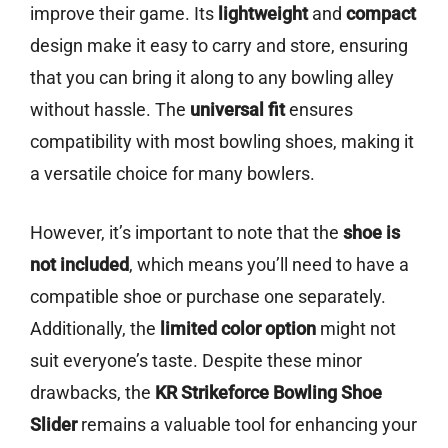
improve their game. Its
lightweight
and
compact
design make it easy to carry and store, ensuring
that you can bring it along to any bowling alley
without hassle. The
universal fit
ensures
compatibility with most bowling shoes, making it
a versatile choice for many bowlers.
However, it’s important to note that the
shoe is
not included
, which means you’ll need to have a
compatible shoe or purchase one separately.
Additionally, the
limited color option
might not
suit everyone’s taste. Despite these minor
drawbacks, the
KR Strikeforce Bowling Shoe
Slider
remains a valuable tool for enhancing your