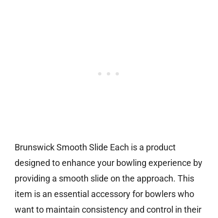
Brunswick Smooth Slide Each is a product
designed to enhance your bowling experience by
providing a smooth slide on the approach. This
item is an essential accessory for bowlers who
want to maintain consistency and control in their