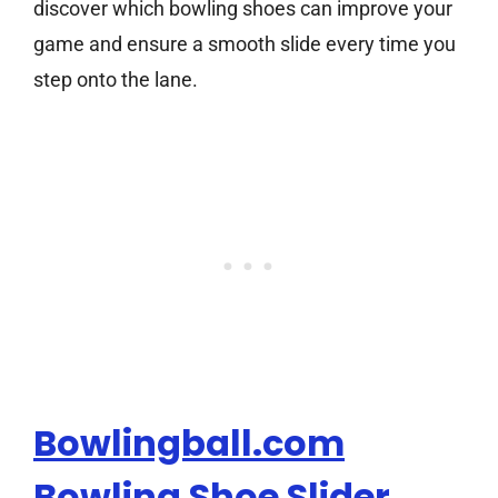
discover which bowling shoes can improve your
game and ensure a smooth slide every time you
step onto the lane.
Bowlingball.com
Bowling Shoe Slider