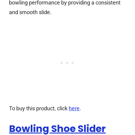
bowling performance by providing a consistent
and smooth slide.
To buy this product, click
here
.
Bowling Shoe Slider