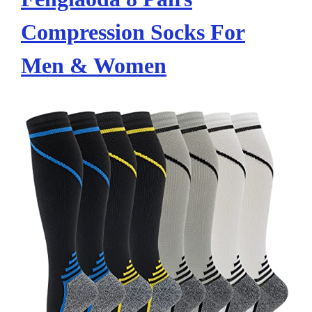
Compression Socks For
Men & Women