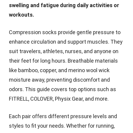
swelling and fatigue during daily activities or
workouts.
Compression socks provide gentle pressure to
enhance circulation and support muscles. They
suit travelers, athletes, nurses, and anyone on
their feet for long hours. Breathable materials
like bamboo, copper, and merino wool wick
moisture away, preventing discomfort and
odors. This guide covers top options such as
FITRELL, COLOVER, Physix Gear, and more.
Each pair offers different pressure levels and
styles to fit your needs. Whether for running,