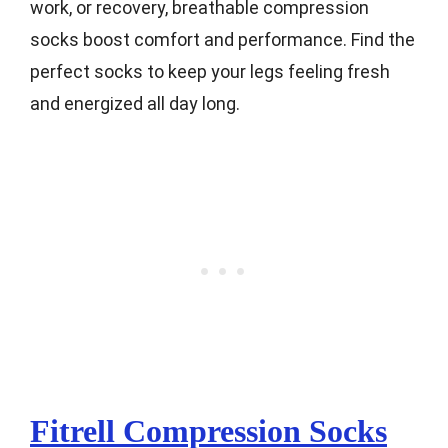
work, or recovery, breathable compression
socks boost comfort and performance. Find the
perfect socks to keep your legs feeling fresh
and energized all day long.
Fitrell Compression Socks