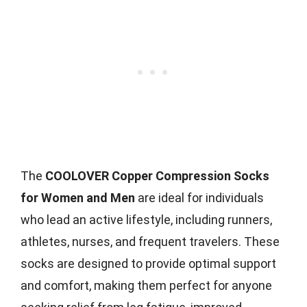
The
COOLOVER Copper Compression Socks
for Women and Men
are ideal for individuals
who lead an active lifestyle, including runners,
athletes, nurses, and frequent travelers. These
socks are designed to provide optimal support
and comfort, making them perfect for anyone