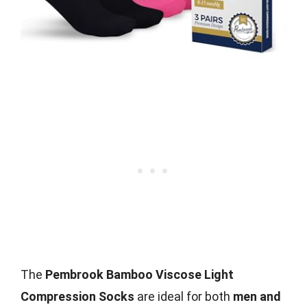
The
Pembrook Bamboo Viscose Light
Compression Socks
are ideal for both
men and