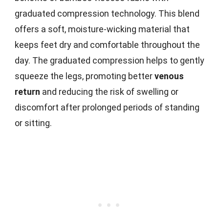
graduated compression technology. This blend
offers a soft, moisture-wicking material that
keeps feet dry and comfortable throughout the
day. The graduated compression helps to gently
squeeze the legs, promoting better
venous
return
and reducing the risk of swelling or
discomfort after prolonged periods of standing
or sitting.