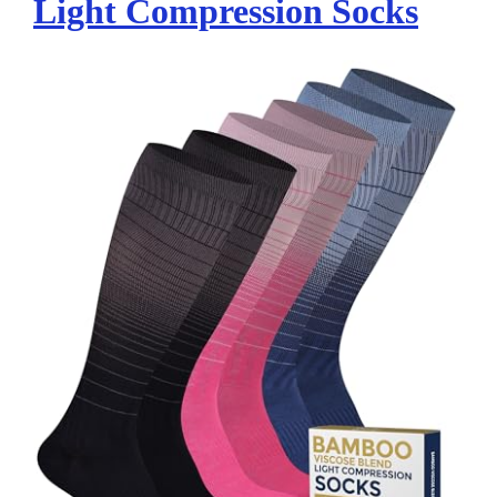
Light Compression Socks