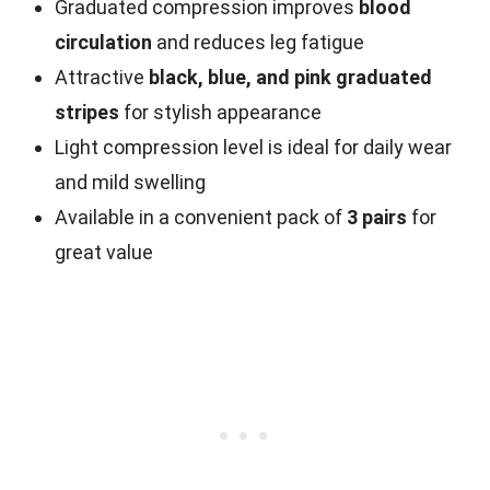
Graduated compression improves
blood
circulation
and reduces leg fatigue
Attractive
black, blue, and pink graduated
stripes
for stylish appearance
Light compression level is ideal for daily wear
and mild swelling
Available in a convenient pack of
3 pairs
for
great value