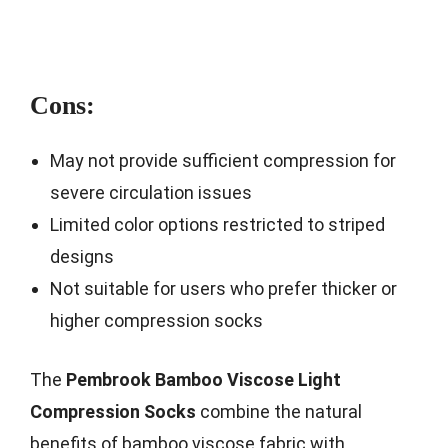
Cons:
May not provide sufficient compression for
severe circulation issues
Limited color options restricted to striped
designs
Not suitable for users who prefer thicker or
higher compression socks
The
Pembrook Bamboo Viscose Light
Compression Socks
combine the natural
benefits of bamboo viscose fabric with