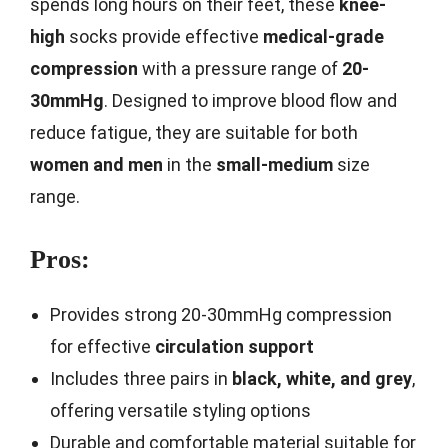
spends long hours on their feet, these
knee-
high
socks provide effective
medical-grade
compression
with a pressure range of
20-
30mmHg
. Designed to improve blood flow and
reduce fatigue, they are suitable for both
women and men
in the
small-medium
size
range.
Pros:
Provides strong 20-30mmHg compression
for effective
circulation support
Includes three pairs in
black, white, and grey
,
offering versatile styling options
Durable and comfortable material suitable for