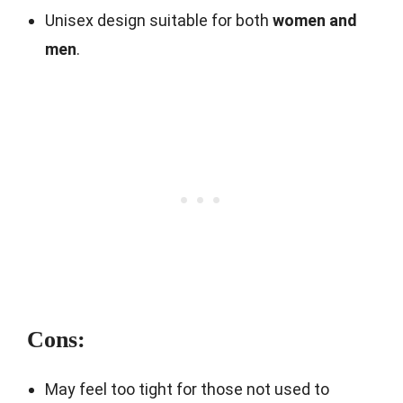
Unisex design suitable for both
women and
men
.
Cons:
May feel too tight for those not used to