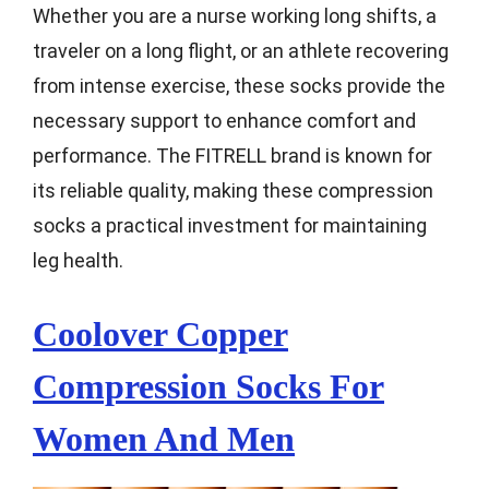
Whether you are a nurse working long shifts, a
traveler on a long flight, or an athlete recovering
from intense exercise, these socks provide the
necessary support to enhance comfort and
performance. The FITRELL brand is known for
its reliable quality, making these compression
socks a practical investment for maintaining
leg health.
Coolover Copper
Compression Socks For
Women And Men