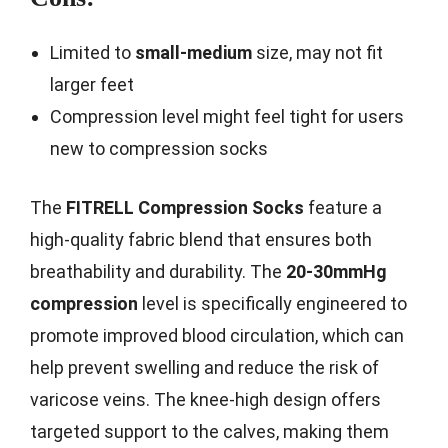
Limited to
small-medium
size, may not fit
larger feet
Compression level might feel tight for users
new to compression socks
The
FITRELL Compression Socks
feature a
high-quality fabric blend that ensures both
breathability and durability. The
20-30mmHg
compression
level is specifically engineered to
promote improved blood circulation, which can
help prevent swelling and reduce the risk of
varicose veins. The knee-high design offers
targeted support to the calves, making them