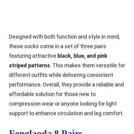
Designed with both function and style in mind,
these socks come in a set of three pairs
featuring attractive
black, blue, and pink
striped patterns
. This makes them versatile for
different outfits while delivering consistent
performance. Overall, they provide a reliable and
affordable solution for those new to
compression wear or anyone looking for light
support to enhance circulation and leg comfort.
Fenglaoda 8 Pairs