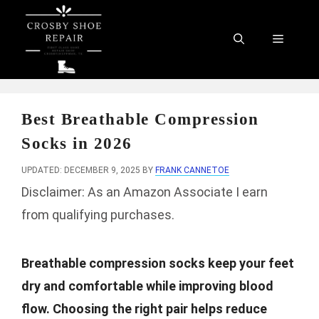
Skip
to
Menu
content
Best Breathable Compression
Socks in 2026
UPDATED: DECEMBER 9, 2025
BY
FRANK CANNETOE
Disclaimer: As an Amazon Associate I earn
from qualifying purchases.
Breathable compression socks keep your feet
dry and comfortable while improving blood
flow. Choosing the right pair helps reduce