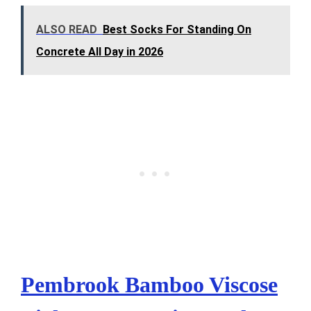
ALSO READ
Best Socks For Standing On
Concrete All Day in 2026
Pembrook Bamboo Viscose