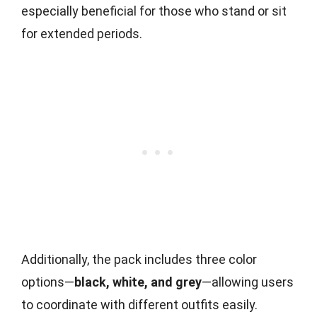
especially beneficial for those who stand or sit
for extended periods.
Additionally, the pack includes three color
options—
black, white, and grey
—allowing users
to coordinate with different outfits easily.