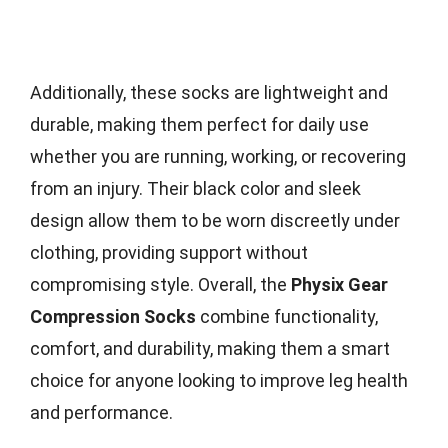
Additionally, these socks are lightweight and
durable, making them perfect for daily use
whether you are running, working, or recovering
from an injury. Their black color and sleek
design allow them to be worn discreetly under
clothing, providing support without
compromising style. Overall, the
Physix Gear
Compression Socks
combine functionality,
comfort, and durability, making them a smart
choice for anyone looking to improve leg health
and performance.