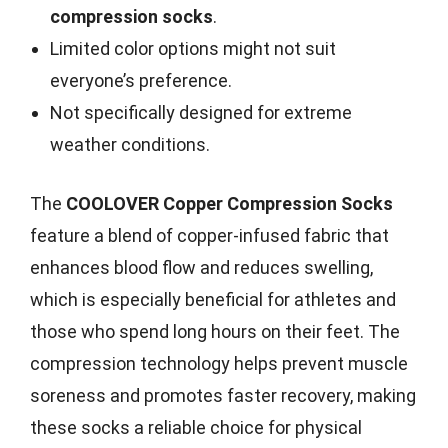
compression socks
.
Limited color options might not suit
everyone’s preference.
Not specifically designed for extreme
weather conditions.
The
COOLOVER Copper Compression Socks
feature a blend of copper-infused fabric that
enhances blood flow and reduces swelling,
which is especially beneficial for athletes and
those who spend long hours on their feet. The
compression technology helps prevent muscle
soreness and promotes faster recovery, making
these socks a reliable choice for physical