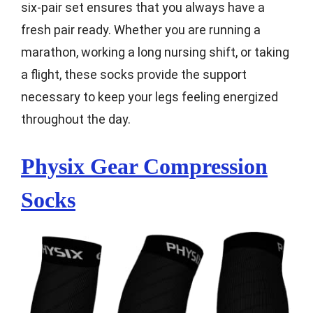
six-pair set ensures that you always have a
fresh pair ready. Whether you are running a
marathon, working a long nursing shift, or taking
a flight, these socks provide the support
necessary to keep your legs feeling energized
throughout the day.
Physix Gear Compression
Socks