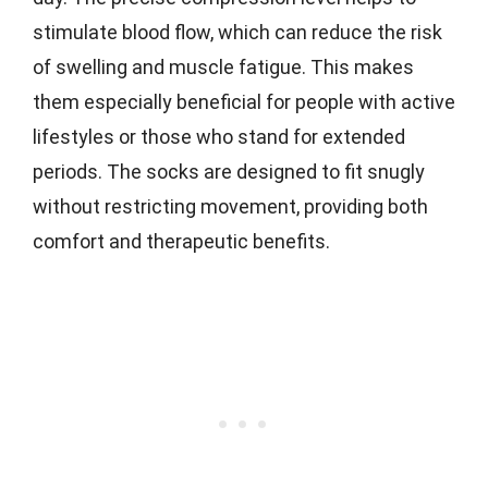
stimulate blood flow, which can reduce the risk
of swelling and muscle fatigue. This makes
them especially beneficial for people with active
lifestyles or those who stand for extended
periods. The socks are designed to fit snugly
without restricting movement, providing both
comfort and therapeutic benefits.