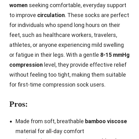
women
seeking comfortable, everyday support
to improve
circulation
. These socks are perfect
for individuals who spend long hours on their
feet, such as healthcare workers, travelers,
athletes, or anyone experiencing mild swelling
or fatigue in their legs. With a gentle
8-15 mmHg
compression
level, they provide effective relief
without feeling too tight, making them suitable
for first-time compression sock users.
Pros:
Made from soft, breathable
bamboo viscose
material for all-day comfort