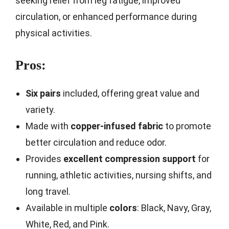
seeking relief from leg fatigue, improved
circulation, or enhanced performance during
physical activities.
Pros:
Six pairs
included, offering great value and
variety.
Made with
copper-infused fabric
to promote
better circulation and reduce odor.
Provides
excellent compression support
for
running, athletic activities, nursing shifts, and
long travel.
Available in multiple
colors
: Black, Navy, Gray,
White, Red, and Pink.