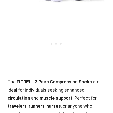
The
FITRELL 3 Pairs Compression Socks
are
ideal for individuals seeking enhanced
circulation
and
muscle support
. Perfect for
travelers
,
runners
,
nurses
, or anyone who