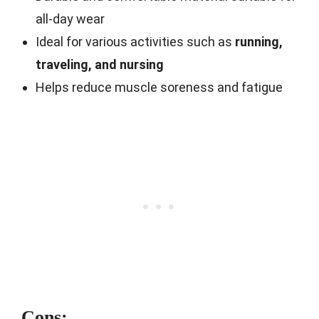
all-day wear
Ideal for various activities such as
running,
traveling, and nursing
Helps reduce muscle soreness and fatigue
Cons: