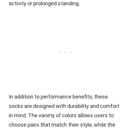
activity or prolonged standing.
In addition to performance benefits, these
socks are designed with durability and comfort
in mind. The variety of colors allows users to
choose pairs that match their style, while the