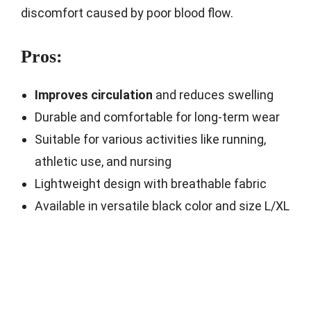
discomfort caused by poor blood flow.
Pros:
Improves circulation
and reduces swelling
Durable and comfortable for long-term wear
Suitable for various activities like running,
athletic use, and nursing
Lightweight design with breathable fabric
Available in versatile black color and size L/XL