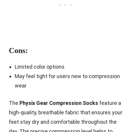
Cons:
Limited color options
May feel tight for users new to compression
wear
The
Physix Gear Compression Socks
feature a
high-quality, breathable fabric that ensures your
feet stay dry and comfortable throughout the
day. The precise compression level helps to