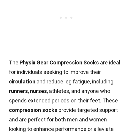
The
Physix Gear Compression Socks
are ideal
for individuals seeking to improve their
circulation
and reduce leg fatigue, including
runners
,
nurses
, athletes, and anyone who
spends extended periods on their feet. These
compression socks
provide targeted support
and are perfect for both men and women
looking to enhance performance or alleviate