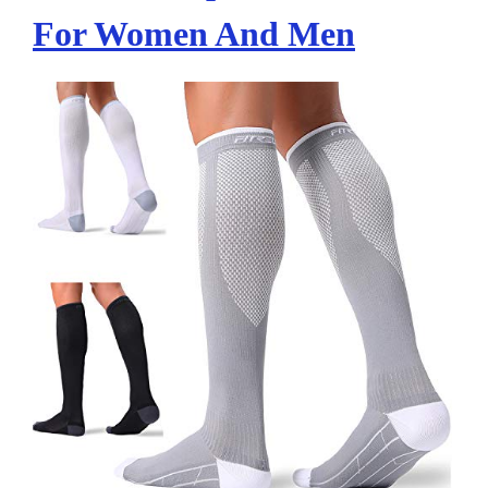
For Women And Men