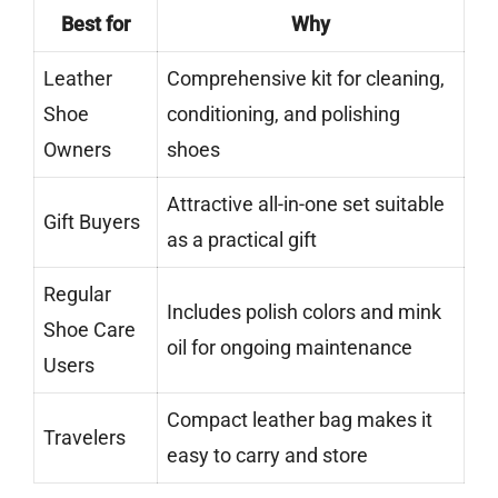
Best for
Why
Leather
Comprehensive kit for cleaning,
Shoe
conditioning, and polishing
Owners
shoes
Attractive all-in-one set suitable
Gift Buyers
as a practical gift
Regular
Includes polish colors and mink
Shoe Care
oil for ongoing maintenance
Users
Compact leather bag makes it
Travelers
easy to carry and store