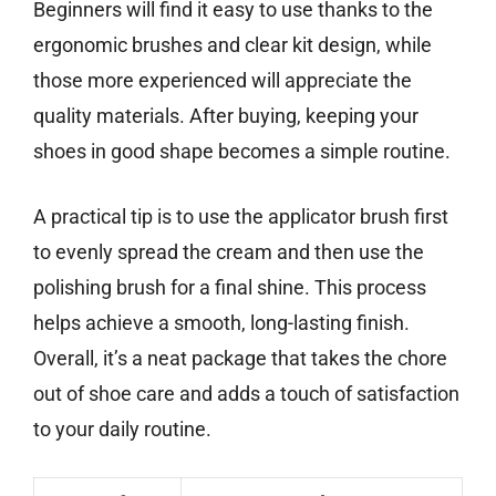
Beginners will find it easy to use thanks to the
ergonomic brushes and clear kit design, while
those more experienced will appreciate the
quality materials. After buying, keeping your
shoes in good shape becomes a simple routine.
A practical tip is to use the applicator brush first
to evenly spread the cream and then use the
polishing brush for a final shine. This process
helps achieve a smooth, long-lasting finish.
Overall, it’s a neat package that takes the chore
out of shoe care and adds a touch of satisfaction
to your daily routine.