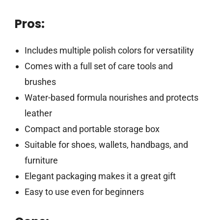
Pros:
Includes multiple polish colors for versatility
Comes with a full set of care tools and
brushes
Water-based formula nourishes and protects
leather
Compact and portable storage box
Suitable for shoes, wallets, handbags, and
furniture
Elegant packaging makes it a great gift
Easy to use even for beginners