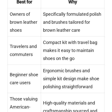
Best for
Why
Owners of
Specifically formulated polish
brown leather
and brushes tailored for
shoes
brown leather care
Compact kit with travel bag
Travelers and
makes it easy to maintain
commuters
shoes on the go
Ergonomic brushes and
Beginner shoe
simple kit design make shoe
care users
polishing straightforward
Those valuing
High-quality materials and
American-
craftsmanship sourced and