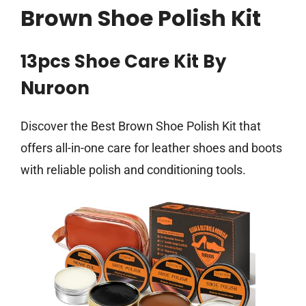
Brown Shoe Polish Kit
13pcs Shoe Care Kit By
Nuroon
Discover the Best Brown Shoe Polish Kit that
offers all-in-one care for leather shoes and boots
with reliable polish and conditioning tools.