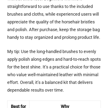
straightforward to use thanks to the included
brushes and cloths, while experienced users will
appreciate the quality of the horsehair bristles
and polish. After purchase, keep the storage bag
handy to stay organized and prolong product life.
My tip: Use the long-handled brushes to evenly
apply polish along edges and hard-to-reach spots
for the best shine. It’s a practical choice for those
who value well-maintained leather with minimal
effort. Overall, it’s a balanced kit that delivers
dependable results over time.
Best for
Why