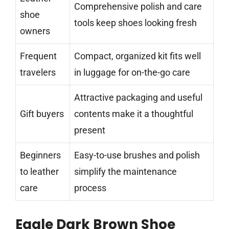
Comprehensive polish and care
shoe
tools keep shoes looking fresh
owners
Frequent
Compact, organized kit fits well
travelers
in luggage for on-the-go care
Attractive packaging and useful
Gift buyers
contents make it a thoughtful
present
Beginners
Easy-to-use brushes and polish
to leather
simplify the maintenance
care
process
Eagle Dark Brown Shoe