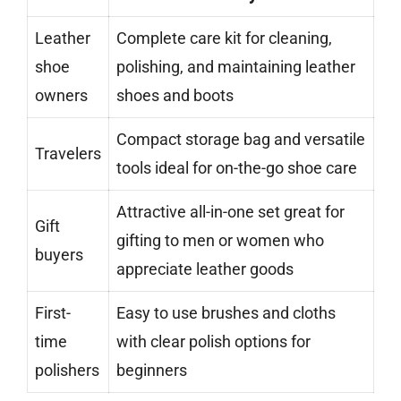
Leather
Complete care kit for cleaning,
shoe
polishing, and maintaining leather
owners
shoes and boots
Compact storage bag and versatile
Travelers
tools ideal for on-the-go shoe care
Attractive all-in-one set great for
Gift
gifting to men or women who
buyers
appreciate leather goods
First-
Easy to use brushes and cloths
time
with clear polish options for
polishers
beginners