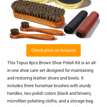
Check price on Amazon
This Topus 8pcs Brown Shoe Polish Kit is an all-
in-one shoe care set designed for maintaining
and restoring leather shoes and boots. It
includes three horsehair brushes with sturdy
handles, two polish colors (black and brown),
microfiber polishing cloths, and a storage bag.