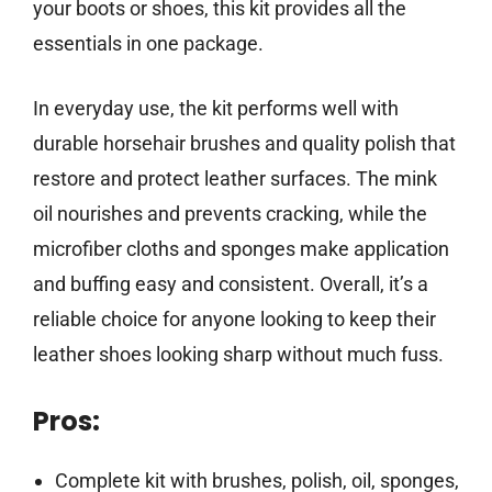
your boots or shoes, this kit provides all the
essentials in one package.
In everyday use, the kit performs well with
durable horsehair brushes and quality polish that
restore and protect leather surfaces. The mink
oil nourishes and prevents cracking, while the
microfiber cloths and sponges make application
and buffing easy and consistent. Overall, it’s a
reliable choice for anyone looking to keep their
leather shoes looking sharp without much fuss.
Pros:
Complete kit with brushes, polish, oil, sponges,