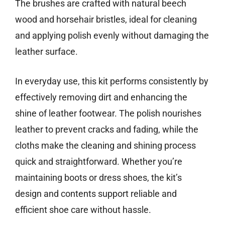
The brushes are crafted with natural beech
wood and horsehair bristles, ideal for cleaning
and applying polish evenly without damaging the
leather surface.
In everyday use, this kit performs consistently by
effectively removing dirt and enhancing the
shine of leather footwear. The polish nourishes
leather to prevent cracks and fading, while the
cloths make the cleaning and shining process
quick and straightforward. Whether you’re
maintaining boots or dress shoes, the kit’s
design and contents support reliable and
efficient shoe care without hassle.