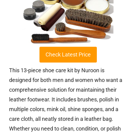
Check Latest Price
This 13-piece shoe care kit by Nuroon is
designed for both men and women who want a
comprehensive solution for maintaining their
leather footwear. It includes brushes, polish in
multiple colors, mink oil, shine sponges, and a
care cloth, all neatly stored in a leather bag.
Whether you need to clean, condition, or polish