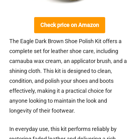
Check price on Amazon
The Eagle Dark Brown Shoe Polish Kit offers a
complete set for leather shoe care, including
carnauba wax cream, an applicator brush, and a
shining cloth. This kit is designed to clean,
condition, and polish your shoes and boots
effectively, making it a practical choice for
anyone looking to maintain the look and
longevity of their footwear.
In everyday use, this kit performs reliably by
restoring faded leather and delivering a rich,