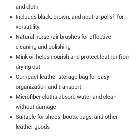
and cloth
Includes black, brown, and neutral polish for
versatility
Natural horsehair brushes for effective
cleaning and polishing
Mink oil helps nourish and protect leather from
drying out
Compact leather storage bag for easy
organization and transport
Microfiber cloths absorb water and clean
without damage
Suitable for shoes, boots, bags, and other
leather goods