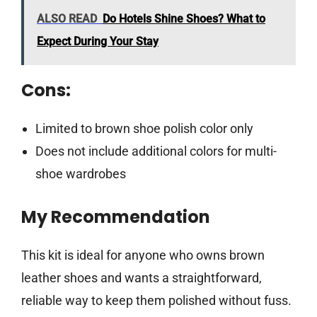
ALSO READ
Do Hotels Shine Shoes? What to
Expect During Your Stay
Cons:
Limited to brown shoe polish color only
Does not include additional colors for multi-
shoe wardrobes
My Recommendation
This kit is ideal for anyone who owns brown
leather shoes and wants a straightforward,
reliable way to keep them polished without fuss.