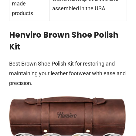
made
assembled in the USA
products
Henviro Brown Shoe Polish
Kit
Best Brown Shoe Polish Kit for restoring and
maintaining your leather footwear with ease and
precision.