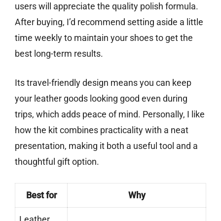
users will appreciate the quality polish formula.
After buying, I’d recommend setting aside a little
time weekly to maintain your shoes to get the
best long-term results.
Its travel-friendly design means you can keep
your leather goods looking good even during
trips, which adds peace of mind. Personally, I like
how the kit combines practicality with a neat
presentation, making it both a useful tool and a
thoughtful gift option.
Best for
Why
Leather