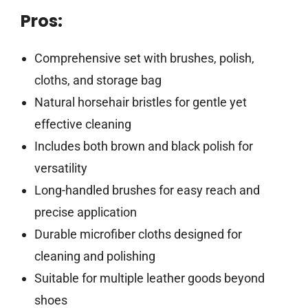
Pros:
Comprehensive set with brushes, polish,
cloths, and storage bag
Natural horsehair bristles for gentle yet
effective cleaning
Includes both brown and black polish for
versatility
Long-handled brushes for easy reach and
precise application
Durable microfiber cloths designed for
cleaning and polishing
Suitable for multiple leather goods beyond
shoes