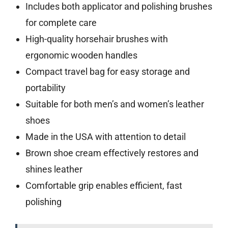
Includes both applicator and polishing brushes
for complete care
High-quality horsehair brushes with
ergonomic wooden handles
Compact travel bag for easy storage and
portability
Suitable for both men’s and women’s leather
shoes
Made in the USA with attention to detail
Brown shoe cream effectively restores and
shines leather
Comfortable grip enables efficient, fast
polishing