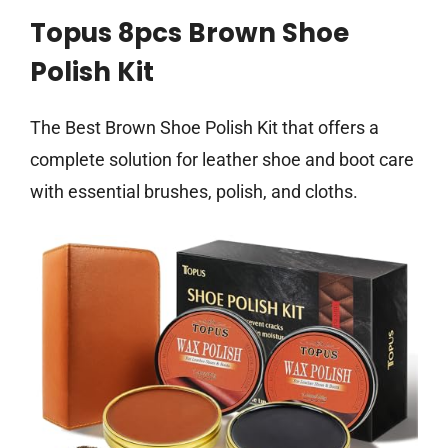
Topus 8pcs Brown Shoe
Polish Kit
The Best Brown Shoe Polish Kit that offers a
complete solution for leather shoe and boot care
with essential brushes, polish, and cloths.