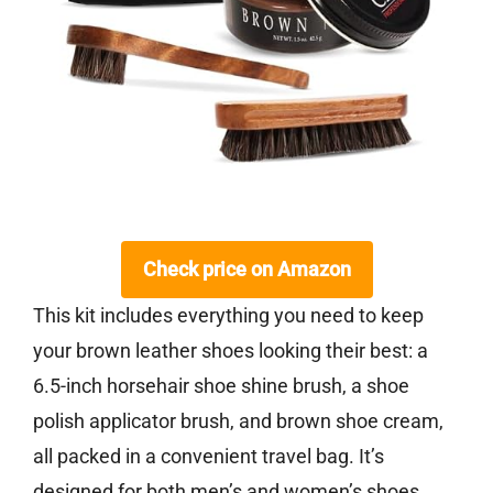
Check price on Amazon
This kit includes everything you need to keep
your brown leather shoes looking their best: a
6.5-inch horsehair shoe shine brush, a shoe
polish applicator brush, and brown shoe cream,
all packed in a convenient travel bag. It’s
designed for both men’s and women’s shoes,