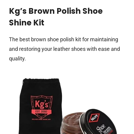
Kg’s Brown Polish Shoe
Shine Kit
The best brown shoe polish kit for maintaining
and restoring your leather shoes with ease and
quality.