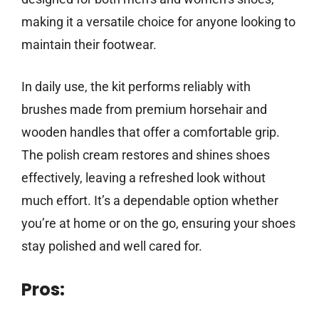
making it a versatile choice for anyone looking to
maintain their footwear.
In daily use, the kit performs reliably with
brushes made from premium horsehair and
wooden handles that offer a comfortable grip.
The polish cream restores and shines shoes
effectively, leaving a refreshed look without
much effort. It’s a dependable option whether
you’re at home or on the go, ensuring your shoes
stay polished and well cared for.
Pros: