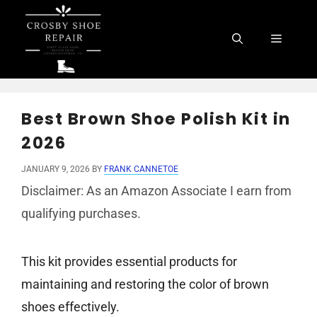
Skip
to
Menu
content
Best Brown Shoe Polish Kit in
2026
JANUARY 9, 2026
BY
FRANK CANNETOE
Disclaimer: As an Amazon Associate I earn from
qualifying purchases.
This kit provides essential products for
maintaining and restoring the color of brown
shoes effectively.