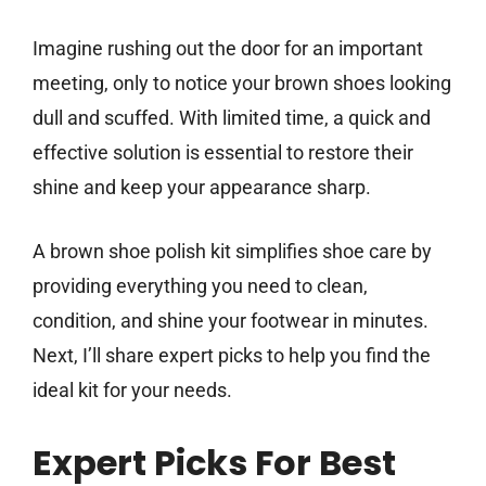
Imagine rushing out the door for an important
meeting, only to notice your brown shoes looking
dull and scuffed. With limited time, a quick and
effective solution is essential to restore their
shine and keep your appearance sharp.
A brown shoe polish kit simplifies shoe care by
providing everything you need to clean,
condition, and shine your footwear in minutes.
Next, I’ll share expert picks to help you find the
ideal kit for your needs.
Expert Picks For Best