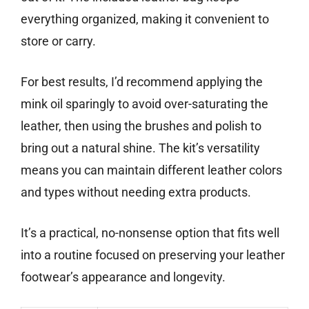
everything organized, making it convenient to
store or carry.
For best results, I’d recommend applying the
mink oil sparingly to avoid over-saturating the
leather, then using the brushes and polish to
bring out a natural shine. The kit’s versatility
means you can maintain different leather colors
and types without needing extra products.
It’s a practical, no-nonsense option that fits well
into a routine focused on preserving your leather
footwear’s appearance and longevity.