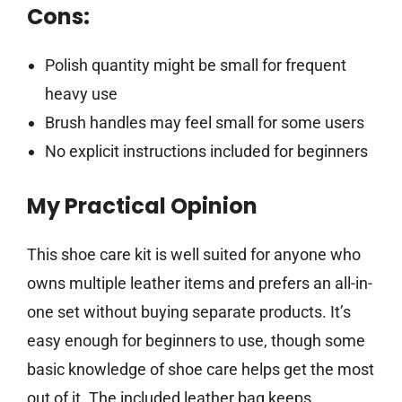
Cons:
Polish quantity might be small for frequent
heavy use
Brush handles may feel small for some users
No explicit instructions included for beginners
My Practical Opinion
This shoe care kit is well suited for anyone who
owns multiple leather items and prefers an all-in-
one set without buying separate products. It’s
easy enough for beginners to use, though some
basic knowledge of shoe care helps get the most
out of it. The included leather bag keeps