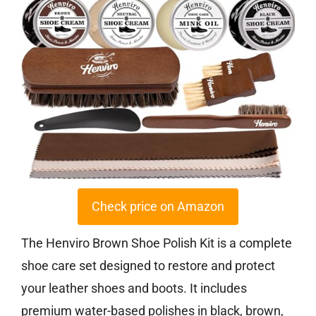
Check price on Amazon
The Henviro Brown Shoe Polish Kit is a complete
shoe care set designed to restore and protect
your leather shoes and boots. It includes
premium water-based polishes in black, brown,