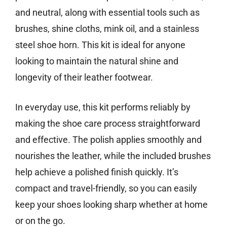
and neutral, along with essential tools such as
brushes, shine cloths, mink oil, and a stainless
steel shoe horn. This kit is ideal for anyone
looking to maintain the natural shine and
longevity of their leather footwear.
In everyday use, this kit performs reliably by
making the shoe care process straightforward
and effective. The polish applies smoothly and
nourishes the leather, while the included brushes
help achieve a polished finish quickly. It’s
compact and travel-friendly, so you can easily
keep your shoes looking sharp whether at home
or on the go.