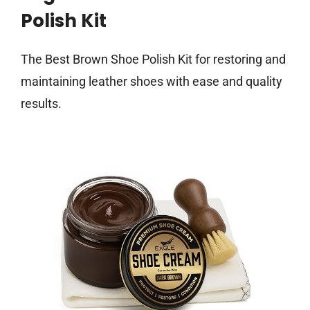
Polish Kit
The Best Brown Shoe Polish Kit for restoring and
maintaining leather shoes with ease and quality
results.