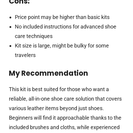
Cons:
Price point may be higher than basic kits
No included instructions for advanced shoe
care techniques
Kit size is large, might be bulky for some
travelers
My Recommendation
This kit is best suited for those who want a
reliable, all-in-one shoe care solution that covers
various leather items beyond just shoes.
Beginners will find it approachable thanks to the
included brushes and cloths, while experienced