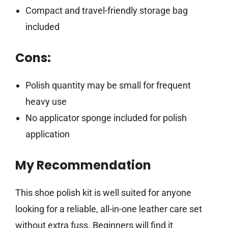
Compact and travel-friendly storage bag
included
Cons:
Polish quantity may be small for frequent
heavy use
No applicator sponge included for polish
application
My Recommendation
This shoe polish kit is well suited for anyone
looking for a reliable, all-in-one leather care set
without extra fuss. Beginners will find it