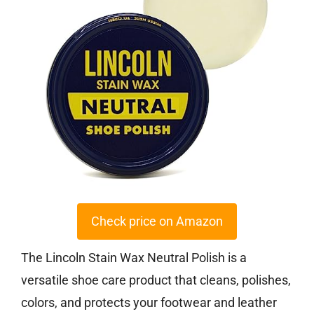
Check price on Amazon
The Lincoln Stain Wax Neutral Polish is a
versatile shoe care product that cleans, polishes,
colors, and protects your footwear and leather