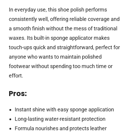
In everyday use, this shoe polish performs
consistently well, offering reliable coverage and
a smooth finish without the mess of traditional
waxes. Its built-in sponge applicator makes
touch-ups quick and straightforward, perfect for
anyone who wants to maintain polished
footwear without spending too much time or
effort.
Pros:
Instant shine with easy sponge application
Long-lasting water-resistant protection
Formula nourishes and protects leather