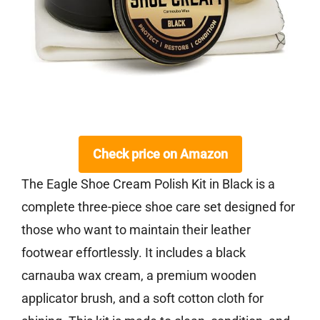
Check price on Amazon
The Eagle Shoe Cream Polish Kit in Black is a
complete three-piece shoe care set designed for
those who want to maintain their leather
footwear effortlessly. It includes a black
carnauba wax cream, a premium wooden
applicator brush, and a soft cotton cloth for