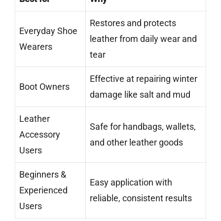
Restores and protects
Everyday Shoe
leather from daily wear and
Wearers
tear
Effective at repairing winter
Boot Owners
damage like salt and mud
Leather
Safe for handbags, wallets,
Accessory
and other leather goods
Users
Beginners &
Easy application with
Experienced
reliable, consistent results
Users