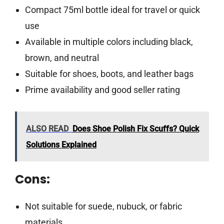
Compact 75ml bottle ideal for travel or quick
use
Available in multiple colors including black,
brown, and neutral
Suitable for shoes, boots, and leather bags
Prime availability and good seller rating
ALSO READ
Does Shoe Polish Fix Scuffs? Quick
Solutions Explained
Cons:
Not suitable for suede, nubuck, or fabric
materials