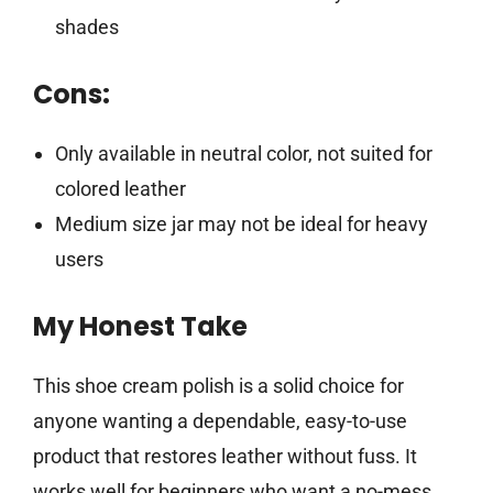
shades
Cons:
Only available in neutral color, not suited for
colored leather
Medium size jar may not be ideal for heavy
users
My Honest Take
This shoe cream polish is a solid choice for
anyone wanting a dependable, easy-to-use
product that restores leather without fuss. It
works well for beginners who want a no-mess