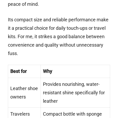
peace of mind.
Its compact size and reliable performance make
it a practical choice for daily touch-ups or travel
kits. For me, it strikes a good balance between
convenience and quality without unnecessary
fuss.
Best for
Why
Provides nourishing, water-
Leather shoe
resistant shine specifically for
owners
leather
Travelers
Compact bottle with sponge