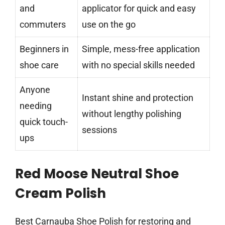
and
applicator for quick and easy
commuters
use on the go
Beginners in
Simple, mess-free application
shoe care
with no special skills needed
Anyone
Instant shine and protection
needing
without lengthy polishing
quick touch-
sessions
ups
Red Moose Neutral Shoe
Cream Polish
Best Carnauba Shoe Polish for restoring and