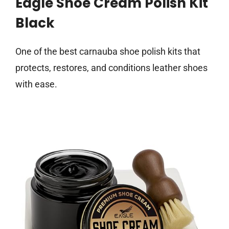
Eagle Shoe Cream Polish Kit
Black
One of the best carnauba shoe polish kits that
protects, restores, and conditions leather shoes
with ease.