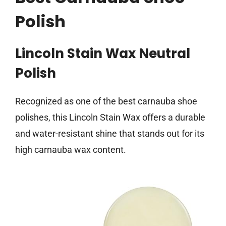
Polish
Lincoln Stain Wax Neutral
Polish
Recognized as one of the best carnauba shoe
polishes, this Lincoln Stain Wax offers a durable
and water-resistant shine that stands out for its
high carnauba wax content.