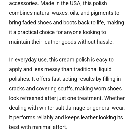
accessories. Made in the USA, this polish
combines natural waxes, oils, and pigments to
bring faded shoes and boots back to life, making
it a practical choice for anyone looking to
maintain their leather goods without hassle.
In everyday use, this cream polish is easy to
apply and less messy than traditional liquid
polishes. It offers fast-acting results by filling in
cracks and covering scuffs, making worn shoes
look refreshed after just one treatment. Whether
dealing with winter salt damage or general wear,
it performs reliably and keeps leather looking its
best with minimal effort.