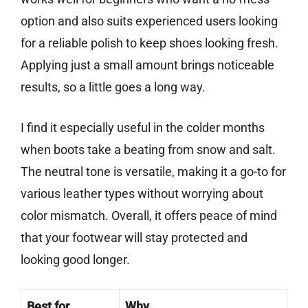
option and also suits experienced users looking
for a reliable polish to keep shoes looking fresh.
Applying just a small amount brings noticeable
results, so a little goes a long way.
I find it especially useful in the colder months
when boots take a beating from snow and salt.
The neutral tone is versatile, making it a go-to for
various leather types without worrying about
color mismatch. Overall, it offers peace of mind
that your footwear will stay protected and
looking good longer.
Best for
Why