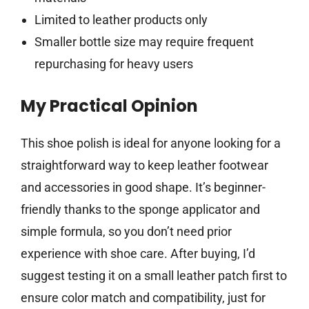
Limited to leather products only
Smaller bottle size may require frequent
repurchasing for heavy users
My Practical Opinion
This shoe polish is ideal for anyone looking for a
straightforward way to keep leather footwear
and accessories in good shape. It’s beginner-
friendly thanks to the sponge applicator and
simple formula, so you don’t need prior
experience with shoe care. After buying, I’d
suggest testing it on a small leather patch first to
ensure color match and compatibility, just for