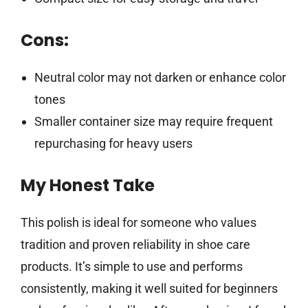
Cons:
Neutral color may not darken or enhance color
tones
Smaller container size may require frequent
repurchasing for heavy users
My Honest Take
This polish is ideal for someone who values
tradition and proven reliability in shoe care
products. It’s simple to use and performs
consistently, making it well suited for beginners