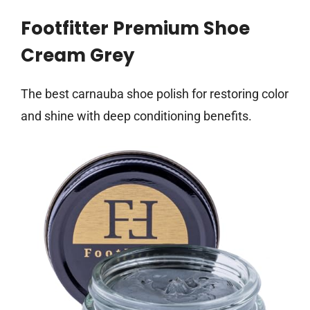
Footfitter Premium Shoe
Cream Grey
The best carnauba shoe polish for restoring color
and shine with deep conditioning benefits.