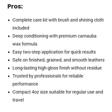
Pros:
Complete care kit with brush and shining cloth
included
Deep conditioning with premium carnauba
wax formula
Easy two-step application for quick results
Safe on finished, grained, and smooth leathers
Long-lasting high-gloss finish without residue
Trusted by professionals for reliable
performance
Compact 4oz size suitable for regular use and
travel