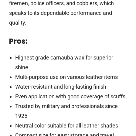
firemen, police officers, and cobblers, which
speaks to its dependable performance and
quality.
Pros:
Highest grade carnauba wax for superior
shine
Multi-purpose use on various leather items
Water-resistant and long-lasting finish
Even application with good coverage of scuffs
Trusted by military and professionals since
1925
Neutral color suitable for all leather shades
Compact size for easy storage and travel