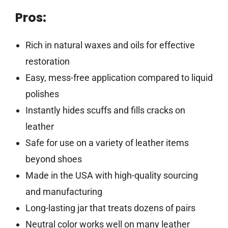
Pros:
Rich in natural waxes and oils for effective
restoration
Easy, mess-free application compared to liquid
polishes
Instantly hides scuffs and fills cracks on
leather
Safe for use on a variety of leather items
beyond shoes
Made in the USA with high-quality sourcing
and manufacturing
Long-lasting jar that treats dozens of pairs
Neutral color works well on many leather