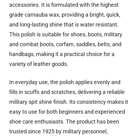
accessories. It is formulated with the highest
grade carnauba wax, providing a bright, quick,
and long-lasting shine that is water resistant.
This polish is suitable for shoes, boots, military
and combat boots, corfam, saddles, belts, and
handbags, making it a practical choice for a
variety of leather goods.
In everyday use, the polish applies evenly and
fills in scuffs and scratches, delivering a reliable
military spit shine finish. Its consistency makes it
easy to use for both beginners and experienced
shoe care enthusiasts. The product has been
trusted since 1925 by military personnel,