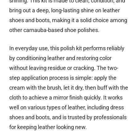
shining. This kit is made to clean, condition, and
bring out a deep, long-lasting shine on leather
shoes and boots, making it a solid choice among
other carnauba-based shoe polishes.
In everyday use, this polish kit performs reliably
by conditioning leather and restoring color
without leaving residue or cracking. The two-
step application process is simple: apply the
cream with the brush, let it dry, then buff with the
cloth to achieve a mirror finish quickly. It works
well on various types of leather, including dress
shoes and boots, and is trusted by professionals
for keeping leather looking new.