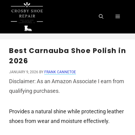
Skip
to
Menu
content
Best Carnauba Shoe Polish in
2026
JANUARY 9, 2026
BY
FRANK CANNETOE
Disclaimer: As an Amazon Associate I earn from
qualifying purchases.
Provides a natural shine while protecting leather
shoes from wear and moisture effectively.