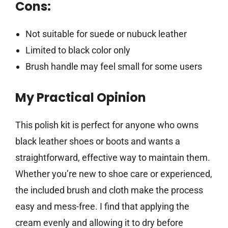
Cons:
Not suitable for suede or nubuck leather
Limited to black color only
Brush handle may feel small for some users
My Practical Opinion
This polish kit is perfect for anyone who owns
black leather shoes or boots and wants a
straightforward, effective way to maintain them.
Whether you’re new to shoe care or experienced,
the included brush and cloth make the process
easy and mess-free. I find that applying the
cream evenly and allowing it to dry before