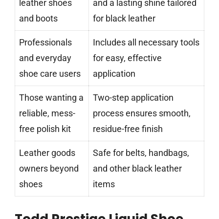
leather shoes
and a lasting shine tailored
and boots
for black leather
Professionals
Includes all necessary tools
and everyday
for easy, effective
shoe care users
application
Those wanting a
Two-step application
reliable, mess-
process ensures smooth,
free polish kit
residue-free finish
Leather goods
Safe for belts, handbags,
owners beyond
and other black leather
shoes
items