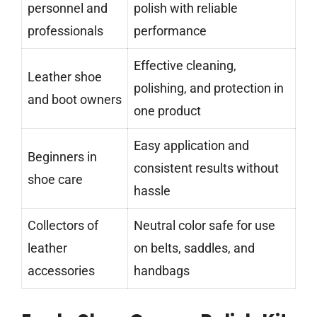
personnel and
polish with reliable
professionals
performance
Effective cleaning,
Leather shoe
polishing, and protection in
and boot owners
one product
Easy application and
Beginners in
consistent results without
shoe care
hassle
Collectors of
Neutral color safe for use
leather
on belts, saddles, and
accessories
handbags