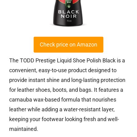
Check price on Amazon
The TODD Prestige Liquid Shoe Polish Black is a
convenient, easy-to-use product designed to
provide instant shine and long-lasting protection
for leather shoes, boots, and bags. It features a
carnauba wax-based formula that nourishes
leather while adding a water-resistant layer,
keeping your footwear looking fresh and well-
maintained.