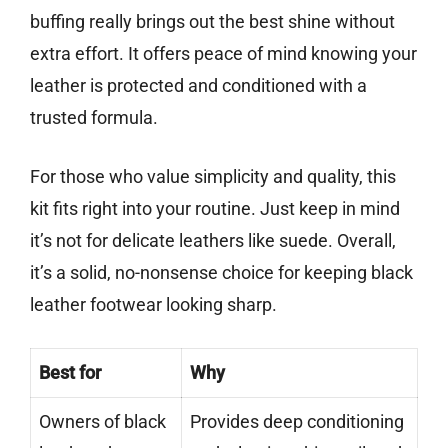
buffing really brings out the best shine without
extra effort. It offers peace of mind knowing your
leather is protected and conditioned with a
trusted formula.
For those who value simplicity and quality, this
kit fits right into your routine. Just keep in mind
it’s not for delicate leathers like suede. Overall,
it’s a solid, no-nonsense choice for keeping black
leather footwear looking sharp.
Best for
Why
Owners of black
Provides deep conditioning