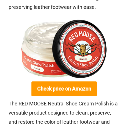
preserving leather footwear with ease.
Check price on Amazon
The RED MOOSE Neutral Shoe Cream Polish is a
versatile product designed to clean, preserve,
and restore the color of leather footwear and