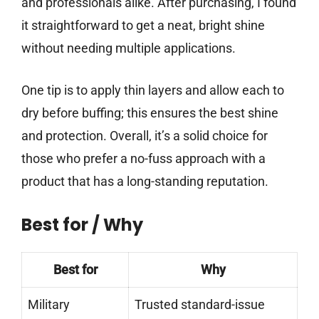
and professionals alike. After purchasing, I found
it straightforward to get a neat, bright shine
without needing multiple applications.
One tip is to apply thin layers and allow each to
dry before buffing; this ensures the best shine
and protection. Overall, it’s a solid choice for
those who prefer a no-fuss approach with a
product that has a long-standing reputation.
Best for / Why
Best for
Why
Military
Trusted standard-issue