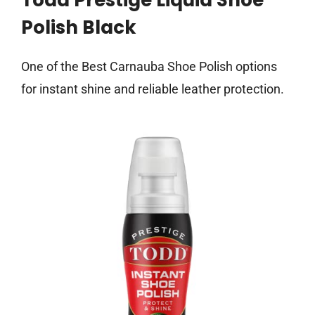
Todd Prestige Liquid Shoe
Polish Black
One of the Best Carnauba Shoe Polish options
for instant shine and reliable leather protection.