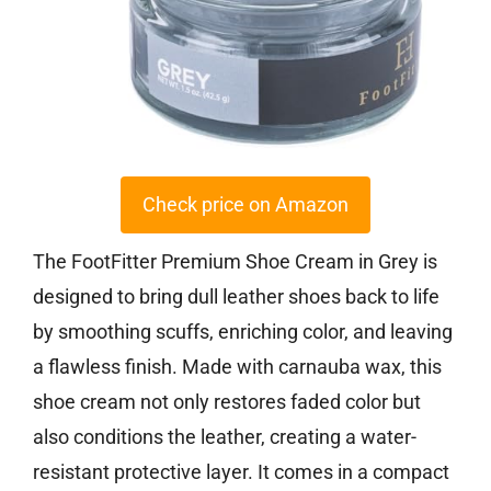
Check price on Amazon
The FootFitter Premium Shoe Cream in Grey is
designed to bring dull leather shoes back to life
by smoothing scuffs, enriching color, and leaving
a flawless finish. Made with carnauba wax, this
shoe cream not only restores faded color but
also conditions the leather, creating a water-
resistant protective layer. It comes in a compact