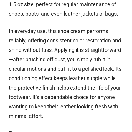
1.5 oz size, perfect for regular maintenance of
shoes, boots, and even leather jackets or bags.
In everyday use, this shoe cream performs
reliably, offering consistent color restoration and
shine without fuss. Applying it is straightforward
—after brushing off dust, you simply rub it in
circular motions and buff it to a polished look. Its
conditioning effect keeps leather supple while
the protective finish helps extend the life of your
footwear. It’s a dependable choice for anyone
wanting to keep their leather looking fresh with
minimal effort.