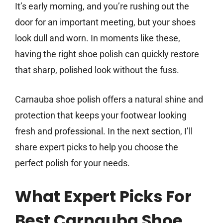
It’s early morning, and you’re rushing out the
door for an important meeting, but your shoes
look dull and worn. In moments like these,
having the right shoe polish can quickly restore
that sharp, polished look without the fuss.
Carnauba shoe polish offers a natural shine and
protection that keeps your footwear looking
fresh and professional. In the next section, I’ll
share expert picks to help you choose the
perfect polish for your needs.
What Expert Picks For
Best Carnauba Shoe