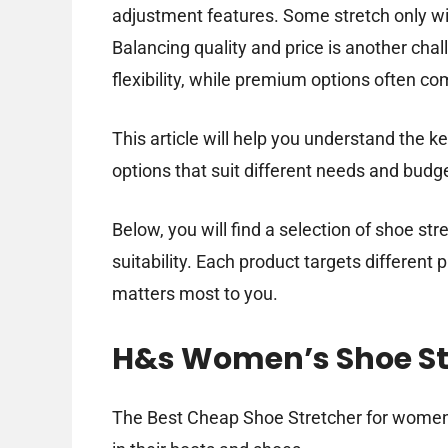
adjustment features. Some stretch only wi
Balancing quality and price is another cha
flexibility, while premium options often co
This article will help you understand the k
options that suit different needs and budg
Below, you will find a selection of shoe st
suitability. Each product targets differen
matters most to you.
H&s Women’s Shoe St
The Best Cheap Shoe Stretcher for women 