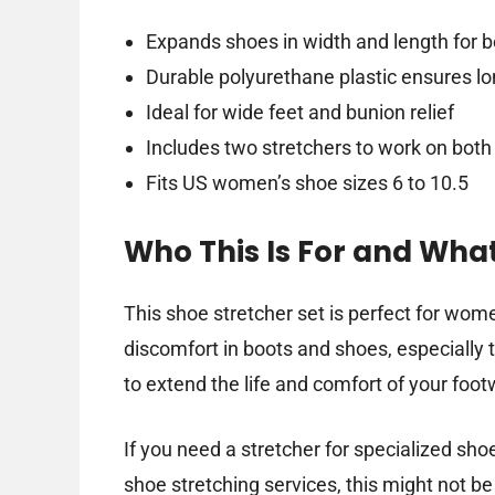
Expands shoes in width and length for be
Durable polyurethane plastic ensures lo
Ideal for wide feet and bunion relief
Includes two stretchers to work on bot
Fits US women’s shoe sizes 6 to 10.5
Who This Is For and Wha
This shoe stretcher set is perfect for wom
discomfort in boots and shoes, especially th
to extend the life and comfort of your foo
If you need a stretcher for specialized sho
shoe stretching services, this might not b