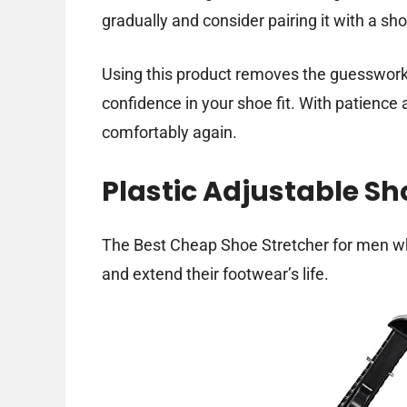
gradually and consider pairing it with a sho
Using this product removes the guesswork 
confidence in your shoe fit. With patience
comfortably again.
Plastic Adjustable Sh
The Best Cheap Shoe Stretcher for men w
and extend their footwear’s life.