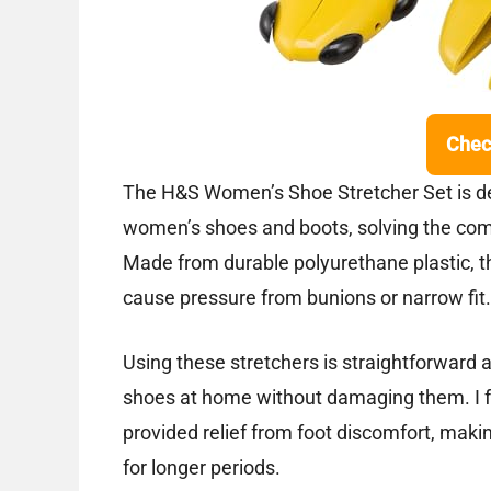
Chec
The H&S Women’s Shoe Stretcher Set is de
women’s shoes and boots, solving the com
Made from durable polyurethane plastic, th
cause pressure from bunions or narrow fit.
Using these stretchers is straightforward a
shoes at home without damaging them. I fo
provided relief from foot discomfort, mak
for longer periods.