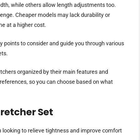
dth, while others allow length adjustments too.
llenge. Cheaper models may lack durability or
me at a higher cost.
ey points to consider and guide you through various
ets.
retchers organized by their main features and
t preferences, so you can choose based on what
retcher Set
looking to relieve tightness and improve comfort