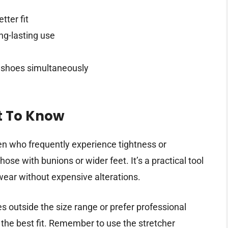
tter fit
ng-lasting use
h shoes simultaneously
t To Know
en who frequently experience tightness or
ose with bunions or wider feet. It’s a practical tool
twear without expensive alterations.
es outside the size range or prefer professional
e the best fit. Remember to use the stretcher