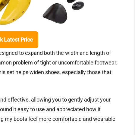
k Latest Price
signed to expand both the width and length of
mon problem of tight or uncomfortable footwear.
is set helps widen shoes, especially those that
nd effective, allowing you to gently adjust your
und it easy to use and appreciated how it
ing my boots feel more comfortable and wearable