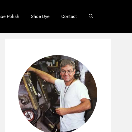
oe Polish
Shoe Dye
Contact