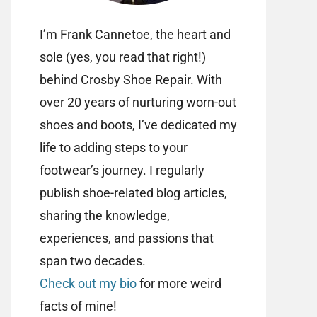
I’m Frank Cannetoe, the heart and
sole (yes, you read that right!)
behind Crosby Shoe Repair. With
over 20 years of nurturing worn-out
shoes and boots, I’ve dedicated my
life to adding steps to your
footwear’s journey. I regularly
publish shoe-related blog articles,
sharing the knowledge,
experiences, and passions that
span two decades.
Check out my bio
for more weird
facts of mine!