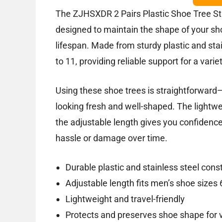
The ZJHSXDR 2 Pairs Plastic Shoe Tree Stre
designed to maintain the shape of your sh
lifespan. Made from sturdy plastic and stain
to 11, providing reliable support for a vari
Using these shoe trees is straightforward
looking fresh and well-shaped. The lightw
the adjustable length gives you confidence 
hassle or damage over time.
Durable plastic and stainless steel cons
Adjustable length fits men’s shoe sizes 
Lightweight and travel-friendly
Protects and preserves shoe shape for 