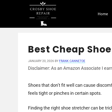
Skip
to
Home
content
Best Cheap Shoe 
JANUARY 20, 2026
BY
FRANK CANNETOE
Disclaimer: As an Amazon Associate I earn
Shoes that don’t fit well can cause discomfo
feels tight or pinches in certain spots.
Finding the right shoe stretcher can be tric