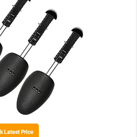
k Latest Price