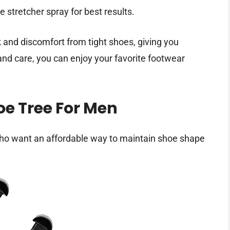
e stretcher spray for best results.
and discomfort from tight shoes, giving you
 and care, you can enjoy your favorite footwear
oe Tree For Men
ho want an affordable way to maintain shoe shape