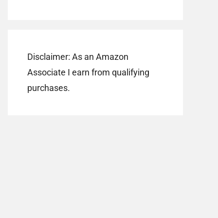
Disclaimer: As an Amazon
Associate I earn from qualifying
purchases.