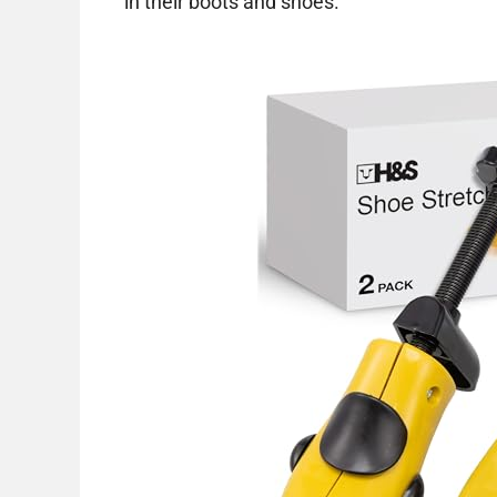
in their boots and shoes.