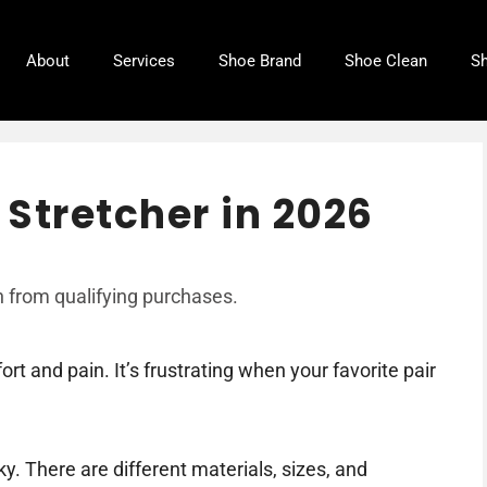
About
Services
Shoe Brand
Shoe Clean
Sh
Stretcher in 2026
 from qualifying purchases.
rt and pain. It’s frustrating when your favorite pair
ky. There are different materials, sizes, and