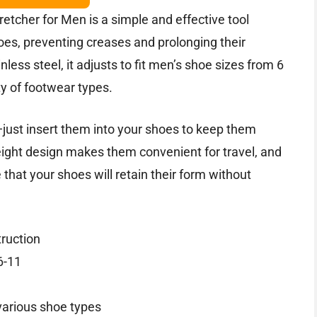
tcher for Men is a simple and effective tool
oes, preventing creases and prolonging their
less steel, it adjusts to fit men’s shoe sizes from 6
ety of footwear types.
—just insert them into your shoes to keep them
eight design makes them convenient for travel, and
that your shoes will retain their form without
truction
6-11
various shoe types