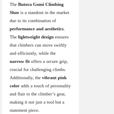
The
Butora Gomi Climbing
Shoe
is a standout in the market
due to its combination of
performance and aesthetics
.
The
lightweight design
ensures
that climbers can move swiftly
and efficiently, while the
narrow fit
offers a secure grip,
crucial for challenging climbs.
Additionally, the
vibrant pink
color
adds a touch of personality
and flair to the climber’s gear,
making it not just a tool but a
statement piece.