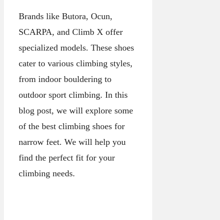
Brands like Butora, Ocun,
SCARPA, and Climb X offer
specialized models. These shoes
cater to various climbing styles,
from indoor bouldering to
outdoor sport climbing. In this
blog post, we will explore some
of the best climbing shoes for
narrow feet. We will help you
find the perfect fit for your
climbing needs.