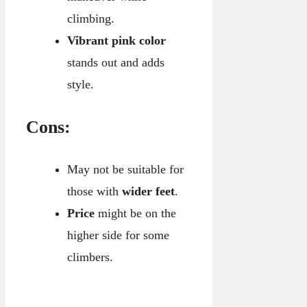
climbing.
Vibrant pink color
stands out and adds
style.
Cons:
May not be suitable for
those with
wider feet
.
Price
might be on the
higher side for some
climbers.