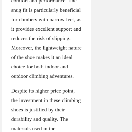
comfort and performance. The
snug fit is particularly beneficial
for climbers with narrow feet, as
it provides excellent support and
reduces the risk of slipping.
Moreover, the lightweight nature
of the shoe makes it an ideal
choice for both indoor and
outdoor climbing adventures.
Despite its higher price point,
the investment in these climbing
shoes is justified by their
durability and quality. The
materials used in the