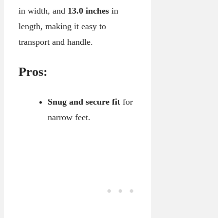
in width, and
13.0 inches
in
length, making it easy to
transport and handle.
Pros:
Snug and secure fit
for
narrow feet.