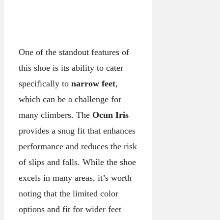
One of the standout features of
this shoe is its ability to cater
specifically to
narrow feet
,
which can be a challenge for
many climbers. The
Ocun Iris
provides a snug fit that enhances
performance and reduces the risk
of slips and falls. While the shoe
excels in many areas, it’s worth
noting that the limited color
options and fit for wider feet