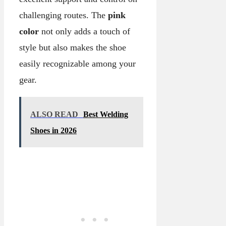
challenging routes. The
pink
color
not only adds a touch of
style but also makes the shoe
easily recognizable among your
gear.
ALSO READ
Best Welding
Shoes in 2026