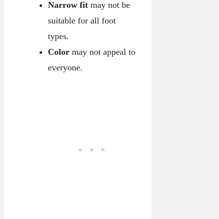
Narrow fit
may not be
suitable for all foot
types.
Color
may not appeal to
everyone.