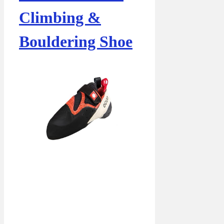
Climbing &
Bouldering Shoe