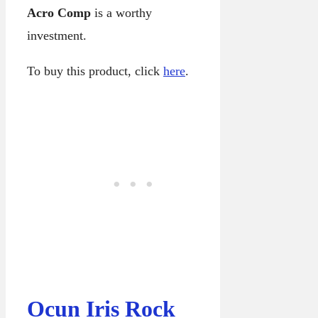
Acro Comp
is a worthy
investment.
To buy this product, click
here
.
Ocun Iris Rock