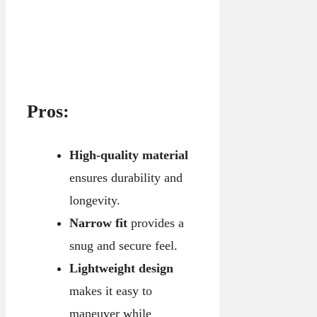
Pros:
High-quality material
ensures durability and
longevity.
Narrow fit
provides a
snug and secure feel.
Lightweight design
makes it easy to
maneuver while