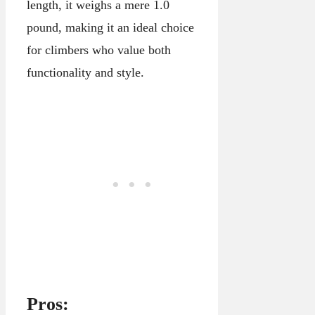
length, it weighs a mere 1.0
pound, making it an ideal choice
for climbers who value both
functionality and style.
Pros: