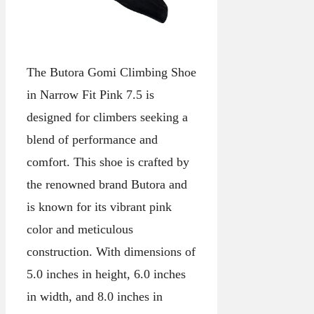
The Butora Gomi Climbing Shoe
in Narrow Fit Pink 7.5 is
designed for climbers seeking a
blend of performance and
comfort. This shoe is crafted by
the renowned brand Butora and
is known for its vibrant pink
color and meticulous
construction. With dimensions of
5.0 inches in height, 6.0 inches
in width, and 8.0 inches in