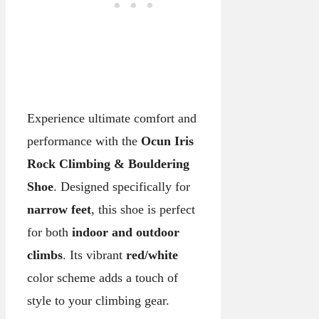
Experience ultimate comfort and
performance with the
Ocun Iris
Rock Climbing & Bouldering
Shoe
. Designed specifically for
narrow feet
, this shoe is perfect
for both
indoor and outdoor
climbs
. Its vibrant
red/white
color scheme adds a touch of
style to your climbing gear.