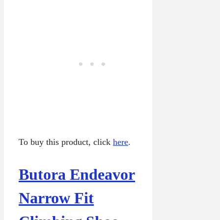
To buy this product, click
here
.
Butora Endeavor
Narrow Fit