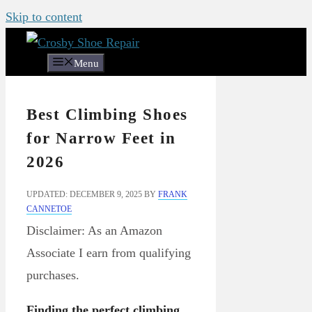
Skip to content
Menu
Best Climbing Shoes
for Narrow Feet in
2026
UPDATED: DECEMBER 9, 2025
BY
FRANK
CANNETOE
Disclaimer: As an Amazon
Associate I earn from qualifying
purchases.
Finding the perfect climbing