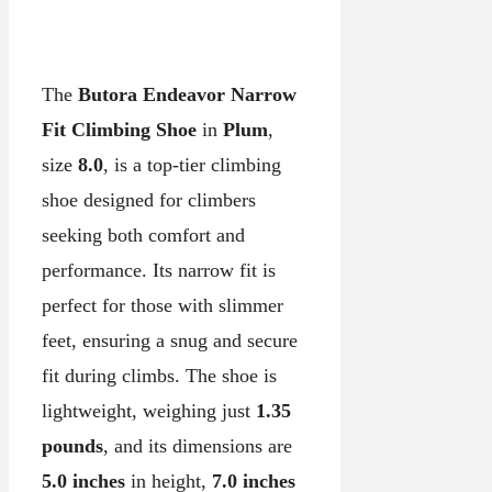
The
Butora Endeavor Narrow
Fit Climbing Shoe
in
Plum
,
size
8.0
, is a top-tier climbing
shoe designed for climbers
seeking both comfort and
performance. Its narrow fit is
perfect for those with slimmer
feet, ensuring a snug and secure
fit during climbs. The shoe is
lightweight, weighing just
1.35
pounds
, and its dimensions are
5.0 inches
in height,
7.0 inches