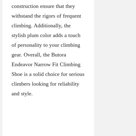
construction ensure that they
withstand the rigors of frequent
climbing. Additionally, the
stylish plum color adds a touch
of personality to your climbing
gear. Overall, the Butora
Endeavor Narrow Fit Climbing
Shoe is a solid choice for serious
climbers looking for reliability
and style.