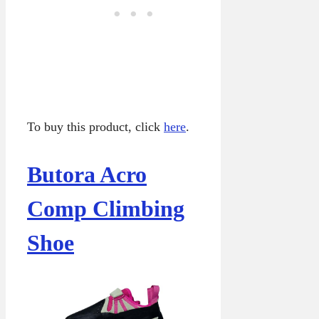
To buy this product, click
here
.
Butora Acro
Comp Climbing
Shoe