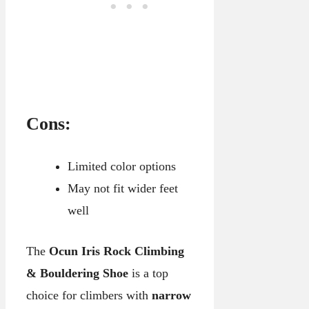
Cons:
Limited color options
May not fit wider feet
well
The
Ocun Iris Rock Climbing
& Bouldering Shoe
is a top
choice for climbers with
narrow