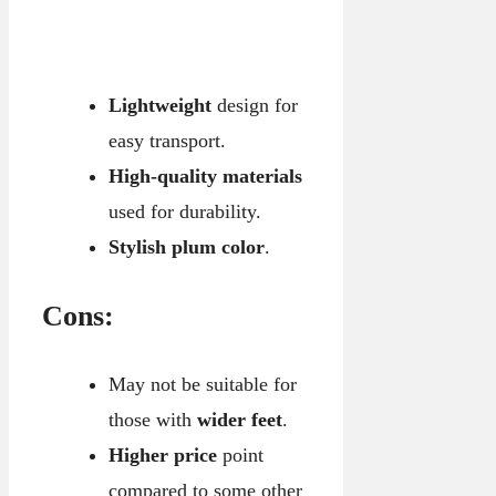
Lightweight
design for
easy transport.
High-quality materials
used for durability.
Stylish plum color
.
Cons:
May not be suitable for
those with
wider feet
.
Higher price
point
compared to some other