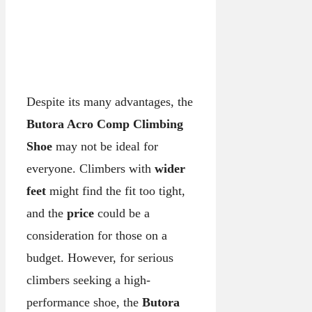
Despite its many advantages, the
Butora Acro Comp Climbing
Shoe
may not be ideal for
everyone. Climbers with
wider
feet
might find the fit too tight,
and the
price
could be a
consideration for those on a
budget. However, for serious
climbers seeking a high-
performance shoe, the
Butora