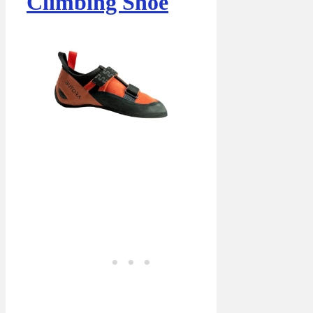
Climbing Shoe