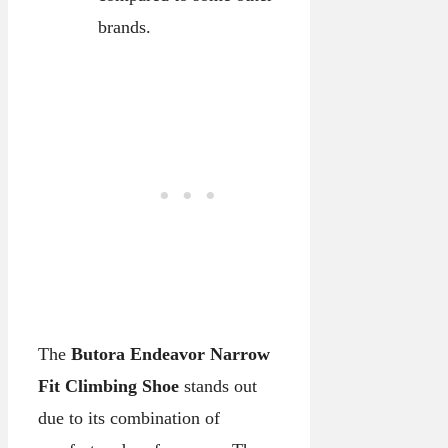
brands.
The
Butora Endeavor Narrow
Fit Climbing Shoe
stands out
due to its combination of