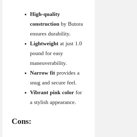
High-quality
construction
by Butora
ensures durability.
Lightweight
at just 1.0
pound for easy
maneuverability.
Narrow fit
provides a
snug and secure feel.
Vibrant pink color
for
a stylish appearance.
Cons: