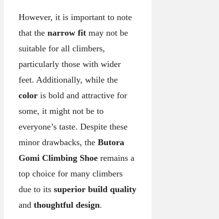
However, it is important to note
that the
narrow fit
may not be
suitable for all climbers,
particularly those with wider
feet. Additionally, while the
color
is bold and attractive for
some, it might not be to
everyone’s taste. Despite these
minor drawbacks, the
Butora
Gomi Climbing Shoe
remains a
top choice for many climbers
due to its
superior build quality
and
thoughtful design
.