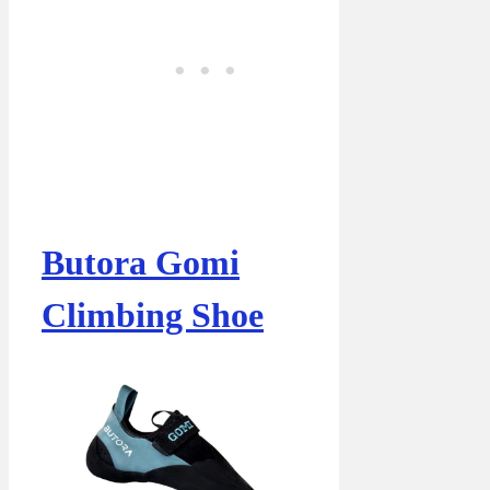
Butora Gomi
Climbing Shoe