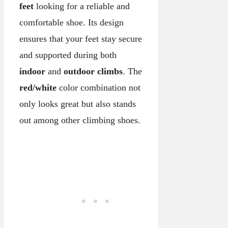
feet
looking for a reliable and
comfortable shoe. Its design
ensures that your feet stay secure
and supported during both
indoor
and
outdoor climbs
. The
red/white
color combination not
only looks great but also stands
out among other climbing shoes.