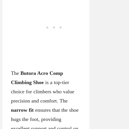
The
Butora Acro Comp
Climbing Shoe
is a top-tier
choice for climbers who value
precision and comfort. The
narrow fit
ensures that the shoe
hugs the foot, providing
excellent support and control on