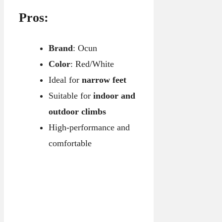
Pros:
Brand
: Ocun
Color
: Red/White
Ideal for
narrow feet
Suitable for
indoor and
outdoor climbs
High-performance and
comfortable