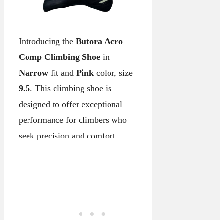
Introducing the
Butora Acro
Comp Climbing Shoe
in
Narrow
fit and
Pink
color, size
9.5
. This climbing shoe is
designed to offer exceptional
performance for climbers who
seek precision and comfort.