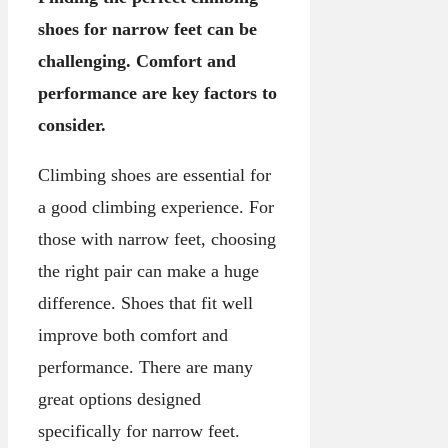
shoes for narrow feet can be
challenging. Comfort and
performance are key factors to
consider.
Climbing shoes are essential for
a good climbing experience. For
those with narrow feet, choosing
the right pair can make a huge
difference. Shoes that fit well
improve both comfort and
performance. There are many
great options designed
specifically for narrow feet.