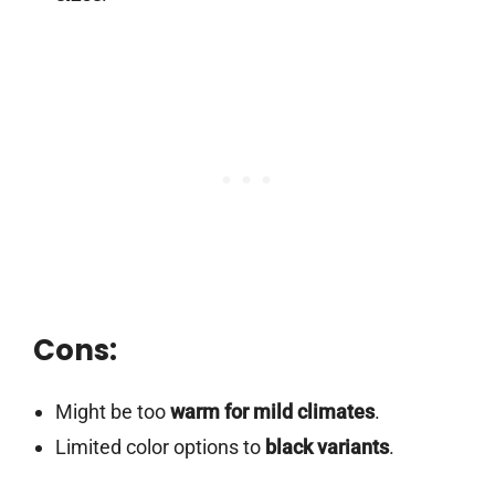
Cons:
Might be too
warm for mild climates
.
Limited color options to
black variants
.