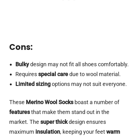
Cons:
Bulky
design may not fit all shoes comfortably.
Requires
special care
due to wool material.
Limited sizing
options may not suit everyone.
These
Merino Wool Socks
boast a number of
features
that make them stand out in the
market. The
super thick
design ensures
maximum
insulation
, keeping your feet
warm