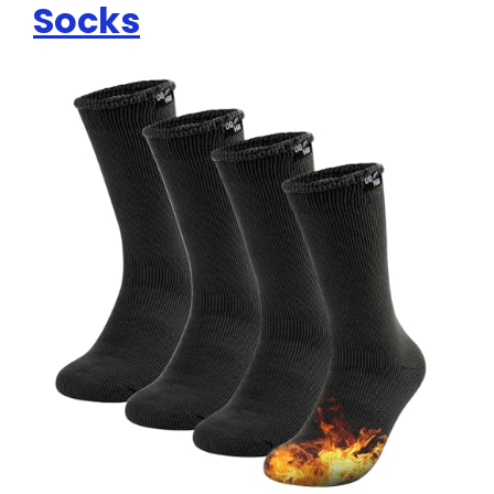
Socks