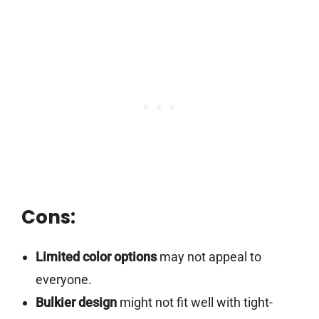
Cons:
Limited color options
may not appeal to
everyone.
Bulkier design
might not fit well with tight-