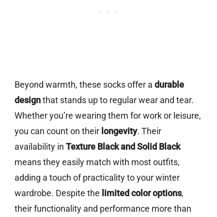
Beyond warmth, these socks offer a
durable
design
that stands up to regular wear and tear.
Whether you’re wearing them for work or leisure,
you can count on their
longevity
. Their
availability in
Texture Black and Solid Black
means they easily match with most outfits,
adding a touch of practicality to your winter
wardrobe. Despite the
limited color options
,
their functionality and performance more than