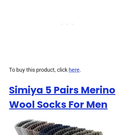
To buy this product, click
here
.
Simiya 5 Pairs Merino
Wool Socks For Men