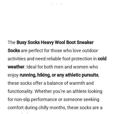
The
Busy Socks Heavy Wool Boot Sneaker
Socks
are perfect for those who love outdoor
activities and need reliable foot protection in
cold
weather
. Ideal for both men and women who
enjoy
running, hiking, or any athletic pursuits
,
these socks offer a balance of warmth and
functionality. Whether you’re an athlete looking
for non-slip performance or someone seeking
comfort during chilly months, these socks are a