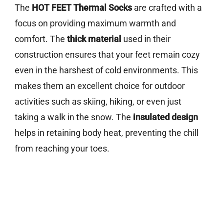
The
HOT FEET Thermal Socks
are crafted with a
focus on providing maximum warmth and
comfort. The
thick material
used in their
construction ensures that your feet remain cozy
even in the harshest of cold environments. This
makes them an excellent choice for outdoor
activities such as skiing, hiking, or even just
taking a walk in the snow. The
insulated design
helps in retaining body heat, preventing the chill
from reaching your toes.