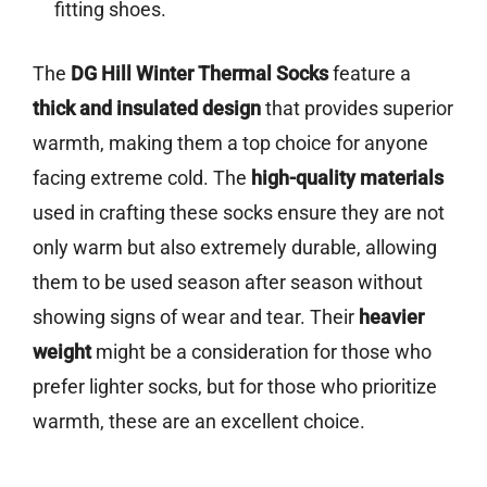
fitting shoes.
The
DG Hill Winter Thermal Socks
feature a
thick and insulated design
that provides superior
warmth, making them a top choice for anyone
facing extreme cold. The
high-quality materials
used in crafting these socks ensure they are not
only warm but also extremely durable, allowing
them to be used season after season without
showing signs of wear and tear. Their
heavier
weight
might be a consideration for those who
prefer lighter socks, but for those who prioritize
warmth, these are an excellent choice.