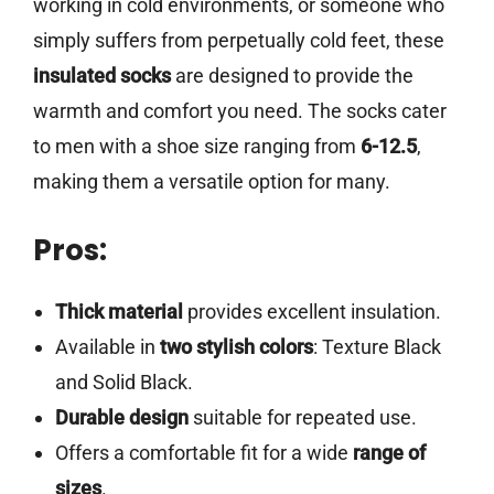
working in cold environments, or someone who
simply suffers from perpetually cold feet, these
insulated socks
are designed to provide the
warmth and comfort you need. The socks cater
to men with a shoe size ranging from
6-12.5
,
making them a versatile option for many.
Pros:
Thick material
provides excellent insulation.
Available in
two stylish colors
: Texture Black
and Solid Black.
Durable design
suitable for repeated use.
Offers a comfortable fit for a wide
range of
sizes
.