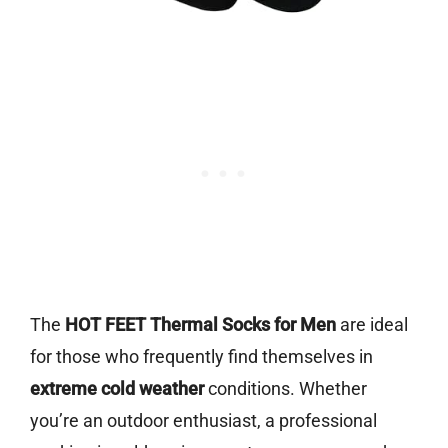
The
HOT FEET Thermal Socks for Men
are ideal
for those who frequently find themselves in
extreme cold weather
conditions. Whether
you’re an outdoor enthusiast, a professional