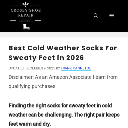
Skip
to
Menu
content
Best Cold Weather Socks For
Sweaty Feet in 2026
UPDATED: DECEMBER 9, 2025
BY
FRANK CANNETOE
Disclaimer: As an Amazon Associate I earn from
qualifying purchases.
Finding the right socks for sweaty feet in cold
weather can be challenging. The right pair keeps
feet warm and dry.