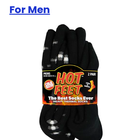
For Men