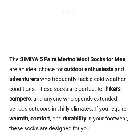
The
SIMIYA 5 Pairs Merino Wool Socks for Men
are an ideal choice for
outdoor enthusiasts
and
adventurers
who frequently tackle cold weather
conditions. These socks are perfect for
hikers
,
campers
, and anyone who spends extended
periods outdoors in chilly climates. If you require
warmth
,
comfort
, and
durability
in your footwear,
these socks are designed for you.