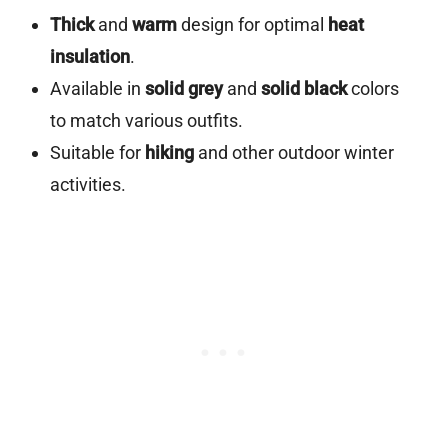
Thick
and
warm
design for optimal
heat
insulation
.
Available in
solid grey
and
solid black
colors
to match various outfits.
Suitable for
hiking
and other outdoor winter
activities.