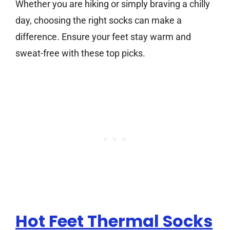
Whether you are hiking or simply braving a chilly
day, choosing the right socks can make a
difference. Ensure your feet stay warm and
sweat-free with these top picks.
Hot Feet Thermal Socks