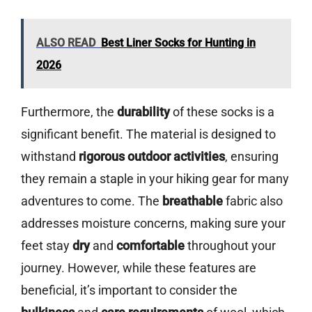
ALSO READ
Best Liner Socks for Hunting in
2026
Furthermore, the
durability
of these socks is a
significant benefit. The material is designed to
withstand
rigorous outdoor activities
, ensuring
they remain a staple in your hiking gear for many
adventures to come. The
breathable
fabric also
addresses moisture concerns, making sure your
feet stay
dry
and
comfortable
throughout your
journey. However, while these features are
beneficial, it’s important to consider the