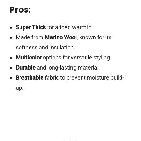
Pros:
Super Thick
for added warmth.
Made from
Merino Wool
, known for its
softness and insulation.
Multicolor
options for versatile styling.
Durable
and long-lasting material.
Breathable
fabric to prevent moisture build-
up.