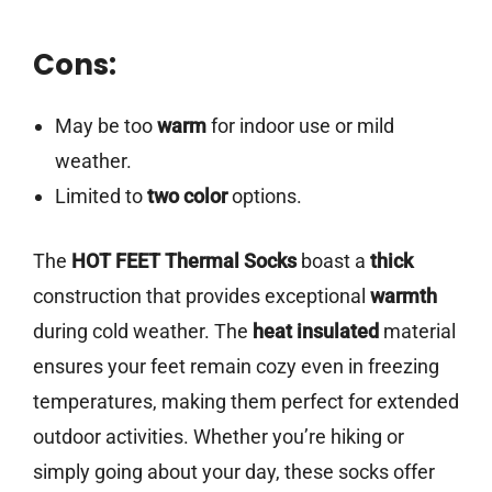
Cons:
May be too
warm
for indoor use or mild
weather.
Limited to
two color
options.
The
HOT FEET Thermal Socks
boast a
thick
construction that provides exceptional
warmth
during cold weather. The
heat insulated
material
ensures your feet remain cozy even in freezing
temperatures, making them perfect for extended
outdoor activities. Whether you’re hiking or
simply going about your day, these socks offer