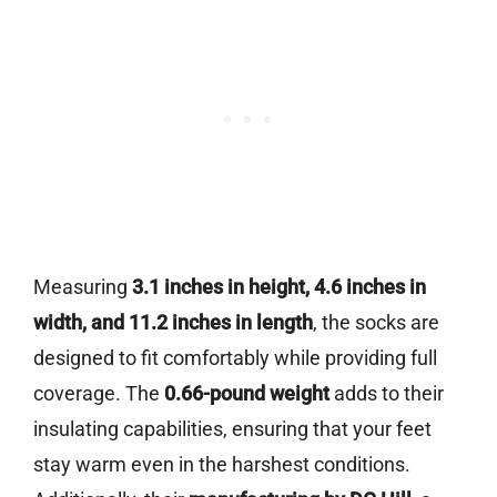
Measuring
3.1 inches in height, 4.6 inches in
width, and 11.2 inches in length
, the socks are
designed to fit comfortably while providing full
coverage. The
0.66-pound weight
adds to their
insulating capabilities, ensuring that your feet
stay warm even in the harshest conditions.