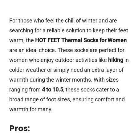
For those who feel the chill of winter and are
searching for a reliable solution to keep their feet
warm, the
HOT FEET Thermal Socks for Women
are an ideal choice. These socks are perfect for
women who enjoy outdoor activities like
hiking
in
colder weather or simply need an extra layer of
warmth during the winter months. With sizes
ranging from
4 to 10.5
, these socks cater to a
broad range of foot sizes, ensuring comfort and
warmth for many.
Pros: