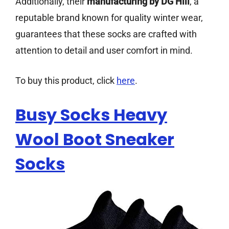
Additionally, their
manufacturing by DG Hill
, a
reputable brand known for quality winter wear,
guarantees that these socks are crafted with
attention to detail and user comfort in mind.
To buy this product, click
here
.
Busy Socks Heavy
Wool Boot Sneaker
Socks