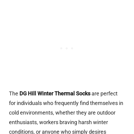
The
DG Hill Winter Thermal Socks
are perfect
for individuals who frequently find themselves in
cold environments, whether they are outdoor
enthusiasts, workers braving harsh winter
conditions, or anyone who simply desires