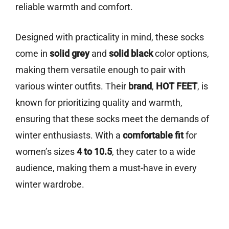
reliable warmth and comfort.
Designed with practicality in mind, these socks
come in
solid grey
and
solid black
color options,
making them versatile enough to pair with
various winter outfits. Their
brand
,
HOT FEET
, is
known for prioritizing quality and warmth,
ensuring that these socks meet the demands of
winter enthusiasts. With a
comfortable fit
for
women’s sizes
4 to 10.5
, they cater to a wide
audience, making them a must-have in every
winter wardrobe.