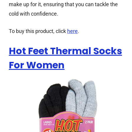
make up for it, ensuring that you can tackle the
cold with confidence.
To buy this product, click
here
.
Hot Feet Thermal Socks
For Women