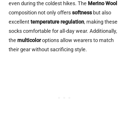
even during the coldest hikes. The
Merino Wool
composition not only offers
softness
but also
excellent
temperature regulation
, making these
socks comfortable for all-day wear. Additionally,
the
multicolor
options allow wearers to match
their gear without sacrificing style.