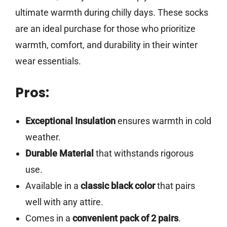
ultimate warmth during chilly days. These socks
are an ideal purchase for those who prioritize
warmth, comfort, and durability in their winter
wear essentials.
Pros:
Exceptional Insulation
ensures warmth in cold
weather.
Durable Material
that withstands rigorous
use.
Available in a
classic black color
that pairs
well with any attire.
Comes in a
convenient pack of 2 pairs
.