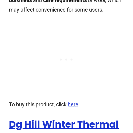
bulkiness
and
care requirements
of wool, which
may affect convenience for some users.
To buy this product, click
here
.
Dg Hill Winter Thermal