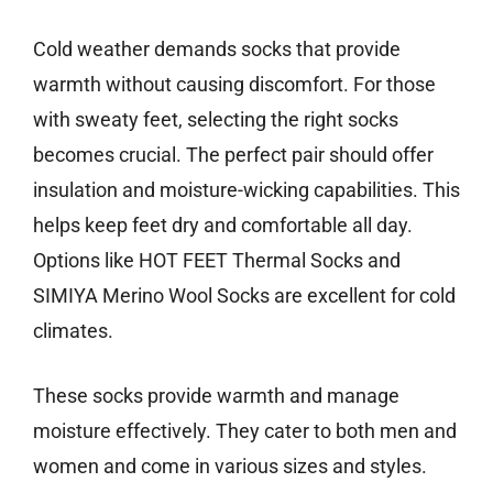
Cold weather demands socks that provide
warmth without causing discomfort. For those
with sweaty feet, selecting the right socks
becomes crucial. The perfect pair should offer
insulation and moisture-wicking capabilities. This
helps keep feet dry and comfortable all day.
Options like HOT FEET Thermal Socks and
SIMIYA Merino Wool Socks are excellent for cold
climates.
These socks provide warmth and manage
moisture effectively. They cater to both men and
women and come in various sizes and styles.