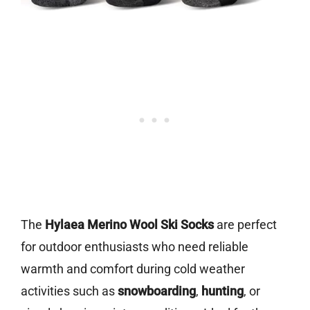
The
Hylaea Merino Wool Ski Socks
are perfect
for outdoor enthusiasts who need reliable
warmth and comfort during cold weather
activities such as
snowboarding
,
hunting
, or