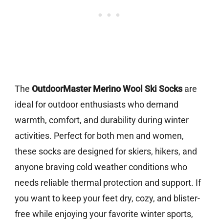
The
OutdoorMaster Merino Wool Ski Socks
are
ideal for outdoor enthusiasts who demand
warmth, comfort, and durability during winter
activities. Perfect for both men and women,
these socks are designed for skiers, hikers, and
anyone braving cold weather conditions who
needs reliable thermal protection and support. If
you want to keep your feet dry, cozy, and blister-
free while enjoying your favorite winter sports,