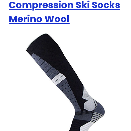
Compression Ski Socks
Merino Wool