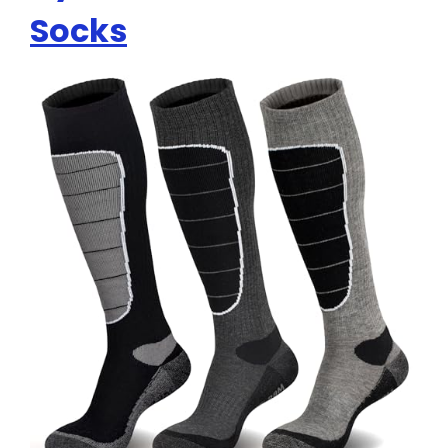
Socks