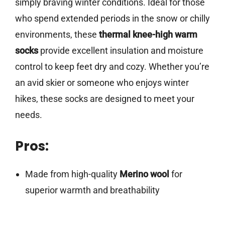
simply braving winter conditions. Ideal for those
who spend extended periods in the snow or chilly
environments, these
thermal knee-high warm
socks
provide excellent insulation and moisture
control to keep feet dry and cozy. Whether you’re
an avid skier or someone who enjoys winter
hikes, these socks are designed to meet your
needs.
Pros:
Made from high-quality
Merino wool
for
superior warmth and breathability