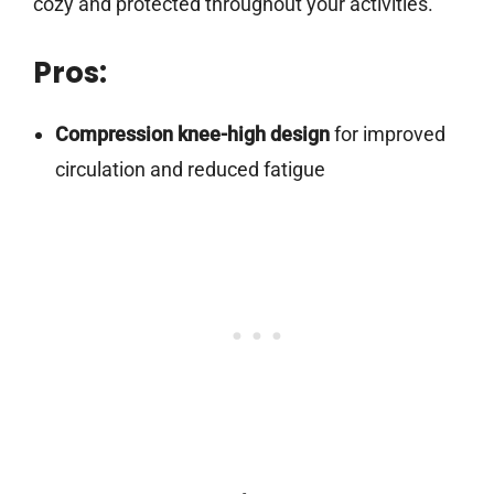
cozy and protected throughout your activities.
Pros:
Compression knee-high design
for improved
circulation and reduced fatigue