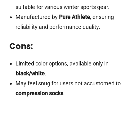
suitable for various winter sports gear.
Manufactured by
Pure Athlete
, ensuring
reliability and performance quality.
Cons:
Limited color options, available only in
black/white
.
May feel snug for users not accustomed to
compression socks
.