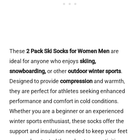
These
2 Pack Ski Socks for Women Men
are
ideal for anyone who enjoys
skiing,
snowboarding,
or other
outdoor winter sports
.
Designed to provide
compression
and warmth,
they are perfect for athletes seeking enhanced
performance and comfort in cold conditions.
Whether you are a beginner or an experienced
winter sports enthusiast, these socks offer the
support and insulation needed to keep your feet