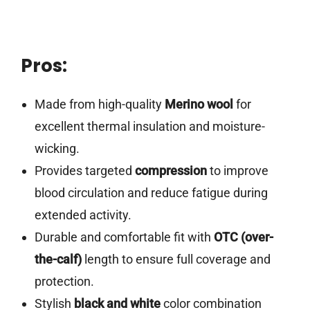
Pros:
Made from high-quality
Merino wool
for
excellent thermal insulation and moisture-
wicking.
Provides targeted
compression
to improve
blood circulation and reduce fatigue during
extended activity.
Durable and comfortable fit with
OTC (over-
the-calf)
length to ensure full coverage and
protection.
Stylish
black and white
color combination