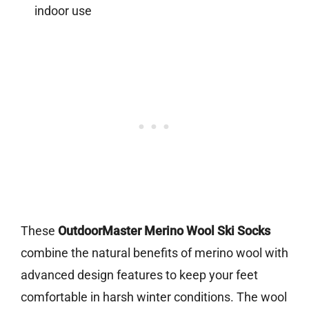
indoor use
These
OutdoorMaster Merino Wool Ski Socks
combine the natural benefits of merino wool with
advanced design features to keep your feet
comfortable in harsh winter conditions. The wool