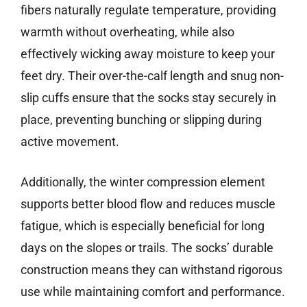
fibers naturally regulate temperature, providing
warmth without overheating, while also
effectively wicking away moisture to keep your
feet dry. Their over-the-calf length and snug non-
slip cuffs ensure that the socks stay securely in
place, preventing bunching or slipping during
active movement.
Additionally, the winter compression element
supports better blood flow and reduces muscle
fatigue, which is especially beneficial for long
days on the slopes or trails. The socks’ durable
construction means they can withstand rigorous
use while maintaining comfort and performance.