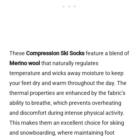
These
Compression Ski Socks
feature a blend of
Merino wool
that naturally regulates
temperature and wicks away moisture to keep
your feet dry and warm throughout the day. The
thermal properties are enhanced by the fabric’s
ability to breathe, which prevents overheating
and discomfort during intense physical activity.
This makes them an excellent choice for skiing
and snowboarding, where maintaining foot