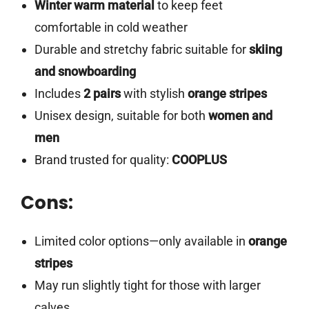
Winter warm material
to keep feet
comfortable in cold weather
Durable and stretchy fabric suitable for
skiing
and snowboarding
Includes
2 pairs
with stylish
orange stripes
Unisex design, suitable for both
women and
men
Brand trusted for quality:
COOPLUS
Cons:
Limited color options—only available in
orange
stripes
May run slightly tight for those with larger
calves