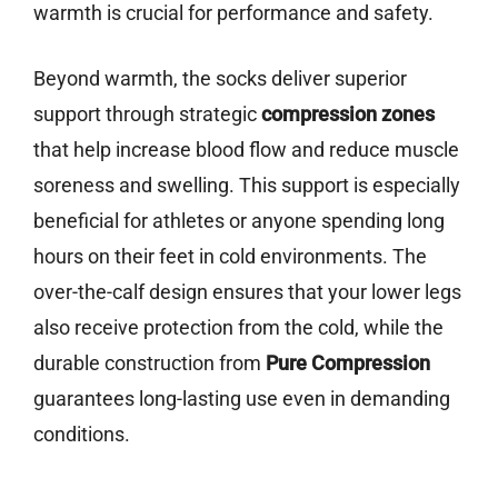
warmth is crucial for performance and safety.
Beyond warmth, the socks deliver superior
support through strategic
compression zones
that help increase blood flow and reduce muscle
soreness and swelling. This support is especially
beneficial for athletes or anyone spending long
hours on their feet in cold environments. The
over-the-calf design ensures that your lower legs
also receive protection from the cold, while the
durable construction from
Pure Compression
guarantees long-lasting use even in demanding
conditions.