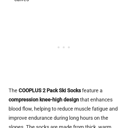
The
COOPLUS 2 Pack Ski Socks
feature a
compression knee-high design
that enhances
blood flow, helping to reduce muscle fatigue and
improve endurance during long hours on the
slopes. The socks are made from thick, warm