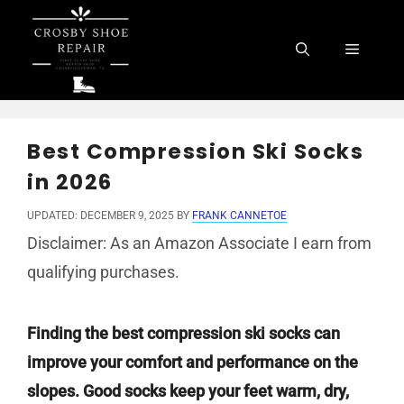
Skip
to
Menu
content
Best Compression Ski Socks
in 2026
UPDATED: DECEMBER 9, 2025
BY
FRANK CANNETOE
Disclaimer: As an Amazon Associate I earn from
qualifying purchases.
Finding the best compression ski socks can
improve your comfort and performance on the
slopes. Good socks keep your feet warm, dry,