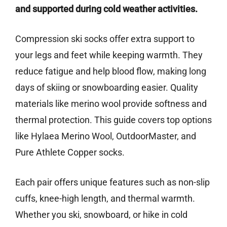
and supported during cold weather activities.
Compression ski socks offer extra support to
your legs and feet while keeping warmth. They
reduce fatigue and help blood flow, making long
days of skiing or snowboarding easier. Quality
materials like merino wool provide softness and
thermal protection. This guide covers top options
like Hylaea Merino Wool, OutdoorMaster, and
Pure Athlete Copper socks.
Each pair offers unique features such as non-slip
cuffs, knee-high length, and thermal warmth.
Whether you ski, snowboard, or hike in cold