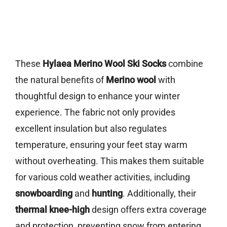
These
Hylaea Merino Wool Ski Socks
combine
the natural benefits of
Merino wool
with
thoughtful design to enhance your winter
experience. The fabric not only provides
excellent insulation but also regulates
temperature, ensuring your feet stay warm
without overheating. This makes them suitable
for various cold weather activities, including
snowboarding
and
hunting
. Additionally, their
thermal knee-high
design offers extra coverage
and protection, preventing snow from entering