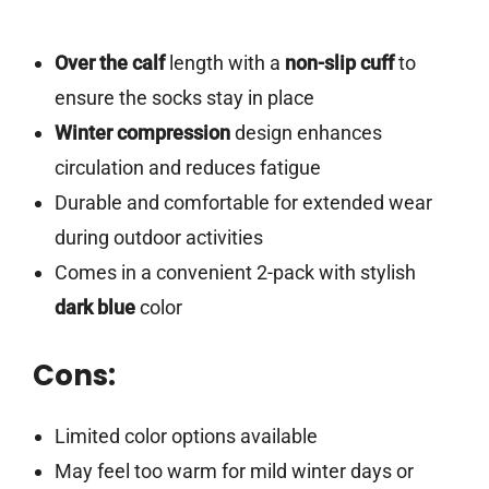
Over the calf
length with a
non-slip cuff
to
ensure the socks stay in place
Winter compression
design enhances
circulation and reduces fatigue
Durable and comfortable for extended wear
during outdoor activities
Comes in a convenient 2-pack with stylish
dark blue
color
Cons:
Limited color options available
May feel too warm for mild winter days or