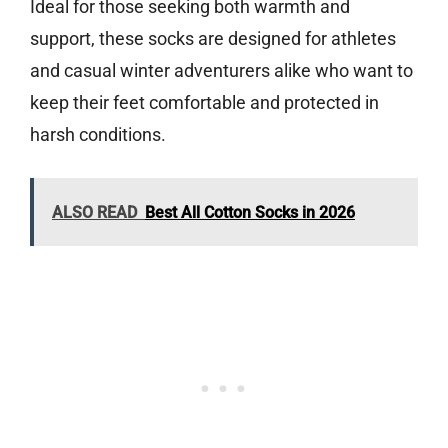
Ideal for those seeking both warmth and
support, these socks are designed for athletes
and casual winter adventurers alike who want to
keep their feet comfortable and protected in
harsh conditions.
ALSO READ
Best All Cotton Socks in 2026