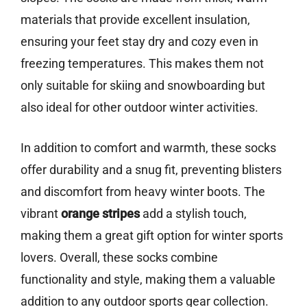
materials that provide excellent insulation,
ensuring your feet stay dry and cozy even in
freezing temperatures. This makes them not
only suitable for skiing and snowboarding but
also ideal for other outdoor winter activities.
In addition to comfort and warmth, these socks
offer durability and a snug fit, preventing blisters
and discomfort from heavy winter boots. The
vibrant
orange stripes
add a stylish touch,
making them a great gift option for winter sports
lovers. Overall, these socks combine
functionality and style, making them a valuable
addition to any outdoor sports gear collection.