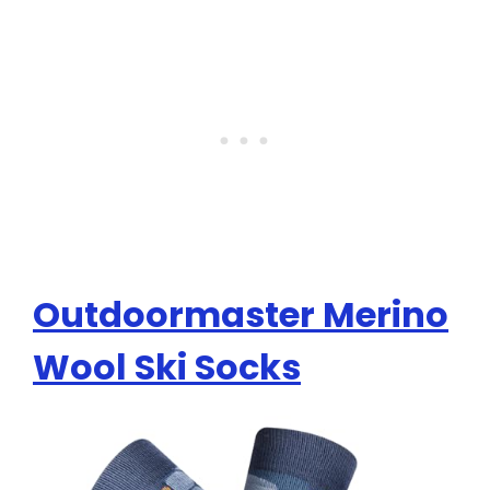
Outdoormaster Merino
Wool Ski Socks