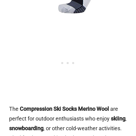
The
Compression Ski Socks Merino Wool
are
perfect for outdoor enthusiasts who enjoy
skiing
,
snowboarding
, or other cold-weather activities.