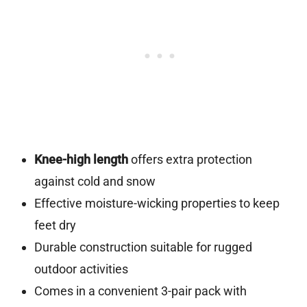
Knee-high length
offers extra protection
against cold and snow
Effective moisture-wicking properties to keep
feet dry
Durable construction suitable for rugged
outdoor activities
Comes in a convenient 3-pair pack with