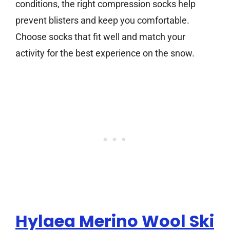
conditions, the right compression socks help
prevent blisters and keep you comfortable.
Choose socks that fit well and match your
activity for the best experience on the snow.
Hylaea Merino Wool Ski