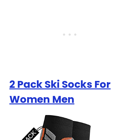
2 Pack Ski Socks For
Women Men