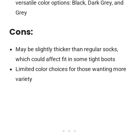
versatile color options: Black, Dark Grey, and
Grey
Cons:
May be slightly thicker than regular socks,
which could affect fit in some tight boots
Limited color choices for those wanting more
variety