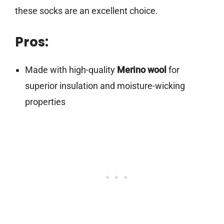
these socks are an excellent choice.
Pros:
Made with high-quality
Merino wool
for
superior insulation and moisture-wicking
properties