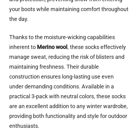
your boots while maintaining comfort throughout
the day.
Thanks to the moisture-wicking capabilities
inherent to
Merino wool
, these socks effectively
manage sweat, reducing the risk of blisters and
maintaining freshness. Their durable
construction ensures long-lasting use even
under demanding conditions. Available in a
practical 3-pack with neutral colors, these socks
are an excellent addition to any winter wardrobe,
providing both functionality and style for outdoor
enthusiasts.