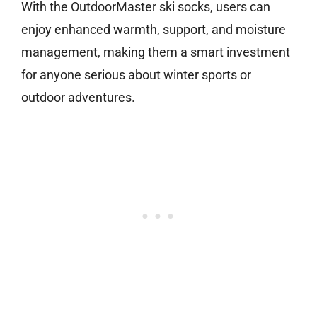
With the OutdoorMaster ski socks, users can
enjoy enhanced warmth, support, and moisture
management, making them a smart investment
for anyone serious about winter sports or
outdoor adventures.