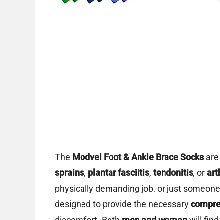
The
Modvel Foot & Ankle Brace Socks
are 
sprains
,
plantar fasciitis
,
tendonitis
, or
art
physically demanding job, or just someone
designed to provide the necessary
compres
discomfort. Both
men and women
will find