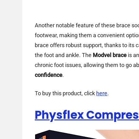
Another notable feature of these brace sock
footwear, making them a convenient option
brace offers robust support, thanks to its c
the foot and ankle. The
Modvel brace
is an
chronic foot issues, allowing them to go abo
confidence
.
To buy this product, click
here
.
Physflex Compres