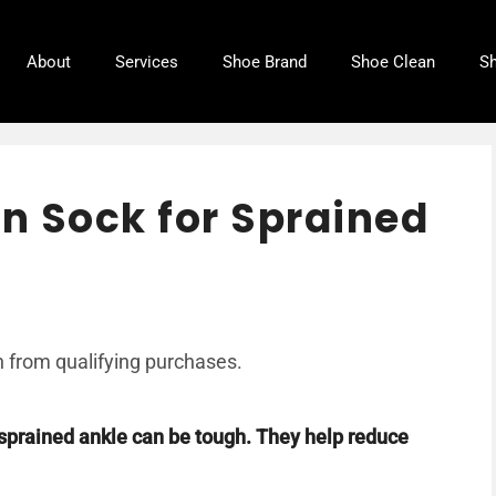
About
Services
Shoe Brand
Shoe Clean
Sh
n Sock for Sprained
 from qualifying purchases.
 sprained ankle can be tough. They help reduce