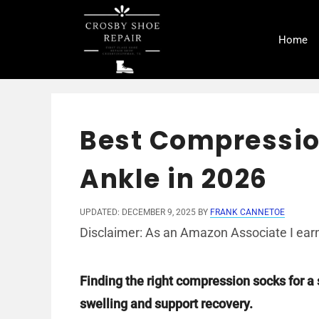
Skip
to
Home
content
Best Compressio
Ankle in 2026
UPDATED: DECEMBER 9, 2025
BY
FRANK CANNETOE
Disclaimer: As an Amazon Associate I earn
Finding the right compression socks for a
swelling and support recovery.