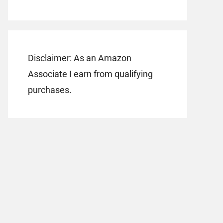
Disclaimer: As an Amazon
Associate I earn from qualifying
purchases.