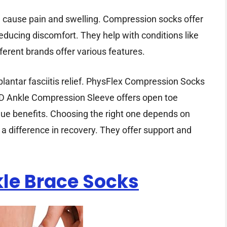
an cause pain and swelling. Compression socks offer
reducing discomfort. They help with conditions like
ifferent brands offer various features.
lantar fasciitis relief. PhysFlex Compression Socks
D Ankle Compression Sleeve offers open toe
que benefits. Choosing the right one depends on
 difference in recovery. They offer support and
le Brace Socks