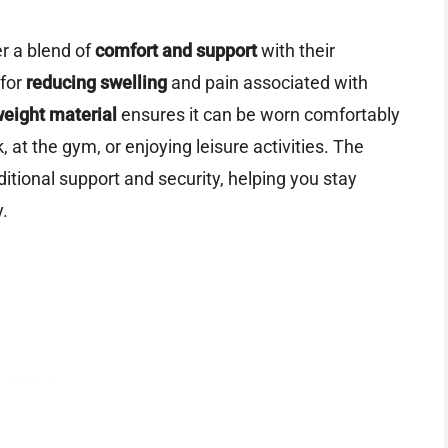
r a blend of
comfort and support
with their
 for
reducing swelling
and pain associated with
weight material
ensures it can be worn comfortably
 at the gym, or enjoying leisure activities. The
itional support and security, helping you stay
y.