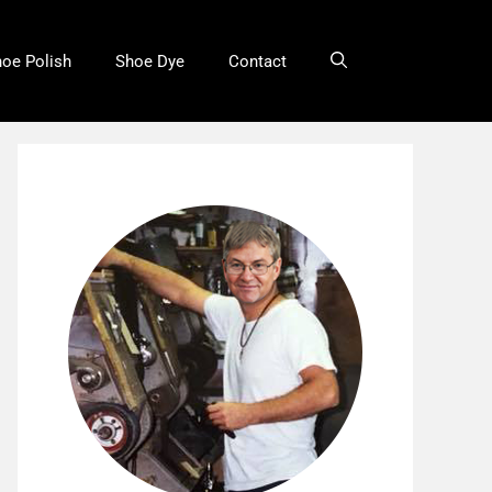
oe Polish
Shoe Dye
Contact