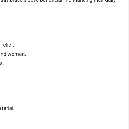
 relief.
 and women.
s.
.
terial.