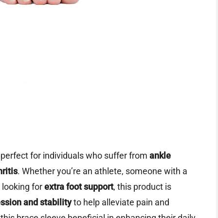
perfect for individuals who suffer from
ankle
hritis
. Whether you’re an athlete, someone with a
 looking for
extra foot support
, this product is
sion and stability
to help alleviate pain and
 this brace sleeve beneficial in enhancing their daily