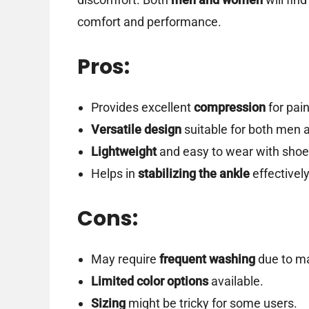
comfort and performance.
Pros:
Provides excellent
compression
for pain
Versatile design
suitable for both men
Lightweight
and easy to wear with shoe
Helps in
stabilizing the ankle
effectively
Cons:
May require
frequent washing
due to ma
Limited color options
available.
Sizing
might be tricky for some users.