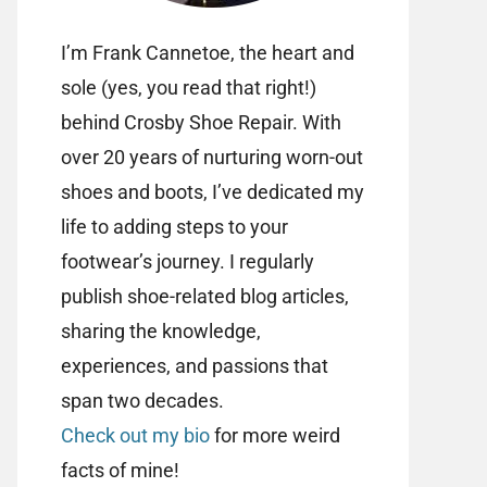
I’m Frank Cannetoe, the heart and
sole (yes, you read that right!)
behind Crosby Shoe Repair. With
over 20 years of nurturing worn-out
shoes and boots, I’ve dedicated my
life to adding steps to your
footwear’s journey. I regularly
publish shoe-related blog articles,
sharing the knowledge,
experiences, and passions that
span two decades.
Check out my bio
for more weird
facts of mine!