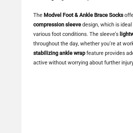
The
Modvel Foot & Ankle Brace Socks
offe
compression sleeve
design, which is ideal
various foot conditions. The sleeve’s
light
throughout the day, whether you’re at work,
stabilizing ankle wrap
feature provides add
active without worrying about further injur