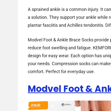
A sprained ankle is a common injury. It c
a solution. They support your ankle while 
plantar fasciitis and Achilles tendonitis. D
Modvel Foot & Ankle Brace Socks provide p
reduce foot swelling and fatigue. KEMFOR
design for easy wear. Each option has uni
your needs. Compression socks can make a
comfort. Perfect for everyday use.
Modvel Foot & Ank