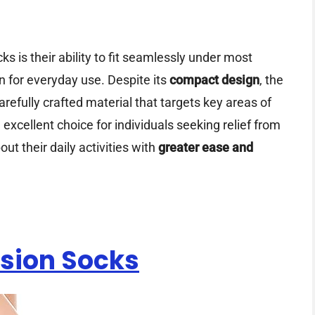
s is their ability to fit seamlessly under most
 for everyday use. Despite its
compact design
, the
arefully crafted material that targets key areas of
 excellent choice for individuals seeking relief from
ut their daily activities with
greater ease and
sion Socks