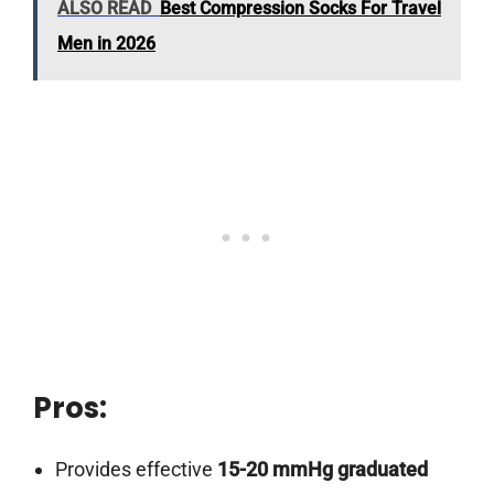
ALSO READ
Best Compression Socks For Travel
Men in 2026
Pros:
Provides effective
15-20 mmHg graduated