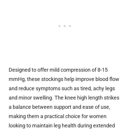
Designed to offer mild compression of 8-15
mmHg, these stockings help improve blood flow
and reduce symptoms such as tired, achy legs
and minor swelling. The knee high length strikes
a balance between support and ease of use,
making them a practical choice for women
looking to maintain leg health during extended