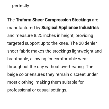
perfectly
The
Truform Sheer Compression Stockings
are
manufactured by
Surgical Appliance Industries
and measure 8.25 inches in height, providing
targeted support up to the knee. The 20 denier
sheer fabric makes the stockings lightweight and
breathable, allowing for comfortable wear
throughout the day without overheating. Their
beige color ensures they remain discreet under
most clothing, making them suitable for
professional or casual settings.