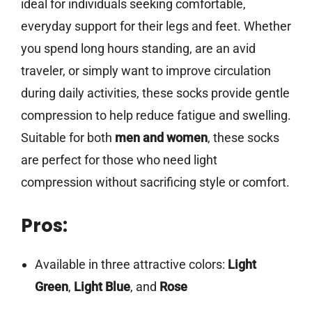
ideal for individuals seeking comfortable,
everyday support for their legs and feet. Whether
you spend long hours standing, are an avid
traveler, or simply want to improve circulation
during daily activities, these socks provide gentle
compression to help reduce fatigue and swelling.
Suitable for both
men and women
, these socks
are perfect for those who need light
compression without sacrificing style or comfort.
Pros:
Available in three attractive colors:
Light
Green
,
Light Blue
, and
Rose