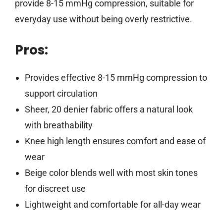
provide 8-15 mmHg compression, suitable for
everyday use without being overly restrictive.
Pros:
Provides effective 8-15 mmHg compression to
support circulation
Sheer, 20 denier fabric offers a natural look
with breathability
Knee high length ensures comfort and ease of
wear
Beige color blends well with most skin tones
for discreet use
Lightweight and comfortable for all-day wear