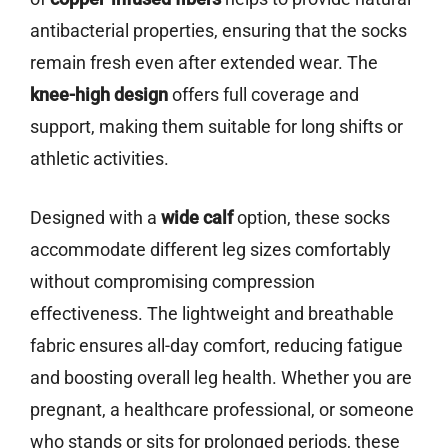
antibacterial properties, ensuring that the socks
remain fresh even after extended wear. The
knee-high design
offers full coverage and
support, making them suitable for long shifts or
athletic activities.
Designed with a
wide calf
option, these socks
accommodate different leg sizes comfortably
without compromising compression
effectiveness. The lightweight and breathable
fabric ensures all-day comfort, reducing fatigue
and boosting overall leg health. Whether you are
pregnant, a healthcare professional, or someone
who stands or sits for prolonged periods, these