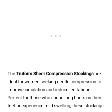
The
Truform Sheer Compression Stockings
are
ideal for women seeking gentle compression to
improve circulation and reduce leg fatigue.
Perfect for those who spend long hours on their
feet or experience mild swelling, these stockings