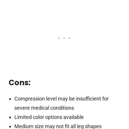
Cons:
Compression level may be insufficient for
severe medical conditions
Limited color options available
Medium size may not fit all leg shapes