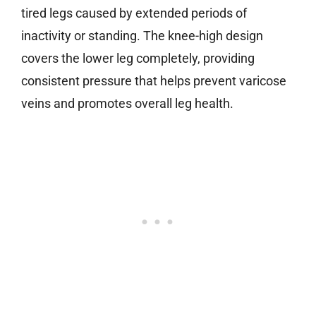
tired legs caused by extended periods of
inactivity or standing. The knee-high design
covers the lower leg completely, providing
consistent pressure that helps prevent varicose
veins and promotes overall leg health.