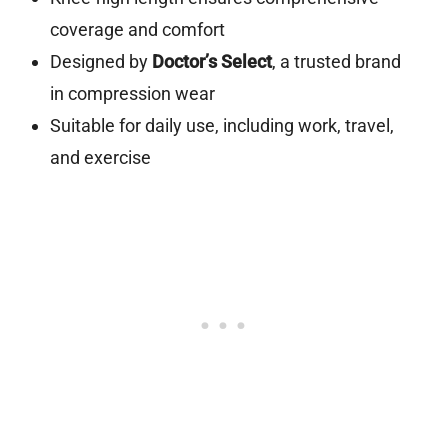
coverage and comfort
Designed by
Doctor’s Select
, a trusted brand
in compression wear
Suitable for daily use, including work, travel,
and exercise