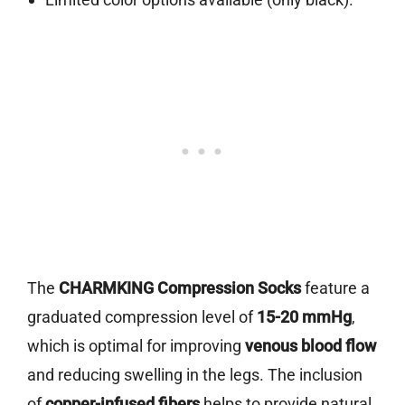
The
CHARMKING Compression Socks
feature a
graduated compression level of
15-20 mmHg
,
which is optimal for improving
venous blood flow
and reducing swelling in the legs. The inclusion
of
copper-infused fibers
helps to provide natural