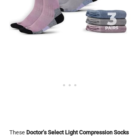
These
Doctor’s Select Light Compression Socks