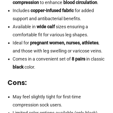
compression
to enhance
blood circulation
.
Includes
copper-infused fabric
for added
support and antibacterial benefits.
Available in
wide calf
sizes ensuring a
comfortable fit for various leg shapes.
Ideal for
pregnant women, nurses, athletes
,
and those with leg swelling or varicose veins.
Comes in a convenient set of
8 pairs
in classic
black
color.
Cons:
May feel slightly tight for first-time
compression sock users.
Limited color options available (only black).