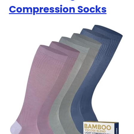
Compression Socks