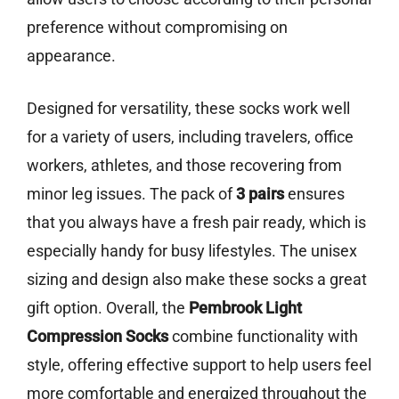
preference without compromising on
appearance.
Designed for versatility, these socks work well
for a variety of users, including travelers, office
workers, athletes, and those recovering from
minor leg issues. The pack of
3 pairs
ensures
that you always have a fresh pair ready, which is
especially handy for busy lifestyles. The unisex
sizing and design also make these socks a great
gift option. Overall, the
Pembrook Light
Compression Socks
combine functionality with
style, offering effective support to help users feel
more comfortable and energized throughout the