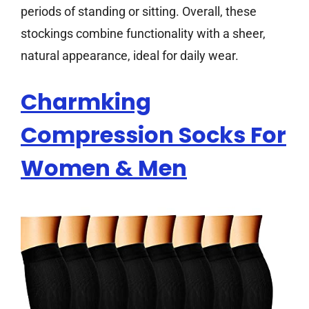
periods of standing or sitting. Overall, these
stockings combine functionality with a sheer,
natural appearance, ideal for daily wear.
Charmking
Compression Socks For
Women & Men