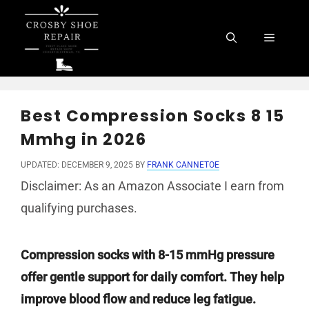
Skip
to
Menu
content
Best Compression Socks 8 15
Mmhg in 2026
UPDATED: DECEMBER 9, 2025
BY
FRANK CANNETOE
Disclaimer: As an Amazon Associate I earn from
qualifying purchases.
Compression socks with 8-15 mmHg pressure
offer gentle support for daily comfort. They help
improve blood flow and reduce leg fatigue.