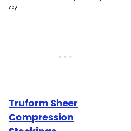
day.
Truform Sheer
Compression