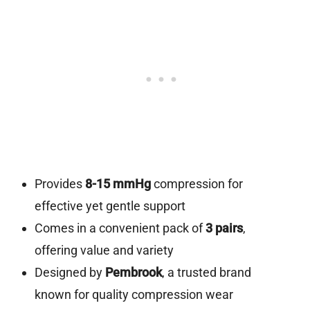
Provides
8-15 mmHg
compression for
effective yet gentle support
Comes in a convenient pack of
3 pairs
,
offering value and variety
Designed by
Pembrook
, a trusted brand
known for quality compression wear