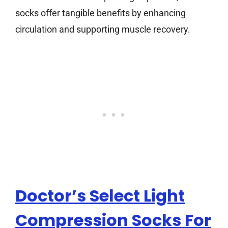
socks offer tangible benefits by enhancing
circulation and supporting muscle recovery.
Doctor’s Select Light
Compression Socks For