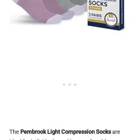
The
Pembrook Light Compression Socks
are