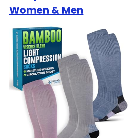
Women & Men