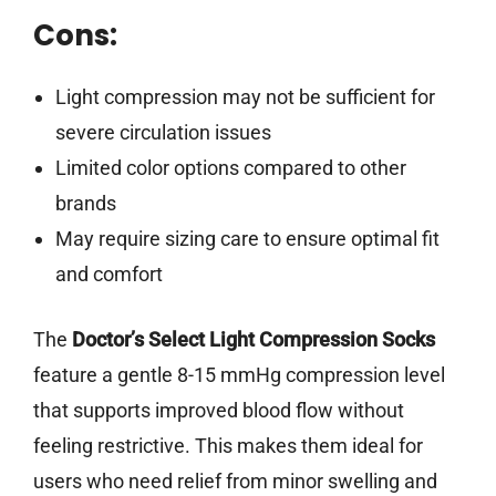
Cons:
Light compression may not be sufficient for
severe circulation issues
Limited color options compared to other
brands
May require sizing care to ensure optimal fit
and comfort
The
Doctor’s Select Light Compression Socks
feature a gentle 8-15 mmHg compression level
that supports improved blood flow without
feeling restrictive. This makes them ideal for
users who need relief from minor swelling and