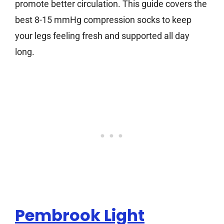
promote better circulation. This guide covers the
best 8-15 mmHg compression socks to keep
your legs feeling fresh and supported all day
long.
Pembrook Light