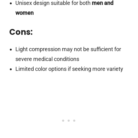
Unisex design suitable for both
men and
women
Cons:
Light compression may not be sufficient for
severe medical conditions
Limited color options if seeking more variety