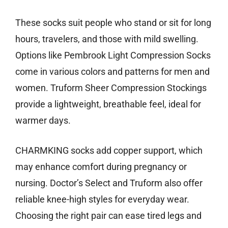
These socks suit people who stand or sit for long
hours, travelers, and those with mild swelling.
Options like Pembrook Light Compression Socks
come in various colors and patterns for men and
women. Truform Sheer Compression Stockings
provide a lightweight, breathable feel, ideal for
warmer days.
CHARMKING socks add copper support, which
may enhance comfort during pregnancy or
nursing. Doctor’s Select and Truform also offer
reliable knee-high styles for everyday wear.
Choosing the right pair can ease tired legs and