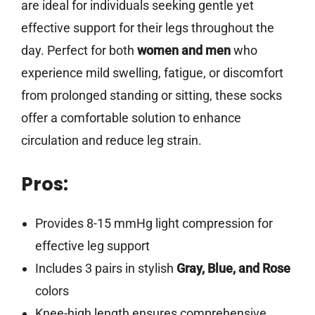
are ideal for individuals seeking gentle yet
effective support for their legs throughout the
day. Perfect for both
women and men
who
experience mild swelling, fatigue, or discomfort
from prolonged standing or sitting, these socks
offer a comfortable solution to enhance
circulation and reduce leg strain.
Pros:
Provides 8-15 mmHg light compression for
effective leg support
Includes 3 pairs in stylish
Gray, Blue, and Rose
colors
Knee-high length ensures comprehensive