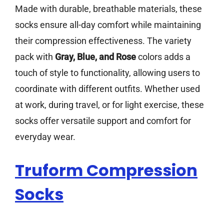
Made with durable, breathable materials, these
socks ensure all-day comfort while maintaining
their compression effectiveness. The variety
pack with
Gray, Blue, and Rose
colors adds a
touch of style to functionality, allowing users to
coordinate with different outfits. Whether used
at work, during travel, or for light exercise, these
socks offer versatile support and comfort for
everyday wear.
Truform Compression
Socks