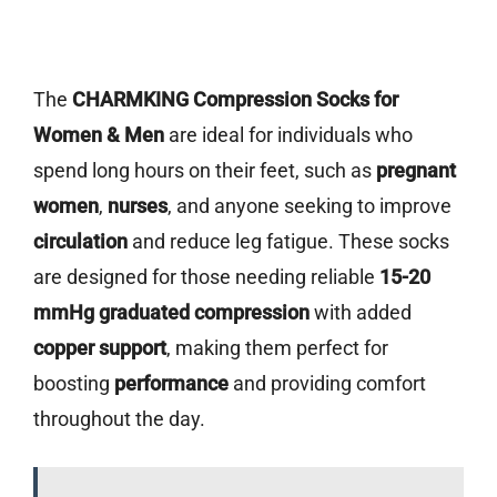
The
CHARMKING Compression Socks for
Women & Men
are ideal for individuals who
spend long hours on their feet, such as
pregnant
women
,
nurses
, and anyone seeking to improve
circulation
and reduce leg fatigue. These socks
are designed for those needing reliable
15-20
mmHg graduated compression
with added
copper support
, making them perfect for
boosting
performance
and providing comfort
throughout the day.