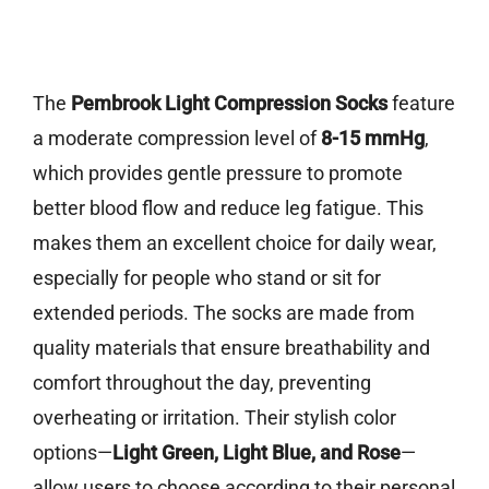
The
Pembrook Light Compression Socks
feature
a moderate compression level of
8-15 mmHg
,
which provides gentle pressure to promote
better blood flow and reduce leg fatigue. This
makes them an excellent choice for daily wear,
especially for people who stand or sit for
extended periods. The socks are made from
quality materials that ensure breathability and
comfort throughout the day, preventing
overheating or irritation. Their stylish color
options—
Light Green, Light Blue, and Rose
—
allow users to choose according to their personal