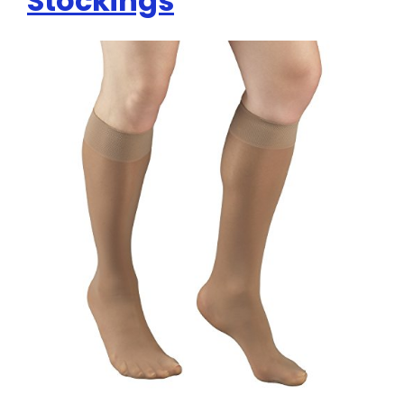
Stockings