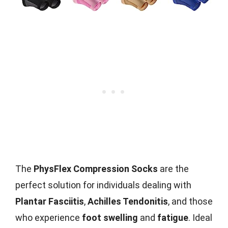
The
PhysFlex Compression Socks
are the
perfect solution for individuals dealing with
Plantar Fasciitis
,
Achilles Tendonitis
, and those
who experience
foot swelling
and
fatigue
. Ideal