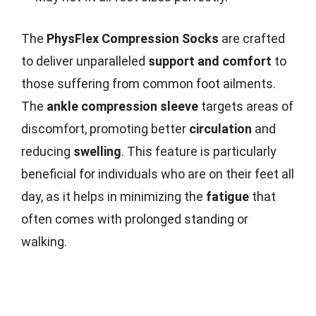
The
PhysFlex Compression Socks
are crafted
to deliver unparalleled
support and comfort
to
those suffering from common foot ailments.
The
ankle compression sleeve
targets areas of
discomfort, promoting better
circulation
and
reducing
swelling
. This feature is particularly
beneficial for individuals who are on their feet all
day, as it helps in minimizing the
fatigue
that
often comes with prolonged standing or
walking.