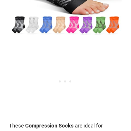
These
Compression Socks
are ideal for