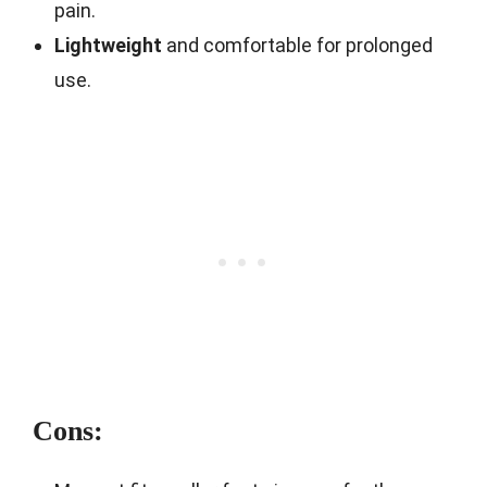
pain.
Lightweight
and comfortable for prolonged
use.
Cons: