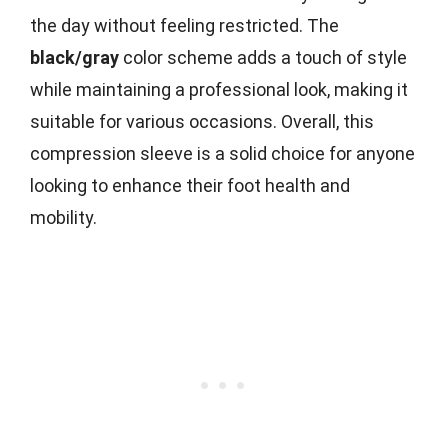
the day without feeling restricted. The
black/gray
color scheme adds a touch of style
while maintaining a professional look, making it
suitable for various occasions. Overall, this
compression sleeve is a solid choice for anyone
looking to enhance their foot health and
mobility.