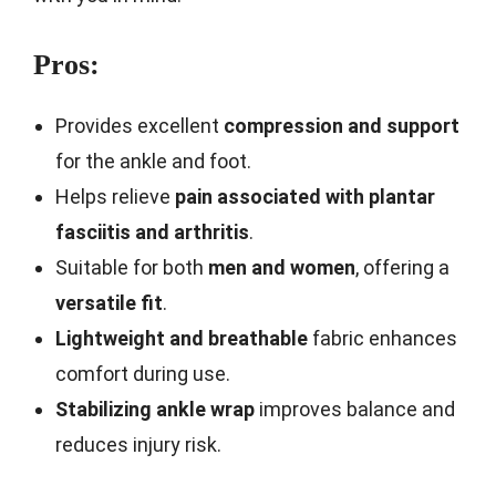
Pros:
Provides excellent
compression and support
for the ankle and foot.
Helps relieve
pain associated with plantar
fasciitis and arthritis
.
Suitable for both
men and women
, offering a
versatile fit
.
Lightweight and breathable
fabric enhances
comfort during use.
Stabilizing ankle wrap
improves balance and
reduces injury risk.