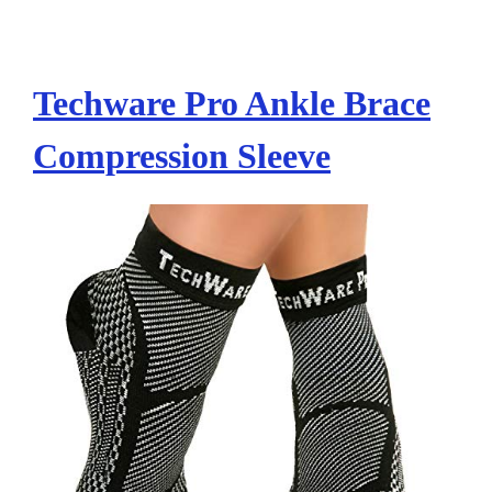
Techware Pro Ankle Brace
Compression Sleeve