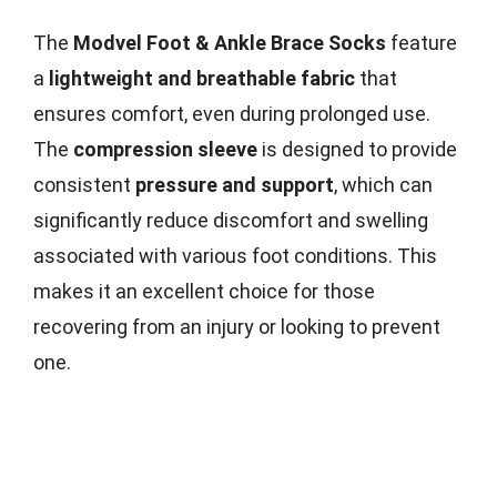
The
Modvel Foot & Ankle Brace Socks
feature
a
lightweight and breathable fabric
that
ensures comfort, even during prolonged use.
The
compression sleeve
is designed to provide
consistent
pressure and support
, which can
significantly reduce discomfort and swelling
associated with various foot conditions. This
makes it an excellent choice for those
recovering from an injury or looking to prevent
one.