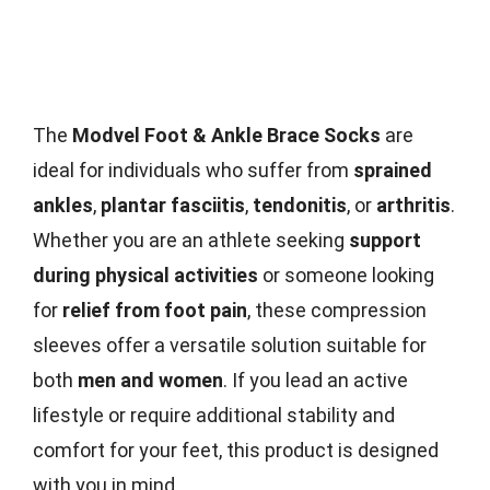
The
Modvel Foot & Ankle Brace Socks
are
ideal for individuals who suffer from
sprained
ankles
,
plantar fasciitis
,
tendonitis
, or
arthritis
.
Whether you are an athlete seeking
support
during physical activities
or someone looking
for
relief from foot pain
, these compression
sleeves offer a versatile solution suitable for
both
men and women
. If you lead an active
lifestyle or require additional stability and
comfort for your feet, this product is designed
with you in mind.