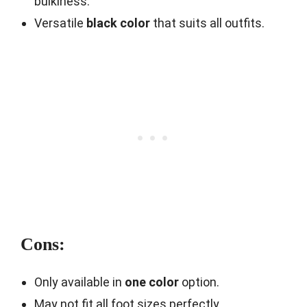
bulkiness.
Versatile
black color
that suits all outfits.
Cons:
Only available in
one color
option.
May not fit all foot sizes perfectly.