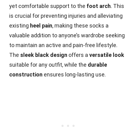
yet comfortable support to the
foot arch
. This
is crucial for preventing injuries and alleviating
existing
heel pain
, making these socks a
valuable addition to anyone’s wardrobe seeking
to maintain an active and pain-free lifestyle.
The
sleek black design
offers a
versatile look
suitable for any outfit, while the
durable
construction
ensures long-lasting use.