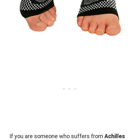
If you are someone who suffers from
Achilles