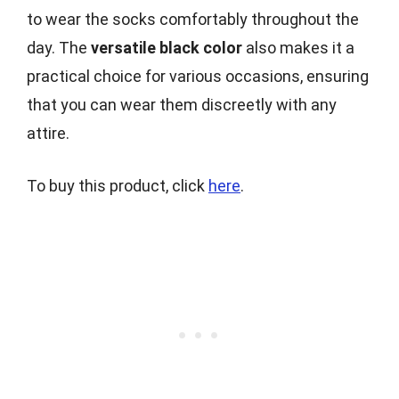
to wear the socks comfortably throughout the
day. The
versatile black color
also makes it a
practical choice for various occasions, ensuring
that you can wear them discreetly with any
attire.
To buy this product, click
here
.