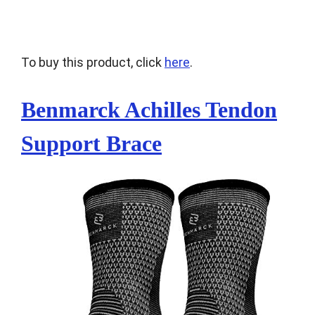
To buy this product, click
here
.
Benmarck Achilles Tendon
Support Brace