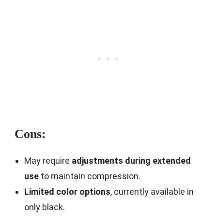
Cons:
May require
adjustments during extended
use
to maintain compression.
Limited color options
, currently available in
only black.