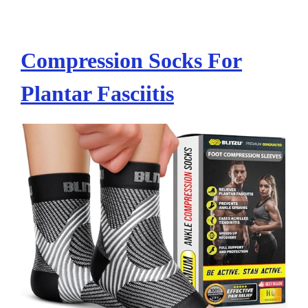
Compression Socks For
Plantar Fasciitis