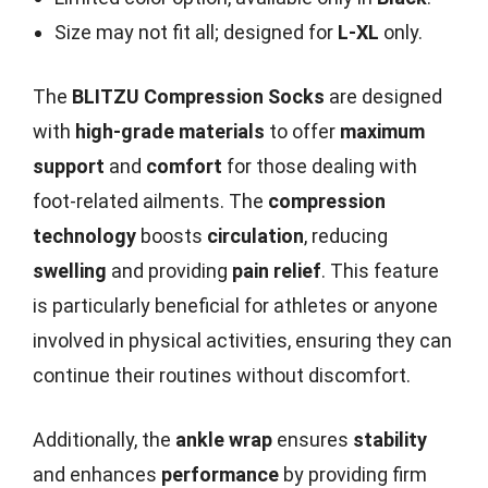
Size may not fit all; designed for
L-XL
only.
The
BLITZU Compression Socks
are designed
with
high-grade materials
to offer
maximum
support
and
comfort
for those dealing with
foot-related ailments. The
compression
technology
boosts
circulation
, reducing
swelling
and providing
pain relief
. This feature
is particularly beneficial for athletes or anyone
involved in physical activities, ensuring they can
continue their routines without discomfort.
Additionally, the
ankle wrap
ensures
stability
and enhances
performance
by providing firm