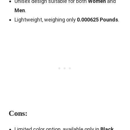
Unisex design suitable for both
Women
and
Men
.
Lightweight, weighing only
0.000625 Pounds
.
Cons:
Limited color option, available only in
Black
.