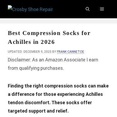
Skip
Menu
to
content
Best Compression Socks for
Achilles in 2026
UPDATED: DECEMBER 9, 2025
BY
FRANK CANNETOE
Disclaimer: As an Amazon Associate I earn
from qualifying purchases.
Finding the right compression socks can make
a difference for those experiencing Achilles
tendon discomfort. These socks offer
targeted support and relief.