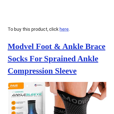
To buy this product, click
here
.
Modvel Foot & Ankle Brace
Socks For Sprained Ankle
Compression Sleeve