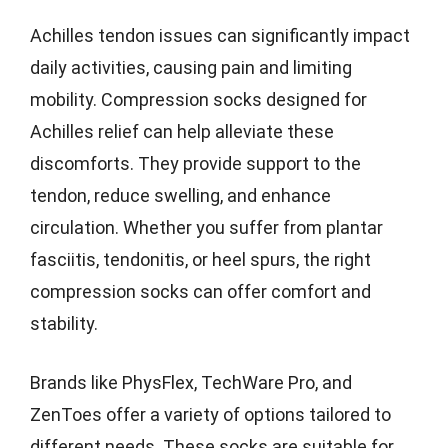
Achilles tendon issues can significantly impact
daily activities, causing pain and limiting
mobility. Compression socks designed for
Achilles relief can help alleviate these
discomforts. They provide support to the
tendon, reduce swelling, and enhance
circulation. Whether you suffer from plantar
fasciitis, tendonitis, or heel spurs, the right
compression socks can offer comfort and
stability.
Brands like PhysFlex, TechWare Pro, and
ZenToes offer a variety of options tailored to
different needs. These socks are suitable for