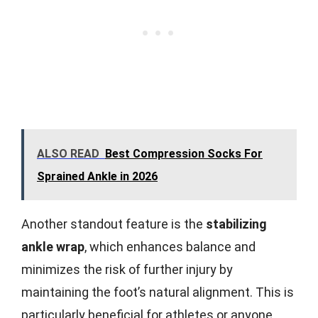
ALSO READ
Best Compression Socks For
Sprained Ankle in 2026
Another standout feature is the
stabilizing
ankle wrap
, which enhances balance and
minimizes the risk of further injury by
maintaining the foot’s natural alignment. This is
particularly beneficial for athletes or anyone