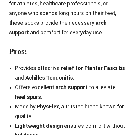
for athletes, healthcare professionals, or
anyone who spends long hours on their feet,
these socks provide the necessary
arch
support
and comfort for everyday use.
Pros:
Provides effective
relief for Plantar Fasciitis
and
Achilles Tendonitis
.
Offers excellent
arch support
to alleviate
heel spurs
.
Made by
PhysFlex
, a trusted brand known for
quality.
Lightweight design
ensures comfort without