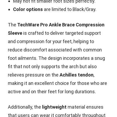
May not fit smaller foot sizes perfectly.
Color options
are limited to Black/Gray.
The
TechWare Pro Ankle Brace Compression
Sleeve
is crafted to deliver targeted support
and compression for your feet, helping to
reduce discomfort associated with common
foot ailments. The design incorporates a snug
fit that not only supports the arch but also
relieves pressure on the
Achilles tendon
,
making it an excellent choice for those who are
active and on their feet for long durations.
Additionally, the
lightweight
material ensures
that users can wear it comfortably throughout