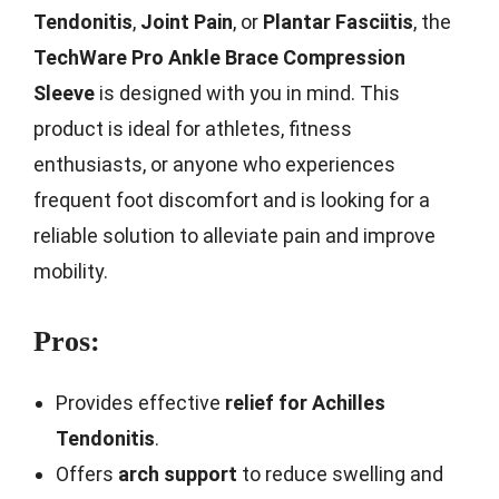
Tendonitis
,
Joint Pain
, or
Plantar Fasciitis
, the
TechWare Pro Ankle Brace Compression
Sleeve
is designed with you in mind. This
product is ideal for athletes, fitness
enthusiasts, or anyone who experiences
frequent foot discomfort and is looking for a
reliable solution to alleviate pain and improve
mobility.
Pros:
Provides effective
relief for Achilles
Tendonitis
.
Offers
arch support
to reduce swelling and