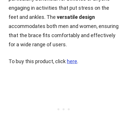
engaging in activities that put stress on the
feet and ankles. The
versatile design
accommodates both men and women, ensuring
that the brace fits comfortably and effectively
for a wide range of users.
To buy this product, click
here
.