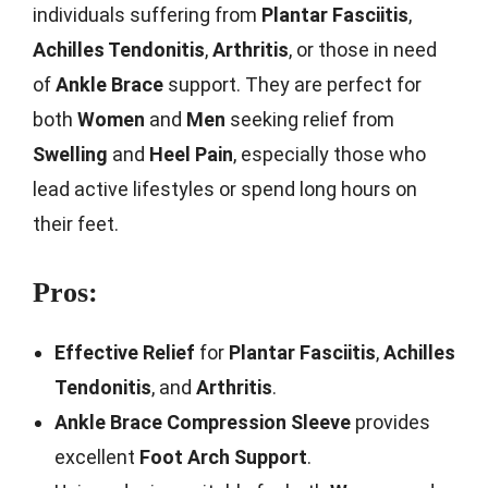
individuals suffering from
Plantar Fasciitis
,
Achilles Tendonitis
,
Arthritis
, or those in need
of
Ankle Brace
support. They are perfect for
both
Women
and
Men
seeking relief from
Swelling
and
Heel Pain
, especially those who
lead active lifestyles or spend long hours on
their feet.
Pros:
Effective Relief
for
Plantar Fasciitis
,
Achilles
Tendonitis
, and
Arthritis
.
Ankle Brace Compression Sleeve
provides
excellent
Foot Arch Support
.