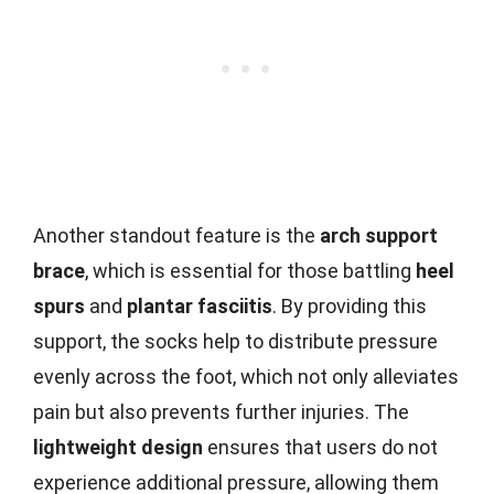
Another standout feature is the
arch support
brace
, which is essential for those battling
heel
spurs
and
plantar fasciitis
. By providing this
support, the socks help to distribute pressure
evenly across the foot, which not only alleviates
pain but also prevents further injuries. The
lightweight design
ensures that users do not
experience additional pressure, allowing them