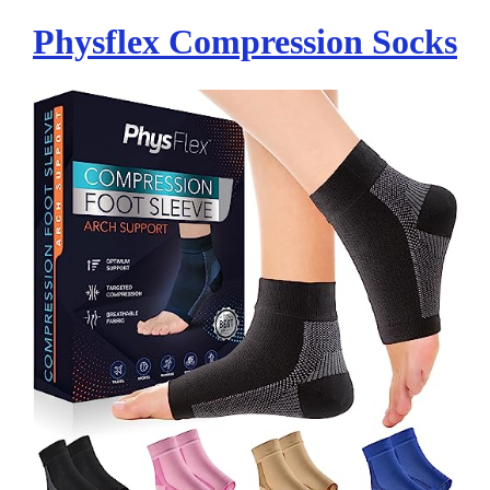
Physflex Compression Socks