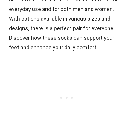
everyday use and for both men and women.
With options available in various sizes and
designs, there is a perfect pair for everyone.
Discover how these socks can support your
feet and enhance your daily comfort.