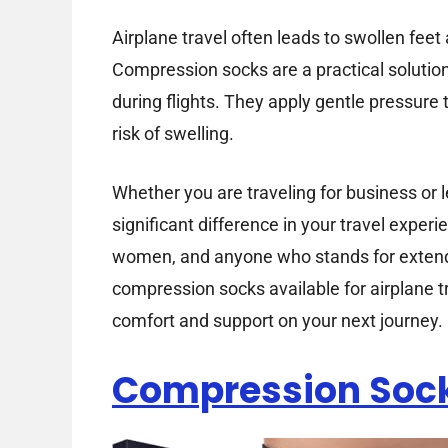
Airplane travel often leads to swollen feet
Compression socks are a practical solution
during flights. They apply gentle pressure
risk of swelling.
Whether you are traveling for business or
significant difference in your travel experi
women, and anyone who stands for extended
compression socks available for airplane t
comfort and support on your next journey.
Compression Soc