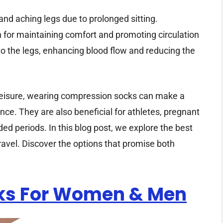
 and aching legs due to prolonged sitting.
 for maintaining comfort and promoting circulation
 to the legs, enhancing blood flow and reducing the
 leisure, wearing compression socks can make a
ence. They are also beneficial for athletes, pregnant
 periods. In this blog post, we explore the best
ravel. Discover the options that promise both
ks For Women & Men