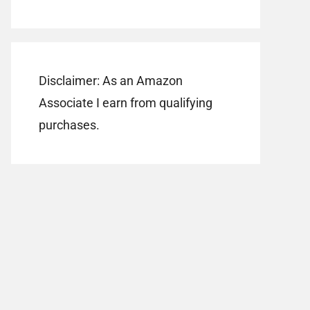
Disclaimer: As an Amazon
Associate I earn from qualifying
purchases.