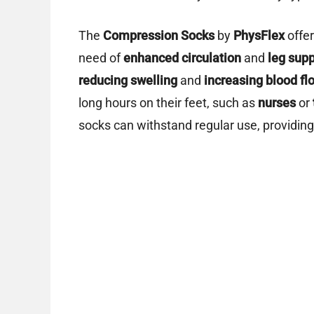
The
Compression Socks
by
PhysFlex
offer
need of
enhanced circulation
and
leg supp
reducing swelling
and
increasing blood fl
long hours on their feet, such as
nurses
or
socks can withstand regular use, providin