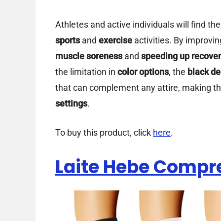
Athletes and active individuals will find th
sports
and
exercise
activities. By improvi
muscle soreness
and
speeding up recove
the limitation in
color options
, the
black de
that can complement any attire, making th
settings
.
To buy this product, click
here
.
Laite Hebe Compr