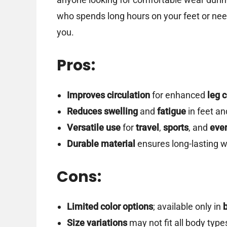
who spends long hours on your feet or ne
you.
Pros:
Improves circulation
for enhanced
leg 
Reduces swelling
and
fatigue
in feet an
Versatile use
for
travel
,
sports
, and
eve
Durable material
ensures long-lasting w
Cons:
Limited color options
; available only in
Size variations
may not fit all body types