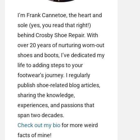
I’m Frank Cannetoe, the heart and
sole (yes, you read that right!)
behind Crosby Shoe Repair. With
over 20 years of nurturing worn-out
shoes and boots, I’ve dedicated my
life to adding steps to your
footwear’s journey. I regularly
publish shoe-related blog articles,
sharing the knowledge,
experiences, and passions that
span two decades.
Check out my bio
for more weird
facts of mine!