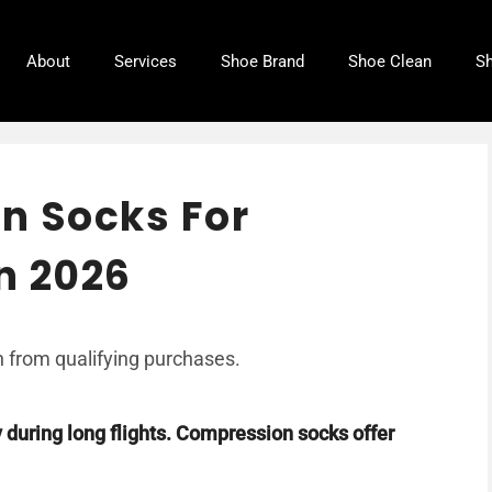
About
Services
Shoe Brand
Shoe Clean
Sh
n Socks For
in 2026
 from qualifying purchases.
y during long flights. Compression socks offer