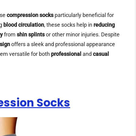
ese
compression socks
particularly beneficial for
ng
blood circulation
, these socks help in
reducing
ry
from
shin splints
or other minor injuries. Despite
sign
offers a sleek and professional appearance
em versatile for both
professional
and
casual
ession Socks