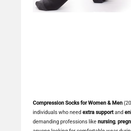
Compression Socks for Women & Men
(2
individuals who need
extra support
and
en
demanding professions like
nursing
,
preg
anyone looking for comfortable wear duri