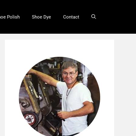
oe Polish
Shoe Dye
Contact