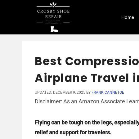
Skip
to
Home
content
Best Compressio
Airplane Travel 
UPDATED: DECEMBER 9, 2025
BY
FRANK CANNETOE
Disclaimer: As an Amazon Associate I earn
Flying can be tough on the legs, especiall
relief and support for travelers.