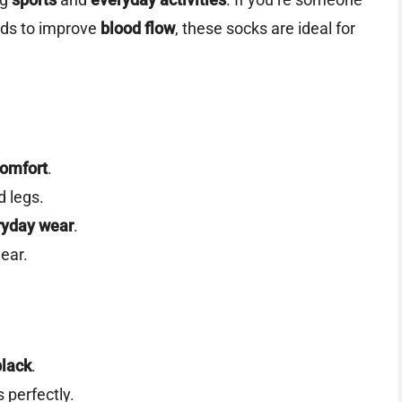
eds to improve
blood flow
, these socks are ideal for
comfort
.
d legs.
ryday wear
.
ear.
black
.
 perfectly.