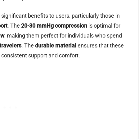
 significant benefits to users, particularly those in
ort
. The
20-30 mmHg compression
is optimal for
ow
, making them perfect for individuals who spend
travelers
. The
durable material
ensures that these
g consistent support and comfort.