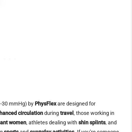
0-30 mmHg) by
PhysFlex
are designed for
hanced circulation
during
travel
, those working in
nant women
, athletes dealing with
shin splints
, and
ng
sports
and
everyday activities
. If you’re someone