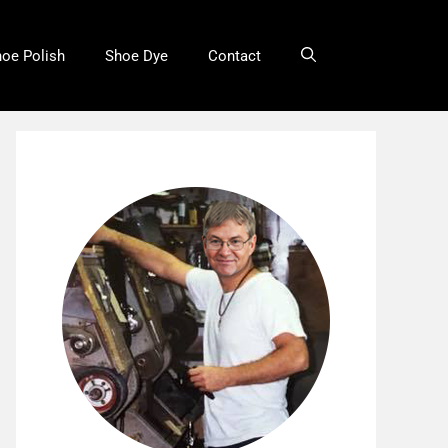
oe Polish
Shoe Dye
Contact