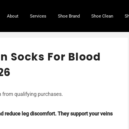
About
Services
Shoe Brand
Shoe Clean
Sh
n Socks For Blood
26
 from qualifying purchases.
 reduce leg discomfort. They support your veins