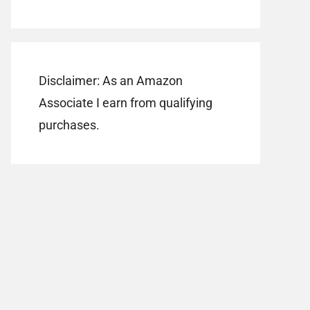
Disclaimer: As an Amazon
Associate I earn from qualifying
purchases.