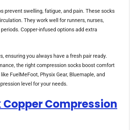
 prevent swelling, fatigue, and pain. These socks
irculation. They work well for runners, nurses,
g periods. Copper-infused options add extra
s, ensuring you always have a fresh pair ready.
rmance, the right compression socks boost comfort
s like FuelMeFoot, Physix Gear, Bluemaple, and
pression level for your needs.
k Copper Compression