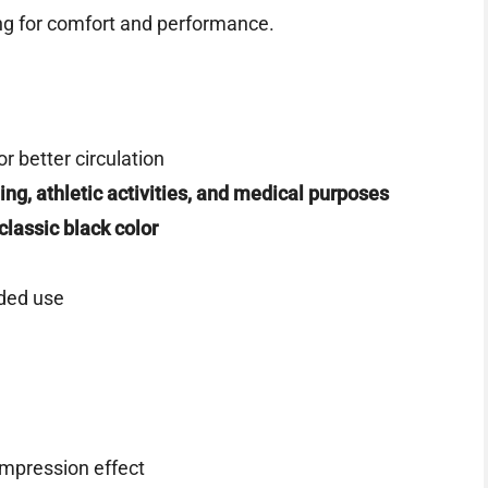
ng for comfort and performance.
or better circulation
ing, athletic activities, and medical purposes
classic black color
ded use
ompression effect