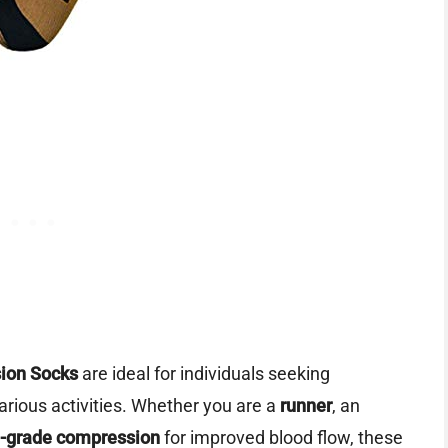
ion Socks
are ideal for individuals seeking
rious activities. Whether you are a
runner
, an
-grade compression
for improved blood flow, these