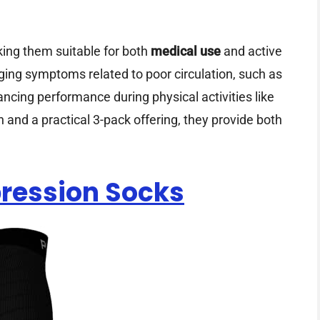
aking them suitable for both
medical use
and active
ging symptoms related to poor circulation, such as
hancing performance during physical activities like
n and a practical 3-pack offering, they provide both
ression Socks