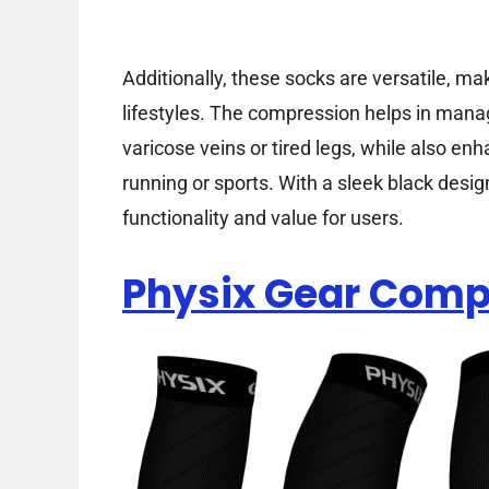
Additionally, these socks are versatile, m
lifestyles. The compression helps in mana
varicose veins or tired legs, while also en
running or sports. With a sleek black desig
functionality and value for users.
Physix Gear Comp