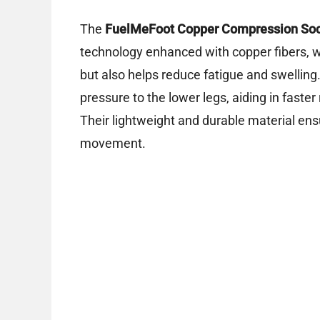
The
FuelMeFoot Copper Compression So
technology enhanced with copper fibers, 
but also helps reduce fatigue and swelling
pressure to the lower legs, aiding in faste
Their lightweight and durable material ens
movement.