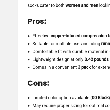
socks cater to both
women and men
looki
Pros:
Effective
copper-infused compression
f
Suitable for multiple uses including
runn
Comfortable fit with durable material in
Lightweight design at only
0.42 pounds
Comes in a convenient
3 pack
for exten
Cons:
Limited color option available (
00 Black
)
May require proper sizing for optimal c