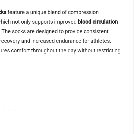
cks
feature a unique blend of compression
which not only supports improved
blood circulation
. The socks are designed to provide consistent
r recovery and increased endurance for athletes.
ures comfort throughout the day without restricting