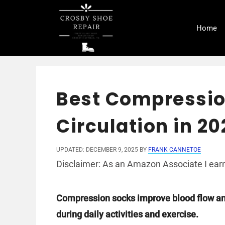
Skip
to
Home
content
Best Compressio
Circulation in 20
UPDATED: DECEMBER 9, 2025
BY
FRANK CANNETOE
Disclaimer: As an Amazon Associate I earn
Compression socks improve blood flow and
during daily activities and exercise.