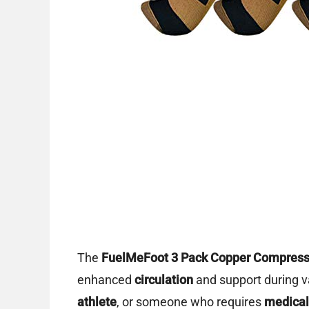
The
FuelMeFoot 3 Pack Copper Compress
enhanced
circulation
and support during va
athlete
, or someone who requires
medical