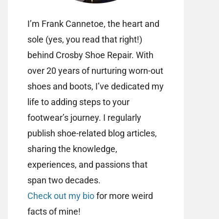
I’m Frank Cannetoe, the heart and
sole (yes, you read that right!)
behind Crosby Shoe Repair. With
over 20 years of nurturing worn-out
shoes and boots, I’ve dedicated my
life to adding steps to your
footwear’s journey. I regularly
publish shoe-related blog articles,
sharing the knowledge,
experiences, and passions that
span two decades.
Check out my bio
for more weird
facts of mine!