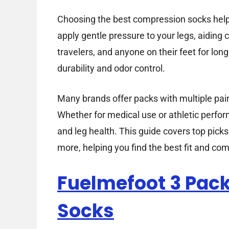
Choosing the best compression socks helps
apply gentle pressure to your legs, aiding c
travelers, and anyone on their feet for lon
durability and odor control.
Many brands offer packs with multiple pair
Whether for medical use or athletic perfo
and leg health. This guide covers top pick
more, helping you find the best fit and com
Fuelmefoot 3 Pac
Socks