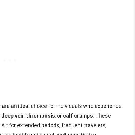
s
are an ideal choice for individuals who experience
,
deep vein thrombosis
, or
calf cramps
. These
sit for extended periods, frequent travelers,
r leg health and overall wellness. With a