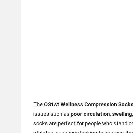
The
OS1st Wellness Compression Sock
issues such as
poor circulation
,
swelling
socks are perfect for people who stand or 
athletes, or anyone looking to improve thei