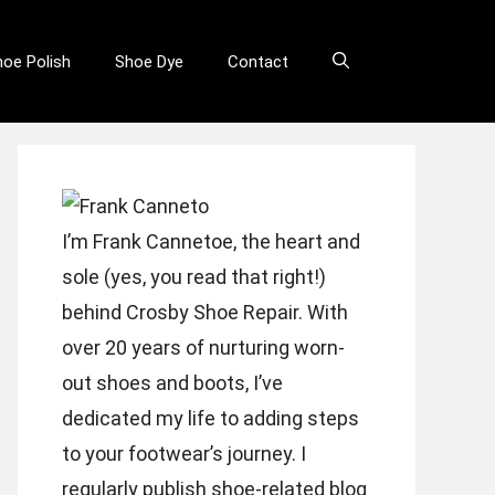
hoe Polish
Shoe Dye
Contact
I’m Frank Cannetoe, the heart and
sole (yes, you read that right!)
behind Crosby Shoe Repair. With
over 20 years of nurturing worn-
out shoes and boots, I’ve
dedicated my life to adding steps
to your footwear’s journey. I
regularly publish shoe-related blog