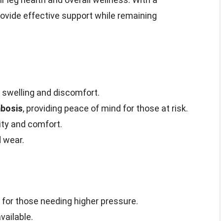
provide effective support while remaining
swelling and discomfort.
mbosis
, providing peace of mind for those at risk.
ity and comfort.
 wear.
 for those needing higher pressure.
vailable.