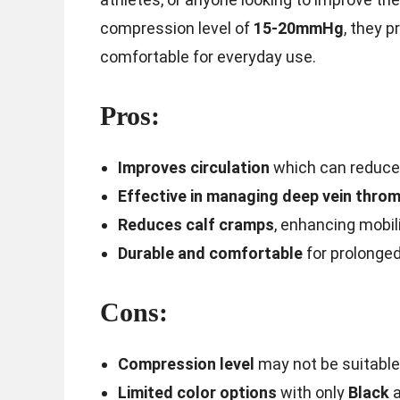
compression level of
15-20mmHg
, they 
comfortable for everyday use.
Pros:
Improves circulation
which can reduce 
Effective in managing deep vein thro
Reduces calf cramps
, enhancing mobil
Durable and comfortable
for prolonged
Cons:
Compression level
may not be suitable
Limited color options
with only
Black
a