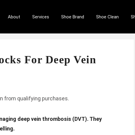
About
Services
Shoe Brand
Shoe Clean
S
ocks For Deep Vein
n from qualifying purchases.
anaging deep vein thrombosis (DVT). They
lling.