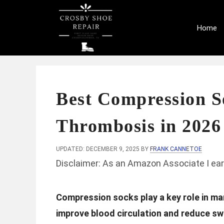
Skip
to
Home
content
Best Compression S
Thrombosis in 2026
UPDATED: DECEMBER 9, 2025
BY
FRANK CANNETOE
Disclaimer: As an Amazon Associate I ear
Compression socks play a key role in m
improve blood circulation and reduce swe