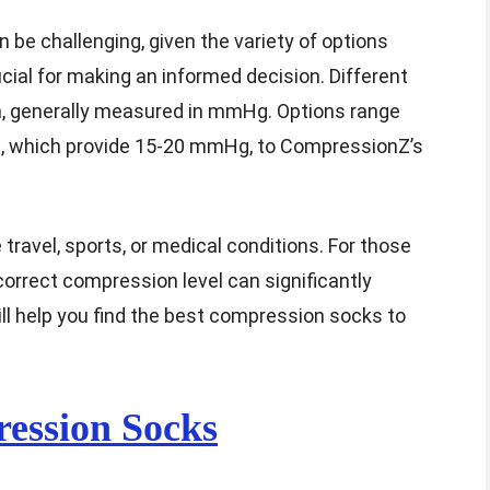
be challenging, given the variety of options
cial for making an informed decision. Different
n, generally measured in mmHg. Options range
 which provide 15-20 mmHg, to CompressionZ’s
 travel, sports, or medical conditions. For those
correct compression level can significantly
ll help you find the best compression socks to
ession Socks