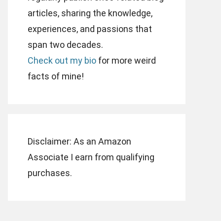
articles, sharing the knowledge,
experiences, and passions that
span two decades.
Check out my bio
for more weird
facts of mine!
Disclaimer: As an Amazon
Associate I earn from qualifying
purchases.