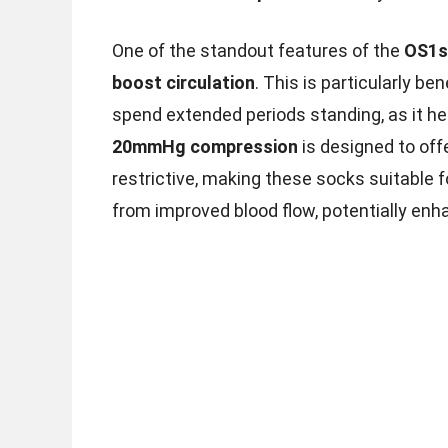
One of the standout features of the
OS1s
boost circulation
. This is particularly be
spend extended periods standing, as it he
20mmHg compression
is designed to off
restrictive, making these socks suitable f
from improved blood flow, potentially en