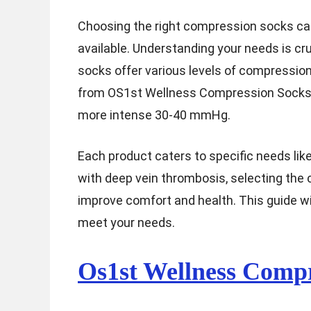
Choosing the right compression socks can 
available. Understanding your needs is cru
socks offer various levels of compressio
from OS1st Wellness Compression Socks,
more intense 30-40 mmHg.
Each product caters to specific needs like
with deep vein thrombosis, selecting the 
improve comfort and health. This guide wi
meet your needs.
Os1st Wellness Compr