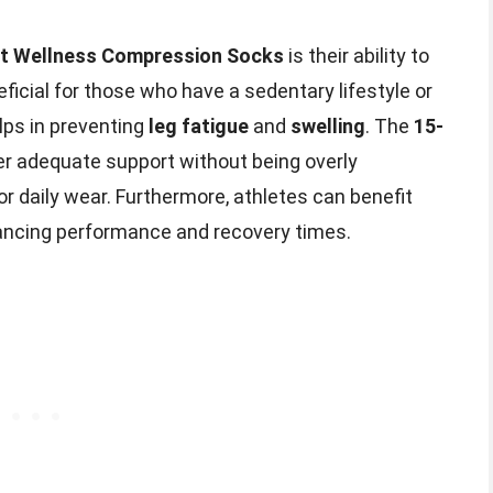
t Wellness Compression Socks
is their ability to
neficial for those who have a sedentary lifestyle or
lps in preventing
leg fatigue
and
swelling
. The
15-
er adequate support without being overly
or daily wear. Furthermore, athletes can benefit
hancing performance and recovery times.