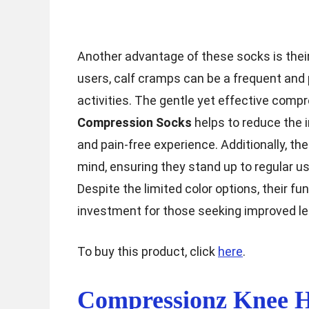
Another advantage of these socks is thei
users, calf cramps can be a frequent and p
activities. The gentle yet effective comp
Compression Socks
helps to reduce the 
and pain-free experience. Additionally, th
mind, ensuring they stand up to regular us
Despite the limited color options, their f
investment for those seeking improved le
To buy this product, click
here
.
Compressionz Knee H