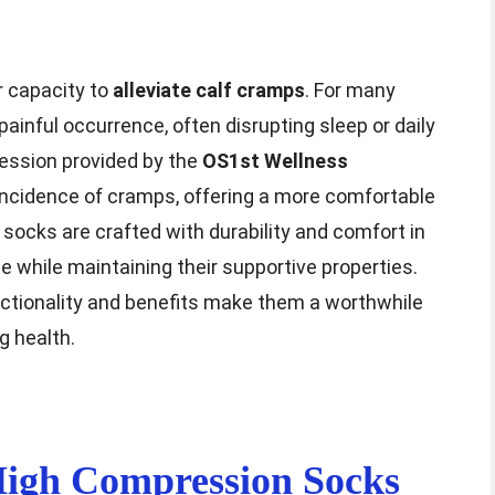
r capacity to
alleviate calf cramps
. For many
ainful occurrence, often disrupting sleep or daily
ression provided by the
OS1st Wellness
incidence of cramps, offering a more comfortable
e socks are crafted with durability and comfort in
e while maintaining their supportive properties.
unctionality and benefits make them a worthwhile
g health.
igh Compression Socks