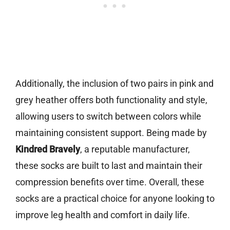
Additionally, the inclusion of two pairs in pink and
grey heather offers both functionality and style,
allowing users to switch between colors while
maintaining consistent support. Being made by
Kindred Bravely
, a reputable manufacturer,
these socks are built to last and maintain their
compression benefits over time. Overall, these
socks are a practical choice for anyone looking to
improve leg health and comfort in daily life.