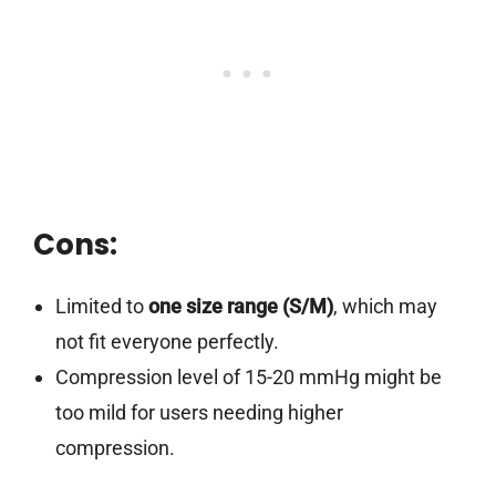
Cons:
Limited to
one size range (S/M)
, which may
not fit everyone perfectly.
Compression level of 15-20 mmHg might be
too mild for users needing higher
compression.