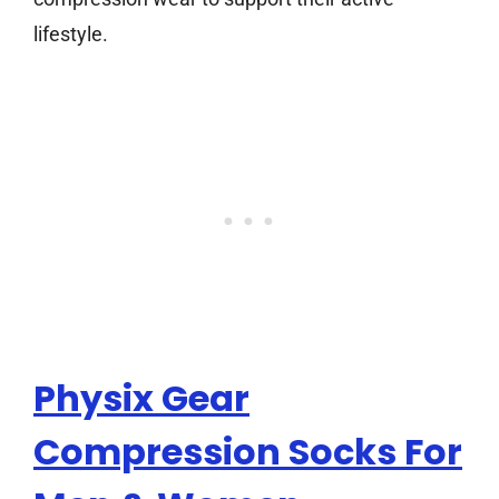
lifestyle.
Physix Gear
Compression Socks For