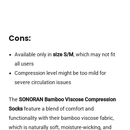
Cons:
Available only in
size S/M
, which may not fit
all users
Compression level might be too mild for
severe circulation issues
The
SONORAN Bamboo Viscose Compression
Socks
feature a blend of comfort and
functionality with their bamboo viscose fabric,
which is naturally soft, moisture-wicking, and