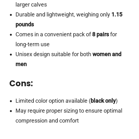
larger calves
Durable and lightweight, weighing only
1.15
pounds
Comes in a convenient pack of
8 pairs
for
long-term use
Unisex design suitable for both
women and
men
Cons:
Limited color option available (
black only
)
May require proper sizing to ensure optimal
compression and comfort