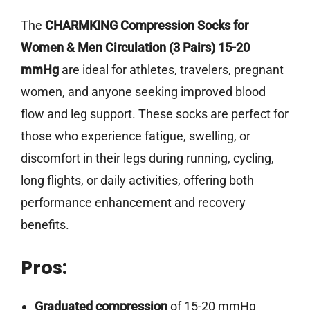
The
CHARMKING Compression Socks for
Women & Men Circulation (3 Pairs) 15-20
mmHg
are ideal for athletes, travelers, pregnant
women, and anyone seeking improved blood
flow and leg support. These socks are perfect for
those who experience fatigue, swelling, or
discomfort in their legs during running, cycling,
long flights, or daily activities, offering both
performance enhancement and recovery
benefits.
Pros:
Graduated compression
of 15-20 mmHg