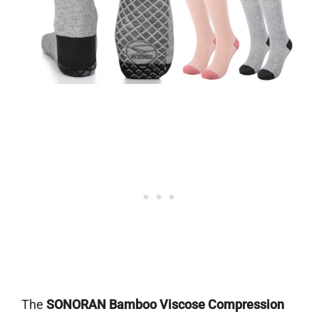
The
SONORAN Bamboo Viscose Compression