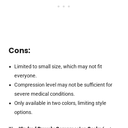
Cons:
Limited to small size, which may not fit
everyone.
Compression level may not be sufficient for
severe medical conditions.
Only available in two colors, limiting style
options.