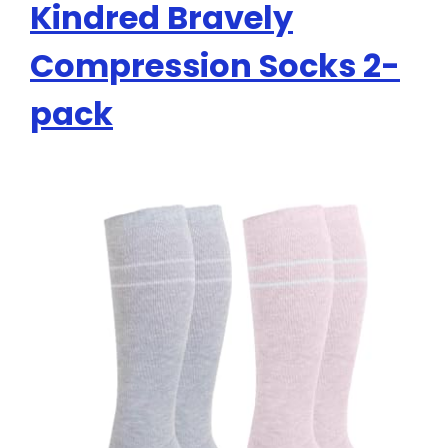
Kindred Bravely
Compression Socks 2-
pack