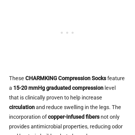
These
CHARMKING Compression Socks
feature
a
15-20 mmHg graduated compression
level
that is clinically proven to help increase
circulation
and reduce swelling in the legs. The
incorporation of
copper-infused fibers
not only
provides antimicrobial properties, reducing odor