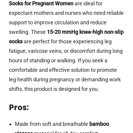
Socks for Pregnant Women
are ideal for
expectant mothers and nurses who need reliable
support to improve circulation and reduce
swelling. These
15-20 mmHg knee-high non-slip
socks
are perfect for those experiencing leg
fatigue, varicose veins, or discomfort during long
hours of standing or walking. If you seek a
comfortable and effective solution to promote
leg health during pregnancy or demanding work
shifts, this product is designed for you.
Pros:
Made from soft and breathable
bamboo