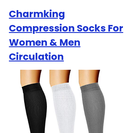
Charmking
Compression Socks For
Women & Men
Circulation