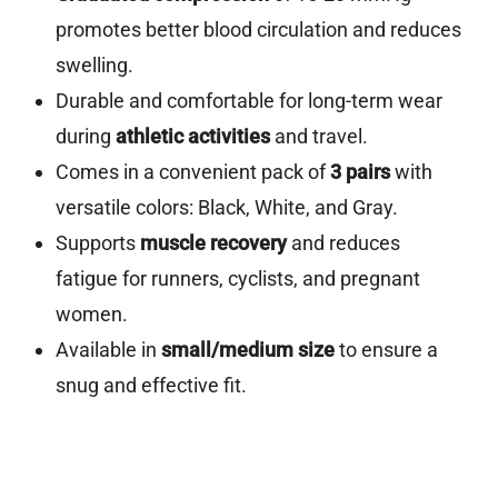
promotes better blood circulation and reduces
swelling.
Durable and comfortable for long-term wear
during
athletic activities
and travel.
Comes in a convenient pack of
3 pairs
with
versatile colors: Black, White, and Gray.
Supports
muscle recovery
and reduces
fatigue for runners, cyclists, and pregnant
women.
Available in
small/medium size
to ensure a
snug and effective fit.