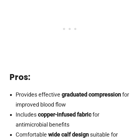
Pros:
Provides effective
graduated compression
for
improved blood flow
Includes
copper-infused fabric
for
antimicrobial benefits
Comfortable
wide calf design
suitable for