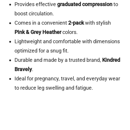
Provides effective
graduated compression
to
boost circulation.
Comes in a convenient
2-pack
with stylish
Pink & Grey Heather
colors.
Lightweight and comfortable with dimensions
optimized for a snug fit.
Durable and made by a trusted brand,
Kindred
Bravely
.
Ideal for pregnancy, travel, and everyday wear
to reduce leg swelling and fatigue.