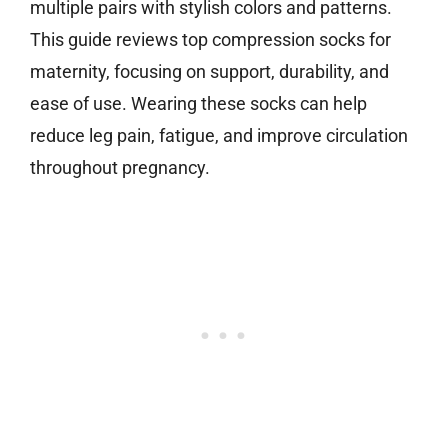
multiple pairs with stylish colors and patterns.
This guide reviews top compression socks for
maternity, focusing on support, durability, and
ease of use. Wearing these socks can help
reduce leg pain, fatigue, and improve circulation
throughout pregnancy.