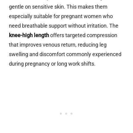
gentle on sensitive skin. This makes them
especially suitable for pregnant women who
need breathable support without irritation. The
knee-high length
offers targeted compression
that improves venous return, reducing leg
swelling and discomfort commonly experienced
during pregnancy or long work shifts.