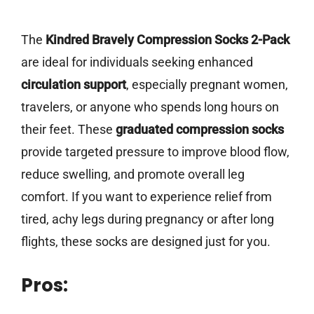
The
Kindred Bravely Compression Socks 2-Pack
are ideal for individuals seeking enhanced
circulation support
, especially pregnant women,
travelers, or anyone who spends long hours on
their feet. These
graduated compression socks
provide targeted pressure to improve blood flow,
reduce swelling, and promote overall leg
comfort. If you want to experience relief from
tired, achy legs during pregnancy or after long
flights, these socks are designed just for you.
Pros: