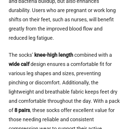
and bacteria buildup, but also enhances
durability. Users who are pregnant or work long
shifts on their feet, such as nurses, will benefit
greatly from the improved blood flow and
reduced leg fatigue.
The socks’
knee-high length
combined with a
wide calf
design ensures a comfortable fit for
various leg shapes and sizes, preventing
pinching or discomfort. Additionally, the
lightweight and breathable fabric keeps feet dry
and comfortable throughout the day. With a pack
of
8 pairs
, these socks offer excellent value for
those needing reliable and consistent
compression wear to support their active