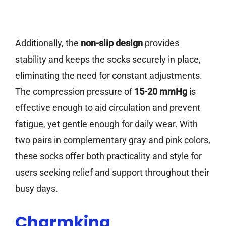
Additionally, the
non-slip design
provides
stability and keeps the socks securely in place,
eliminating the need for constant adjustments.
The compression pressure of
15-20 mmHg
is
effective enough to aid circulation and prevent
fatigue, yet gentle enough for daily wear. With
two pairs in complementary gray and pink colors,
these socks offer both practicality and style for
users seeking relief and support throughout their
busy days.
Charmking