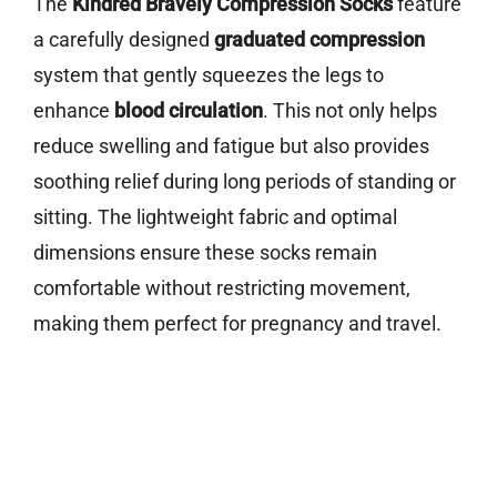
The
Kindred Bravely Compression Socks
feature
a carefully designed
graduated compression
system that gently squeezes the legs to
enhance
blood circulation
. This not only helps
reduce swelling and fatigue but also provides
soothing relief during long periods of standing or
sitting. The lightweight fabric and optimal
dimensions ensure these socks remain
comfortable without restricting movement,
making them perfect for pregnancy and travel.