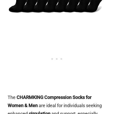
The
CHARMKING Compression Socks for
Women & Men
are ideal for individuals seeking
enhanced
circulation
and support, especially