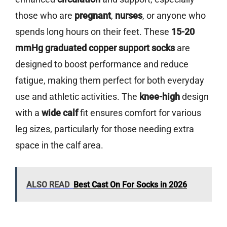
those who are
pregnant
,
nurses
, or anyone who
spends long hours on their feet. These
15-20
mmHg graduated copper support socks
are
designed to boost performance and reduce
fatigue, making them perfect for both everyday
use and athletic activities. The
knee-high
design
with a
wide calf
fit ensures comfort for various
leg sizes, particularly for those needing extra
space in the calf area.
ALSO READ
Best Cast On For Socks in 2026