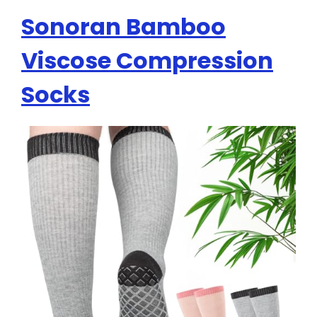
Sonoran Bamboo
Viscose Compression
Socks