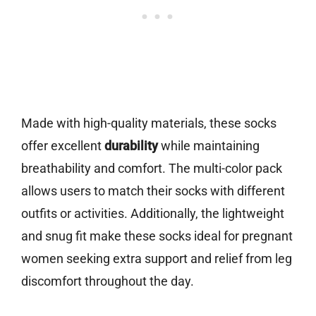
Made with high-quality materials, these socks
offer excellent
durability
while maintaining
breathability and comfort. The multi-color pack
allows users to match their socks with different
outfits or activities. Additionally, the lightweight
and snug fit make these socks ideal for pregnant
women seeking extra support and relief from leg
discomfort throughout the day.