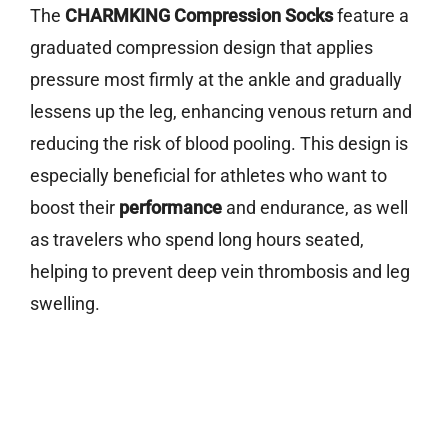
The
CHARMKING Compression Socks
feature a
graduated compression design that applies
pressure most firmly at the ankle and gradually
lessens up the leg, enhancing venous return and
reducing the risk of blood pooling. This design is
especially beneficial for athletes who want to
boost their
performance
and endurance, as well
as travelers who spend long hours seated,
helping to prevent deep vein thrombosis and leg
swelling.