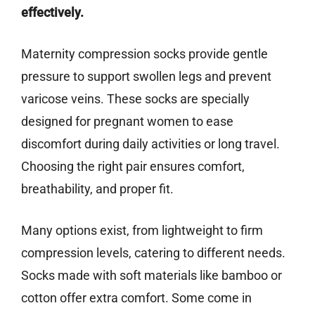
effectively.
Maternity compression socks provide gentle
pressure to support swollen legs and prevent
varicose veins. These socks are specially
designed for pregnant women to ease
discomfort during daily activities or long travel.
Choosing the right pair ensures comfort,
breathability, and proper fit.
Many options exist, from lightweight to firm
compression levels, catering to different needs.
Socks made with soft materials like bamboo or
cotton offer extra comfort. Some come in