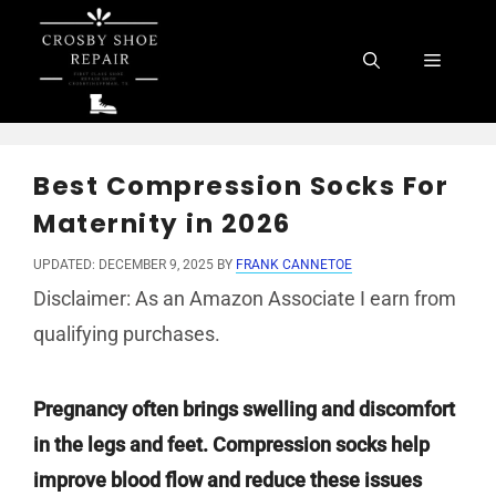
Skip
to
Menu
content
Best Compression Socks For
Maternity in 2026
UPDATED: DECEMBER 9, 2025
BY
FRANK CANNETOE
Disclaimer: As an Amazon Associate I earn from
qualifying purchases.
Pregnancy often brings swelling and discomfort
in the legs and feet. Compression socks help
improve blood flow and reduce these issues