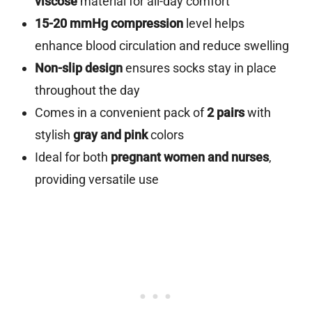
viscose
material for all-day comfort
15-20 mmHg compression
level helps
enhance blood circulation and reduce swelling
Non-slip design
ensures socks stay in place
throughout the day
Comes in a convenient pack of
2 pairs
with
stylish
gray and pink
colors
Ideal for both
pregnant women and nurses
,
providing versatile use