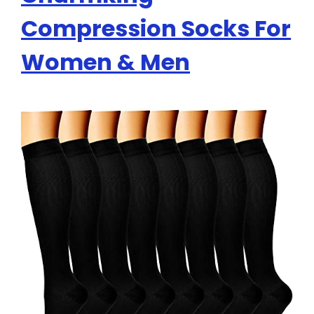
Compression Socks For
Women & Men